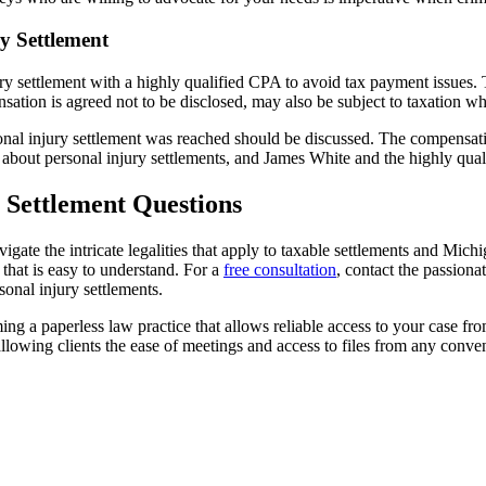
y Settlement
ry settlement with a highly qualified CPA to avoid tax payment issues. T
sation is agreed not to be disclosed, may also be subject to taxation 
nal injury settlement was reached should be discussed. The compensatio
s about personal injury settlements, and James White and the highly qua
 Settlement Questions
gate the intricate legalities that apply to taxable settlements and Michig
that is easy to understand. For a
free consultation
, contact the passion
onal injury settlements.
g a paperless law practice that allows reliable access to your case fr
allowing clients the ease of meetings and access to files from any conven