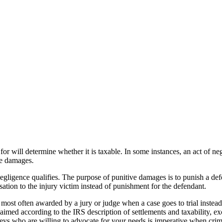
r will determine whether it is taxable. In some instances, an act of neg
ve damages.
gligence qualifies. The purpose of punitive damages is to punish a def
on to the injury victim instead of punishment for the defendant.
ost often awarded by a jury or judge when a case goes to trial inste
laimed according to the IRS description of settlements and taxability, ex
rneys who are willing to advocate for your needs is imperative when cri