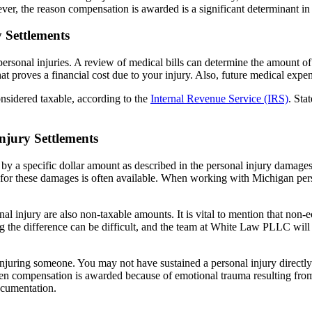
r, the reason compensation is awarded is a significant determinant in 
 Settlements
sonal injuries. A review of medical bills can determine the amount of s
at proves a financial cost due to your injury. Also, future medical exp
nsidered taxable, according to the
Internal Revenue Service (IRS)
. Sta
jury Settlements
ed by a specific dollar amount as described in the personal injury dama
 for these damages is often available. When working with Michigan person
l injury are also non-taxable amounts. It is vital to mention that non
 the difference can be difficult, and the team at White Law PLLC will t
njuring someone. You may not have sustained a personal injury directly
hen compensation is awarded because of emotional trauma resulting from 
ocumentation.