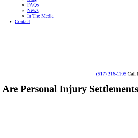
FAQs
News
In The Media
Contact
(517) 316-1195
Call 
Are Personal Injury Settlement