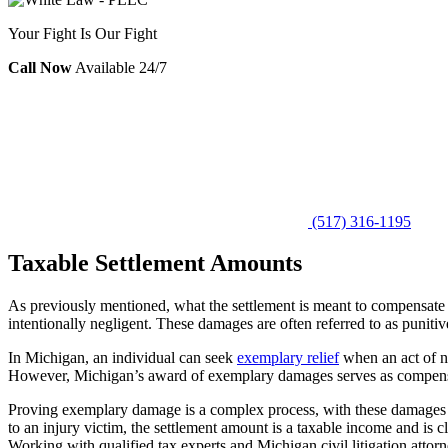
Your Fight Is Our Fight
Call Now
Available 24/7
(517) 316-1195
Taxable Settlement Amounts
As previously mentioned, what the settlement is meant to compensate fo
intentionally negligent. These damages are often referred to as puniti
In Michigan, an individual can seek
exemplary relief
when an act of ne
However, Michigan’s award of exemplary damages serves as compensati
Proving exemplary damage is a complex process, with these damages m
to an injury victim, the settlement amount is a taxable income and is c
Working with qualified tax experts and Michigan civil litigation atto