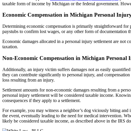
taxable form of income by Michigan or the federal government. Howeve
Economic Compensation in Michigan Personal Injury
Determining economic compensation is primarily straightforward for per
paystubs to confirm lost wages, or any other form of documentation th
Economic damages allocated in a personal injury settlement are not co
taxation.
Non-Economic Compensation in Michigan Personal In
Additionally, an injury victim suffers damages not as easily quantifi
they can contribute significantly to personal injury, and compensation
loss resulting from an injury.
Settlement amounts for non-economic damages resulting from a persona
personal injury settlement will be considered taxable income. Knowing
consequences if they apply to a settlement.
For example, you may witness a neighbor’s dog viciously biting and i
the event, eventually leading to the need for medical intervention. W
likely be considered taxable income, as described above in the IRS d