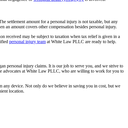
he settlement amount for a personal injury is not taxable, but any
when an amount covers other compensation besides personal injury.
n received may be subject to taxation when tax relief is given in a
lified
personal injury team
at White Law PLLC are ready to help.
an personal injury claims. It is our job to serve you, and we strive to
ate advocates at White Law PLLC, who are willing to work for you to
om any device. Not only do we believe in saving you in cost, but we
ient location.