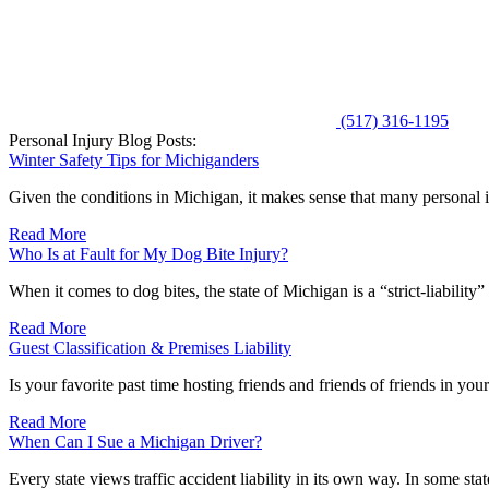
(517) 316-1195
Personal Injury Blog Posts:
Winter Safety Tips for Michiganders
Given the conditions in Michigan, it makes sense that many personal i
Read More
Who Is at Fault for My Dog Bite Injury?
When it comes to dog bites, the state of Michigan is a “strict-liability
Read More
Guest Classification & Premises Liability
Is your favorite past time hosting friends and friends of friends in yo
Read More
When Can I Sue a Michigan Driver?
Every state views traffic accident liability in its own way. In some state