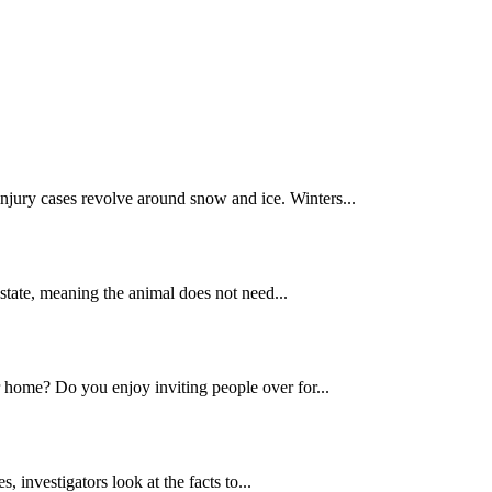
njury cases revolve around snow and ice. Winters...
” state, meaning the animal does not need...
ur home? Do you enjoy inviting people over for...
s, investigators look at the facts to...