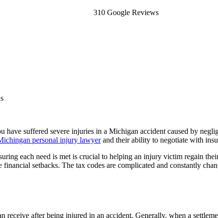
310 Google Reviews
ns
you have suffered severe injuries in a Michigan accident caused by negl
Michingan personal injury lawyer
and their ability to negotiate with in
uring each need is met is crucial to helping an injury victim regain the
se financial setbacks. The tax codes are complicated and constantly ch
n receive after being injured in an accident. Generally, when a settlemen