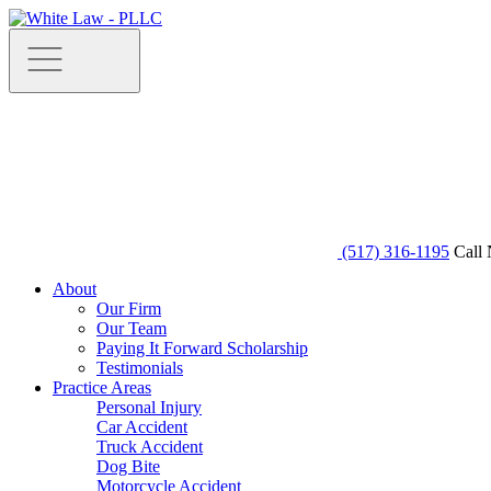
(517) 316-1195
Call 
About
Our Firm
Our Team
Paying It Forward Scholarship
Testimonials
Practice Areas
Personal Injury
Car Accident
Truck Accident
Dog Bite
Motorcycle Accident