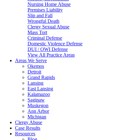
Nursing Home Abuse
Premises Liability
Slip and Fall
Wrongful Death
Clergy Sexual Abuse
Mass Tort
Criminal Defense
Domestic Violence Defense
DUI / OWI Defense
View All Practice Areas
Areas We Serve
Okemos
Detroit
Grand Rapids
Lansing
East Lansing
Kalamazoo
Saginaw
Muskegon
Ann Arbor
Michigan
Clergy Abuse
Case Results
Resources
Blog