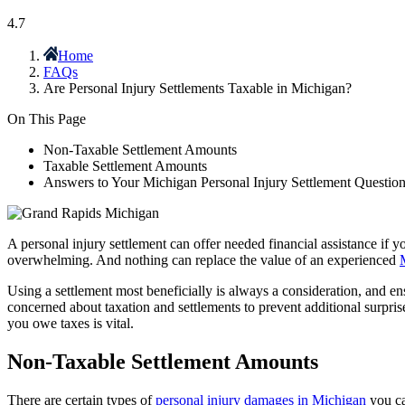
4.7
Home
FAQs
Are Personal Injury Settlements Taxable in Michigan?
On This Page
Non-Taxable Settlement Amounts
Taxable Settlement Amounts
Answers to Your Michigan Personal Injury Settlement Questio
A personal injury settlement can offer needed financial assistance if 
overwhelming. And nothing can replace the value of an experienced
Using a settlement most beneficially is always a consideration, and ens
concerned about taxation and settlements to prevent additional surpri
you owe taxes is vital.
Non-Taxable Settlement Amounts
There are certain types of
personal injury damages in Michigan
you ca