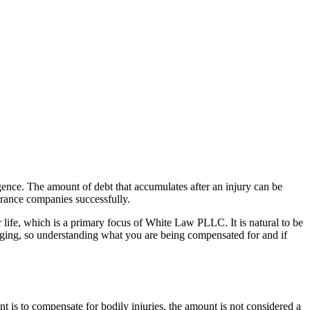
igence. The amount of debt that accumulates after an injury can be
surance companies successfully.
ir life, which is a primary focus of White Law PLLC. It is natural to be
anging, so understanding what you are being compensated for and if
t is to compensate for bodily injuries, the amount is not considered a