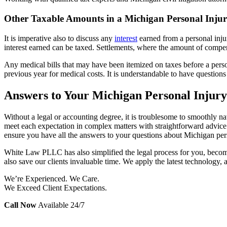
Other Taxable Amounts in a Michigan Personal Injur
It is imperative also to discuss any
interest
earned
from a personal inju
interest earned can be taxed. Settlements, where the amount of compen
Any medical bills that may have been itemized on taxes before a perso
previous year for medical costs. It is understandable to have question
Answers to Your Michigan Personal Injury
Without a legal or accounting degree, it is troublesome to smoothly navi
meet each expectation in complex matters with straightforward advice 
ensure you have all the answers to your questions about Michigan pers
White Law PLLC has also simplified the legal process for you, becomin
also save our clients invaluable time. We apply the latest technology, 
We’re Experienced. We Care.
We Exceed Client Expectations.
Call Now
Available 24/7