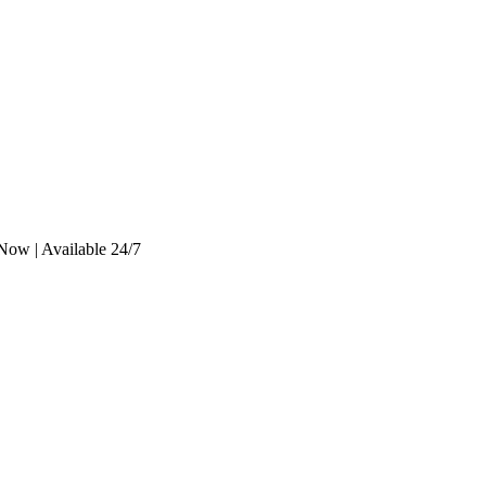
Now | Available 24/7