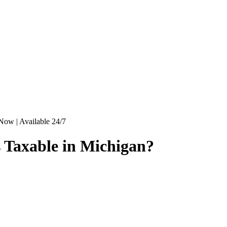
Now | Available 24/7
s Taxable in Michigan?