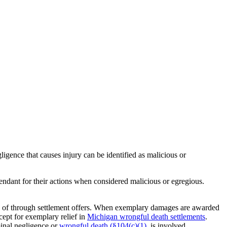
ligence that causes injury can be identified as malicious or
endant for their actions when considered malicious or egregious.
ad of through settlement offers. When exemplary damages are awarded
cept for exemplary relief in
Michigan wrongful death settlements
.
minal negligence or
wrongful death (§104(c)(1).
is involved.