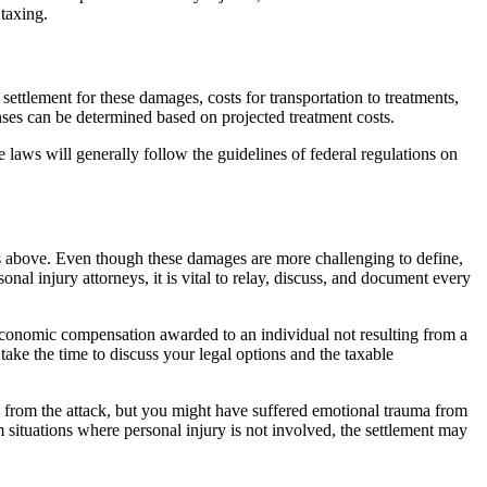
taxing.
ettlement for these damages, costs for transportation to treatments,
enses can be determined based on projected treatment costs.
te laws will generally follow the guidelines of federal regulations on
ges above. Even though these damages are more challenging to define,
al injury attorneys, it is vital to relay, discuss, and document every
-economic compensation awarded to an individual not resulting from a
ake the time to discuss your legal options and the taxable
 from the attack, but you might have suffered emotional trauma from
situations where personal injury is not involved, the settlement may