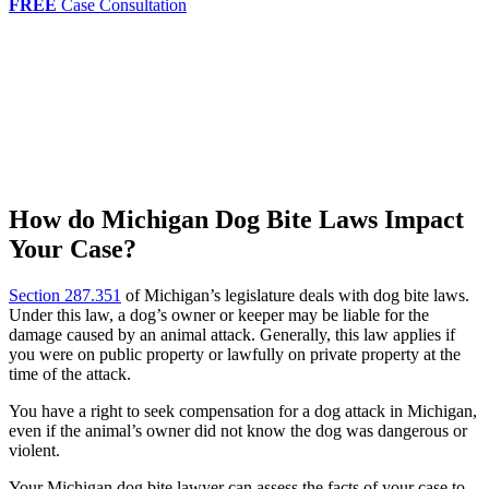
FREE
Case Consultation
How do Michigan Dog Bite Laws Impact
Your Case?
Section 287.351
of Michigan’s legislature deals with dog bite laws.
Under this law, a dog’s owner or keeper may be liable for the
damage caused by an animal attack. Generally, this law applies if
you were on public property or lawfully on private property at the
time of the attack.
You have a right to seek compensation for a dog attack in Michigan,
even if the animal’s owner did not know the dog was dangerous or
violent.
Your Michigan dog bite lawyer can assess the facts of your case to