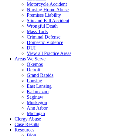
Motorcycle Accident
Nursing Home Abuse
Premises Liability
Slip and Fall Accident
Wrongful Death
Mass Torts
Criminal Defense
Domestic Violence
DUI
View all Practice Areas
Areas We Serve
Okemos
Detroit
Grand Rapids
Lansing
East Lansing
Kalamazoo
Saginaw
Muskegon
Ann Arbor
Michigan
Clergy Abuse
Case Results
Resources
Blog