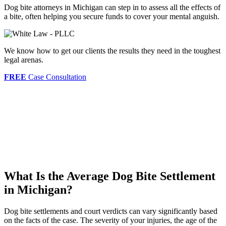
Dog bite attorneys in Michigan can step in to assess all the effects of
a bite, often helping you secure funds to cover your mental anguish.
We know how to get our clients the results they need in the toughest
legal arenas.
FREE
Case Consultation
What Is the Average Dog Bite Settlement
in Michigan?
Dog bite settlements and court verdicts can vary significantly based
on the facts of the case. The severity of your injuries, the age of the