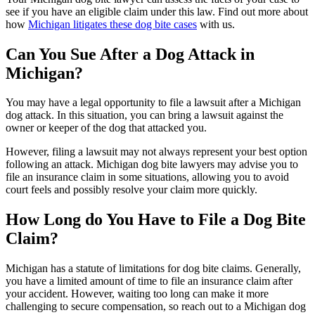
see if you have an eligible claim under this law. Find out more about
how
Michigan litigates these dog bite cases
with us.
Can You Sue After a Dog Attack in
Michigan?
You may have a legal opportunity to file a lawsuit after a Michigan
dog attack. In this situation, you can bring a lawsuit against the
owner or keeper of the dog that attacked you.
However, filing a lawsuit may not always represent your best option
following an attack. Michigan dog bite lawyers may advise you to
file an insurance claim in some situations, allowing you to avoid
court feels and possibly resolve your claim more quickly.
How Long do You Have to File a Dog Bite
Claim?
Michigan has a statute of limitations for dog bite claims. Generally,
you have a limited amount of time to file an insurance claim after
your accident. However, waiting too long can make it more
challenging to secure compensation, so reach out to a Michigan dog