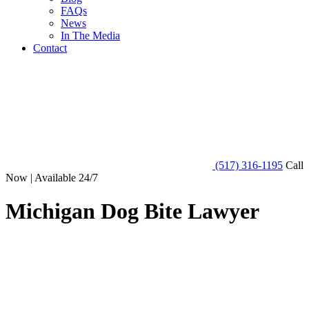
FAQs
News
In The Media
Contact
(517) 316-1195
Call
Now | Available 24/7
Michigan Dog Bite Lawyer