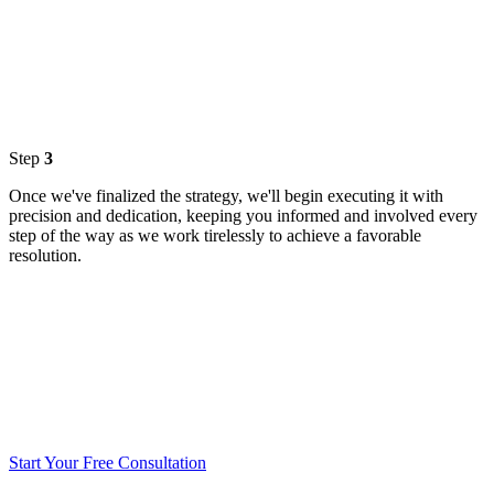
Step
3
Once we've finalized the strategy, we'll begin executing it with
precision and dedication, keeping you informed and involved every
step of the way as we work tirelessly to achieve a favorable
resolution.
Start Your Free Consultation