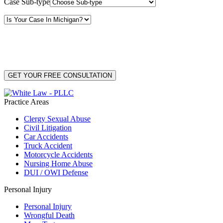
Case Sub-type
By providing your phone number, you consent to receive text messages from White Law
PLLC for purposes related to our services. Message frequency may vary. Message and
Data Rates may apply. Reply HELP for help or STOP to unsubscribe. Your mobile opt-in
data will not be shared with third parties. See our
Privacy Policy
for more details.
Practice Areas
Clergy Sexual Abuse
Civil Litigation
Car Accidents
Truck Accident
Motorcycle Accidents
Nursing Home Abuse
DUI / OWI Defense
Personal Injury
Personal Injury
Wrongful Death