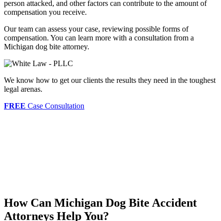
person attacked, and other factors can contribute to the amount of
compensation you receive.
Our team can assess your case, reviewing possible forms of
compensation. You can learn more with a consultation from a
Michigan dog bite attorney.
We know how to get our clients the results they need in the toughest
legal arenas.
FREE
Case Consultation
How Can Michigan Dog Bite Accident
Attorneys Help You?