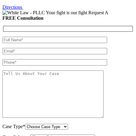
Directions
Your fight is our fight
Request A
FREE Consultation
Case Type*