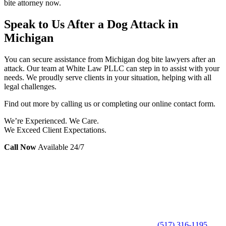
bite attorney now.
Speak to Us After a Dog Attack in
Michigan
You can secure assistance from Michigan dog bite lawyers after an
attack. Our team at White Law PLLC can step in to assist with your
needs. We proudly serve clients in your situation, helping with all
legal challenges.
Find out more by calling us or completing our online contact form.
We’re Experienced. We Care.
We Exceed Client Expectations.
Call Now
Available 24/7
(517) 316-1195