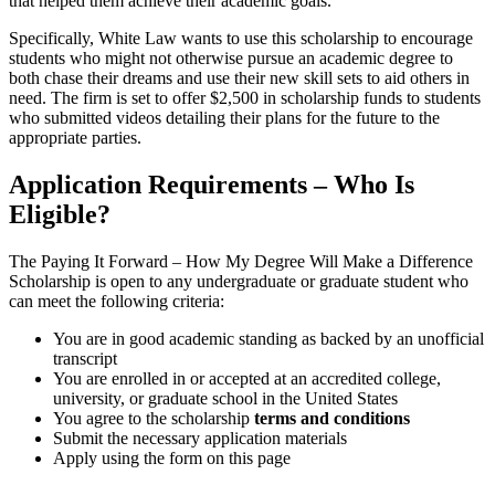
that helped them achieve their academic goals.
Specifically, White Law wants to use this scholarship to encourage
students who might not otherwise pursue an academic degree to
both chase their dreams and use their new skill sets to aid others in
need. The firm is set to offer $2,500 in scholarship funds to students
who submitted videos detailing their plans for the future to the
appropriate parties.
Application Requirements – Who Is
Eligible?
The Paying It Forward – How My Degree Will Make a Difference
Scholarship is open to any undergraduate or graduate student who
can meet the following criteria:
You are in good academic standing as backed by an unofficial
transcript
You are enrolled in or accepted at an accredited college,
university, or graduate school in the United States
You agree to the scholarship
terms and conditions
Submit the necessary application materials
Apply using the form on this page