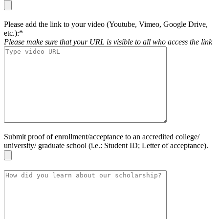
Please add the link to your video (Youtube, Vimeo, Google Drive,
etc.):*
Please make sure that your URL is visible to all who access the link
Submit proof of enrollment/acceptance to an accredited college/
university/ graduate school (i.e.: Student ID; Letter of acceptance).