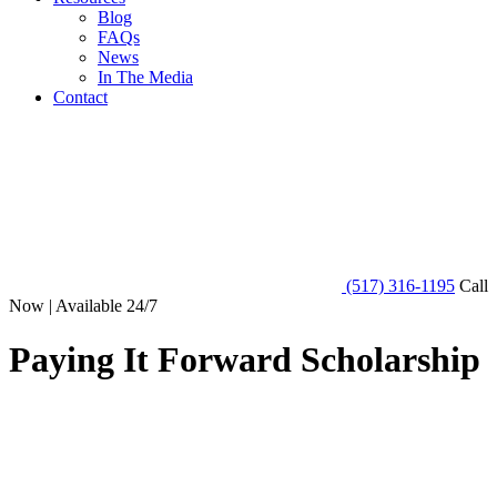
Blog
FAQs
News
In The Media
Contact
(517) 316-1195
Call
Now | Available 24/7
Paying It Forward Scholarship