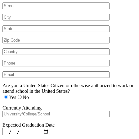
Are you a United States Citizen or otherwise authorized to work or
attend school in the United States?
Yes
No
Currently Attending
Expected Graduation Date