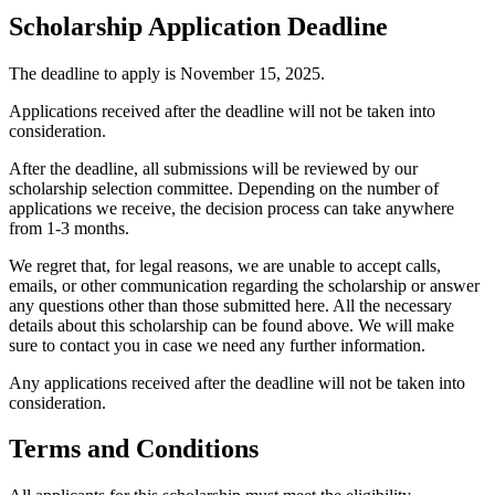
Scholarship Application Deadline
The deadline to apply is November 15, 2025.
Applications received after the deadline will not be taken into
consideration.
After the deadline, all submissions will be reviewed by our
scholarship selection committee. Depending on the number of
applications we receive, the decision process can take anywhere
from 1-3 months.
We regret that, for legal reasons, we are unable to accept calls,
emails, or other communication regarding the scholarship or answer
any questions other than those submitted here. All the necessary
details about this scholarship can be found above. We will make
sure to contact you in case we need any further information.
Any applications received after the deadline will not be taken into
consideration.
Terms and Conditions