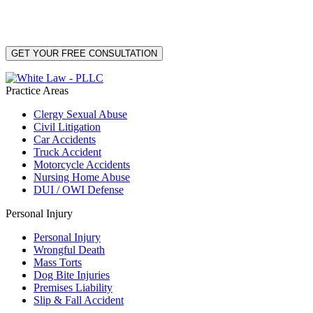
PLLC for purposes related to our services. Message frequency may vary. Message and
Data Rates may apply. Reply HELP for help or STOP to unsubscribe. Your mobile opt-in
data will not be shared with third parties. See our
Privacy Policy
for more details.
Practice Areas
Clergy Sexual Abuse
Civil Litigation
Car Accidents
Truck Accident
Motorcycle Accidents
Nursing Home Abuse
DUI / OWI Defense
Personal Injury
Personal Injury
Wrongful Death
Mass Torts
Dog Bite Injuries
Premises Liability
Slip & Fall Accident