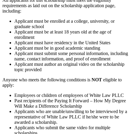
All applicants for this scholarship must meet the eligibility
requirements as laid out on the scholarship application page,
including:
Applicant must be enrolled at a college, university, or
graduate school
Applicant must be at least 18 years old at the age of
enrollment
Applicant must have residency in the United States
Applicant must be in good academic standing
Applicant must submit some personal information, including
name, contact information, and proof of enrollment
Applicant must author an original video on the scholarship
topic provided
Anyone who meets the following conditions is
NOT
eligible to
apply:
Employees or children of employees of White Law PLLC
Past recipients of the Paying It Forward – How My Degree
Will Make a Difference Scholarship
Applicants who are unable/unwilling to be interviewed by a
representative of White Law PLLC if he/she were to be
awarded a scholarship.
Applicants who submit the same video for multiple
scholarships