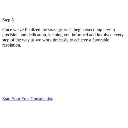
Step
3
Once we've finalized the strategy, we'll begin executing it with
precision and dedication, keeping you informed and involved every
step of the way as we work tirelessly to achieve a favorable
resolution.
Start Your Free Consultation