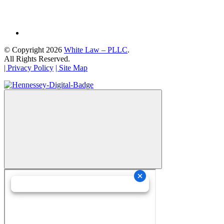
© Copyright 2026
White Law – PLLC
.
All Rights Reserved.
| Privacy Policy
| Site Map