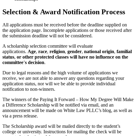
Selection & Award Notification Process
All applications must be received before the deadline supplied on
the application page. Incomplete applications or those received after
the submission deadline will not be considered.
A scholarship selection committee will evaluate
applications.
Age
,
race
,
religion
,
gender
,
national origin
,
familial
status
,
or other protected classes will have no influence on the
committee
’
s decision
.
Due to legal reasons and the high volume of applications we
receive, we are not able to answer any questions regarding your
application status, nor will we be able to provide individual
notification to non-winners.
The winners of the Paying It Forward – How My Degree Will Make
a Difference Scholarship will be notified via email, and an
announcement will be made on White Law PLLC’s blog, as well as
via a press release.
The Scholarship award will be mailed directly to the student’s
college or university. Instructions for mailing the check will be