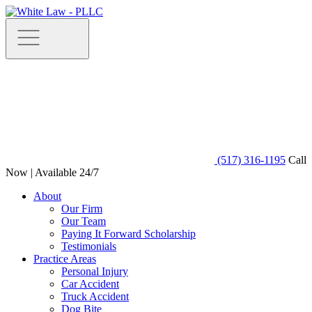
(517) 316-1195
Call
Now | Available 24/7
About
Our Firm
Our Team
Paying It Forward Scholarship
Testimonials
Practice Areas
Personal Injury
Car Accident
Truck Accident
Dog Bite