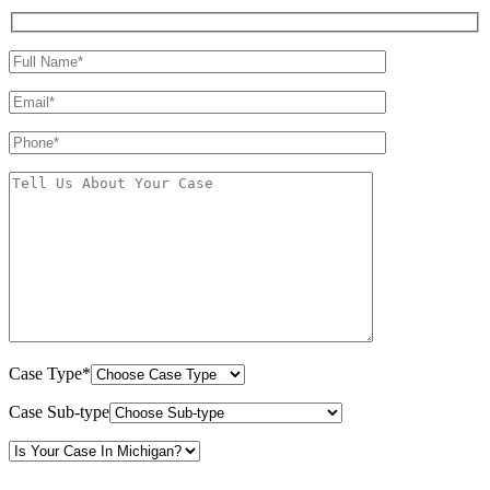
Case Type*
Case Sub-type
By providing your phone number, you consent to receive text messages from White Law