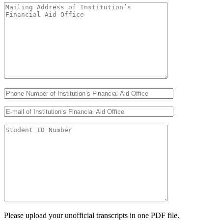
Please upload your unofficial transcripts in one PDF file.