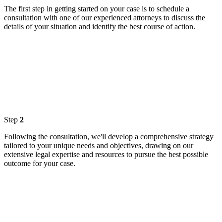
The first step in getting started on your case is to schedule a
consultation with one of our experienced attorneys to discuss the
details of your situation and identify the best course of action.
Step
2
Following the consultation, we'll develop a comprehensive strategy
tailored to your unique needs and objectives, drawing on our
extensive legal expertise and resources to pursue the best possible
outcome for your case.