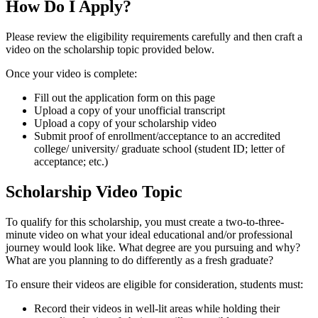
How Do I Apply?
Please review the eligibility requirements carefully and then craft a
video on the scholarship topic provided below.
Once your video is complete:
Fill out the application form on this page
Upload a copy of your unofficial transcript
Upload a copy of your scholarship video
Submit proof of enrollment/acceptance to an accredited
college/ university/ graduate school (student ID; letter of
acceptance; etc.)
Scholarship Video Topic
To qualify for this scholarship, you must create a two-to-three-
minute video on what your ideal educational and/or professional
journey would look like. What degree are you pursuing and why?
What are you planning to do differently as a fresh graduate?
To ensure their videos are eligible for consideration, students must:
Record their videos in well-lit areas while holding their