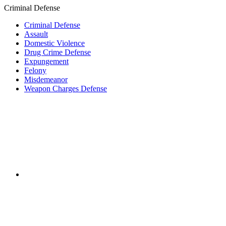
Criminal Defense
Criminal Defense
Assault
Domestic Violence
Drug Crime Defense
Expungement
Felony
Misdemeanor
Weapon Charges Defense