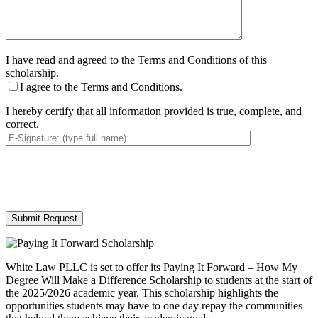
I have read and agreed to the Terms and Conditions of this
scholarship.
I agree to the Terms and Conditions.
I hereby certify that all information provided is true, complete, and
correct.
By providing your phone number, you consent to receive text messages from White Law
PLLC for purposes related to our services. Message frequency may vary. Message and
Data Rates may apply. Reply HELP for help or STOP to unsubscribe. Your mobile opt-in
data will not be shared with third parties. See our
Privacy Policy
for more details.
White Law PLLC is set to offer its Paying It Forward – How My
Degree Will Make a Difference Scholarship to students at the start of
the 2025/2026 academic year. This scholarship highlights the
opportunities students may have to one day repay the communities