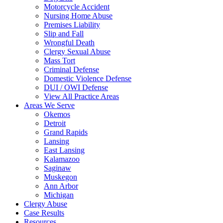
Motorcycle Accident
Nursing Home Abuse
Premises Liability
Slip and Fall
Wrongful Death
Clergy Sexual Abuse
Mass Tort
Criminal Defense
Domestic Violence Defense
DUI / OWI Defense
View All Practice Areas
Areas We Serve
Okemos
Detroit
Grand Rapids
Lansing
East Lansing
Kalamazoo
Saginaw
Muskegon
Ann Arbor
Michigan
Clergy Abuse
Case Results
Resources