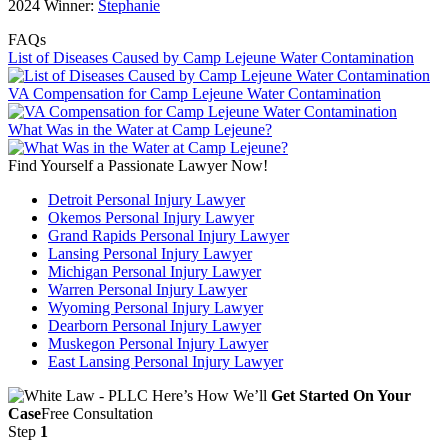
2024 Winner:
Stephanie
FAQs
List of Diseases Caused by Camp Lejeune Water Contamination
VA Compensation for Camp Lejeune Water Contamination
What Was in the Water at Camp Lejeune?
Find Yourself a Passionate Lawyer Now!
Detroit Personal Injury Lawyer
Okemos Personal Injury Lawyer
Grand Rapids Personal Injury Lawyer
Lansing Personal Injury Lawyer
Michigan Personal Injury Lawyer
Warren Personal Injury Lawyer
Wyoming Personal Injury Lawyer
Dearborn Personal Injury Lawyer
Muskegon Personal Injury Lawyer
East Lansing Personal Injury Lawyer
Here’s How We’ll
Get Started On Your
Case
Free Consultation
Step
1