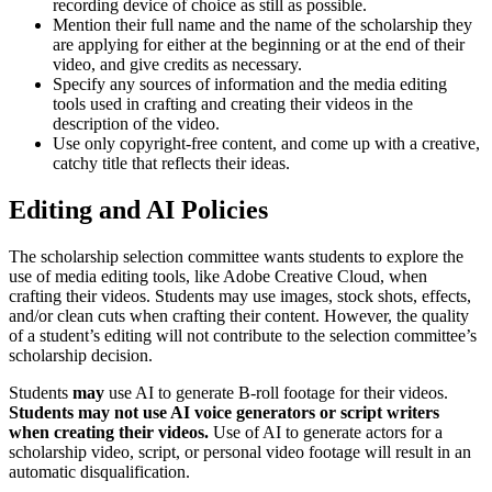
recording device of choice as still as possible.
Mention their full name and the name of the scholarship they
are applying for either at the beginning or at the end of their
video, and give credits as necessary.
Specify any sources of information and the media editing
tools used in crafting and creating their videos in the
description of the video.
Use only copyright-free content, and come up with a creative,
catchy title that reflects their ideas.
Editing and AI Policies
The scholarship selection committee wants students to explore the
use of media editing tools, like Adobe Creative Cloud, when
crafting their videos. Students may use images, stock shots, effects,
and/or clean cuts when crafting their content. However, the quality
of a student’s editing will not contribute to the selection committee’s
scholarship decision.
Students
may
use AI to generate B-roll footage for their videos.
Students may not use AI voice generators or script writers
when creating their videos.
Use of AI to generate actors for a
scholarship video, script, or personal video footage will result in an
automatic disqualification.