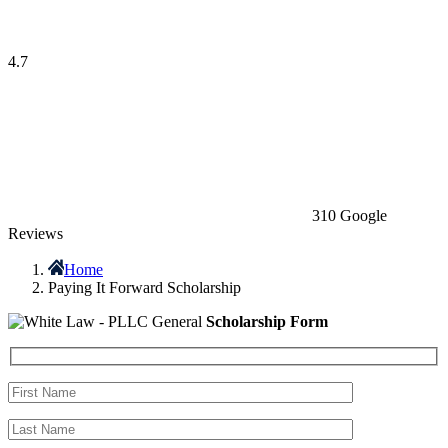
4.7
310 Google
Reviews
Home
Paying It Forward Scholarship
General
Scholarship Form