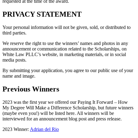
requested at the time of the award.
PRIVACY STATEMENT
Your personal information will not be given, sold, or distributed to
third parties.
We reserve the right to use the winners’ names and photos in any
announcement or communication related to the Scholarships, on
White Law PLLC’s website, in marketing materials, or in social
media posts.
By submitting your application, you agree to our public use of your
name and image.
Previous Winners
2023 was the first year we offered our Paying It Forward – How
My Degree Will Make a Difference Scholarship, but future winners
(maybe even you!) will be listed here. All winners will be
interviewed for an announcement blog post and press release.
2023 Winner:
Adrian del Rio