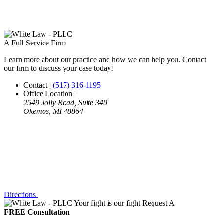
A Full-Service Firm
Learn more about our practice and how we can help you. Contact
our firm to discuss your case today!
Contact
|
(517) 316-1195
Office Location
|
2549 Jolly Road, Suite 340
Okemos, MI 48864
Directions
Your fight is our fight
Request A
FREE Consultation