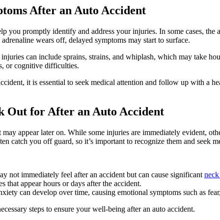
toms After an Auto Accident
p you promptly identify and address your injuries. In some cases, the 
e adrenaline wears off, delayed symptoms may start to surface.
njuries can include sprains, strains, and whiplash, which may take hou
or cognitive difficulties.
ccident, it is essential to seek medical attention and follow up with a h
Out for After an Auto Accident
t may appear later on. While some injuries are immediately evident, ot
n catch you off guard, so it’s important to recognize them and seek med
y not immediately feel after an accident but can cause significant
neck
s that appear hours or days after the accident.
xiety can develop over time, causing emotional symptoms such as fear, irr
cessary steps to ensure your well-being after an auto accident.