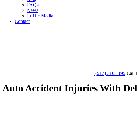
FAQs
News
In The Media
Contact
(517) 316-1195
Call 
Auto Accident Injuries With D