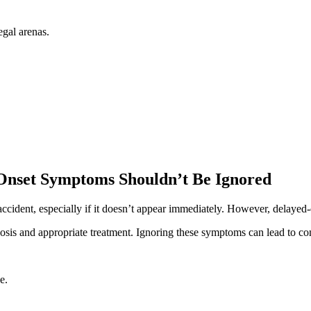
egal arenas.
Onset Symptoms Shouldn’t Be Ignored
 accident, especially if it doesn’t appear immediately. However, delayed
osis and appropriate treatment. Ignoring these symptoms can lead to com
e.