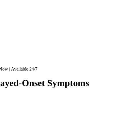
Now | Available 24/7
elayed-Onset Symptoms