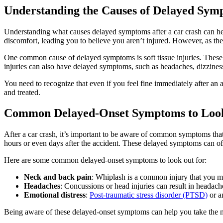
Understanding the Causes of Delayed Symp
Understanding what causes delayed symptoms after a car crash can hel
discomfort, leading you to believe you aren’t injured. However, as th
One common cause of delayed symptoms is soft tissue injuries. These i
injuries can also have delayed symptoms, such as headaches, dizziness, 
You need to recognize that even if you feel fine immediately after an a
and treated.
Common Delayed-Onset Symptoms to Look 
After a car crash, it’s important to be aware of common symptoms tha
hours or even days after the accident. These delayed symptoms can ofte
Here are some common delayed-onset symptoms to look out for:
Neck and back pain
: Whiplash is a common injury that you ma
Headaches
: Concussions or head injuries can result in headache
Emotional distress
:
Post-traumatic stress disorder (PTSD)
or an
Being aware of these delayed-onset symptoms can help you take the ne