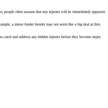
t, people often assume that any injuries will be immediately apparent.
ample, a minor fender bender may not seem like a big deal at first,
you catch and address any hidden injuries before they become major