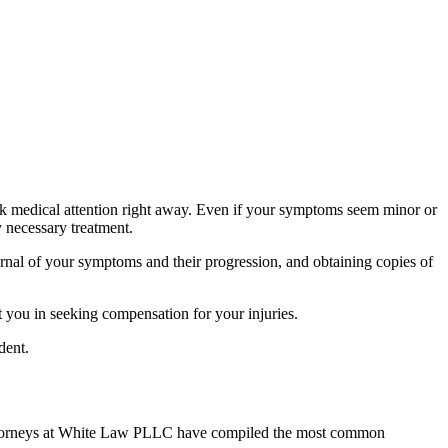
eek medical attention right away. Even if your symptoms seem minor or
y necessary treatment.
urnal of your symptoms and their progression, and obtaining copies of
t you in seeking compensation for your injuries.
dent.
t attorneys at White Law PLLC have compiled the most common