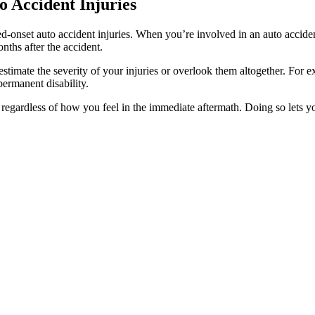
 Accident Injuries
ed-onset auto accident injuries. When you’re involved in an auto acciden
ths after the accident.
timate the severity of your injuries or overlook them altogether. For ex
 permanent disability.
 regardless of how you feel in the immediate aftermath. Doing so lets 