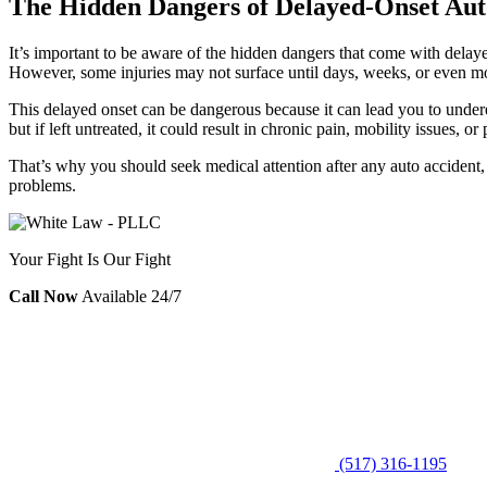
The Hidden Dangers of Delayed-Onset Auto
It’s important to be aware of the hidden dangers that come with delay
However, some injuries may not surface until days, weeks, or even mon
This delayed onset can be dangerous because it can lead you to underes
but if left untreated, it could result in chronic pain, mobility issues, or
That’s why you should seek medical attention after any auto accident,
problems.
Your Fight Is Our Fight
Call Now
Available 24/7
(517) 316-1195