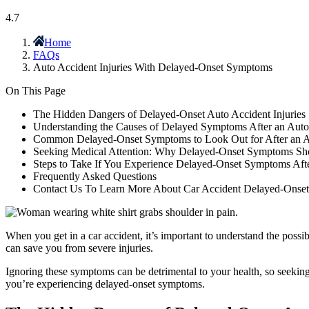
4.7
Home
FAQs
Auto Accident Injuries With Delayed-Onset Symptoms
On This Page
The Hidden Dangers of Delayed-Onset Auto Accident Injuries
Understanding the Causes of Delayed Symptoms After an Auto
Common Delayed-Onset Symptoms to Look Out for After an A
Seeking Medical Attention: Why Delayed-Onset Symptoms Sho
Steps to Take If You Experience Delayed-Onset Symptoms Aft
Frequently Asked Questions
Contact Us To Learn More About Car Accident Delayed-Onse
When you get in a car accident, it’s important to understand the poss
can save you from severe injuries.
Ignoring these symptoms can be detrimental to your health, so seeking
you’re experiencing delayed-onset symptoms.