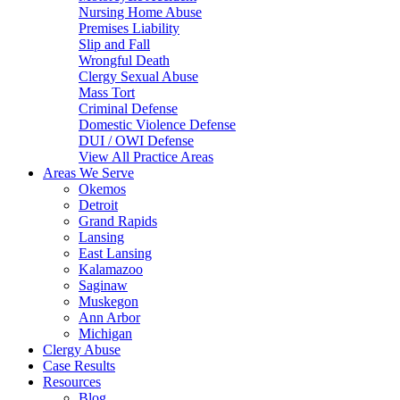
Nursing Home Abuse
Premises Liability
Slip and Fall
Wrongful Death
Clergy Sexual Abuse
Mass Tort
Criminal Defense
Domestic Violence Defense
DUI / OWI Defense
View All Practice Areas
Areas We Serve
Okemos
Detroit
Grand Rapids
Lansing
East Lansing
Kalamazoo
Saginaw
Muskegon
Ann Arbor
Michigan
Clergy Abuse
Case Results
Resources
Blog