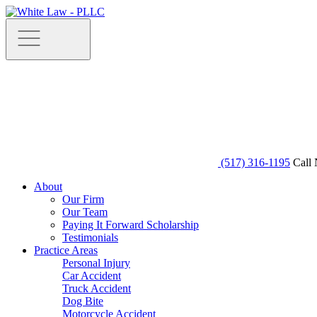
(517) 316-1195
Call 
About
Our Firm
Our Team
Paying It Forward Scholarship
Testimonials
Practice Areas
Personal Injury
Car Accident
Truck Accident
Dog Bite
Motorcycle Accident