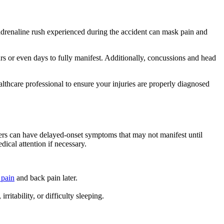
adrenaline rush experienced during the accident can mask pain and
rs or even days to fully manifest. Additionally, concussions and head
ealthcare professional to ensure your injuries are properly diagnosed
hers can have delayed-onset symptoms that may not manifest until
ical attention if necessary.
 pain
and back pain later.
itability, or difficulty sleeping.