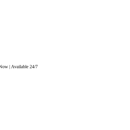
Now | Available 24/7