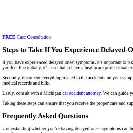
FREE
Case Consultation
Steps to Take If You Experience Delayed-
If you have experienced delayed-onset symptoms, it’s important to tak
you feel fine initially, it’s essential to have a healthcare professio
Secondly, document everything related to the accident and your sympto
medical records and bills.
Lastly, consult with a Michigan
car accident attorney
. We can guide yo
Taking these steps can ensure that you receive the proper care and su
Frequently Asked Questions
Understanding whether you’re having delayed-onset symptoms can be d