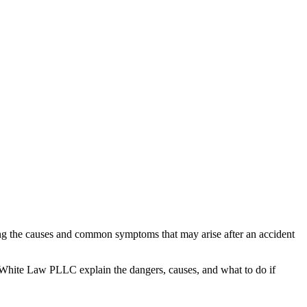
zing the causes and common symptoms that may arise after an accident
White Law PLLC explain the dangers, causes, and what to do if