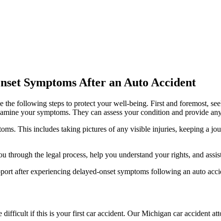
Onset Symptoms After an Auto Accident
e the following steps to protect your well-being. First and foremost, s
nal examine your symptoms. They can assess your condition and provide an
ms. This includes taking pictures of any visible injuries, keeping a jo
u through the legal process, help you understand your rights, and assis
pport after experiencing delayed-onset symptoms following an auto acci
ifficult if this is your first car accident. Our Michigan car acciden