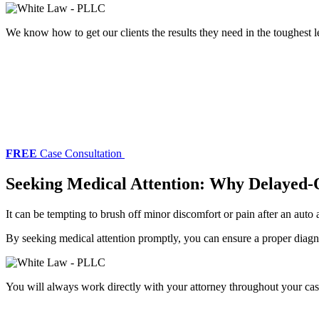
We know how to get our clients the results they need in the toughest l
FREE
Case Consultation
Seeking Medical Attention: Why Delayed-
It can be tempting to brush off minor discomfort or pain after an auto
By seeking medical attention promptly, you can ensure a proper diagn
You will always work directly with your attorney throughout your cas