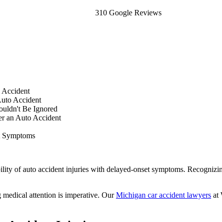
310 Google Reviews
 Accident
uto Accident
uldn't Be Ignored
er an Auto Accident
t Symptoms
ibility of auto accident injuries with delayed-onset symptoms. Recogni
 medical attention is imperative. Our
Michigan car accident lawyers
at 