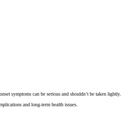
-onset symptoms can be serious and shouldn’t be taken lightly.
plications and long-term health issues.