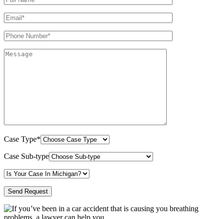
Case Type*
Case Sub-type