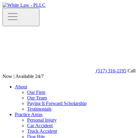
(517) 316-1195
Call
Now | Available 24/7
About
Our Firm
Our Team
Paying It Forward Scholarship
Testimonials
Practice Areas
Personal Injury
Car Accident
Truck Accident
Dog Bite