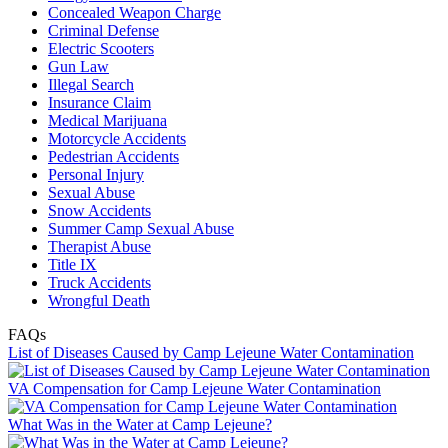
Concealed Weapon Charge
Criminal Defense
Electric Scooters
Gun Law
Illegal Search
Insurance Claim
Medical Marijuana
Motorcycle Accidents
Pedestrian Accidents
Personal Injury
Sexual Abuse
Snow Accidents
Summer Camp Sexual Abuse
Therapist Abuse
Title IX
Truck Accidents
Wrongful Death
FAQs
List of Diseases Caused by Camp Lejeune Water Contamination
VA Compensation for Camp Lejeune Water Contamination
What Was in the Water at Camp Lejeune?