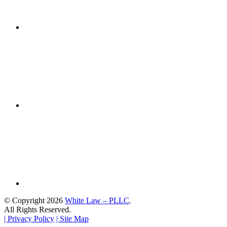
© Copyright 2026
White Law – PLLC
.
All Rights Reserved.
| Privacy Policy
| Site Map