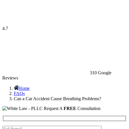
4.7
310 Google
Reviews
Home
FAQs
Can a Car Accident Cause Breathing Problems?
Request A
FREE
Consultation