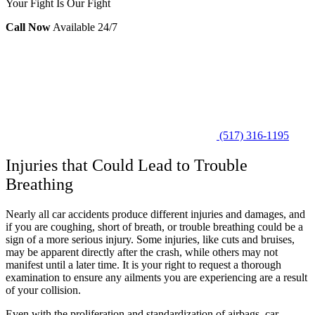
Your Fight Is Our Fight
Call Now
Available 24/7
(517) 316-1195
Injuries that Could Lead to Trouble
Breathing
Nearly all car accidents produce different injuries and damages, and
if you are coughing, short of breath, or trouble breathing could be a
sign of a more serious injury. Some injuries, like cuts and bruises,
may be apparent directly after the crash, while others may not
manifest until a later time. It is your right to request a thorough
examination to ensure any ailments you are experiencing are a result
of your collision.
Even with the proliferation and standardization of airbags, car