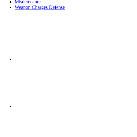
Misdemeanor
Weapon Charges Defense