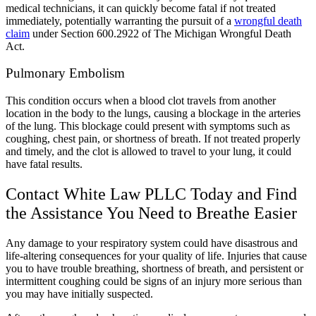
medical technicians, it can quickly become fatal if not treated
immediately, potentially warranting the pursuit of a
wrongful death
claim
under
Section 600.2922 of The Michigan Wrongful Death
Act.
Pulmonary Embolism
This condition occurs when a blood clot travels from another
location in the body to the lungs, causing a blockage in the arteries
of the lung. This blockage could present with symptoms such as
coughing, chest pain, or shortness of breath. If not treated properly
and timely, and the clot is allowed to travel to your lung, it could
have fatal results.
Contact White Law PLLC Today and Find
the Assistance You Need to Breathe Easier
Any damage to your respiratory system could have disastrous and
life-altering consequences for your quality of life. Injuries that cause
you to have trouble breathing, shortness of breath, and persistent or
intermittent coughing could be signs of an injury more serious than
you may have initially suspected.