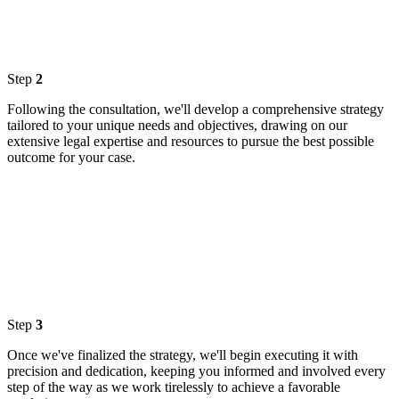
Step
2
Following the consultation, we'll develop a comprehensive strategy
tailored to your unique needs and objectives, drawing on our
extensive legal expertise and resources to pursue the best possible
outcome for your case.
Step
3
Once we've finalized the strategy, we'll begin executing it with
precision and dedication, keeping you informed and involved every
step of the way as we work tirelessly to achieve a favorable