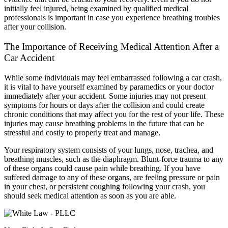
initially feel injured, being examined by qualified medical
professionals is important in case you experience breathing troubles
after your collision.
The Importance of Receiving Medical Attention After a
Car Accident
While some individuals may feel embarrassed following a car crash,
it is vital to have yourself examined by paramedics or your doctor
immediately after your accident. Some injuries may not present
symptoms for hours or days after the collision and could create
chronic conditions that may affect you for the rest of your life. These
injuries may cause breathing problems in the future that can be
stressful and costly to properly treat and manage.
Your respiratory system consists of your lungs, nose, trachea, and
breathing muscles, such as the diaphragm. Blunt-force trauma to any
of these organs could cause pain while breathing. If you have
suffered damage to any of these organs, are feeling pressure or pain
in your chest, or persistent coughing following your crash, you
should seek medical attention as soon as you are able.