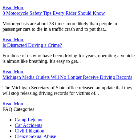
Read More
8 Motorcycle Safety Tips Every Rider Should Know
Motorcyclists are about 28 times more likely than people in
passenger cars to die in a traffic crash and to put that...
Read More
Is Distracted Driving a Crime?
For those of us who have been driving for years, operating a vehicle
is almost like breathing. It's easy to get...
Read More
Michigan Media Outlets Will No Longer Receive Driving Records
The Michigan Secretary of State office released an update that they
will stop releasing driving records for victims of...
Read More
FAQ Categories
Camp Lejeune
Car Accidents
Civil Litigation
Clergy Sexual Abuse