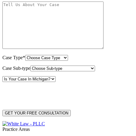
Case Type*
Case Sub-type
By providing your phone number, you consent to receive text messages from White Law
PLLC for purposes related to our services. Message frequency may vary. Message and
Data Rates may apply. Reply HELP for help or STOP to unsubscribe. Your mobile opt-in
data will not be shared with third parties. See our
Privacy Policy
for more details.
Practice Areas