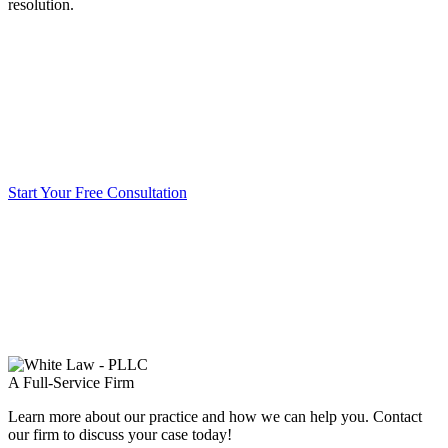
resolution.
Start Your Free Consultation
A Full-Service Firm
Learn more about our practice and how we can help you. Contact
our firm to discuss your case today!