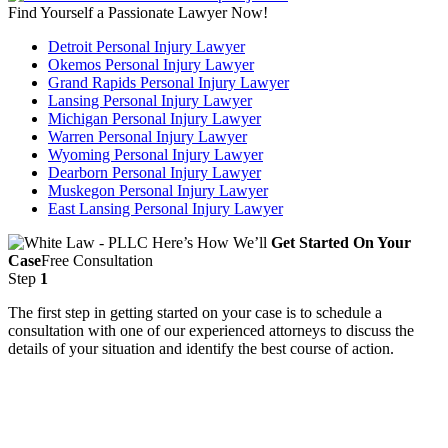
Find Yourself a Passionate Lawyer Now!
Detroit Personal Injury Lawyer
Okemos Personal Injury Lawyer
Grand Rapids Personal Injury Lawyer
Lansing Personal Injury Lawyer
Michigan Personal Injury Lawyer
Warren Personal Injury Lawyer
Wyoming Personal Injury Lawyer
Dearborn Personal Injury Lawyer
Muskegon Personal Injury Lawyer
East Lansing Personal Injury Lawyer
Here’s How We’ll
Get Started On Your
Case
Free Consultation
Step
1
The first step in getting started on your case is to schedule a
consultation with one of our experienced attorneys to discuss the
details of your situation and identify the best course of action.