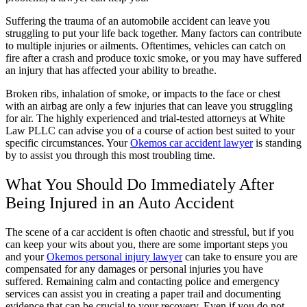
Suffering the trauma of an automobile accident can leave you
struggling to put your life back together. Many factors can contribute
to multiple injuries or ailments. Oftentimes, vehicles can catch on
fire after a crash and produce toxic smoke, or you may have suffered
an injury that has affected your ability to breathe.
Broken ribs, inhalation of smoke, or impacts to the face or chest
with an airbag are only a few injuries that can leave you struggling
for air. The highly experienced and trial-tested attorneys at White
Law PLLC can advise you of a course of action best suited to your
specific circumstances. Your
Okemos car accident lawyer
is standing
by to assist you through this most troubling time.
What You Should Do Immediately After
Being Injured in an Auto Accident
The scene of a car accident is often chaotic and stressful, but if you
can keep your wits about you, there are some important steps you
and your
Okemos personal injury lawyer
can take to ensure you are
compensated for any damages or personal injuries you have
suffered. Remaining calm and contacting police and emergency
services can assist you in creating a paper trail and documenting
evidence that can be crucial to your recovery. Even if you do not