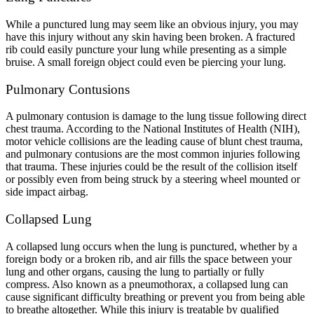
While a punctured lung may seem like an obvious injury, you may
have this injury without any skin having been broken. A fractured
rib could easily puncture your lung while presenting as a simple
bruise. A small foreign object could even be piercing your lung.
Pulmonary Contusions
A pulmonary contusion is damage to the lung tissue following direct
chest trauma. According to the National Institutes of Health (NIH),
motor vehicle collisions are the leading cause of blunt chest trauma,
and
pulmonary contusions
are the most common injuries following
that trauma. These injuries could be the result of the collision itself
or possibly even from being struck by a steering wheel mounted or
side impact airbag.
Collapsed Lung
A collapsed lung occurs when the lung is punctured, whether by a
foreign body or a broken rib, and air fills the space between your
lung and other organs, causing the lung to partially or fully
compress. Also known as a pneumothorax, a collapsed lung can
cause significant difficulty breathing or prevent you from being able
to breathe altogether. While this injury is treatable by qualified