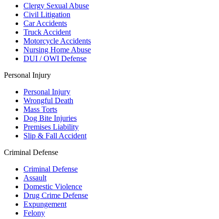
Clergy Sexual Abuse
Civil Litigation
Car Accidents
Truck Accident
Motorcycle Accidents
Nursing Home Abuse
DUI / OWI Defense
Personal Injury
Personal Injury
Wrongful Death
Mass Torts
Dog Bite Injuries
Premises Liability
Slip & Fall Accident
Criminal Defense
Criminal Defense
Assault
Domestic Violence
Drug Crime Defense
Expungement
Felony