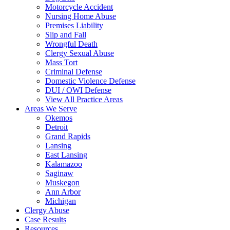
Motorcycle Accident
Nursing Home Abuse
Premises Liability
Slip and Fall
Wrongful Death
Clergy Sexual Abuse
Mass Tort
Criminal Defense
Domestic Violence Defense
DUI / OWI Defense
View All Practice Areas
Areas We Serve
Okemos
Detroit
Grand Rapids
Lansing
East Lansing
Kalamazoo
Saginaw
Muskegon
Ann Arbor
Michigan
Clergy Abuse
Case Results
Resources