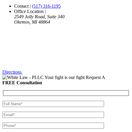
Contact
|
(517) 316-1195
Office Location
|
2549 Jolly Road, Suite 340
Okemos, MI 48864
Directions
Your fight is our fight
Request A
FREE Consultation