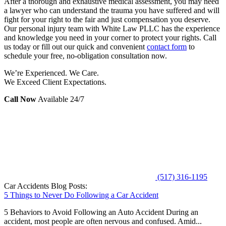
After a thorough and exhaustive medical assessment, you may need
a lawyer who can understand the trauma you have suffered and will
fight for your right to the fair and just compensation you deserve.
Our personal injury team with White Law PLLC has the experience
and knowledge you need in your corner to protect your rights. Call
us today or fill out our quick and convenient
contact form
to
schedule your free, no-obligation consultation now.
We’re Experienced. We Care.
We Exceed Client Expectations.
Call Now
Available 24/7
(517) 316-1195
Car Accidents Blog Posts:
5 Things to Never Do Following a Car Accident
5 Behaviors to Avoid Following an Auto Accident During an
accident, most people are often nervous and confused. Amid...