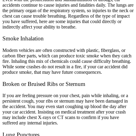
accidents continue to cause injuries and fatalities daily. The lungs are
the primary organ of the respiratory system, so injuries to the neck or
chest can cause trouble breathing. Regardless of the type of impact
you have suffered, here are some injuries that could directly or
indirectly affect your ability to breathe.
Smoke Inhalation
Modern vehicles are often constructed with plastic, fiberglass, or
carbon fiber parts, which can produce toxic smoke when they catch
fire. Inhaling this mix of chemicals could cause difficulty breathing.
While some crashes do not result in a fire, if your car accident did
produce smoke, that may have future consequences.
Broken or Bruised Ribs or Sternum
If you are feeling pressure on your chest, pain while inhaling, or a
persistent cough, your ribs or sternum may have been damaged in
the accident. You may even start coughing up blood the day after
your car accident. Insisting on medical treatment after your crash
may include chest X-rays or CT scans to confirm if you have
suffered any internal injuries.
Lung Punctures