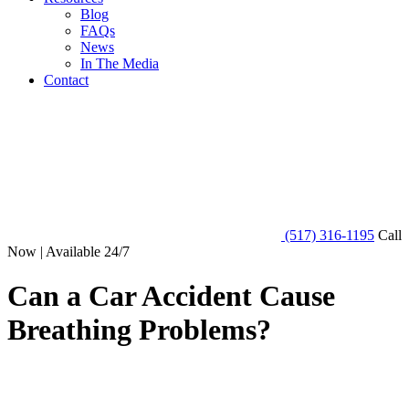
Blog
FAQs
News
In The Media
Contact
(517) 316-1195
Call
Now | Available 24/7
Can a Car Accident Cause
Breathing Problems?