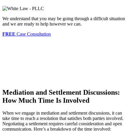
We understand that you may be going through a difficult situation
and we are ready to help however we can.
FREE
Case Consultation
Mediation and Settlement Discussions:
How Much Time Is Involved
When we engage in mediation and settlement discussions, it can
take time to reach a resolution that satisfies both parties involved.
Negotiating a settlement requires careful consideration and open
communication. Here’s a breakdown of the time involved: