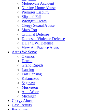
Motorcycle Accident
Nursing Home Abuse
Premises Liability
Slip and Fall
Wrongful Death
Clergy Sexual Abuse
Mass Tort
Criminal Defense
Domestic Violence Defense
DUI / OWI Defense
View All Practice Areas
Areas We Serve
Okemos
Detroit
Grand Rapids
Lansing
East Lansing
Kalamazoo
Saginaw
Muskegon
Ann Arbor
Michigan
Clergy Abuse
Case Results
Resources