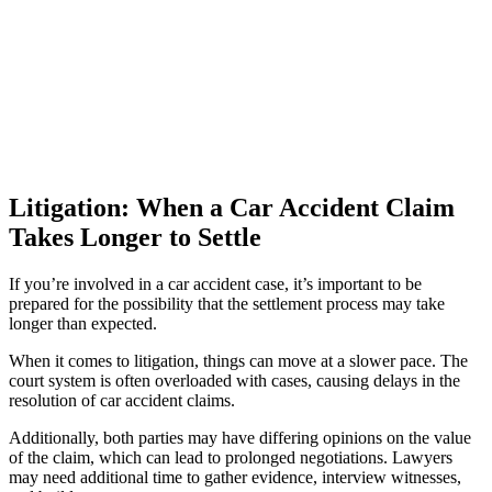
Litigation: When a Car Accident Claim
Takes Longer to Settle
If you’re involved in a car accident case, it’s important to be
prepared for the possibility that the settlement process may take
longer than expected.
When it comes to litigation, things can move at a slower pace. The
court system is often overloaded with cases, causing delays in the
resolution of car accident claims.
Additionally, both parties may have differing opinions on the value
of the claim, which can lead to prolonged negotiations. Lawyers
may need additional time to gather evidence, interview witnesses,