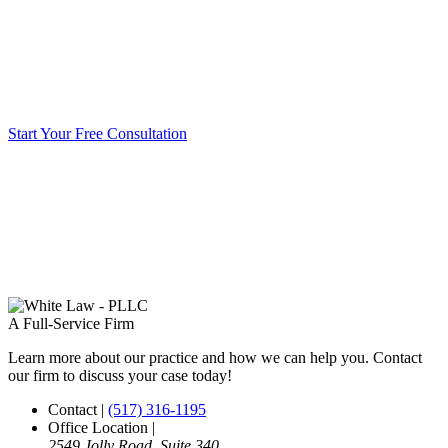
Start Your Free Consultation
A Full-Service Firm
Learn more about our practice and how we can help you. Contact
our firm to discuss your case today!
Contact
|
(517) 316-1195
Office Location
|
2549 Jolly Road, Suite 340