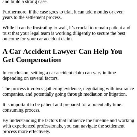
and build a strong case.
Furthermore, if the case goes to trial, it can add months or even
years to the settlement process.
While it can be frustrating to wait, it’s crucial to remain patient and
trust that your legal team is working diligently to secure the best
outcome for your car accident claim.
A Car Accident Lawyer Can Help You
Get Compensation
In conclusion, settling a car accident claim can vary in time
depending on several factors.
The process involves gathering evidence, negotiating with insurance
companies, and potentially going through mediation or litigation.
It is important to be patient and prepared for a potentially time-
consuming process.
By understanding the factors that influence the timeline and working
with experienced professionals, you can navigate the settlement
process more effectively.