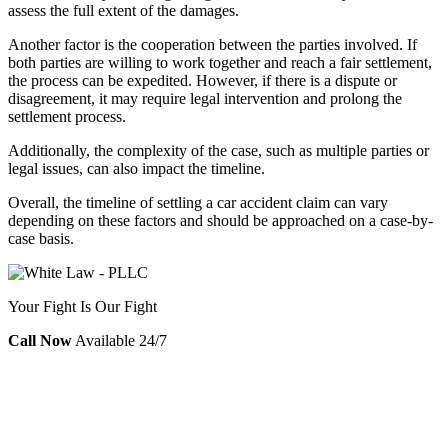
assess the full extent of the damages.
Another factor is the cooperation between the parties involved. If
both parties are willing to work together and reach a fair settlement,
the process can be expedited. However, if there is a dispute or
disagreement, it may require legal intervention and prolong the
settlement process.
Additionally, the complexity of the case, such as multiple parties or
legal issues, can also impact the timeline.
Overall, the timeline of settling a car accident claim can vary
depending on these factors and should be approached on a case-by-
case basis.
Your Fight Is Our Fight
Call Now
Available 24/7