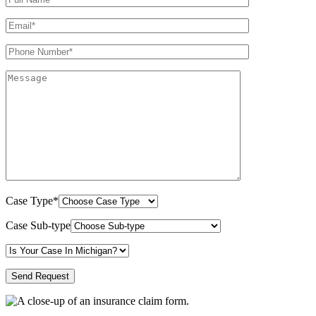
Case Type*
Case Sub-type