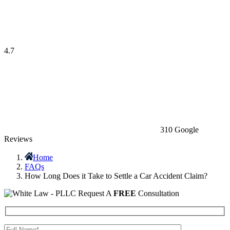
4.7
310 Google
Reviews
Home
FAQs
How Long Does it Take to Settle a Car Accident Claim?
Request A
FREE
Consultation