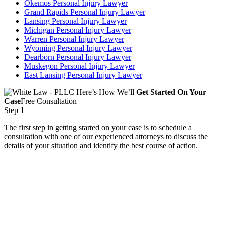
Okemos Personal Injury Lawyer
Grand Rapids Personal Injury Lawyer
Lansing Personal Injury Lawyer
Michigan Personal Injury Lawyer
Warren Personal Injury Lawyer
Wyoming Personal Injury Lawyer
Dearborn Personal Injury Lawyer
Muskegon Personal Injury Lawyer
East Lansing Personal Injury Lawyer
Here’s How We’ll
Get Started On Your
Case
Free Consultation
Step
1
The first step in getting started on your case is to schedule a
consultation with one of our experienced attorneys to discuss the
details of your situation and identify the best course of action.