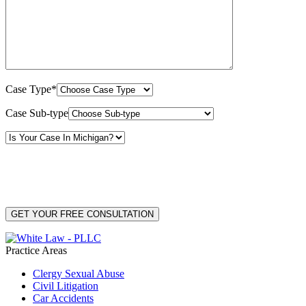
Case Type*
Case Sub-type
By providing your phone number, you consent to receive text messages from White Law
PLLC for purposes related to our services. Message frequency may vary. Message and
Data Rates may apply. Reply HELP for help or STOP to unsubscribe. Your mobile opt-in
data will not be shared with third parties. See our
Privacy Policy
for more details.
Practice Areas
Clergy Sexual Abuse
Civil Litigation
Car Accidents