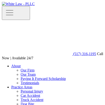
(517) 316-1195
Call
Now | Available 24/7
About
Our Firm
Our Team
Paying It Forward Scholarship
Testimonials
Practice Areas
Personal Injury
Car Accident
Truck Accident
Dog Bite