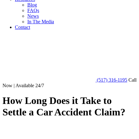
Blog
FAQs
News
In The Media
Contact
(517) 316-1195
Call
Now | Available 24/7
How Long Does it Take to
Settle a Car Accident Claim?