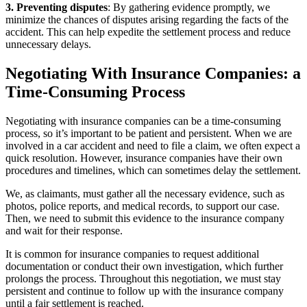
3. Preventing disputes
: By gathering evidence promptly, we
minimize the chances of disputes arising regarding the facts of the
accident. This can help expedite the settlement process and reduce
unnecessary delays.
Negotiating With Insurance Companies: a
Time-Consuming Process
Negotiating with insurance companies can be a time-consuming
process, so it’s important to be patient and persistent. When we are
involved in a car accident and need to file a claim, we often expect a
quick resolution. However, insurance companies have their own
procedures and timelines, which can sometimes delay the settlement.
We, as claimants, must gather all the necessary evidence, such as
photos, police reports, and medical records, to support our case.
Then, we need to submit this evidence to the insurance company
and wait for their response.
It is common for insurance companies to request additional
documentation or conduct their own investigation, which further
prolongs the process. Throughout this negotiation, we must stay
persistent and continue to follow up with the insurance company
until a fair settlement is reached.