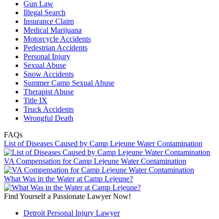
Gun Law
Illegal Search
Insurance Claim
Medical Marijuana
Motorcycle Accidents
Pedestrian Accidents
Personal Injury
Sexual Abuse
Snow Accidents
Summer Camp Sexual Abuse
Therapist Abuse
Title IX
Truck Accidents
Wrongful Death
FAQs
List of Diseases Caused by Camp Lejeune Water Contamination
VA Compensation for Camp Lejeune Water Contamination
What Was in the Water at Camp Lejeune?
Find Yourself a Passionate Lawyer Now!
Detroit Personal Injury Lawyer