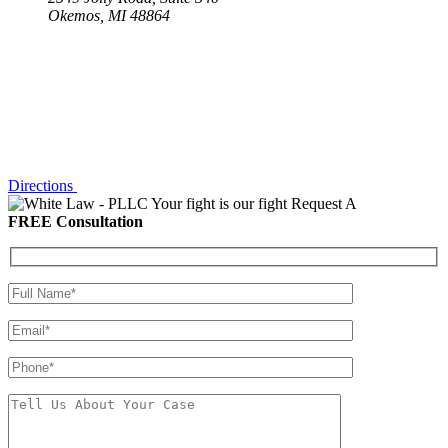
Okemos, MI 48864
Directions
Your fight is our fight
Request A
FREE Consultation