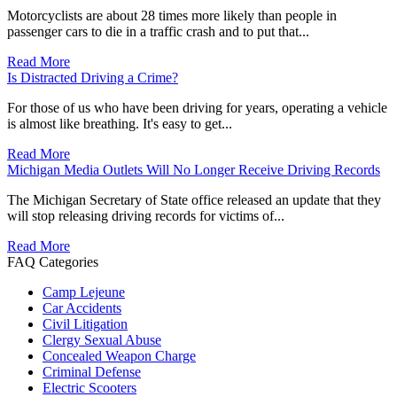
Motorcyclists are about 28 times more likely than people in
passenger cars to die in a traffic crash and to put that...
Read More
Is Distracted Driving a Crime?
For those of us who have been driving for years, operating a vehicle
is almost like breathing. It's easy to get...
Read More
Michigan Media Outlets Will No Longer Receive Driving Records
The Michigan Secretary of State office released an update that they
will stop releasing driving records for victims of...
Read More
FAQ Categories
Camp Lejeune
Car Accidents
Civil Litigation
Clergy Sexual Abuse
Concealed Weapon Charge
Criminal Defense
Electric Scooters