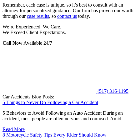
Remember, each case is unique, so it’s best to consult with an
attorney for personalized guidance. Our firm has proven our worth
through our
case results
, so
contact us
today.
We’re Experienced. We Care.
We Exceed Client Expectations.
Call Now
Available 24/7
(517) 316-1195
Car Accidents Blog Posts:
5 Things to Never Do Following a Car Accident
5 Behaviors to Avoid Following an Auto Accident During an
accident, most people are often nervous and confused. Amid...
Read More
8 Motorcycle Safety Tips Every Rider Should Know