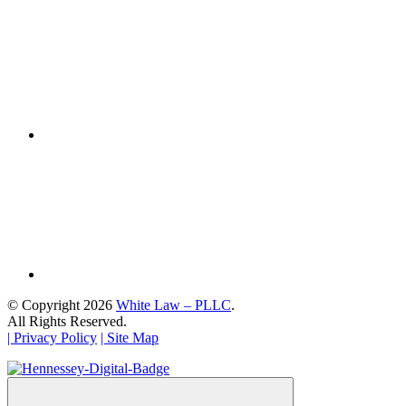
© Copyright 2026
White Law – PLLC
.
All Rights Reserved.
| Privacy Policy
| Site Map