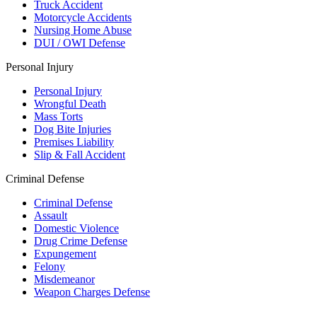
Truck Accident
Motorcycle Accidents
Nursing Home Abuse
DUI / OWI Defense
Personal Injury
Personal Injury
Wrongful Death
Mass Torts
Dog Bite Injuries
Premises Liability
Slip & Fall Accident
Criminal Defense
Criminal Defense
Assault
Domestic Violence
Drug Crime Defense
Expungement
Felony
Misdemeanor
Weapon Charges Defense