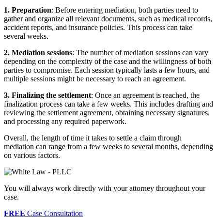
1. Preparation
: Before entering mediation, both parties need to
gather and organize all relevant documents, such as medical records,
accident reports, and insurance policies. This process can take
several weeks.
2. Mediation sessions
: The number of mediation sessions can vary
depending on the complexity of the case and the willingness of both
parties to compromise. Each session typically lasts a few hours, and
multiple sessions might be necessary to reach an agreement.
3. Finalizing the settlement
: Once an agreement is reached, the
finalization process can take a few weeks. This includes drafting and
reviewing the settlement agreement, obtaining necessary signatures,
and processing any required paperwork.
Overall, the length of time it takes to settle a claim through
mediation can range from a few weeks to several months, depending
on various factors.
You will always work directly with your attorney throughout your
case.
FREE
Case Consultation