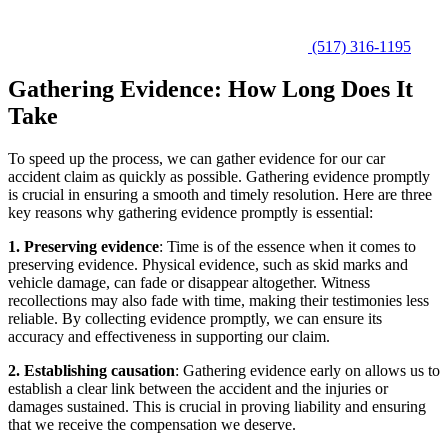
(517) 316-1195
Gathering Evidence: How Long Does It
Take
To speed up the process, we can gather evidence for our car
accident claim as quickly as possible. Gathering evidence promptly
is crucial in ensuring a smooth and timely resolution. Here are three
key reasons why gathering evidence promptly is essential:
1. Preserving evidence
: Time is of the essence when it comes to
preserving evidence. Physical evidence, such as skid marks and
vehicle damage, can fade or disappear altogether. Witness
recollections may also fade with time, making their testimonies less
reliable. By collecting evidence promptly, we can ensure its
accuracy and effectiveness in supporting our claim.
2. Establishing causation
: Gathering evidence early on allows us to
establish a clear link between the accident and the injuries or
damages sustained. This is crucial in proving liability and ensuring
that we receive the compensation we deserve.