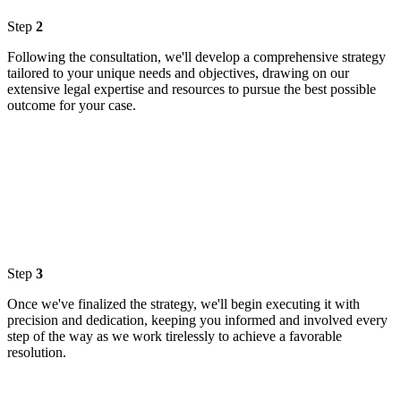
Step
2
Following the consultation, we'll develop a comprehensive strategy
tailored to your unique needs and objectives, drawing on our
extensive legal expertise and resources to pursue the best possible
outcome for your case.
Step
3
Once we've finalized the strategy, we'll begin executing it with
precision and dedication, keeping you informed and involved every
step of the way as we work tirelessly to achieve a favorable
resolution.