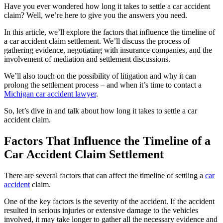
Have you ever wondered how long it takes to settle a car accident
claim? Well, we’re here to give you the answers you need.
In this article, we’ll explore the factors that influence the timeline of
a car accident claim settlement. We’ll discuss the process of
gathering evidence, negotiating with insurance companies, and the
involvement of mediation and settlement discussions.
We’ll also touch on the possibility of litigation and why it can
prolong the settlement process – and when it’s time to contact a
Michigan car accident lawyer
.
So, let’s dive in and talk about how long it takes to settle a car
accident claim.
Factors That Influence the Timeline of a
Car Accident Claim Settlement
There are several factors that can affect the timeline of settling a
car
accident
claim.
One of the key factors is the severity of the accident. If the accident
resulted in serious injuries or extensive damage to the vehicles
involved, it may take longer to gather all the necessary evidence and