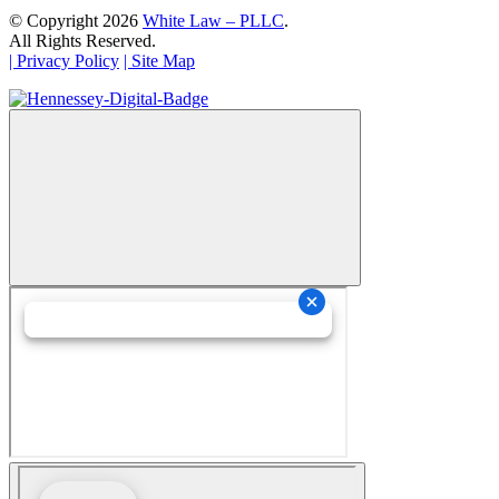
© Copyright 2026
White Law – PLLC
.
All Rights Reserved.
| Privacy Policy
| Site Map