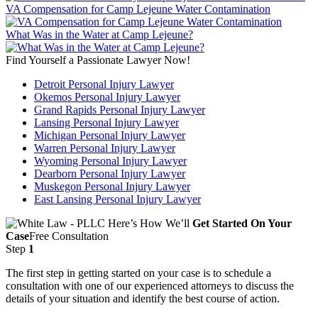
VA Compensation for Camp Lejeune Water Contamination
What Was in the Water at Camp Lejeune?
Find Yourself a Passionate Lawyer Now!
Detroit Personal Injury Lawyer
Okemos Personal Injury Lawyer
Grand Rapids Personal Injury Lawyer
Lansing Personal Injury Lawyer
Michigan Personal Injury Lawyer
Warren Personal Injury Lawyer
Wyoming Personal Injury Lawyer
Dearborn Personal Injury Lawyer
Muskegon Personal Injury Lawyer
East Lansing Personal Injury Lawyer
Here’s How We’ll
Get Started On Your
Case
Free Consultation
Step
1
The first step in getting started on your case is to schedule a
consultation with one of our experienced attorneys to discuss the
details of your situation and identify the best course of action.