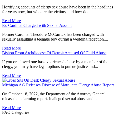
Horrifying accounts of clergy sex abuse have been in the headlines
for years now, but who are the victims, and how do...
Read More
Ex-Cardinal Charged with Sexual Assault
Former Cardinal Theodore McCarrick has been charged with
sexually assaulting a teenage boy during a wedding reception....
Read More
Bishop From Archdiocese Of Detroit Accused Of Child Abuse
If you or a loved one has experienced abuse by a member of the
clergy, you may have legal options to pursue justice and...
Read More
Michigan AG Releases Diocese of Marquette Clergy Abuse Report
On October 18, 2022, the Department of the Attorney General
released an alarming report. It alleged sexual abuse and...
Read More
FAQ Categories