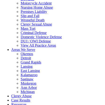
Motorcycle Accident
Nursing Home Abuse
Premises Liability
Slip and Fall
Wrongful Death
Clergy Sexual Abuse
Mass Tort
Criminal Defense
Domestic Violence Defense
DUI / OWI Defense
View All Practice Areas
Areas We Serve
Okemos
Detroit
Grand Rapids
Lansing
East Lansing
Kalamazoo
Saginaw
Muskegon
Ann Arbor
Michigan
Clergy Abuse
Case Results
Resources