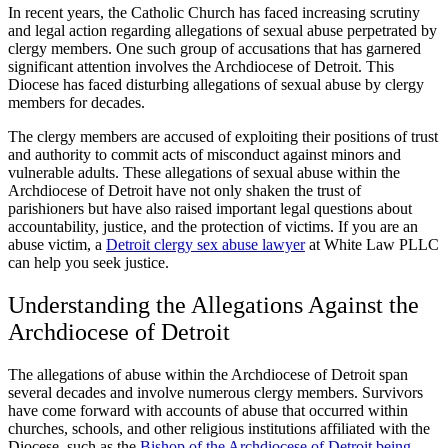
In recent years, the Catholic Church has faced increasing scrutiny
and legal action regarding allegations of sexual abuse perpetrated by
clergy members. One such group of accusations that has garnered
significant attention involves the Archdiocese of Detroit. This
Diocese has faced disturbing allegations of sexual abuse by clergy
members for decades.
The clergy members are accused of exploiting their positions of trust
and authority to commit acts of misconduct against minors and
vulnerable adults. These allegations of sexual abuse within the
Archdiocese of Detroit have not only shaken the trust of
parishioners but have also raised important legal questions about
accountability, justice, and the protection of victims. If you are an
abuse victim, a
Detroit clergy sex abuse lawyer
at White Law PLLC
can help you seek justice.
Understanding the Allegations Against the
Archdiocese of Detroit
The allegations of abuse within the Archdiocese of Detroit span
several decades and involve numerous clergy members. Survivors
have come forward with accounts of abuse that occurred within
churches, schools, and other religious institutions affiliated with the
Diocese, such as the
Bishop of the Archdiocese of Detroit being