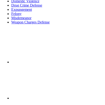
Domestic Violence
Drug Crime Defense
Expungement
Felony
Misdemeanor
Weapon Charges Defense