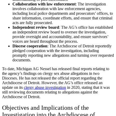
Collaboration with law enforcement
:
The investigation
involves collaboration with law enforcement agencies,
including local police departments and prosecutors’ offices, to
share information, coordinate efforts, and ensure that criminal
acts are fully prosecuted.
Independent review board
:
The AG’s office has established
an independent review board to oversee the investigation,
provide oversight and accountability, and ensure survivors’
voices are heard throughout the process.
Diocese cooperation
:
The Archdiocese of Detroit reportedly
pledged cooperation with the investigation, including
promptly reporting new allegations and turning over requested
documents.
To date, Michigan AG Nessel has released final reports relating to
the agency’s findings on clergy sex abuse allegations in two
Dioceses. He has not released the official report regarding the
Archdiocese of Detroit. However, the AG’s office released an
update on its
clergy abuse investigation
in 2020, stating that it was
still reviewing documents relating to allegations against the
Archdiocese of Detroit.
Objectives and Implications of the
Investigation into the Archdiocese of