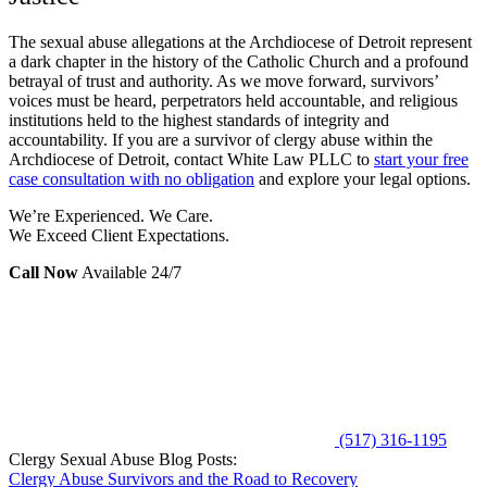
The sexual abuse allegations at the Archdiocese of Detroit represent
a dark chapter in the history of the Catholic Church and a profound
betrayal of trust and authority. As we move forward, survivors’
voices must be heard, perpetrators held accountable, and religious
institutions held to the highest standards of integrity and
accountability. If you are a survivor of clergy abuse within the
Archdiocese of Detroit, contact White Law PLLC to
start your free
case consultation with no obligation
and explore your legal options.
We’re Experienced. We Care.
We Exceed Client Expectations.
Call Now
Available 24/7
(517) 316-1195
Clergy Sexual Abuse Blog Posts:
Clergy Abuse Survivors and the Road to Recovery