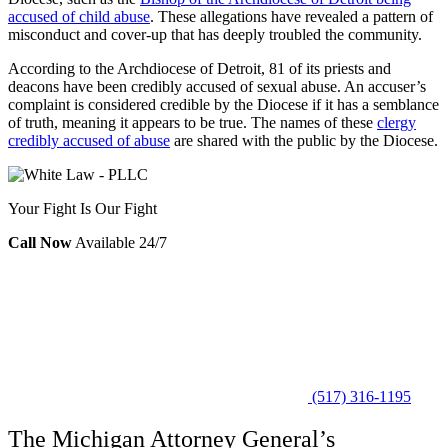
accused of child abuse
. These allegations have revealed a pattern of
misconduct and cover-up that has deeply troubled the community.
According to the
Archdiocese of Detroit
, 81 of its priests and
deacons have been credibly accused of sexual abuse. An accuser’s
complaint is considered credible by the Diocese if it has a semblance
of truth, meaning it appears to be true. The names of these
clergy
credibly accused of abuse
are shared with the public by the Diocese.
Your Fight Is Our Fight
Call Now
Available 24/7
(517) 316-1195
The Michigan Attorney General’s