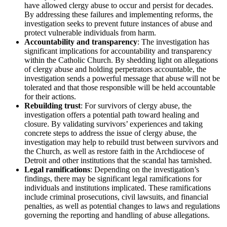
have allowed clergy abuse to occur and persist for decades.
By addressing these failures and implementing reforms, the
investigation seeks to prevent future instances of abuse and
protect vulnerable individuals from harm.
Accountability and transparency
:
The investigation has
significant implications for accountability and transparency
within the Catholic Church. By shedding light on allegations
of clergy abuse and holding perpetrators accountable, the
investigation sends a powerful message that abuse will not be
tolerated and that those responsible will be held accountable
for their actions.
Rebuilding trust
:
For survivors of clergy abuse, the
investigation offers a potential path toward healing and
closure. By validating survivors’ experiences and taking
concrete steps to address the issue of clergy abuse, the
investigation may help to rebuild trust between survivors and
the Church, as well as restore faith in the Archdiocese of
Detroit and other institutions that the scandal has tarnished.
Legal ramifications
:
Depending on the investigation’s
findings, there may be significant legal ramifications for
individuals and institutions implicated. These ramifications
include criminal prosecutions, civil lawsuits, and financial
penalties, as well as potential changes to laws and regulations
governing the reporting and handling of abuse allegations.