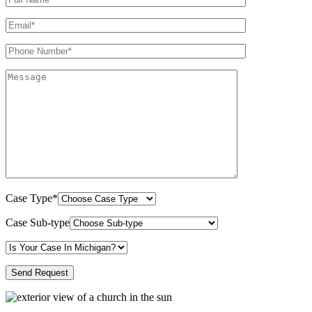
Case Type*
Case Sub-type