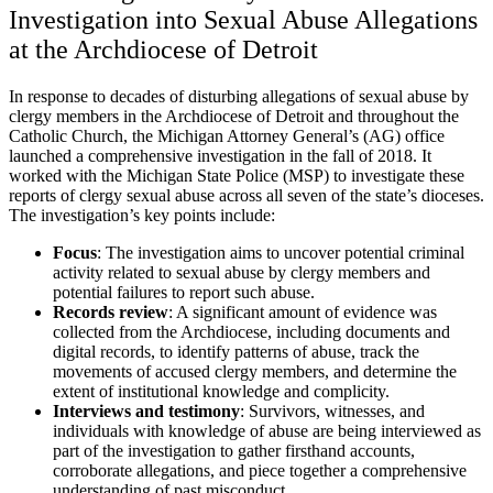
Investigation into Sexual Abuse Allegations
at the Archdiocese of Detroit
In response to decades of disturbing allegations of sexual abuse by
clergy members in the Archdiocese of Detroit and throughout the
Catholic Church, the Michigan Attorney General’s (AG) office
launched a comprehensive investigation in the fall of 2018. It
worked with the Michigan State Police (MSP) to investigate these
reports of clergy sexual abuse across all seven of the state’s dioceses.
The investigation’s key points include:
Focus
:
The investigation aims to uncover potential criminal
activity related to sexual abuse by clergy members and
potential failures to report such abuse.
Records review
:
A significant amount of evidence was
collected from the Archdiocese, including documents and
digital records, to identify patterns of abuse, track the
movements of accused clergy members, and determine the
extent of institutional knowledge and complicity.
Interviews and testimony
:
Survivors, witnesses, and
individuals with knowledge of abuse are being interviewed as
part of the investigation to gather firsthand accounts,
corroborate allegations, and piece together a comprehensive
understanding of past misconduct.