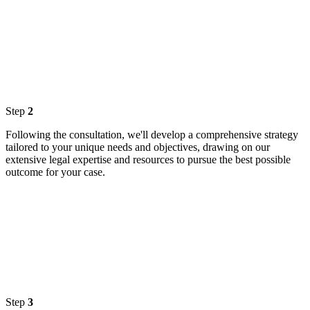
Step
2
Following the consultation, we'll develop a comprehensive strategy
tailored to your unique needs and objectives, drawing on our
extensive legal expertise and resources to pursue the best possible
outcome for your case.
Step
3