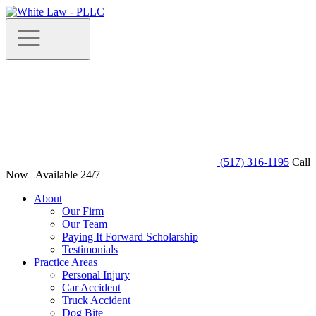
(517) 316-1195
Call
Now | Available 24/7
About
Our Firm
Our Team
Paying It Forward Scholarship
Testimonials
Practice Areas
Personal Injury
Car Accident
Truck Accident
Dog Bite