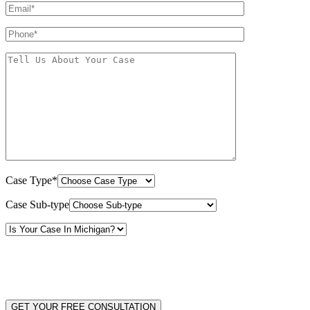
Case Type*
Case Sub-type
By providing your phone number, you consent to receive text messages from White Law
PLLC for purposes related to our services. Message frequency may vary. Message and
Data Rates may apply. Reply HELP for help or STOP to unsubscribe. Your mobile opt-in
data will not be shared with third parties. See our
Privacy Policy
for more details.