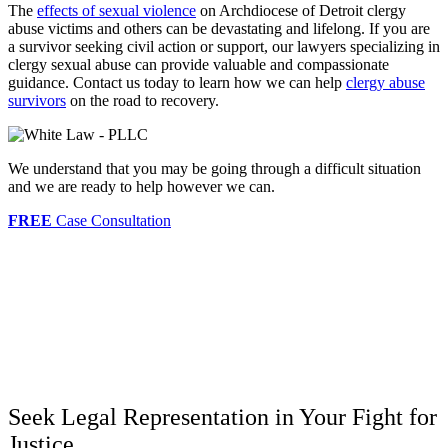
The
effects of sexual violence
on Archdiocese of Detroit clergy
abuse victims and others can be devastating and lifelong. If you are
a survivor seeking civil action or support, our lawyers specializing in
clergy sexual abuse can provide valuable and compassionate
guidance. Contact us today to learn how we can help
clergy abuse
survivors
on the road to recovery.
We understand that you may be going through a difficult situation
and we are ready to help however we can.
FREE
Case Consultation
Seek Legal Representation in Your Fight for
Justice