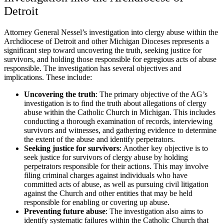
Detroit
Attorney General Nessel’s investigation into clergy abuse within the
Archdiocese of Detroit and other Michigan Dioceses represents a
significant step toward uncovering the truth, seeking justice for
survivors, and holding those responsible for egregious acts of abuse
responsible. The investigation has several objectives and
implications. These include:
Uncovering the truth
:
The primary objective of the AG’s
investigation is to find the truth about allegations of clergy
abuse within the Catholic Church in Michigan. This includes
conducting a thorough examination of records, interviewing
survivors and witnesses, and gathering evidence to determine
the extent of the abuse and identify perpetrators.
Seeking justice for survivors
:
Another key objective is to
seek justice for survivors of clergy abuse by holding
perpetrators responsible for their actions. This may involve
filing criminal charges against individuals who have
committed acts of abuse, as well as pursuing civil litigation
against the Church and other entities that may be held
responsible for enabling or covering up abuse.
Preventing future abuse
:
The investigation also aims to
identify systematic failures within the Catholic Church that