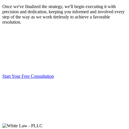
Once we've finalized the strategy, we'll begin executing it with
precision and dedication, keeping you informed and involved every
step of the way as we work tirelessly to achieve a favorable
resolution.
Start Your Free Consultation