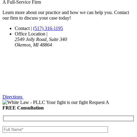
A Full-Service Firm
Learn more about our practice and how we can help you. Contact
our firm to discuss your case today!
Contact
|
(517) 316-1195
Office Location
|
2549 Jolly Road, Suite 340
Okemos, MI 48864
Directions
Your fight is our fight
Request A
FREE Consultation