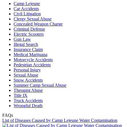
Camp Lejeune
Car Accidents
Civil Litigation
Clergy Sexual Abuse
Concealed Weapon Charge
Criminal Defense
Electric Scooters
Gun Law
Illegal Search
Insurance Claim
Medical Marijuana
Motorcycle Accidents
Pedestrian Accidents
Personal Injury
Sexual Abuse
Snow Accidents
Summer Camp Sexual Abuse
Therapist Abuse
Title IX
Truck Accidents
Wrongful Death
FAQs
List of Diseases Caused by Camp Lejeune Water Contamination