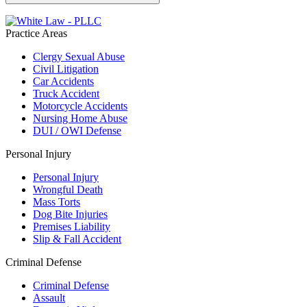
Practice Areas
Clergy Sexual Abuse
Civil Litigation
Car Accidents
Truck Accident
Motorcycle Accidents
Nursing Home Abuse
DUI / OWI Defense
Personal Injury
Personal Injury
Wrongful Death
Mass Torts
Dog Bite Injuries
Premises Liability
Slip & Fall Accident
Criminal Defense
Criminal Defense
Assault