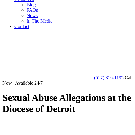
Blog
FAQs
News
In The Media
Contact
(517) 316-1195
Call
Now | Available 24/7
Sexual Abuse Allegations at the
Diocese of Detroit