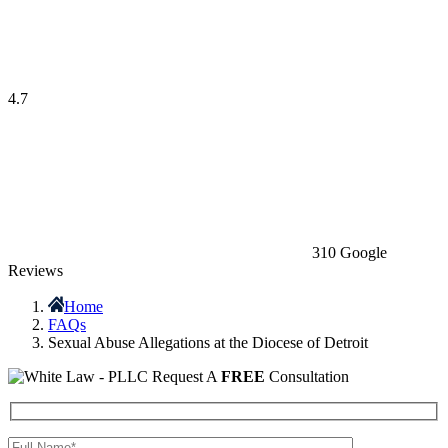
4.7
310 Google
Reviews
Home
FAQs
Sexual Abuse Allegations at the Diocese of Detroit
Request A
FREE
Consultation