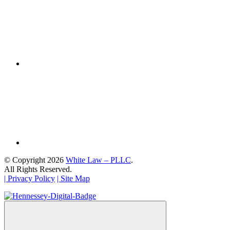
© Copyright 2026
White Law – PLLC
.
All Rights Reserved.
| Privacy Policy
| Site Map