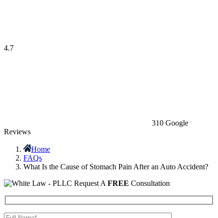
4.7
310 Google
Reviews
Home
FAQs
What Is the Cause of Stomach Pain After an Auto Accident?
Request A
FREE
Consultation