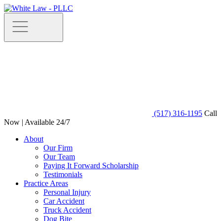
(517) 316-1195
Call
Now | Available 24/7
About
Our Firm
Our Team
Paying It Forward Scholarship
Testimonials
Practice Areas
Personal Injury
Car Accident
Truck Accident
Dog Bite