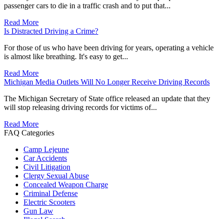
passenger cars to die in a traffic crash and to put that...
Read More
Is Distracted Driving a Crime?
For those of us who have been driving for years, operating a vehicle
is almost like breathing. It's easy to get...
Read More
Michigan Media Outlets Will No Longer Receive Driving Records
The Michigan Secretary of State office released an update that they
will stop releasing driving records for victims of...
Read More
FAQ Categories
Camp Lejeune
Car Accidents
Civil Litigation
Clergy Sexual Abuse
Concealed Weapon Charge
Criminal Defense
Electric Scooters
Gun Law