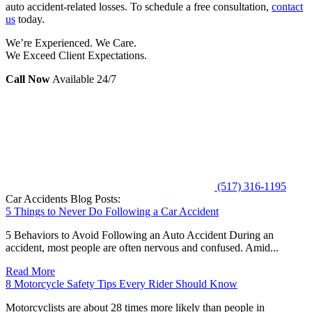
auto accident-related losses. To schedule a free consultation,
contact
us
today.
We’re Experienced. We Care.
We Exceed Client Expectations.
Call Now
Available 24/7
(517) 316-1195
Car Accidents Blog Posts:
5 Things to Never Do Following a Car Accident
5 Behaviors to Avoid Following an Auto Accident During an
accident, most people are often nervous and confused. Amid...
Read More
8 Motorcycle Safety Tips Every Rider Should Know
Motorcyclists are about 28 times more likely than people in