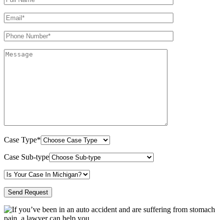
Case Type*
Case Sub-type