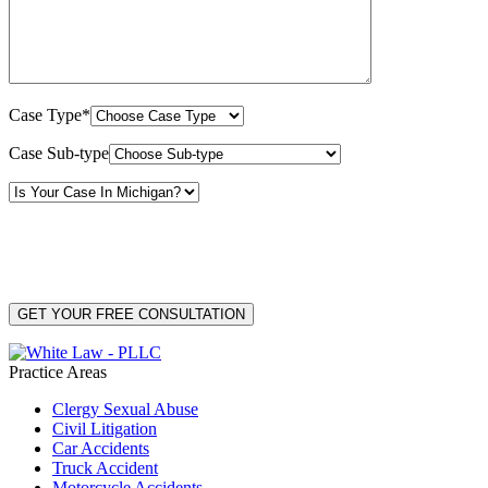
Case Type*
Case Sub-type
By providing your phone number, you consent to receive text messages from White Law
PLLC for purposes related to our services. Message frequency may vary. Message and
Data Rates may apply. Reply HELP for help or STOP to unsubscribe. Your mobile opt-in
data will not be shared with third parties. See our
Privacy Policy
for more details.
Practice Areas
Clergy Sexual Abuse
Civil Litigation
Car Accidents
Truck Accident
Motorcycle Accidents