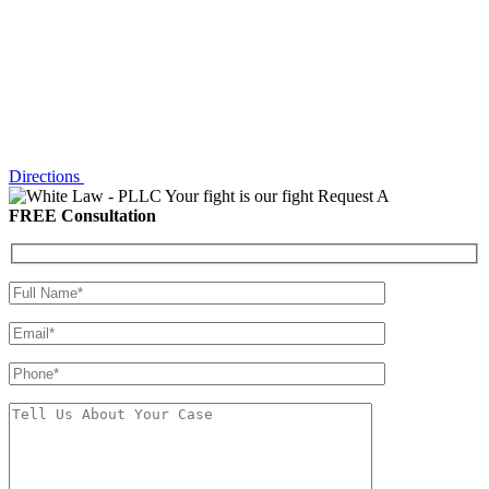
Directions
Your fight is our fight
Request A
FREE Consultation