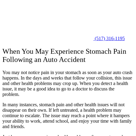
(517) 316-1195
When You May Experience Stomach Pain
Following an Auto Accident
You may not notice pain in your stomach as soon as your auto crash
happens. In the days and weeks that follow your collision, this issue
and other health problems may crop up. When you detect a health
issue, it may be a good idea to go to a doctor to discuss the
problem.
In many instances, stomach pain and other health issues will not
disappear on their own. If left untreated, a health problem may
continue to escalate. The issue may reach a point where it hampers
your ability to work, attend school, and enjoy your time with family
and friends.