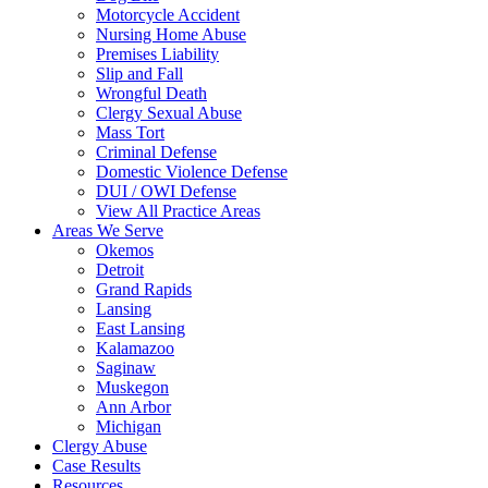
Motorcycle Accident
Nursing Home Abuse
Premises Liability
Slip and Fall
Wrongful Death
Clergy Sexual Abuse
Mass Tort
Criminal Defense
Domestic Violence Defense
DUI / OWI Defense
View All Practice Areas
Areas We Serve
Okemos
Detroit
Grand Rapids
Lansing
East Lansing
Kalamazoo
Saginaw
Muskegon
Ann Arbor
Michigan
Clergy Abuse
Case Results
Resources