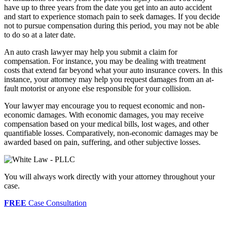
have up to three years from the date you get into an auto accident
and start to experience stomach pain to seek damages. If you decide
not to pursue compensation during this period, you may not be able
to do so at a later date.
An auto crash lawyer may help you submit a claim for
compensation. For instance, you may be dealing with treatment
costs that extend far beyond what your auto insurance covers. In this
instance, your attorney may help you request damages from an at-
fault motorist or anyone else responsible for your collision.
Your lawyer may encourage you to request economic and non-
economic damages. With economic damages, you may receive
compensation based on your medical bills, lost wages, and other
quantifiable losses. Comparatively, non-economic damages may be
awarded based on pain, suffering, and other subjective losses.
You will always work directly with your attorney throughout your
case.
FREE
Case Consultation