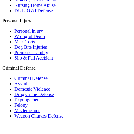
Nursing Home Abuse
DUI / OWI Defense
Personal Injury
Personal Injury
Wrongful Death
Mass Torts
Dog Bite Injuries
Premises Liability
Slip & Fall Accident
Criminal Defense
Criminal Defense
Assault
Domestic Violence
Drug Crime Defense
Expungement
Felony
Misdemeanor
Weapon Charges Defense