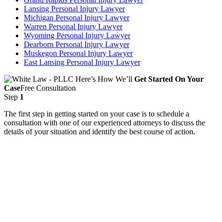
Lansing Personal Injury Lawyer
Michigan Personal Injury Lawyer
Warren Personal Injury Lawyer
Wyoming Personal Injury Lawyer
Dearborn Personal Injury Lawyer
Muskegon Personal Injury Lawyer
East Lansing Personal Injury Lawyer
Here’s How We’ll
Get Started On Your
Case
Free Consultation
Step
1
The first step in getting started on your case is to schedule a
consultation with one of our experienced attorneys to discuss the
details of your situation and identify the best course of action.