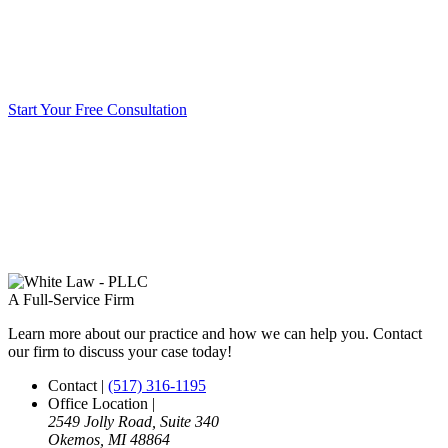
Start Your Free Consultation
A Full-Service Firm
Learn more about our practice and how we can help you. Contact
our firm to discuss your case today!
Contact
|
(517) 316-1195
Office Location
|
2549 Jolly Road, Suite 340
Okemos, MI 48864