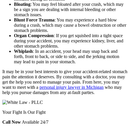
Bloating
:
You may feel bloated after your crash, which may
be a sign you are dealing with internal bleeding or other
stomach issues.
Blunt Force Trauma
:
You may experience a hard blow
during a crash, which may cause a bowel obstruction or other
stomach problems.
Organ Compression
:
If you get squished into a tight space
during your accident, you may experience kidney, liver, and
other stomach problems.
Whiplash
:
In an accident, your head may snap back and
forth, front to back, or side to side, and the jerking motion
may lead to pain in your stomach.
It may be in your best interests to give your accident-related stomach
pain the attention it deserves. By consulting with a doctor, you may
get the help you need to manage your pain. From here, you may
want to meet with a
personal injury lawyer in Michigan
who may
help you pursue damages from any at-fault parties.
Your Fight Is Our Fight
Call Now
Available 24/7