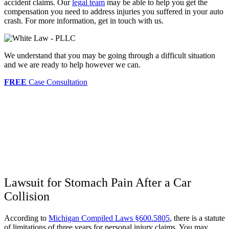
accident claims. Our
legal team
may be able to help you get the
compensation you need to address injuries you suffered in your auto
crash. For more information, get in touch with us.
We understand that you may be going through a difficult situation
and we are ready to help however we can.
FREE
Case Consultation
Lawsuit for Stomach Pain After a Car
Collision
According to
Michigan Compiled Laws §600.5805
, there is a statute
of limitations of three years for personal injury claims. You may