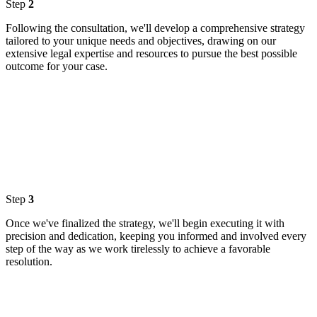
Step
2
Following the consultation, we'll develop a comprehensive strategy
tailored to your unique needs and objectives, drawing on our
extensive legal expertise and resources to pursue the best possible
outcome for your case.
Step
3
Once we've finalized the strategy, we'll begin executing it with
precision and dedication, keeping you informed and involved every
step of the way as we work tirelessly to achieve a favorable
resolution.