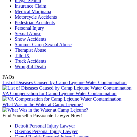
Illegal Search
Insurance Claim
Medical Marijuana
Motorcycle Accidents
Pedestrian Accidents
Personal Injury
Sexual Abuse
Snow Accidents
Summer Camp Sexual Abuse
Therapist Abuse
Title IX
Truck Accidents
Wrongful Death
FAQs
List of Diseases Caused by Camp Lejeune Water Contamination
VA Compensation for Camp Lejeune Water Contamination
What Was in the Water at Camp Lejeune?
Find Yourself a Passionate Lawyer Now!
Detroit Personal Injury Lawyer
Okemos Personal Injury Lawyer
Grand Rapids Personal Injury Lawyer