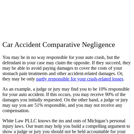
Car Accident Comparative Negligence
You may be in no way responsible for your auto crash, but the
defendant in your case may claim the opposite. If they succeed, they
may be able to avoid paying damages to cover the costs of your
stomach pain treatments and other accident-related damages. Or,
they may be only
partly responsible for your crash-related losses
.
As an example, a judge or jury may find you to be 10% responsible
for your auto accident. If this occurs, you may receive 90% of the
damages you initially requested. On the other hand, a judge or jury
may say you are 51% responsible, and you may not receive any
compensation.
White Law PLLC knows the ins and outs of Michigan’s personal
injury laws. Our team may help you build a compelling argument to
show a judge or jury you should not be held accountable for your