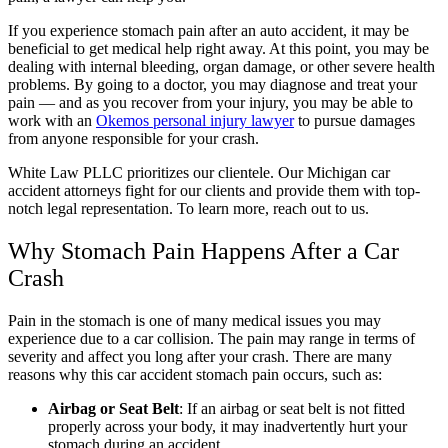
If you experience stomach pain after an auto accident, it may be
beneficial to get medical help right away. At this point, you may be
dealing with internal bleeding, organ damage, or other severe health
problems. By going to a doctor, you may diagnose and treat your
pain — and as you recover from your injury, you may be able to
work with an
Okemos personal injury lawyer
to pursue damages
from anyone responsible for your crash.
White Law PLLC prioritizes our clientele. Our Michigan car
accident attorneys fight for our clients and provide them with top-
notch legal representation. To learn more, reach out to us.
Why Stomach Pain Happens After a Car
Crash
Pain in the stomach is one of many medical issues you may
experience due to a car collision. The pain may range in terms of
severity and affect you long after your crash. There are many
reasons why this car accident stomach pain occurs, such as:
Airbag or Seat Belt
:
If an airbag or seat belt is not fitted
properly across your body, it may inadvertently hurt your
stomach during an accident.