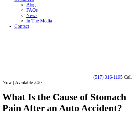
Blog
FAQs
News
In The Media
Contact
(517) 316-1195
Call
Now | Available 24/7
What Is the Cause of Stomach
Pain After an Auto Accident?