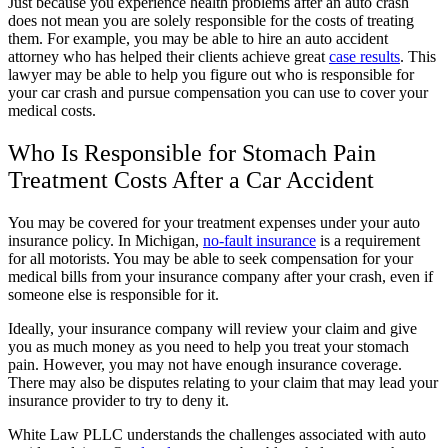
Just because you experience health problems after an auto crash
does not mean you are solely responsible for the costs of treating
them. For example, you may be able to hire an auto accident
attorney who has helped their clients achieve great
case results
. This
lawyer may be able to help you figure out who is responsible for
your car crash and pursue compensation you can use to cover your
medical costs.
Who Is Responsible for Stomach Pain
Treatment Costs After a Car Accident
You may be covered for your treatment expenses under your auto
insurance policy. In Michigan,
no-fault insurance
is a requirement
for all motorists. You may be able to seek compensation for your
medical bills from your insurance company after your crash, even if
someone else is responsible for it.
Ideally, your insurance company will review your claim and give
you as much money as you need to help you treat your stomach
pain. However, you may not have enough insurance coverage.
There may also be disputes relating to your claim that may lead your
insurance provider to try to deny it.
White Law PLLC understands the challenges associated with auto