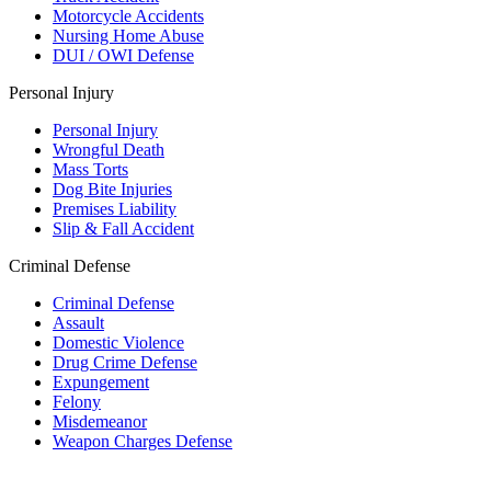
Motorcycle Accidents
Nursing Home Abuse
DUI / OWI Defense
Personal Injury
Personal Injury
Wrongful Death
Mass Torts
Dog Bite Injuries
Premises Liability
Slip & Fall Accident
Criminal Defense
Criminal Defense
Assault
Domestic Violence
Drug Crime Defense
Expungement
Felony
Misdemeanor
Weapon Charges Defense