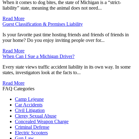
When it comes to dog bites, the state of Michigan is a “strict-
liability” state, meaning the animal does not need...
Read More
Guest Classification & Premises Liability
Is your favorite past time hosting friends and friends of friends in
your home? Do you enjoy inviting people over for...
Read More
When Can I Sue a Michigan Driver?
Every state views traffic accident liability in its own way. In some
states, investigators look at the facts to...
Read More
FAQ Categories
Camp Lejeune
Car Accidents
Civil Litigation
Clergy Sexual Abuse
Concealed Weapon Charge
Criminal Defense
Electric Scooters
Gun Law