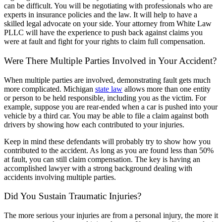
can be difficult. You will be negotiating with professionals who are
experts in insurance policies and the law. It will help to have a
skilled legal advocate on your side. Your attorney from White Law
PLLC will have the experience to push back against claims you
were at fault and fight for your rights to claim full compensation.
Were There Multiple Parties Involved in Your Accident?
When multiple parties are involved, demonstrating fault gets much
more complicated. Michigan
state law
allows more than one entity
or person to be held responsible, including you as the victim. For
example, suppose you are rear-ended when a car is pushed into your
vehicle by a third car. You may be able to file a claim against both
drivers by showing how each contributed to your injuries.
Keep in mind these defendants will probably try to show how you
contributed to the accident. As long as you are found less than 50%
at fault, you can still claim compensation. The key is having an
accomplished lawyer with a strong background dealing with
accidents involving multiple parties.
Did You Sustain Traumatic Injuries?
The more serious your injuries are from a personal injury, the more it