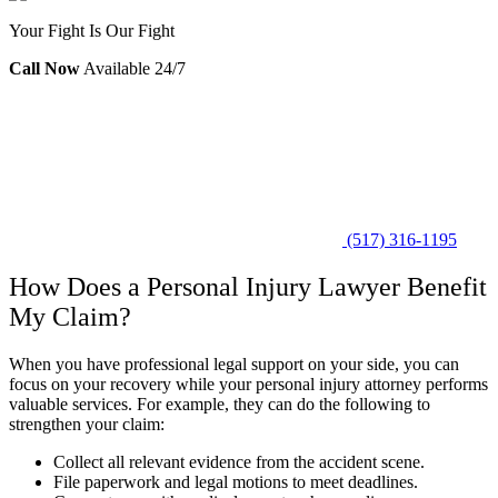
Your Fight Is Our Fight
Call Now
Available 24/7
(517) 316-1195
How Does a Personal Injury Lawyer Benefit
My Claim?
When you have professional legal support on your side, you can
focus on your recovery while your personal injury attorney performs
valuable services. For example, they can do the following to
strengthen your claim:
Collect all relevant evidence from the accident scene.
File paperwork and legal motions to meet deadlines.