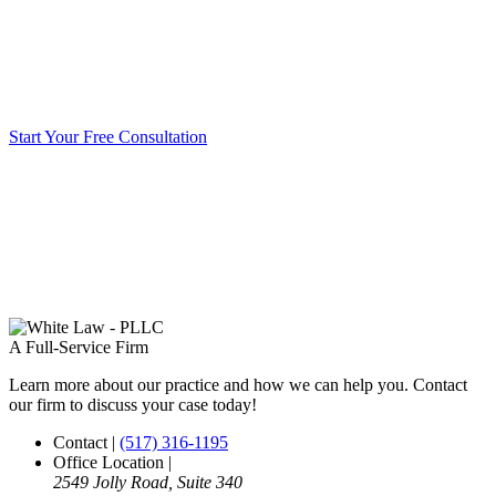
Start Your Free Consultation
A Full-Service Firm
Learn more about our practice and how we can help you. Contact
our firm to discuss your case today!
Contact
|
(517) 316-1195
Office Location
|
2549 Jolly Road, Suite 340