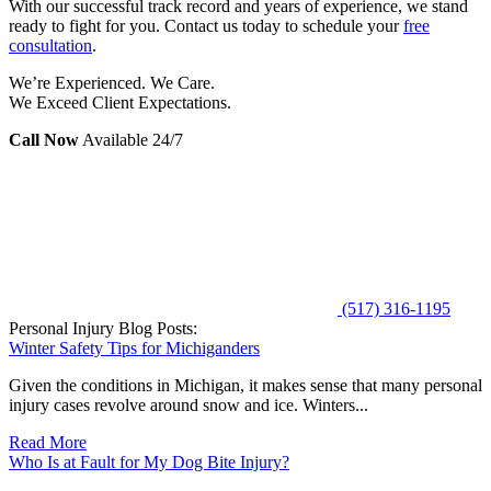
With our successful track record and years of experience, we stand
ready to fight for you. Contact us today to schedule your
free
consultation
.
We’re Experienced. We Care.
We Exceed Client Expectations.
Call Now
Available 24/7
(517) 316-1195
Personal Injury Blog Posts:
Winter Safety Tips for Michiganders
Given the conditions in Michigan, it makes sense that many personal
injury cases revolve around snow and ice. Winters...
Read More
Who Is at Fault for My Dog Bite Injury?