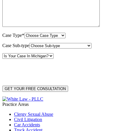
Case Type*
Case Sub-type
By providing your phone number, you consent to receive text messages from White Law
PLLC for purposes related to our services. Message frequency may vary. Message and
Data Rates may apply. Reply HELP for help or STOP to unsubscribe. Your mobile opt-in
data will not be shared with third parties. See our
Privacy Policy
for more details.
Practice Areas
Clergy Sexual Abuse
Civil Litigation
Car Accidents
Truck Accident