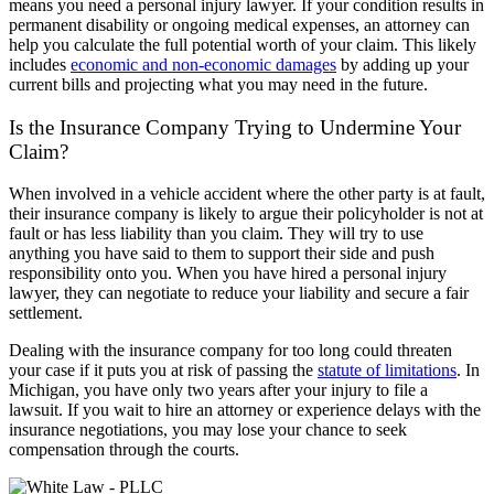
means you need a personal injury lawyer. If your condition results in
permanent disability or ongoing medical expenses, an attorney can
help you calculate the full potential worth of your claim. This likely
includes
economic and non-economic damages
by adding up your
current bills and projecting what you may need in the future.
Is the Insurance Company Trying to Undermine Your
Claim?
When involved in a vehicle accident where the other party is at fault,
their insurance company is likely to argue their policyholder is not at
fault or has less liability than you claim. They will try to use
anything you have said to them to support their side and push
responsibility onto you. When you have hired a personal injury
lawyer, they can negotiate to reduce your liability and secure a fair
settlement.
Dealing with the insurance company for too long could threaten
your case if it puts you at risk of passing the
statute of limitations
. In
Michigan, you have only two years after your injury to file a
lawsuit. If you wait to hire an attorney or experience delays with the
insurance negotiations, you may lose your chance to seek
compensation through the courts.