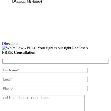
Okemos, MI 48864
Directions
Your fight is our fight
Request A
FREE Consultation