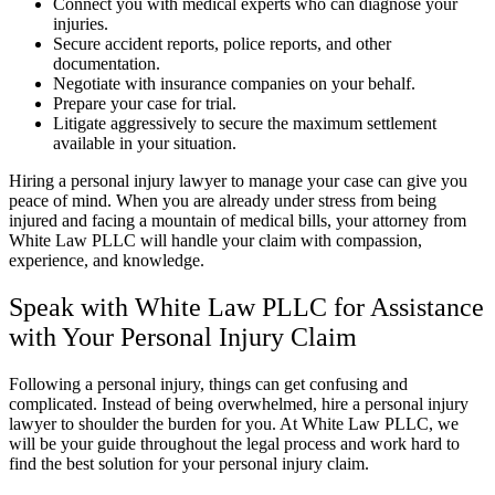
Connect you with medical experts who can diagnose your
injuries.
Secure accident reports, police reports, and other
documentation.
Negotiate with insurance companies on your behalf.
Prepare your case for trial.
Litigate aggressively to secure the maximum settlement
available in your situation.
Hiring a personal injury lawyer to manage your case can give you
peace of mind. When you are already under stress from being
injured and facing a mountain of medical bills, your attorney from
White Law PLLC will handle your claim with compassion,
experience, and knowledge.
Speak with White Law PLLC for Assistance
with Your Personal Injury Claim
Following a personal injury, things can get confusing and
complicated. Instead of being overwhelmed, hire a personal injury
lawyer to shoulder the burden for you. At White Law PLLC, we
will be your guide throughout the legal process and work hard to
find the best solution for your personal injury claim.