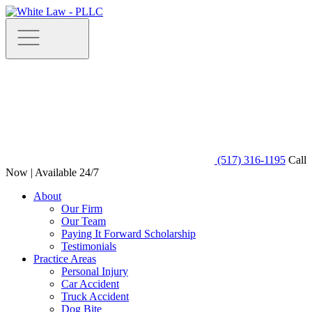
(517) 316-1195
Call
Now | Available 24/7
About
Our Firm
Our Team
Paying It Forward Scholarship
Testimonials
Practice Areas
Personal Injury
Car Accident
Truck Accident
Dog Bite