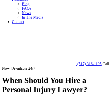
Blog
FAQs
News
In The Media
Contact
(517) 316-1195
Call
Now | Available 24/7
When Should You Hire a
Personal Injury Lawyer?