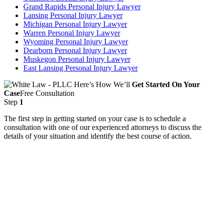
Grand Rapids Personal Injury Lawyer
Lansing Personal Injury Lawyer
Michigan Personal Injury Lawyer
Warren Personal Injury Lawyer
Wyoming Personal Injury Lawyer
Dearborn Personal Injury Lawyer
Muskegon Personal Injury Lawyer
East Lansing Personal Injury Lawyer
Here’s How We’ll
Get Started On Your
Case
Free Consultation
Step
1
The first step in getting started on your case is to schedule a
consultation with one of our experienced attorneys to discuss the
details of your situation and identify the best course of action.