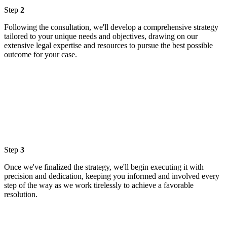
Step
2
Following the consultation, we'll develop a comprehensive strategy
tailored to your unique needs and objectives, drawing on our
extensive legal expertise and resources to pursue the best possible
outcome for your case.
Step
3
Once we've finalized the strategy, we'll begin executing it with
precision and dedication, keeping you informed and involved every
step of the way as we work tirelessly to achieve a favorable
resolution.