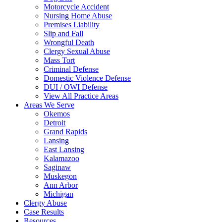
Motorcycle Accident
Nursing Home Abuse
Premises Liability
Slip and Fall
Wrongful Death
Clergy Sexual Abuse
Mass Tort
Criminal Defense
Domestic Violence Defense
DUI / OWI Defense
View All Practice Areas
Areas We Serve
Okemos
Detroit
Grand Rapids
Lansing
East Lansing
Kalamazoo
Saginaw
Muskegon
Ann Arbor
Michigan
Clergy Abuse
Case Results
Resources