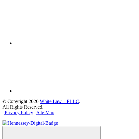
© Copyright 2026
White Law – PLLC
.
All Rights Reserved.
| Privacy Policy
| Site Map