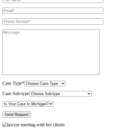
Case Type*
Case Sub-type