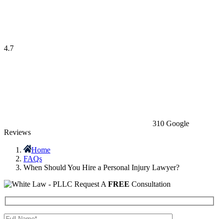
4.7
310 Google
Reviews
Home
FAQs
When Should You Hire a Personal Injury Lawyer?
Request A
FREE
Consultation