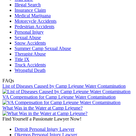
Illegal Search
Insurance Claim
Medical Marijuana
Motorcycle Accidents
Pedestrian Accidents
Personal Injury
Sexual Abuse
Snow Accidents
Summer Camp Sexual Abuse
Therapist Abuse
Title IX
Truck Accidents
Wrongful Death
FAQs
List of Diseases Caused by Camp Lejeune Water Contamination
VA Compensation for Camp Lejeune Water Contamination
What Was in the Water at Camp Lejeune?
Find Yourself a Passionate Lawyer Now!
Detroit Personal Injury Lawyer
Okemos Personal Injury Lawyer