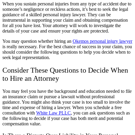
When you sustain personal injuries from any type of accident due to
someone’s negligence or reckless actions, it’s best to seek the legal
guidance of a skilled personal injury lawyer. They can be
instrumental in supporting your claim and obtaining compensation
for all you have lost. Your attorney will work to investigate the
details of your case and ensure your rights are protected.
You may question whether hiring an
Okemos personal injury lawyer
is really necessary. For the best chance of success in your claim, you
should consider the following questions to help you decide when to
seek legal representation.
Consider These Questions to Decide When
to Hire an Attorney
You may feel you have the background and education needed to file
an insurance claim or pursue a lawsuit without professional
guidance. You might also think your case is too small to involve the
time and expense of hiring a lawyer. When you schedule a free
consultation with
White Law PLLC
, you can ask questions such as
the following to decide if your case has both merit and potential
compensation value.