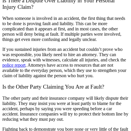
Is There a Dispute Over Liability in Your Personal
Injury Claim?
When someone is involved in an accident, the first thing that needs
to be done is proving fault and liability. This can be more
complicated than it appears at first, and in most cases, the other
person will deny being at fault. If multiple parties were involved,
things get even more confusing and legally unclear.
If you sustained injuries from an accident but couldn’t prove who
was responsible, you likely need to hire an attorney. They can
evidence, speak with witnesses, calculate all injuries, and check the
police report
. Attorneys have access to resources that are not
available to the everyday person, which they use to strengthen your
claim of liability against the person who hurt you.
Is the Other Party Claiming You Are at Fault?
The other party and their insurance company will likely dispute their
liability. They may insist you were at least partly to blame for the
accident, perhaps by saying you were speeding before a car
accident. Insurance companies will try to protect their bottom line by
reducing what they must pay out.
Fighting back to demonstrate you bore none or very little of the fault