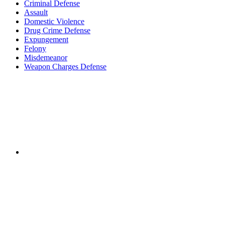
Criminal Defense
Assault
Domestic Violence
Drug Crime Defense
Expungement
Felony
Misdemeanor
Weapon Charges Defense