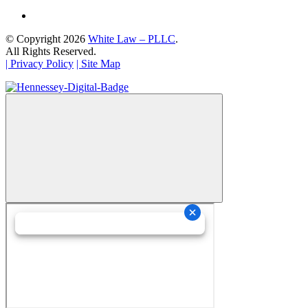
© Copyright 2026
White Law – PLLC
.
All Rights Reserved.
| Privacy Policy
| Site Map