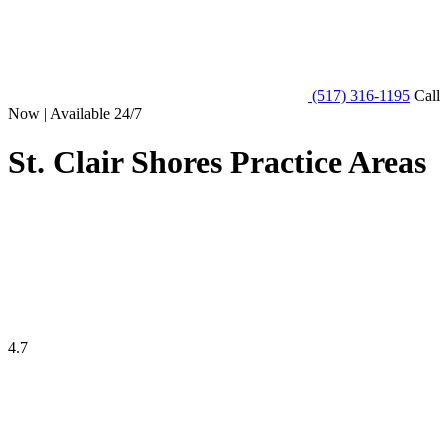
(517) 316-1195
Call
Now | Available 24/7
St. Clair Shores Practice Areas
4.7