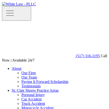
(517) 316-1195
Call
Now | Available 24/7
About
Our Firm
Our Team
Paying It Forward Scholarship
Testimonials
St. Clair Shores Practice Areas
Personal Injury
Car Accident
Truck Accident
Motorcycle Accident