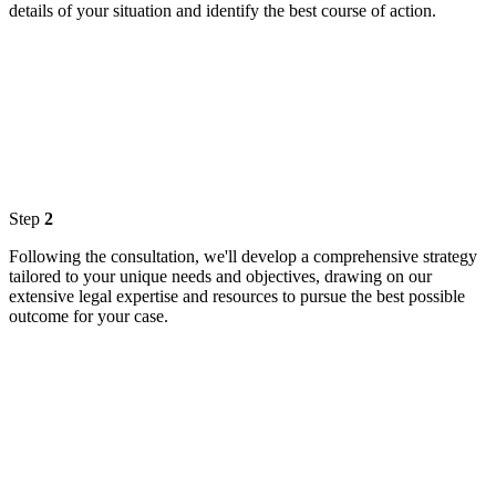
details of your situation and identify the best course of action.
Step
2
Following the consultation, we'll develop a comprehensive strategy
tailored to your unique needs and objectives, drawing on our
extensive legal expertise and resources to pursue the best possible
outcome for your case.