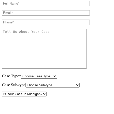
Case Type*
Case Sub-type
By providing your phone number, you consent to receive text messages from White Law
PLLC for purposes related to our services. Message frequency may vary. Message and
Data Rates may apply. Reply HELP for help or STOP to unsubscribe. Your mobile opt-in
data will not be shared with third parties. See our
Privacy Policy
for more details.