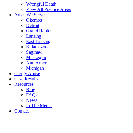
Wrongful Death
View All Practice Areas
Areas We Serve
Okemos
Detroit
Grand Rapids
Lansing
East Lansing
Kalamazoo
Saginaw
Muskegon
Ann Arbor
Michigan
Clergy Abuse
Case Results
Resources
Blog
FAQs
News
In The Media
Contact