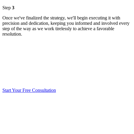
Step
3
Once we've finalized the strategy, we'll begin executing it with
precision and dedication, keeping you informed and involved every
step of the way as we work tirelessly to achieve a favorable
resolution.
Start Your Free Consultation