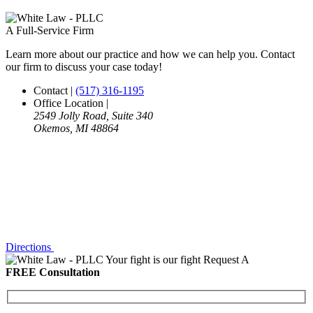
A Full-Service Firm
Learn more about our practice and how we can help you. Contact
our firm to discuss your case today!
Contact
|
(517) 316-1195
Office Location
|
2549 Jolly Road, Suite 340
Okemos, MI 48864
Directions
Your fight is our fight
Request A
FREE Consultation