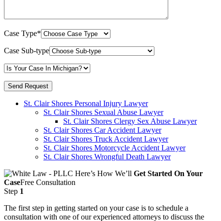
Case Type*
Case Sub-type
St. Clair Shores Personal Injury Lawyer
St. Clair Shores Sexual Abuse Lawyer
St. Clair Shores Clergy Sex Abuse Lawyer
St. Clair Shores Car Accident Lawyer
St. Clair Shores Truck Accident Lawyer
St. Clair Shores Motorcycle Accident Lawyer
St. Clair Shores Wrongful Death Lawyer
Here’s How We’ll
Get Started On Your
Case
Free Consultation
Step
1
The first step in getting started on your case is to schedule a
consultation with one of our experienced attorneys to discuss the