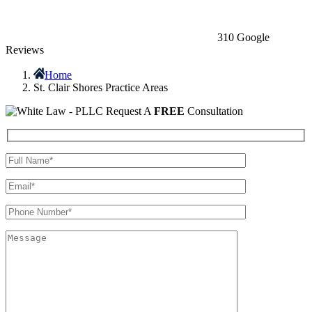
310 Google
Reviews
Home
St. Clair Shores Practice Areas
Request A
FREE
Consultation