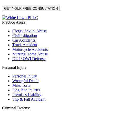
Practice Areas
Clergy Sexual Abuse
Civil Litigation
Car Accidents
Truck Accident
Motorcycle Accidents
Nursing Home Abuse
DUI / OWI Defense
Personal Injury
Personal Injury
Wrongful Death
Mass Torts
Dog Bite Injuries
Premises Liability
Slip & Fall Accident
Criminal Defense