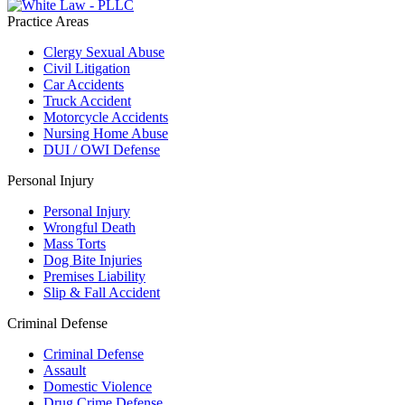
Practice Areas
Clergy Sexual Abuse
Civil Litigation
Car Accidents
Truck Accident
Motorcycle Accidents
Nursing Home Abuse
DUI / OWI Defense
Personal Injury
Personal Injury
Wrongful Death
Mass Torts
Dog Bite Injuries
Premises Liability
Slip & Fall Accident
Criminal Defense
Criminal Defense
Assault
Domestic Violence
Drug Crime Defense