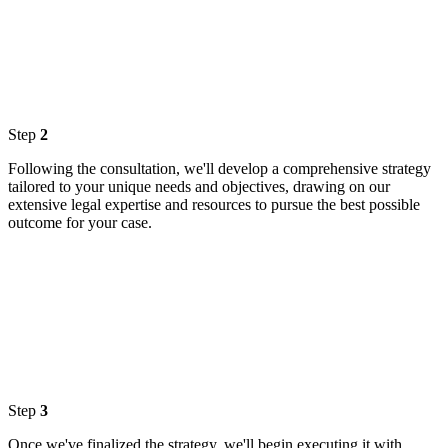
Step
2
Following the consultation, we'll develop a comprehensive strategy
tailored to your unique needs and objectives, drawing on our
extensive legal expertise and resources to pursue the best possible
outcome for your case.
Step
3
Once we've finalized the strategy, we'll begin executing it with