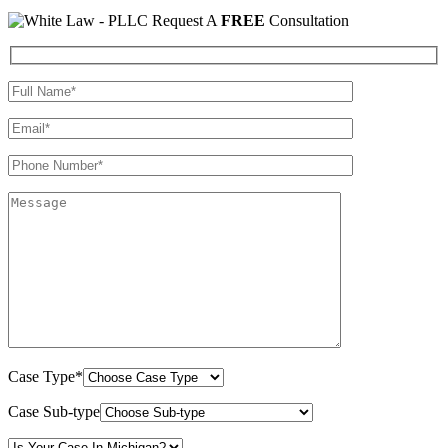
Request A
FREE
Consultation
Case Type*
Case Sub-type