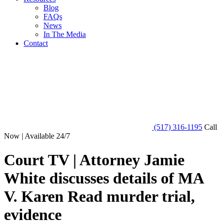
Blog
FAQs
News
In The Media
Contact
(517) 316-1195
Call
Now | Available 24/7
Court TV | Attorney Jamie
White discusses details of MA
V. Karen Read murder trial,
evidence