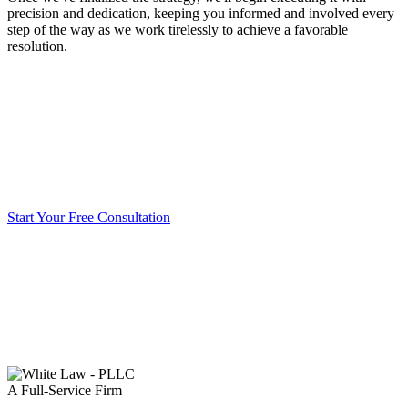
precision and dedication, keeping you informed and involved every
step of the way as we work tirelessly to achieve a favorable
resolution.
Start Your Free Consultation
A Full-Service Firm