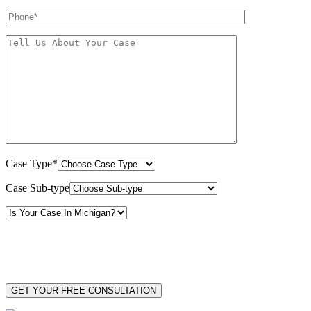
Case Type*
Case Sub-type
By providing your phone number, you consent to receive text messages from White Law
PLLC for purposes related to our services. Message frequency may vary. Message and
Data Rates may apply. Reply HELP for help or STOP to unsubscribe. Your mobile opt-in
data will not be shared with third parties. See our
Privacy Policy
for more details.