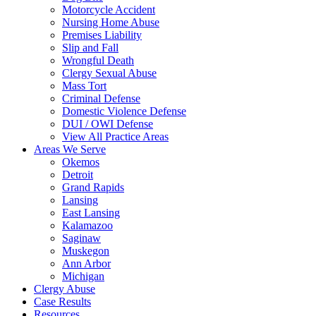
Motorcycle Accident
Nursing Home Abuse
Premises Liability
Slip and Fall
Wrongful Death
Clergy Sexual Abuse
Mass Tort
Criminal Defense
Domestic Violence Defense
DUI / OWI Defense
View All Practice Areas
Areas We Serve
Okemos
Detroit
Grand Rapids
Lansing
East Lansing
Kalamazoo
Saginaw
Muskegon
Ann Arbor
Michigan
Clergy Abuse
Case Results
Resources