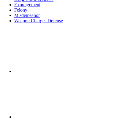
Expungement
Felony
Misdemeanor
Weapon Charges Defense