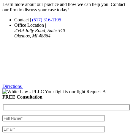
Learn more about our practice and how we can help you. Contact
our firm to discuss your case today!
Contact
|
(517) 316-1195
Office Location
|
2549 Jolly Road, Suite 340
Okemos, MI 48864
Directions
Your fight is our fight
Request A
FREE Consultation