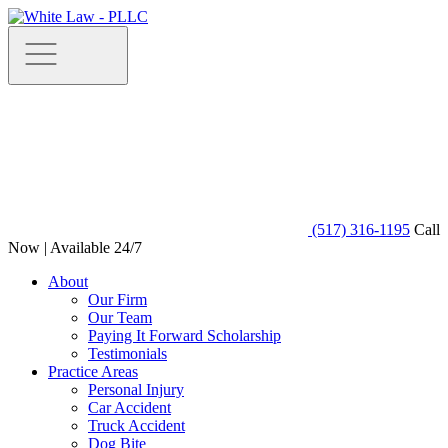
(517) 316-1195
Call
Now | Available 24/7
About
Our Firm
Our Team
Paying It Forward Scholarship
Testimonials
Practice Areas
Personal Injury
Car Accident
Truck Accident
Dog Bite