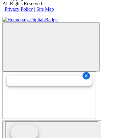
All Rights Reserved.
| Privacy Policy
| Site Map