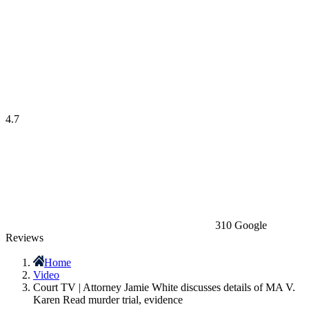
4.7
310 Google
Reviews
Home
Video
Court TV | Attorney Jamie White discusses details of MA V.
Karen Read murder trial, evidence