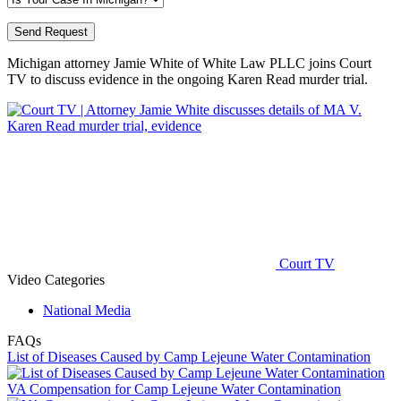
Michigan attorney​ Jamie White of White Law PLLC
joins Court
TV to discuss evidence in the ongoing Karen Read murder trial.
Court TV
Video Categories
National Media
FAQs
List of Diseases Caused by Camp Lejeune Water Contamination
VA Compensation for Camp Lejeune Water Contamination