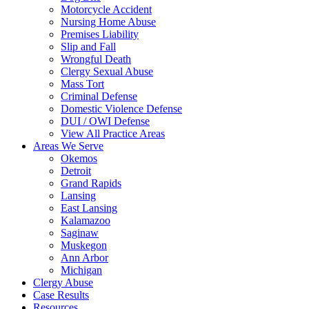
Motorcycle Accident
Nursing Home Abuse
Premises Liability
Slip and Fall
Wrongful Death
Clergy Sexual Abuse
Mass Tort
Criminal Defense
Domestic Violence Defense
DUI / OWI Defense
View All Practice Areas
Areas We Serve
Okemos
Detroit
Grand Rapids
Lansing
East Lansing
Kalamazoo
Saginaw
Muskegon
Ann Arbor
Michigan
Clergy Abuse
Case Results
Resources