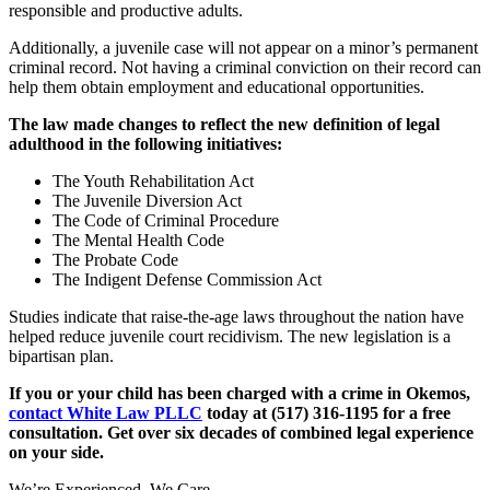
responsible and productive adults.
Additionally, a juvenile case will not appear on a minor’s permanent
criminal record. Not having a criminal conviction on their record can
help them obtain employment and educational opportunities.
The law made changes to reflect the new definition of legal
adulthood in the following initiatives:
The Youth Rehabilitation Act
The Juvenile Diversion Act
The Code of Criminal Procedure
The Mental Health Code
The Probate Code
The Indigent Defense Commission Act
Studies indicate that raise-the-age laws throughout the nation have
helped reduce juvenile court recidivism. The new legislation is a
bipartisan plan.
If you or your child has been charged with a crime in Okemos,
contact White Law PLLC
today at
(517) 316-1195
for a free
consultation. Get over six decades of combined legal experience
on your side.
We’re Experienced. We Care.