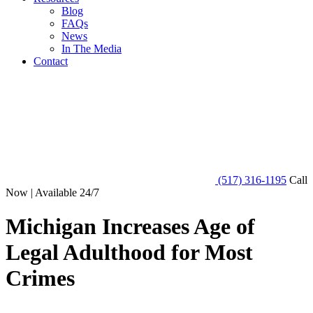
Blog
FAQs
News
In The Media
Contact
(517) 316-1195
Call
Now | Available 24/7
Michigan Increases Age of
Legal Adulthood for Most
Crimes