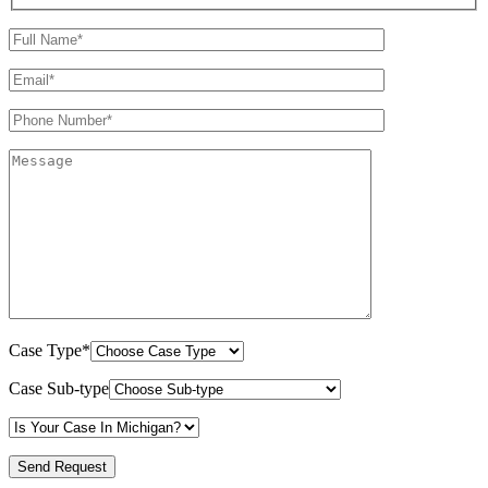
Case Type*
Case Sub-type