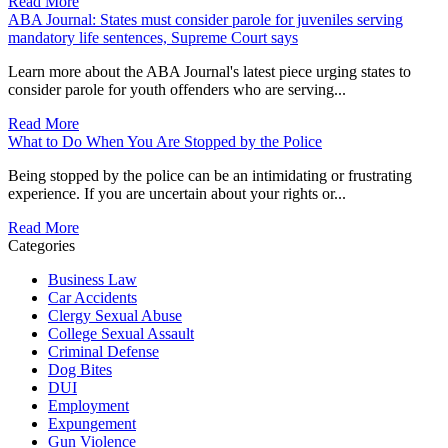
Read More
ABA Journal: States must consider parole for juveniles serving
mandatory life sentences, Supreme Court says
Learn more about the ABA Journal's latest piece urging states to
consider parole for youth offenders who are serving...
Read More
What to Do When You Are Stopped by the Police
Being stopped by the police can be an intimidating or frustrating
experience. If you are uncertain about your rights or...
Read More
Categories
Business Law
Car Accidents
Clergy Sexual Abuse
College Sexual Assault
Criminal Defense
Dog Bites
DUI
Employment
Expungement
Gun Violence