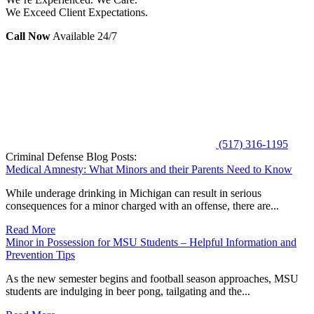
We Exceed Client Expectations.
Call Now
Available 24/7
(517) 316-1195
Criminal Defense Blog Posts:
Medical Amnesty: What Minors and their Parents Need to Know
While underage drinking in Michigan can result in serious
consequences for a minor charged with an offense, there are...
Read More
Minor in Possession for MSU Students – Helpful Information and
Prevention Tips
As the new semester begins and football season approaches, MSU
students are indulging in beer pong, tailgating and the...