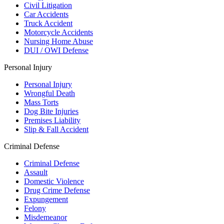
Civil Litigation
Car Accidents
Truck Accident
Motorcycle Accidents
Nursing Home Abuse
DUI / OWI Defense
Personal Injury
Personal Injury
Wrongful Death
Mass Torts
Dog Bite Injuries
Premises Liability
Slip & Fall Accident
Criminal Defense
Criminal Defense
Assault
Domestic Violence
Drug Crime Defense
Expungement
Felony
Misdemeanor