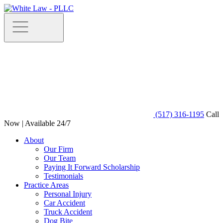
(517) 316-1195
Call
Now | Available 24/7
About
Our Firm
Our Team
Paying It Forward Scholarship
Testimonials
Practice Areas
Personal Injury
Car Accident
Truck Accident
Dog Bite