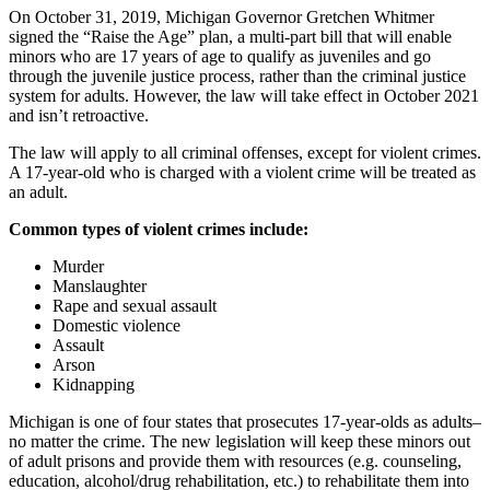
On October 31, 2019, Michigan Governor Gretchen Whitmer
signed the “Raise the Age” plan, a multi-part bill that will enable
minors who are 17 years of age to qualify as juveniles and go
through the juvenile justice process, rather than the criminal justice
system for adults. However, the law will take effect in October 2021
and isn’t retroactive.
The law will apply to all criminal offenses, except for violent crimes.
A 17-year-old who is charged with a violent crime will be treated as
an adult.
Common types of violent crimes include:
Murder
Manslaughter
Rape and sexual assault
Domestic violence
Assault
Arson
Kidnapping
Michigan is one of four states that prosecutes 17-year-olds as adults–
no matter the crime. The new legislation will keep these minors out
of adult prisons and provide them with resources (e.g. counseling,
education, alcohol/drug rehabilitation, etc.) to rehabilitate them into