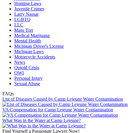
Hunting Laws
Juvenile Crimes
Larry Nassar
LGBTQ
LLC
Mass Tort
Medical Marijuana
Mental Health
Michigan Driver's License
Michigan Laws
Motorcycle Accidents
News
Opioid Crisis
OWI
Personal Injury
Sexual Abuse
FAQs
List of Diseases Caused by Camp Lejeune Water Contamination
VA Compensation for Camp Lejeune Water Contamination
What Was in the Water at Camp Lejeune?
Find Yourself a Passionate Lawyer Now!