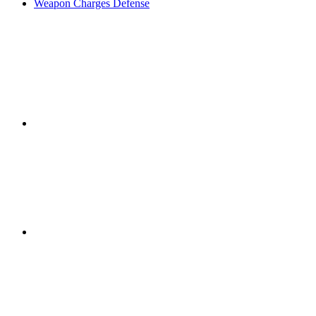
Weapon Charges Defense