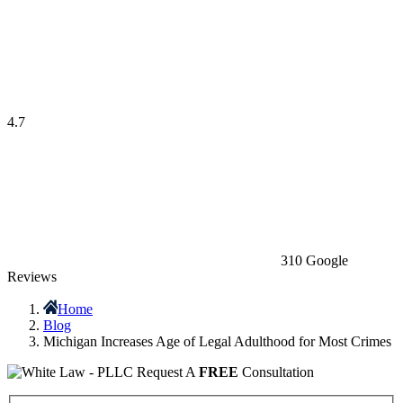
4.7
310 Google
Reviews
Home
Blog
Michigan Increases Age of Legal Adulthood for Most Crimes
Request A
FREE
Consultation