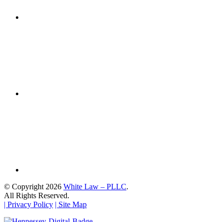
© Copyright 2026
White Law – PLLC
.
All Rights Reserved.
| Privacy Policy
| Site Map