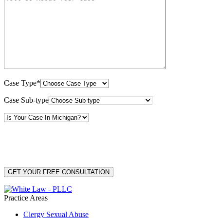
Case Type*
Case Sub-type
By providing your phone number, you consent to receive text messages from White Law
PLLC for purposes related to our services. Message frequency may vary. Message and
Data Rates may apply. Reply HELP for help or STOP to unsubscribe. Your mobile opt-in
data will not be shared with third parties. See our
Privacy Policy
for more details.
Practice Areas
Clergy Sexual Abuse