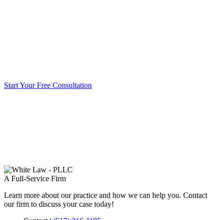
Start Your Free Consultation
A Full-Service Firm
Learn more about our practice and how we can help you. Contact
our firm to discuss your case today!