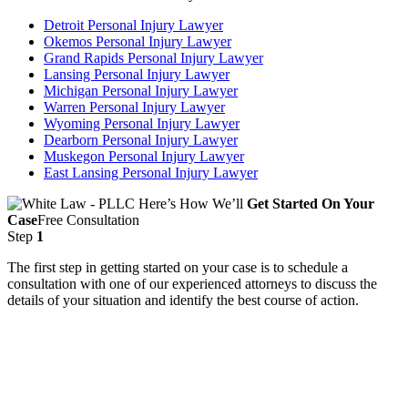
Detroit Personal Injury Lawyer
Okemos Personal Injury Lawyer
Grand Rapids Personal Injury Lawyer
Lansing Personal Injury Lawyer
Michigan Personal Injury Lawyer
Warren Personal Injury Lawyer
Wyoming Personal Injury Lawyer
Dearborn Personal Injury Lawyer
Muskegon Personal Injury Lawyer
East Lansing Personal Injury Lawyer
Here’s How We’ll
Get Started On Your
Case
Free Consultation
Step
1
The first step in getting started on your case is to schedule a
consultation with one of our experienced attorneys to discuss the
details of your situation and identify the best course of action.