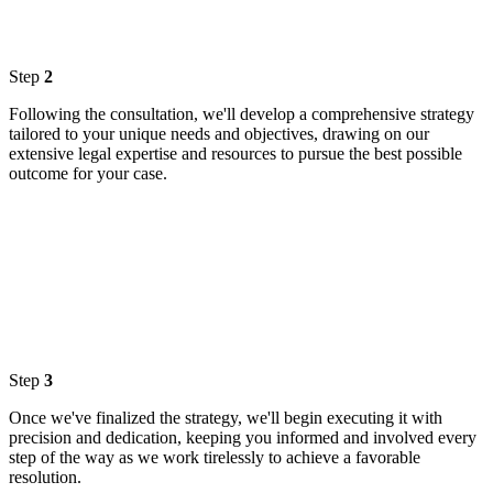
Step
2
Following the consultation, we'll develop a comprehensive strategy
tailored to your unique needs and objectives, drawing on our
extensive legal expertise and resources to pursue the best possible
outcome for your case.
Step
3
Once we've finalized the strategy, we'll begin executing it with
precision and dedication, keeping you informed and involved every
step of the way as we work tirelessly to achieve a favorable
resolution.