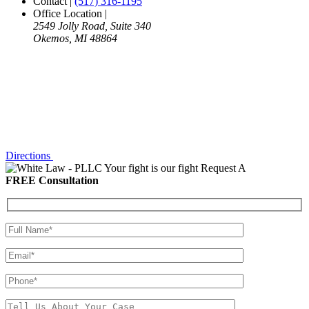
Contact
|
(517) 316-1195
Office Location
|
2549 Jolly Road, Suite 340
Okemos, MI 48864
Directions
Your fight is our fight
Request A
FREE Consultation