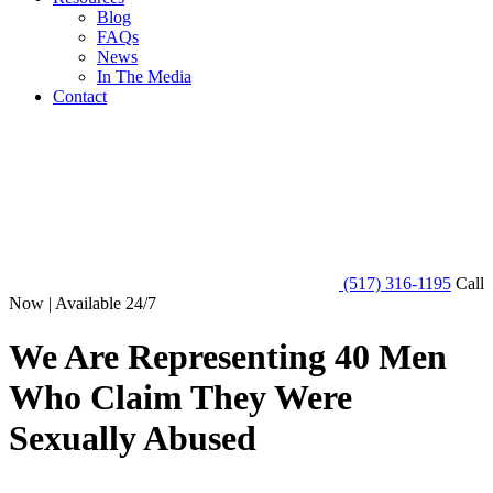
Blog
FAQs
News
In The Media
Contact
(517) 316-1195
Call
Now | Available 24/7
We Are Representing 40 Men
Who Claim They Were
Sexually Abused