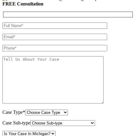
FREE Consultation
Case Type*
Case Sub-type