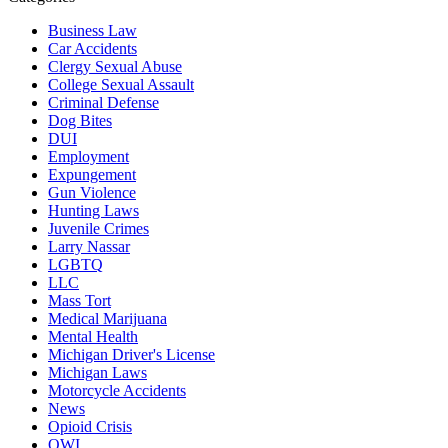
Business Law
Car Accidents
Clergy Sexual Abuse
College Sexual Assault
Criminal Defense
Dog Bites
DUI
Employment
Expungement
Gun Violence
Hunting Laws
Juvenile Crimes
Larry Nassar
LGBTQ
LLC
Mass Tort
Medical Marijuana
Mental Health
Michigan Driver's License
Michigan Laws
Motorcycle Accidents
News
Opioid Crisis
OWI