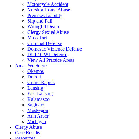
Motorcycle Accident
Nursing Home Abuse
Premises Liability
Slip and Fall
Wrongful Death
Clergy Sexual Abuse
Mass Tort
Criminal Defense
Domestic Violence Defense
DUI / OWI Defense
View All Practice Areas
Areas We Serve
Okemos
Detroit
Grand Rapids
Lansing
East Lansing
Kalamazoo
Saginaw
Muskegon
Ann Arbor
Michigan
Clergy Abuse
Case Results
Resources