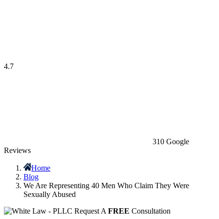
4.7
310 Google
Reviews
Home
Blog
We Are Representing 40 Men Who Claim They Were
Sexually Abused
Request A
FREE
Consultation