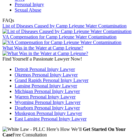
Personal Injury
Sexual Abuse
FAQs
List of Diseases Caused by Camp Lejeune Water Contamination
VA Compensation for Camp Lejeune Water Contamination
What Was in the Water at Camp Lejeune?
Find Yourself a Passionate Lawyer Now!
Detroit Personal Injury Lawyer
Okemos Personal Injury Lawyer
Grand Rapids Personal Injury Lawyer
Lansing Personal Injury Lawyer
Michigan Personal Injury Lawyer
Warren Personal Injury Lawyer
Wyoming Personal Injury Lawyer
Dearborn Personal Injury Lawyer
Muskegon Personal Injury Lawyer
East Lansing Personal Injury Lawyer
Here’s How We’ll
Get Started On Your
Case
Free Consultation