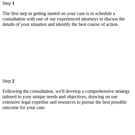
Step
1
The first step in getting started on your case is to schedule a
consultation with one of our experienced attorneys to discuss the
details of your situation and identify the best course of action.
Step
2
Following the consultation, we'll develop a comprehensive strategy
tailored to your unique needs and objectives, drawing on our
extensive legal expertise and resources to pursue the best possible
outcome for your case.