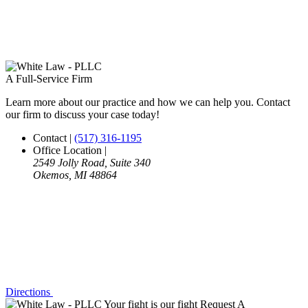
A Full-Service Firm
Learn more about our practice and how we can help you. Contact
our firm to discuss your case today!
Contact
|
(517) 316-1195
Office Location
|
2549 Jolly Road, Suite 340
Okemos, MI 48864
Directions
Your fight is our fight
Request A