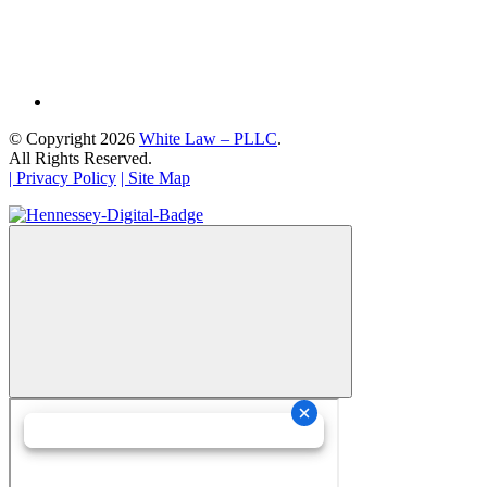
© Copyright 2026
White Law – PLLC
.
All Rights Reserved.
| Privacy Policy
| Site Map