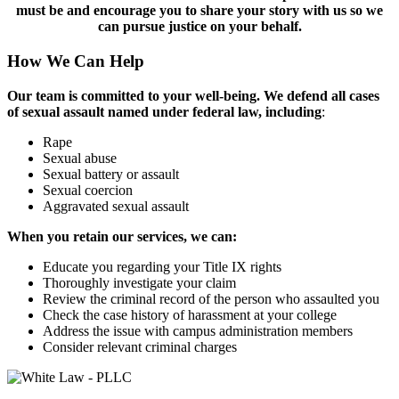
must be and encourage you to share your story with us so we
can pursue justice on your behalf.
How We Can Help
Our team is committed to your well-being. We defend all cases
of sexual assault named under federal law, including
:
Rape
Sexual abuse
Sexual battery or assault
Sexual coercion
Aggravated sexual assault
When you retain our services, we can:
Educate you regarding your Title IX rights
Thoroughly investigate your claim
Review the criminal record of the person who assaulted you
Check the case history of harassment at your college
Address the issue with campus administration members
Consider relevant criminal charges