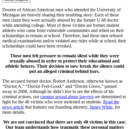
Dozens of African American men who attended the University of
Michigan are bravely sharing their troubling story: Each of these
men claim they were sexually abused by the former U-M doctor
while attending college. Most of these victims are former student
athletes who came from vulnerable communities and relied on their
scholarships to remain at school. Therefore, had these men refused
medical examinations and/or violated any rules while at school, their
scholarships could have been revoked.
These men felt pressure to remain silent while they were
sexually abused in order to protect their educational and
athletic futures. Their decision to now break the silence could
put an alleged criminal behind bars.
The accused former doctor, Robert Anderson, otherwise known as
“Doctor A,” “Doctor Feel-Good,” and “Doctor Glove,” passed
away in 2008. Although he didn’t live to see the effects of his
criminal actions, our
campus sexual abuse lawyers
are determined to
fight for the 40 victims who were molested as students.
Read the
news article
that features our founding attorney,
James White
, for
more details.
We are not convinced that there are only 40 victims in this case.
Our team understands how traumatic these personal matters