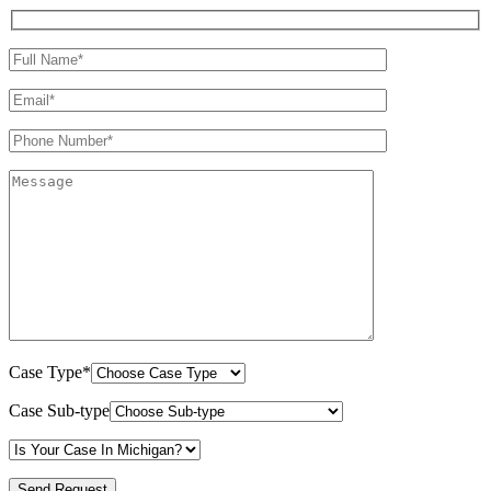
Case Type*
Case Sub-type