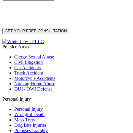
By providing your phone number, you consent to receive text messages from White Law
PLLC for purposes related to our services. Message frequency may vary. Message and
Data Rates may apply. Reply HELP for help or STOP to unsubscribe. Your mobile opt-in
data will not be shared with third parties. See our
Privacy Policy
for more details.
Practice Areas
Clergy Sexual Abuse
Civil Litigation
Car Accidents
Truck Accident
Motorcycle Accidents
Nursing Home Abuse
DUI / OWI Defense
Personal Injury
Personal Injury
Wrongful Death
Mass Torts
Dog Bite Injuries
Premises Liability