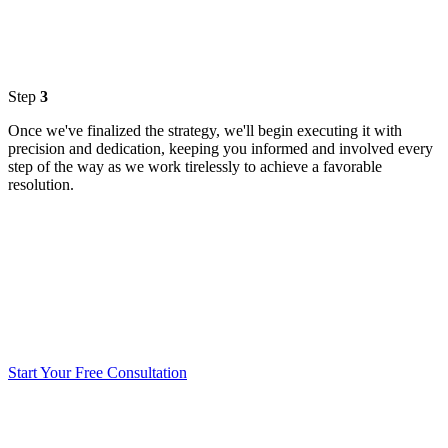
Step
3
Once we've finalized the strategy, we'll begin executing it with
precision and dedication, keeping you informed and involved every
step of the way as we work tirelessly to achieve a favorable
resolution.
Start Your Free Consultation