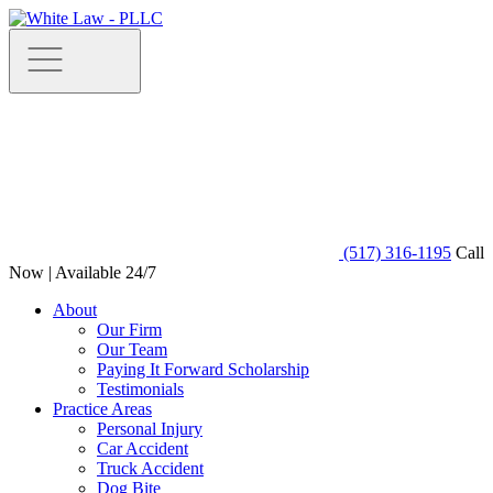
(517) 316-1195
Call
Now | Available 24/7
About
Our Firm
Our Team
Paying It Forward Scholarship
Testimonials
Practice Areas
Personal Injury
Car Accident
Truck Accident
Dog Bite