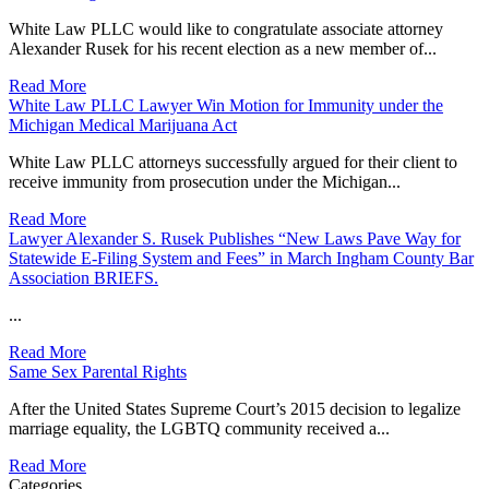
White Law PLLC would like to congratulate associate attorney
Alexander Rusek for his recent election as a new member of...
Read More
White Law PLLC Lawyer Win Motion for Immunity under the
Michigan Medical Marijuana Act
White Law PLLC attorneys successfully argued for their client to
receive immunity from prosecution under the Michigan...
Read More
Lawyer Alexander S. Rusek Publishes “New Laws Pave Way for
Statewide E-Filing System and Fees” in March Ingham County Bar
Association BRIEFS.
...
Read More
Same Sex Parental Rights
After the United States Supreme Court’s 2015 decision to legalize
marriage equality, the LGBTQ community received a...
Read More
Categories