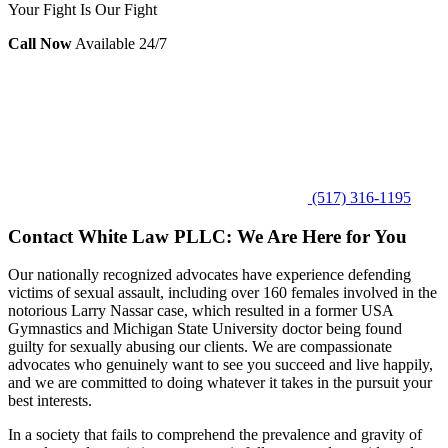
Your Fight Is Our Fight
Call Now
Available 24/7
(517) 316-1195
Contact White Law PLLC: We Are Here for You
Our nationally recognized advocates have experience defending
victims of sexual assault, including over 160 females involved in the
notorious Larry Nassar case, which resulted in a former USA
Gymnastics and Michigan State University doctor being found
guilty for sexually abusing our clients. We are compassionate
advocates who genuinely want to see you succeed and live happily,
and we are committed to doing whatever it takes in the pursuit your
best interests.
In a society that fails to comprehend the prevalence and gravity of