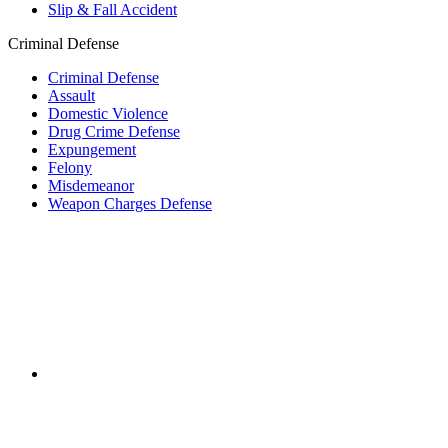
Slip & Fall Accident
Criminal Defense
Criminal Defense
Assault
Domestic Violence
Drug Crime Defense
Expungement
Felony
Misdemeanor
Weapon Charges Defense