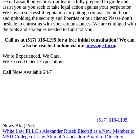
sexual assault on victims, our team is fully prepared to guide and
assist you as you seek to take legal action against your perpetrator.
We have a successful reputation for putting criminals behind bars
and upholding the security and liberties of our clients: Please don’t
hesitate to entrust us with your circumstances. We are equipped with
the tools and strategies needed to fight for you.
Call us at
(517) 316-1195
for a free initial consultation! We can
also be reached online via our
message form
.
We’re Experienced. We Care.
We Exceed Client Expectations.
Call Now
Available 24/7
(517) 316-1195
News Blog Posts:
White Law PLLC’s Alexander Rusek Elected as a New Member to
MSU College of Law Alumni Association Board of Directors