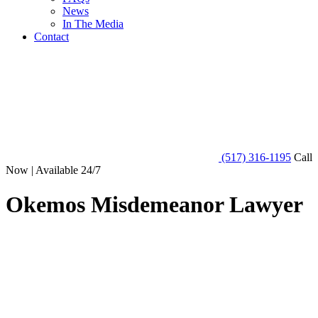
News
In The Media
Contact
(517) 316-1195
Call
Now | Available 24/7
Okemos Misdemeanor Lawyer