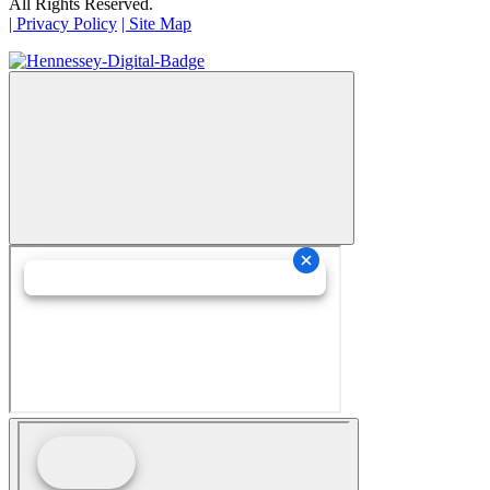
All Rights Reserved.
| Privacy Policy
| Site Map