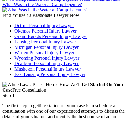
What Was in the Water at Camp Lejeune?
Find Yourself a Passionate Lawyer Now!
Detroit Personal Injury Lawyer
Okemos Personal Injury Lawyer
Grand Rapids Personal Injury Lawyer
Lansing Personal Injury Lawyer
Michigan Personal Injury Lawyer
Warren Personal Injury Lawyer
Wyoming Personal Injury Lawyer
Dearborn Personal Injury Lawyer
Muskegon Personal Injury Lawyer
East Lansing Personal Injury Lawyer
Here’s How We’ll
Get Started On Your
Case
Free Consultation
Step
1
The first step in getting started on your case is to schedule a
consultation with one of our experienced attorneys to discuss the
details of your situation and identify the best course of action.