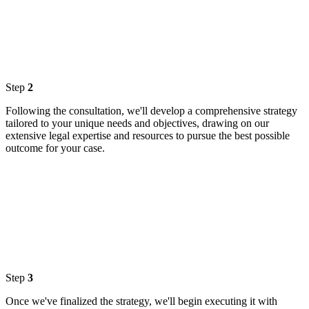
Step
2
Following the consultation, we'll develop a comprehensive strategy
tailored to your unique needs and objectives, drawing on our
extensive legal expertise and resources to pursue the best possible
outcome for your case.
Step
3
Once we've finalized the strategy, we'll begin executing it with