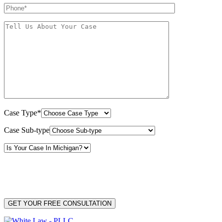
Case Type*
Case Sub-type
By providing your phone number, you consent to receive text messages from White Law
PLLC for purposes related to our services. Message frequency may vary. Message and
Data Rates may apply. Reply HELP for help or STOP to unsubscribe. Your mobile opt-in
data will not be shared with third parties. See our
Privacy Policy
for more details.