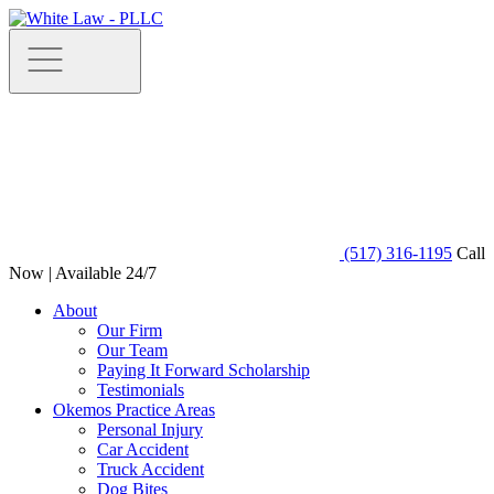
(517) 316-1195
Call
Now | Available 24/7
About
Our Firm
Our Team
Paying It Forward Scholarship
Testimonials
Okemos Practice Areas
Personal Injury
Car Accident
Truck Accident
Dog Bites