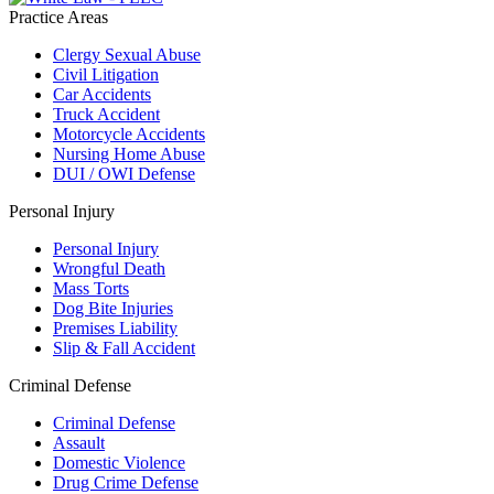
Practice Areas
Clergy Sexual Abuse
Civil Litigation
Car Accidents
Truck Accident
Motorcycle Accidents
Nursing Home Abuse
DUI / OWI Defense
Personal Injury
Personal Injury
Wrongful Death
Mass Torts
Dog Bite Injuries
Premises Liability
Slip & Fall Accident
Criminal Defense
Criminal Defense
Assault
Domestic Violence
Drug Crime Defense