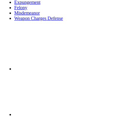
Expungement
Felony
Misdemeanor
Weapon Charges Defense