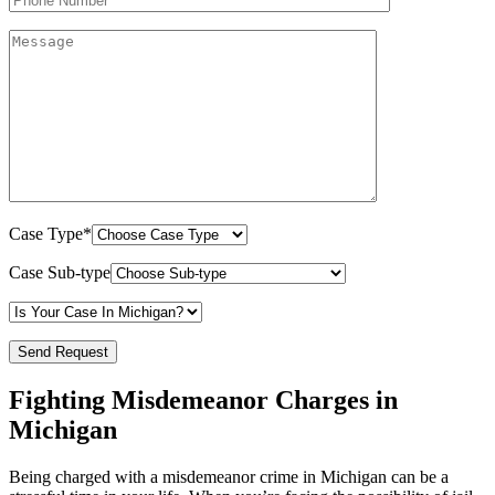
Case Type*
Case Sub-type
Fighting Misdemeanor Charges in
Michigan
Being charged with a misdemeanor crime in Michigan can be a