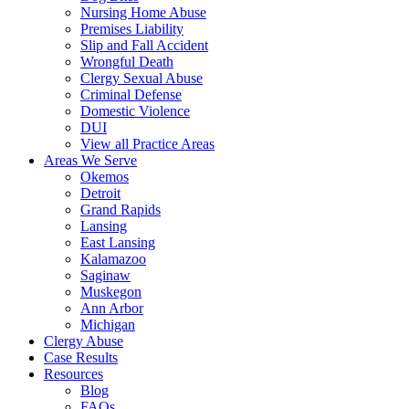
Nursing Home Abuse
Premises Liability
Slip and Fall Accident
Wrongful Death
Clergy Sexual Abuse
Criminal Defense
Domestic Violence
DUI
View all Practice Areas
Areas We Serve
Okemos
Detroit
Grand Rapids
Lansing
East Lansing
Kalamazoo
Saginaw
Muskegon
Ann Arbor
Michigan
Clergy Abuse
Case Results
Resources
Blog
FAQs