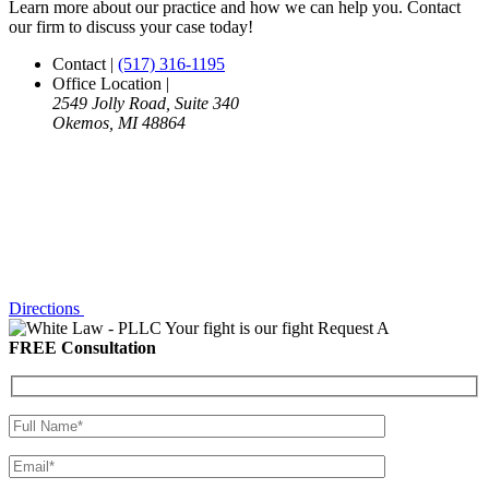
Learn more about our practice and how we can help you. Contact
our firm to discuss your case today!
Contact
|
(517) 316-1195
Office Location
|
2549 Jolly Road, Suite 340
Okemos, MI 48864
Directions
Your fight is our fight
Request A
FREE Consultation