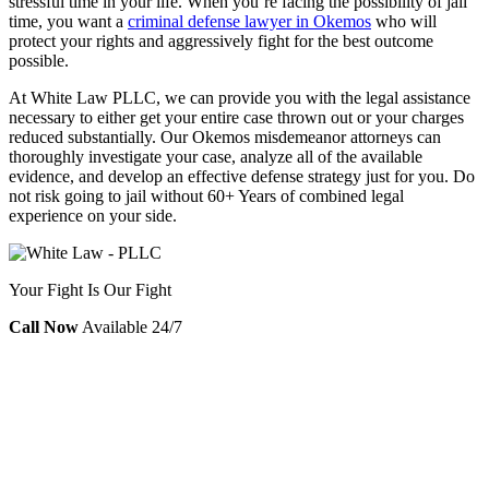
stressful time in your life. When you’re facing the possibility of jail
time, you want a
criminal defense lawyer in Okemos
who will
protect your rights and aggressively fight for the best outcome
possible.
At White Law PLLC, we can provide you with the legal assistance
necessary to either get your entire case thrown out or your charges
reduced substantially. Our Okemos misdemeanor attorneys can
thoroughly investigate your case, analyze all of the available
evidence, and develop an effective defense strategy just for you. Do
not risk going to jail without 60+ Years of combined legal
experience on your side.
Your Fight Is Our Fight
Call Now
Available 24/7