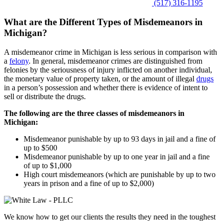
(517) 316-1195
What are the Different Types of Misdemeanors in
Michigan?
A misdemeanor crime in Michigan is less serious in comparison with
a
felony
. In general, misdemeanor crimes are distinguished from
felonies by the seriousness of injury inflicted on another individual,
the monetary value of property taken, or the amount of illegal
drugs
in a person’s possession and whether there is evidence of intent to
sell or distribute the drugs.
The following are the three classes of misdemeanors in
Michigan:
Misdemeanor punishable by up to 93 days in jail and a fine of
up to $500
Misdemeanor punishable by up to one year in jail and a fine
of up to $1,000
High court misdemeanors (which are punishable by up to two
years in prison and a fine of up to $2,000)
We know how to get our clients the results they need in the toughest