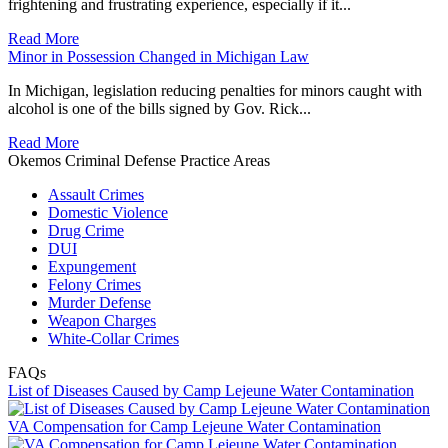
frightening and frustrating experience, especially if it...
Read More
Minor in Possession Changed in Michigan Law
In Michigan, legislation reducing penalties for minors caught with
alcohol is one of the bills signed by Gov. Rick...
Read More
Okemos Criminal Defense Practice Areas
Assault Crimes
Domestic Violence
Drug Crime
DUI
Expungement
Felony Crimes
Murder Defense
Weapon Charges
White-Collar Crimes
FAQs
List of Diseases Caused by Camp Lejeune Water Contamination
VA Compensation for Camp Lejeune Water Contamination