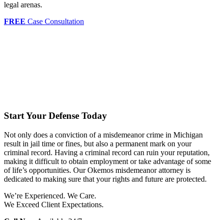
legal arenas.
FREE
Case Consultation
Start Your Defense Today
Not only does a conviction of a misdemeanor crime in Michigan
result in jail time or fines, but also a permanent mark on your
criminal record. Having a criminal record can ruin your reputation,
making it difficult to obtain employment or take advantage of some
of life’s opportunities. Our Okemos misdemeanor attorney is
dedicated to making sure that your rights and future are protected.
We’re Experienced. We Care.
We Exceed Client Expectations.