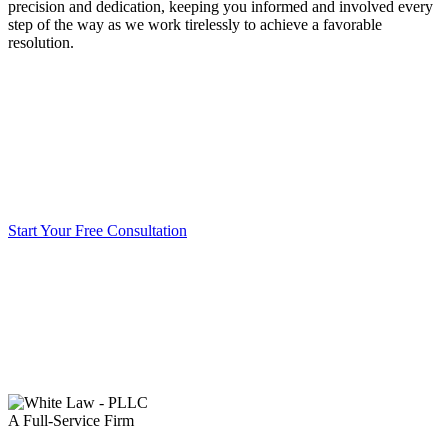
precision and dedication, keeping you informed and involved every
step of the way as we work tirelessly to achieve a favorable
resolution.
Start Your Free Consultation
A Full-Service Firm