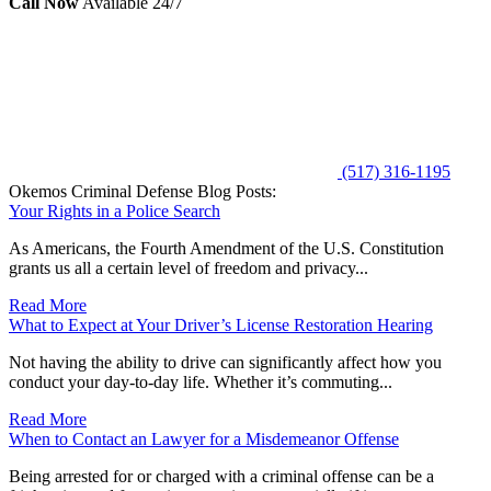
Call Now
Available 24/7
(517) 316-1195
Okemos Criminal Defense Blog Posts:
Your Rights in a Police Search
As Americans, the Fourth Amendment of the U.S. Constitution
grants us all a certain level of freedom and privacy...
Read More
What to Expect at Your Driver’s License Restoration Hearing
Not having the ability to drive can significantly affect how you
conduct your day-to-day life. Whether it’s commuting...
Read More
When to Contact an Lawyer for a Misdemeanor Offense
Being arrested for or charged with a criminal offense can be a