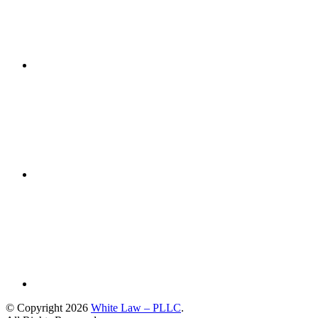
© Copyright 2026
White Law – PLLC
.