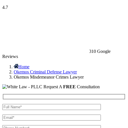
4.7
310 Google
Reviews
Home
Okemos Criminal Defense Lawyer
Okemos Misdemeanor Crimes Lawyer
Request A
FREE
Consultation