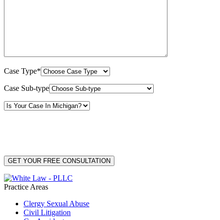
Case Type*
Case Sub-type
By providing your phone number, you consent to receive text messages from White Law
PLLC for purposes related to our services. Message frequency may vary. Message and
Data Rates may apply. Reply HELP for help or STOP to unsubscribe. Your mobile opt-in
data will not be shared with third parties. See our
Privacy Policy
for more details.
Practice Areas
Clergy Sexual Abuse
Civil Litigation