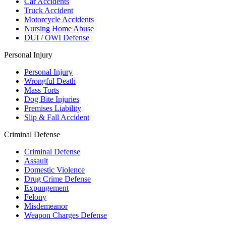
Car Accidents
Truck Accident
Motorcycle Accidents
Nursing Home Abuse
DUI / OWI Defense
Personal Injury
Personal Injury
Wrongful Death
Mass Torts
Dog Bite Injuries
Premises Liability
Slip & Fall Accident
Criminal Defense
Criminal Defense
Assault
Domestic Violence
Drug Crime Defense
Expungement
Felony
Misdemeanor
Weapon Charges Defense