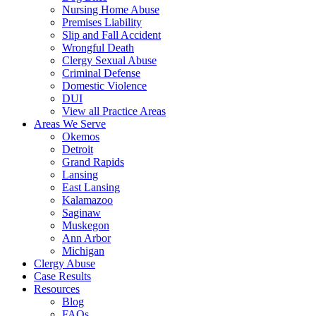
Nursing Home Abuse
Premises Liability
Slip and Fall Accident
Wrongful Death
Clergy Sexual Abuse
Criminal Defense
Domestic Violence
DUI
View all Practice Areas
Areas We Serve
Okemos
Detroit
Grand Rapids
Lansing
East Lansing
Kalamazoo
Saginaw
Muskegon
Ann Arbor
Michigan
Clergy Abuse
Case Results
Resources
Blog
FAQs