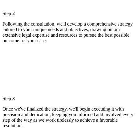
Step
2
Following the consultation, we'll develop a comprehensive strategy
tailored to your unique needs and objectives, drawing on our
extensive legal expertise and resources to pursue the best possible
outcome for your case.
Step
3
Once we've finalized the strategy, we'll begin executing it with
precision and dedication, keeping you informed and involved every
step of the way as we work tirelessly to achieve a favorable
resolution.