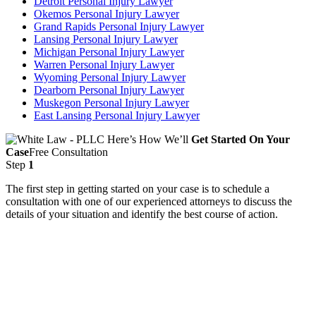
Detroit Personal Injury Lawyer
Okemos Personal Injury Lawyer
Grand Rapids Personal Injury Lawyer
Lansing Personal Injury Lawyer
Michigan Personal Injury Lawyer
Warren Personal Injury Lawyer
Wyoming Personal Injury Lawyer
Dearborn Personal Injury Lawyer
Muskegon Personal Injury Lawyer
East Lansing Personal Injury Lawyer
Here’s How We’ll
Get Started On Your
Case
Free Consultation
Step
1
The first step in getting started on your case is to schedule a
consultation with one of our experienced attorneys to discuss the
details of your situation and identify the best course of action.