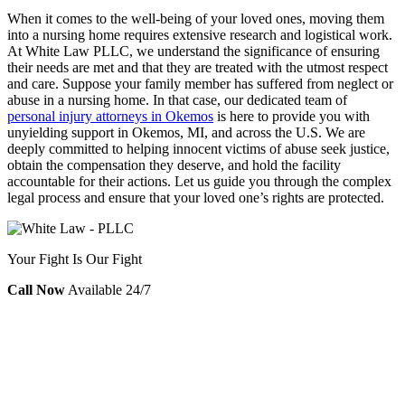
When it comes to the well-being of your loved ones, moving them
into a nursing home requires extensive research and logistical work.
At White Law PLLC, we understand the significance of ensuring
their needs are met and that they are treated with the utmost respect
and care. Suppose your family member has suffered from neglect or
abuse in a nursing home. In that case, our dedicated team of
personal injury attorneys in Okemos
is here to provide you with
unyielding support in Okemos, MI, and across the U.S. We are
deeply committed to helping innocent victims of abuse seek justice,
obtain the compensation they deserve, and hold the facility
accountable for their actions. Let us guide you through the complex
legal process and ensure that your loved one’s rights are protected.
Your Fight Is Our Fight
Call Now
Available 24/7