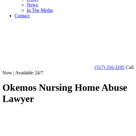
News
In The Media
Contact
(517) 316-1195
Call
Now | Available 24/7
Okemos Nursing Home Abuse
Lawyer