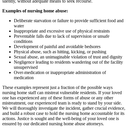
silently, without adequate means to seek recourse.
Examples of nursing home abuse:
Deliberate starvation or failure to provide sufficient food and
water
Inappropriate and excessive use of physical restraints
Preventable falls due to lack of supervision or unsafe
conditions
Development of painful and avoidable bedsores
Physical abuse, such as hitting, kicking, or pushing
Sexual abuse, an unimaginable violation of trust and dignity
Negligence leading to residents wandering out of the facility
unsupervised
Over-medication or inappropriate administration of
medication
These examples represent just a fraction of the possible ways
nursing home staff can mistreat vulnerable residents. If your loved
one has experienced any of these forms of abuse or any other
mistreatment, our experienced team is ready to stand by your side.
We will thoroughly investigate the incident, gather crucial evidence,
and build a robust case to hold the nursing home accountable for its
actions. Justice is sought and the well-being of your loved one is
ensured by our dedicated nursing home abuse attorneys.