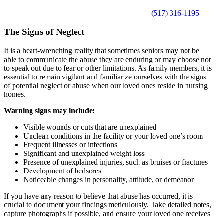
(517) 316-1195
The Signs of Neglect
It is a heart-wrenching reality that sometimes seniors may not be
able to communicate the abuse they are enduring or may choose not
to speak out due to fear or other limitations. As family members, it is
essential to remain vigilant and familiarize ourselves with the signs
of potential neglect or abuse when our loved ones reside in nursing
homes.
Warning signs may include:
Visible wounds or cuts that are unexplained
Unclean conditions in the facility or your loved one’s room
Frequent illnesses or infections
Significant and unexplained weight loss
Presence of unexplained injuries, such as bruises or fractures
Development of bedsores
Noticeable changes in personality, attitude, or demeanor
If you have any reason to believe that abuse has occurred, it is
crucial to document your findings meticulously. Take detailed notes,
capture photographs if possible, and ensure your loved one receives