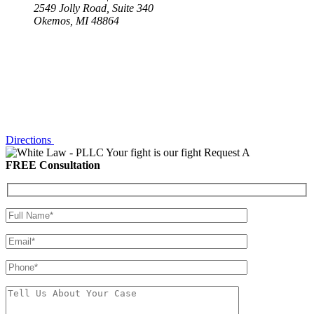
2549 Jolly Road, Suite 340
Okemos, MI 48864
Directions
Your fight is our fight
Request A
FREE Consultation