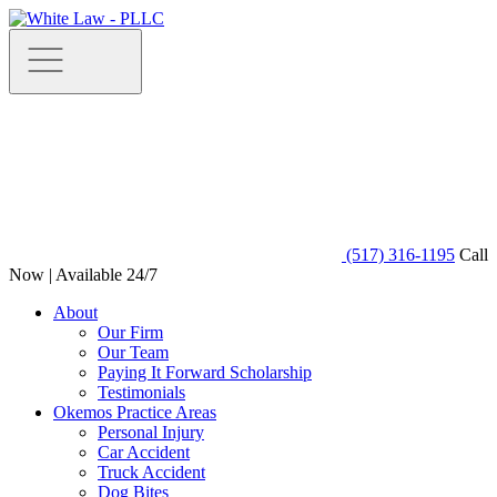
(517) 316-1195
Call
Now | Available 24/7
About
Our Firm
Our Team
Paying It Forward Scholarship
Testimonials
Okemos Practice Areas
Personal Injury
Car Accident
Truck Accident
Dog Bites