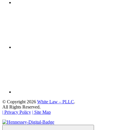
© Copyright 2026
White Law – PLLC
.
All Rights Reserved.
| Privacy Policy
| Site Map