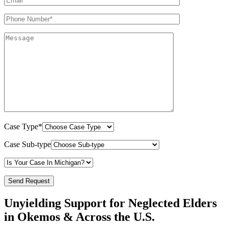
Case Type*
Case Sub-type
Unyielding Support for Neglected Elders
in Okemos & Across the U.S.