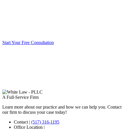
Start Your Free Consultation
A Full-Service Firm
Learn more about our practice and how we can help you. Contact
our firm to discuss your case today!
Contact
|
(517) 316-1195
Office Location
|