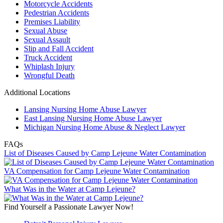
Motorcycle Accidents
Pedestrian Accidents
Premises Liability
Sexual Abuse
Sexual Assault
Slip and Fall Accident
Truck Accident
Whiplash Injury
Wrongful Death
Additional Locations
Lansing Nursing Home Abuse Lawyer
East Lansing Nursing Home Abuse Lawyer
Michigan Nursing Home Abuse & Neglect Lawyer
FAQs
List of Diseases Caused by Camp Lejeune Water Contamination
VA Compensation for Camp Lejeune Water Contamination
What Was in the Water at Camp Lejeune?
Find Yourself a Passionate Lawyer Now!