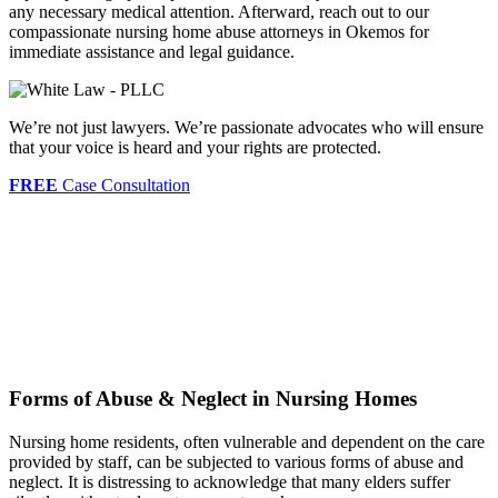
any necessary medical attention. Afterward, reach out to our
compassionate nursing home abuse attorneys in Okemos for
immediate assistance and legal guidance.
We’re not just lawyers. We’re passionate advocates who will ensure
that your voice is heard and your rights are protected.
FREE
Case Consultation
Forms of Abuse & Neglect in Nursing Homes
Nursing home residents, often vulnerable and dependent on the care
provided by staff, can be subjected to various forms of abuse and
neglect. It is distressing to acknowledge that many elders suffer