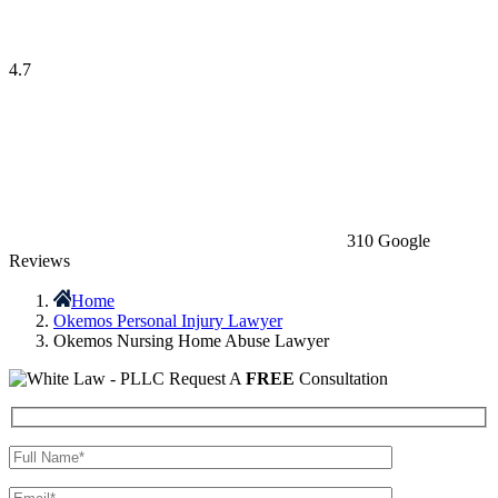
4.7
310 Google
Reviews
Home
Okemos Personal Injury Lawyer
Okemos Nursing Home Abuse Lawyer
Request A
FREE
Consultation