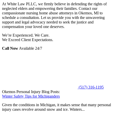
At White Law PLLC, we firmly believe in defending the rights of
neglected elders and empowering their families. Contact our
compassionate nursing home abuse attorneys in Okemos, MI to
schedule a consultation. Let us provide you with the unwavering
support and legal advocacy needed to seek the justice and
compensation your loved one deserves.
We’re Experienced. We Care.
We Exceed Client Expectations.
Call Now
Available 24/7
(517) 316-1195
Okemos Personal Injury Blog Posts:
Winter Safety Tips for Michiganders
Given the conditions in Michigan, it makes sense that many personal
injury cases revolve around snow and ice. Winters...