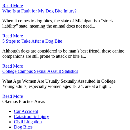
Read More
Who Is at Fault for My Dog Bite Injury?
When it comes to dog bites, the state of Michigan is a “strict-
liability” state, meaning the animal does not need...
Read More
5 Steps to Take After a Dog Bite
Although dogs are considered to be man’s best friend, these canine
companions are still prone to attack or bite a...
Read More
College Campus Sexual Assault Statistics
What Age Women Are Usually Sexually Assaulted in College
Young adults, especially women ages 18-24, are at a high...
Read More
Okemos Practice Areas
Car Accident
Catastrophic Injury
Civil Litigation
Dog Bites