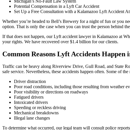
Michigan’s No-Fault Law System
Potential Compensation in a Lyft Car Accident
Set Up a Free Consultation with a Kalamazoo Lyft Accident At
Whether you’re headed to Bell’s Brewery for a night of fun or you need
option. That is only the case when you can trust the person behind the
If that does not happen, our Lyft accident lawyer in Kalamazoo at 
your rights. We have recovered over $1.4 billion for our clients.
Common Reasons Lyft Accidents Happen 
Traffic can be heavy along Riverview Drive, Gull Road, and State Rout
safe service. Nevertheless, these accidents happen often. Some of the
Driver distraction
Poor road conditions, including those resulting from weather ev
Poor visibility or directions on roadways
Fatigued drivers
Intoxicated drivers
Speeding or reckless driving
Mechanical breakdowns
Illegal lane changes
To determine what occurred, our legal team will consult police reports