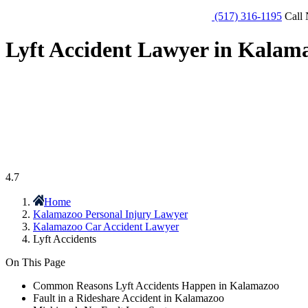
(517) 316-1195
Call 
Lyft Accident Lawyer in Kalam
4.7
Home
Kalamazoo Personal Injury Lawyer
Kalamazoo Car Accident Lawyer
Lyft Accidents
On This Page
Common Reasons Lyft Accidents Happen in Kalamazoo
Fault in a Rideshare Accident in Kalamazoo