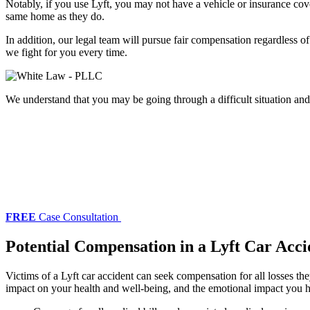
Notably, if you use Lyft, you may not have a vehicle or insurance cove
same home as they do.
In addition, our legal team will pursue fair compensation regardless o
we fight for you every time.
We understand that you may be going through a difficult situation an
FREE
Case Consultation
Potential Compensation in a Lyft Car Acci
Victims of a Lyft car accident can seek compensation for all losses 
impact on your health and well-being, and the emotional impact you h