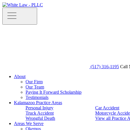
(517) 316-1195
Call 
About
Our Firm
Our Team
Paying It Forward Scholarship
Testimonials
Kalamazoo Practice Areas
Personal Injury
Car Accident
Truck Accident
Motorcycle Accide
Wrongful Death
View all Practice 
Areas We Serve
Okemos