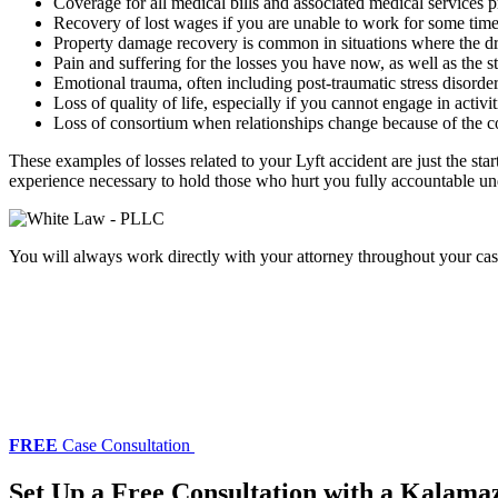
Coverage for all medical bills and associated medical services pr
Recovery of lost wages if you are unable to work for some time 
Property damage recovery is common in situations where the dri
Pain and suffering for the losses you have now, as well as the 
Emotional trauma, often including post-traumatic stress disorde
Loss of quality of life, especially if you cannot engage in activi
Loss of consortium when relationships change because of the c
These examples of losses related to your Lyft accident are just the sta
experience necessary to hold those who hurt you fully accountable unde
You will always work directly with your attorney throughout your cas
FREE
Case Consultation
Set Up a Free Consultation with a Kalama