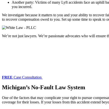
Another party: Victims of many Lyft accidents face an uphill bat
you incurred.
We investigate because it matters to you and your ability to recover fa
to recover compensation owed to you. Set up some time to speak to 
We’re not just lawyers. We’re passionate advocates who will ensure tha
FREE
Case Consultation
Michigan’s No-Fault Law System
One of the factors that may complicate your right to pursue compensa
coverage for their losses. If your losses from this accident extend bey