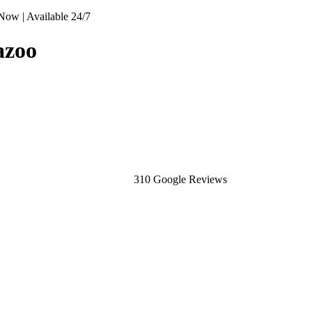
Now | Available 24/7
azoo
310 Google Reviews