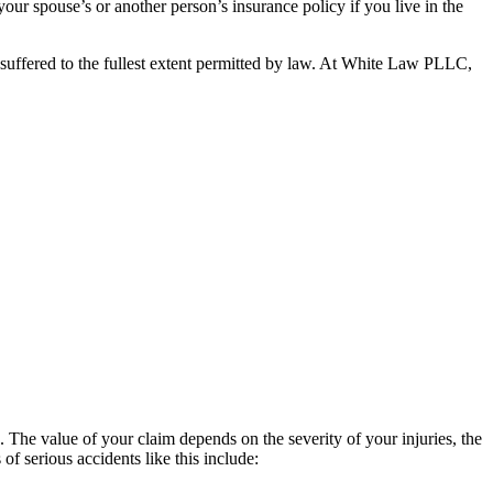
our spouse’s or another person’s insurance policy if you live in the
e suffered to the fullest extent permitted by law. At White Law PLLC,
The value of your claim depends on the severity of your injuries, the
 serious accidents like this include: