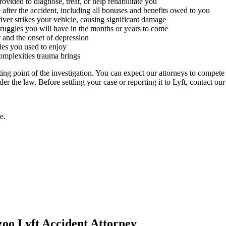
ovided to diagnose, treat, or help rehabilitate you
after the accident, including all bonuses and benefits owed to you
ver strikes your vehicle, causing significant damage
struggles you will have in the months or years to come
r and the onset of depression
ties you used to enjoy
omplexities trauma brings
rting point of the investigation. You can expect our attorneys to compet
r the law. Before settling your case or reporting it to Lyft, contact ou
e.
zoo Lyft Accident Attorney