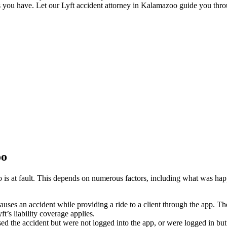
s you have. Let our Lyft accident attorney in Kalamazoo guide you throug
oo
is at fault. This depends on numerous factors, including what was happe
causes an accident while providing a ride to a client through the app. The
t’s liability coverage applies.
sed the accident but were not logged into the app, or were logged in but