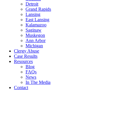
Detroit
Grand Rapids
Lansing
East Lansing
Kalamazoo
Saginaw
Muskegon
Ann Arbor
Michigan
Clergy Abuse
Case Results
Resources
Blog
FAQs
News
In The Media
Contact