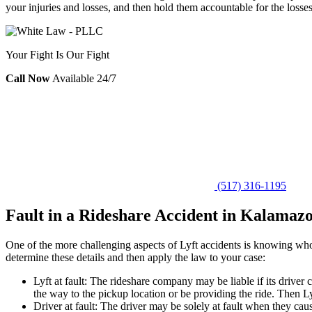
your injuries and losses, and then hold them accountable for the losse
Your Fight Is Our Fight
Call Now
Available 24/7
(517) 316-1195
Fault in a Rideshare Accident in Kalamaz
One of the more challenging aspects of Lyft accidents is knowing who 
determine these details and then apply the law to your case:
Lyft at fault: The rideshare company may be liable if its driver 
the way to the pickup location or be providing the ride. Then Lyf
Driver at fault: The driver may be solely at fault when they cau