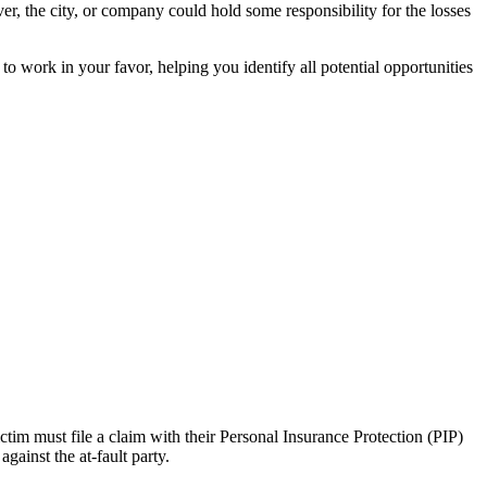
er, the city, or company could hold some responsibility for the losses
to work in your favor, helping you identify all potential opportunities
ictim must file a claim with their Personal Insurance Protection (PIP)
gainst the at-fault party.