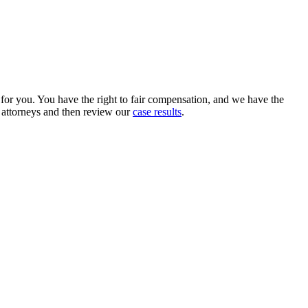
e for you. You have the right to fair compensation, and we have the
r attorneys and then review our
case results
.