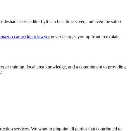
ideshare service like Lyft can be a time saver, and even the safest
mazoo car accident lawyer
never charges you up front to explain
 proper training, local area knowledge, and a commitment to providing
:
ction services. We want to pinpoint all parties that contributed to