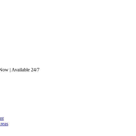
Now | Available 24/7
nt
Areas