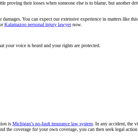
tle proving their losses when someone else is to blame, but another driv
ir damages. You can expect our extensive experience in matters like this 
our
Kalamazoo personal injury lawyer
now.
t your voice is heard and your rights are protected.
tion is
Michigan’s no-fault insurance law system
. In any accident, the v
ond the coverage for your own coverage, you can then seek legal action a