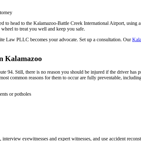
torney
 to head to the Kalamazoo-Battle Creek International Airport, using a r
 wheel to treat you well and keep you safe.
White Law PLLC becomes your advocate. Set up a consultation. Our
Kala
in Kalamazoo
e 94. Still, there is no reason you should be injured if the driver has
 most common reasons for them to occur are fully preventable, including
ents or potholes
, interview eyewitnesses and expert witnesses, and use accident reconstru