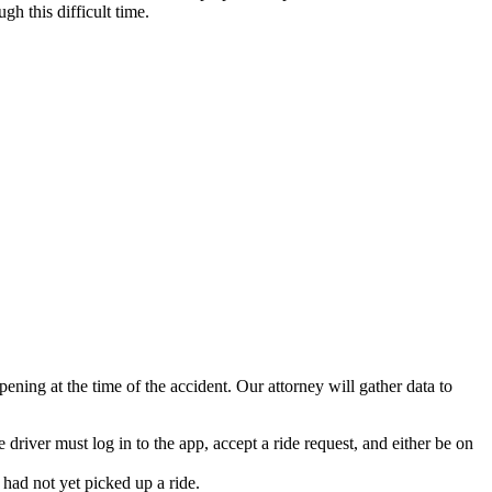
h this difficult time.
ning at the time of the accident. Our attorney will gather data to
 driver must log in to the app, accept a ride request, and either be on
 had not yet picked up a ride.