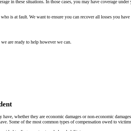
rage in these situations. In those cases, you may have coverage under y
f who is at fault. We want to ensure you can recover all losses you hav
d we are ready to help however we can.
dent
they have, whether they are economic damages or non-economic damages. 
ave. Some of the most common types of compensation owed to victims of