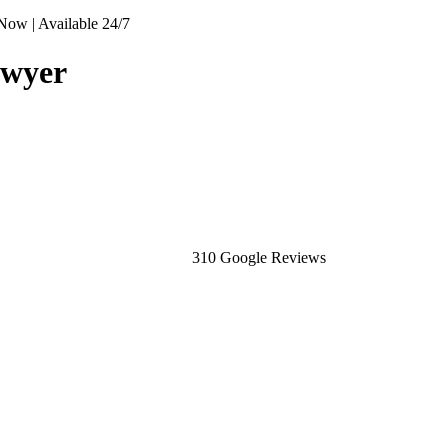
Now | Available 24/7
awyer
310 Google Reviews