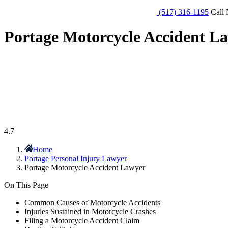
(517) 316-1195
Call 
Portage Motorcycle Accident L
4.7
Home
Portage Personal Injury Lawyer
Portage Motorcycle Accident Lawyer
On This Page
Common Causes of Motorcycle Accidents
Injuries Sustained in Motorcycle Crashes
Filing a Motorcycle Accident Claim