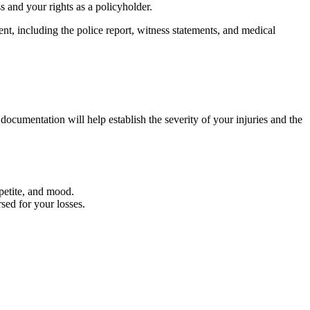
s and your rights as a policyholder.
nt, including the police report, witness statements, and medical
documentation will help establish the severity of your injuries and the
petite, and mood.
sed for your losses.