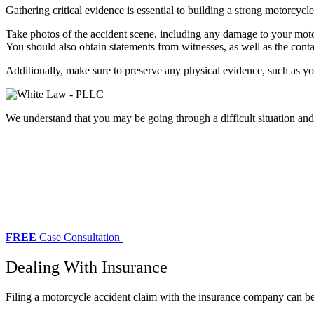
Gathering critical evidence is essential to building a strong motorcycl
Take photos of the accident scene, including any damage to your moto
You should also obtain statements from witnesses, as well as the conta
Additionally, make sure to preserve any physical evidence, such as you
We understand that you may be going through a difficult situation an
FREE
Case Consultation
Dealing With Insurance
Filing a motorcycle accident claim with the insurance company can be a