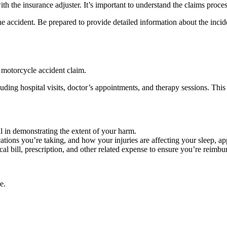
h the insurance adjuster. It’s important to understand the claims proces
 accident. Be prepared to provide detailed information about the incide
a motorcycle accident claim.
uding hospital visits, doctor’s appointments, and therapy sessions. This 
 in demonstrating the extent of your harm.
tions you’re taking, and how your injuries are affecting your sleep, ap
al bill, prescription, and other related expense to ensure you’re reimbur
e.