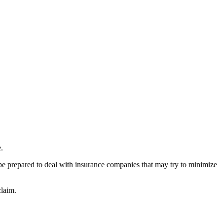
.
 be prepared to deal with insurance companies that may try to minimize
claim.