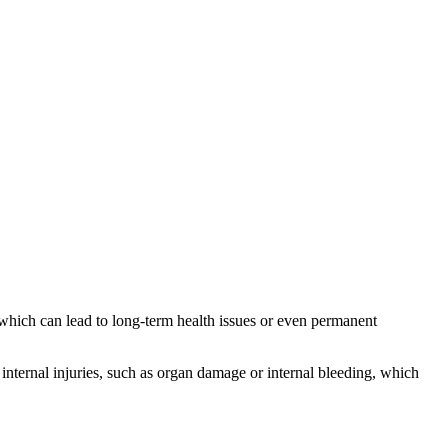
 which can lead to long-term health issues or even permanent
internal injuries, such as organ damage or internal bleeding, which