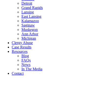
Detroit
Grand Rapids
Lansing
East Lansing
Kalamazoo
Saginaw
Muskegon
Ann Arbor
Michigan
Clergy Abuse
Case Results
Resources
Blog
FAQs
News
In The Media
Contact