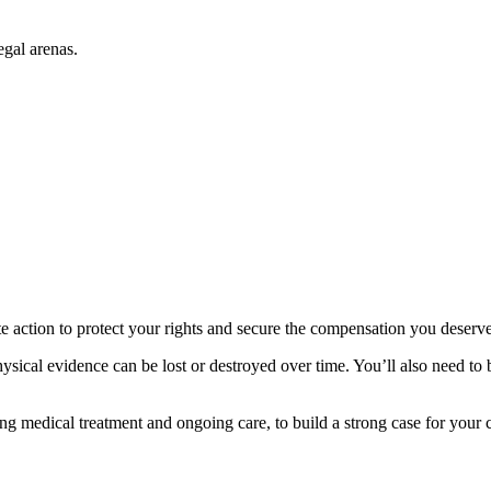
egal arenas.
e action to protect your rights and secure the compensation you deserve
ysical evidence can be lost or destroyed over time. You’ll also need to
ing medical treatment and ongoing care, to build a strong case for your 