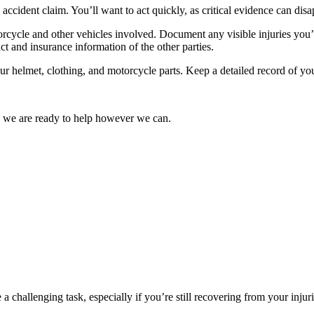
e accident claim. You’ll want to act quickly, as critical evidence can dis
rcycle and other vehicles involved. Document any visible injuries you’
ct and insurance information of the other parties.
r helmet, clothing, and motorcycle parts. Keep a detailed record of your
d we are ready to help however we can.
 challenging task, especially if you’re still recovering from your injuri