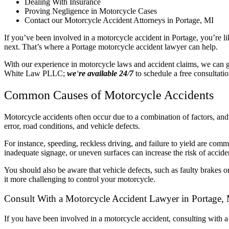
Dealing With Insurance
Proving Negligence in Motorcycle Cases
Contact our Motorcycle Accident Attorneys in Portage, MI
If you’ve been involved in a motorcycle accident in Portage, you’re l
next. That’s where a Portage motorcycle accident lawyer can help.
With our experience in motorcycle laws and accident claims, we can g
White Law PLLC;
we
‘
re available 24
/
7
to schedule a free consultatio
Common Causes of Motorcycle Accidents
Motorcycle accidents often occur due to a combination of factors, and 
error, road conditions, and vehicle defects.
For instance, speeding, reckless driving, and failure to yield are com
inadequate signage, or uneven surfaces can increase the risk of accide
You should also be aware that vehicle defects, such as faulty brakes o
it more challenging to control your motorcycle.
Consult With a Motorcycle Accident Lawyer in Portage,
If you have been involved in a motorcycle accident, consulting with 