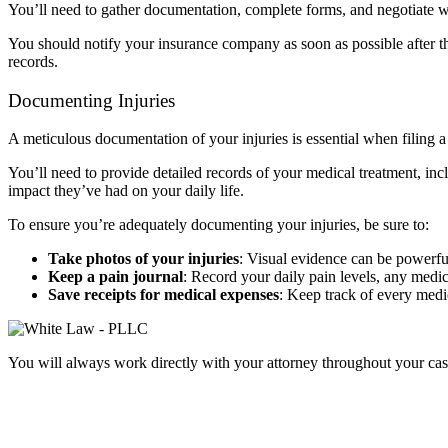
You’ll need to gather documentation, complete forms, and negotiate wit
You should notify your insurance company as soon as possible after the
records.
Documenting Injuries
A meticulous documentation of your injuries is essential when filing 
You’ll need to provide detailed records of your medical treatment, incl
impact they’ve had on your daily life.
To ensure you’re adequately documenting your injuries, be sure to:
Take photos of your injuries
:
Visual evidence can be powerful
Keep a pain journal
:
Record your daily pain levels, any medica
Save receipts for medical expenses
:
Keep track of every medic
You will always work directly with your attorney throughout your cas