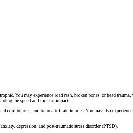
astrophic. You may experience road rash, broken bones, or head trauma,
ncluding the speed and force of impact.
l cord injuries, and traumatic brain injuries. You may also experience 
 anxiety, depression, and post-traumatic stress disorder (PTSD).