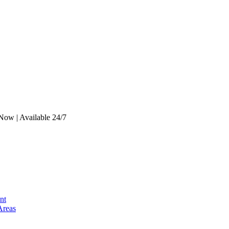
Now | Available 24/7
nt
Areas