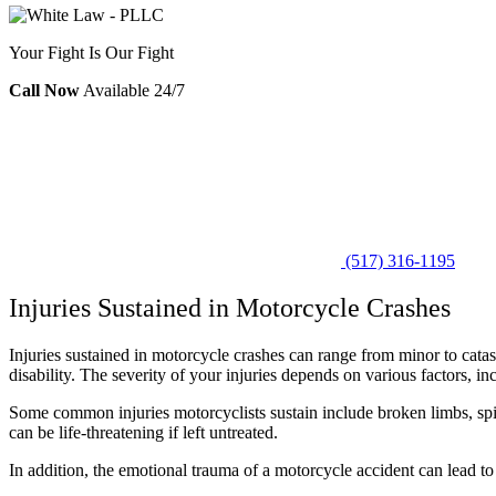
Your Fight Is Our Fight
Call Now
Available 24/7
(517) 316-1195
Injuries Sustained in Motorcycle Crashes
Injuries sustained in motorcycle crashes can range from minor to cat
disability. The severity of your injuries depends on various factors, i
Some common injuries motorcyclists sustain include broken limbs, spina
can be life-threatening if left untreated.
In addition, the emotional trauma of a motorcycle accident can lead to