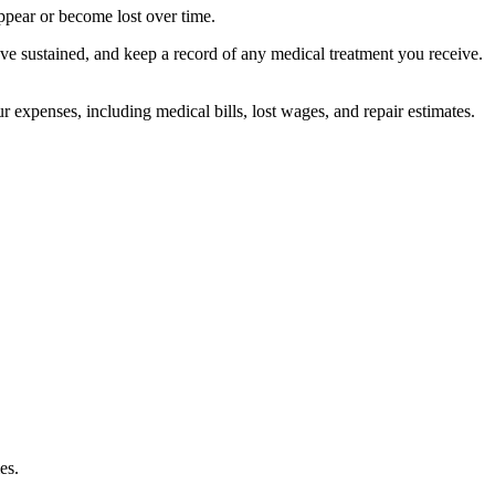
appear or become lost over time.
ve sustained, and keep a record of any medical treatment you receive.
 expenses, including medical bills, lost wages, and repair estimates.
es.