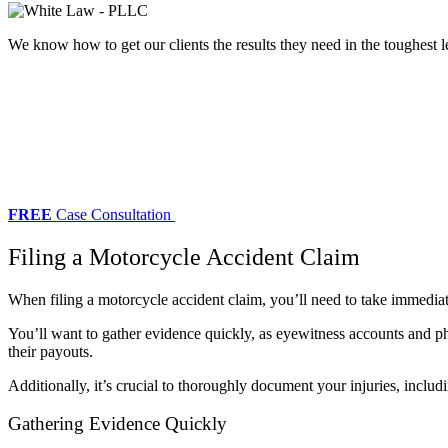
We know how to get our clients the results they need in the toughest l
FREE
Case Consultation
Filing a Motorcycle Accident Claim
When filing a motorcycle accident claim, you’ll need to take immediat
You’ll want to gather evidence quickly, as eyewitness accounts and ph
their payouts.
Additionally, it’s crucial to thoroughly document your injuries, includ
Gathering Evidence Quickly