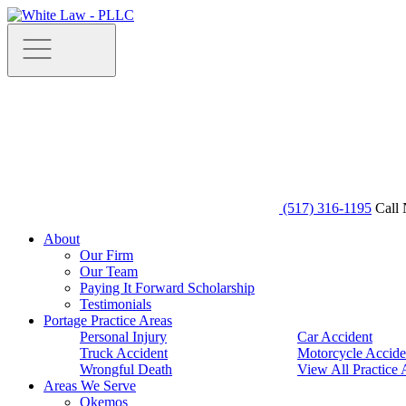
(517) 316-1195
Call 
About
Our Firm
Our Team
Paying It Forward Scholarship
Testimonials
Portage Practice Areas
Personal Injury
Car Accident
Truck Accident
Motorcycle Accide
Wrongful Death
View All Practice 
Areas We Serve
Okemos