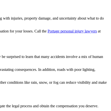
g with injuries, property damage, and uncertainty about what to do
ation for your losses. Call the
Portage personal injury lawyers
at
ay be surprised to learn that many accidents involve a mix of human
vastating consequences. In addition, roads with poor lighting,
ther conditions like rain, snow, or fog can reduce visibility and make
ate the legal process and obtain the compensation you deserve.