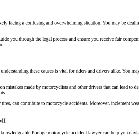
ikely facing a confusing and overwhelming situation. You may be dealin
uide you through the legal process and ensure you receive fair compens
n.
understanding these causes is vital for riders and drivers alike. You m
mon mistakes made by motorcyclists and other drivers that can lead to de
nts.
r tires, can contribute to motorcycle accidents. Moreover, inclement wea
 MI
a knowledgeable Portage motorcycle accident lawyer can help you navig