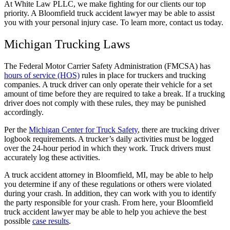
At White Law PLLC, we make fighting for our clients our top
priority. A Bloomfield truck accident lawyer may be able to assist
you with your personal injury case. To learn more, contact us today.
Michigan Trucking Laws
The Federal Motor Carrier Safety Administration (FMCSA) has
hours of service (HOS)
rules in place for truckers and trucking
companies. A truck driver can only operate their vehicle for a set
amount of time before they are required to take a break. If a trucking
driver does not comply with these rules, they may be punished
accordingly.
Per the
Michigan Center for Truck Safety
, there are trucking driver
logbook requirements. A trucker’s daily activities must be logged
over the 24-hour period in which they work. Truck drivers must
accurately log these activities.
A truck accident attorney in Bloomfield, MI, may be able to help
you determine if any of these regulations or others were violated
during your crash. In addition, they can work with you to identify
the party responsible for your crash. From here, your Bloomfield
truck accident lawyer may be able to help you achieve the best
possible
case results
.