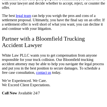
with your lawyer and decide whether to accept, reject, or counter the
offer.
The best
legal team
can help you weigh the pros and cons of a
settlement proposal. Ultimately, you have the final say on an offer. If
a settlement offer is well short of what you want, you can decline it
and continue with your litigation.
Partner with a Bloomfield Trucking
Accident Lawyer
White Law PLLC wants you to get compensation from anyone
responsible for your truck collision. Our Bloomfield trucking
accident attorney may be able to help you navigate the legal process
and put you in the best position to secure damages. To schedule a
free case consultation,
contact us
today.
We’re Experienced. We Care.
We Exceed Client Expectations.
Call Now
Available 24/7