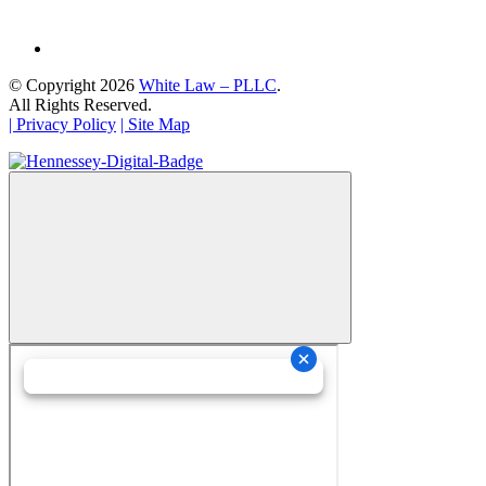
© Copyright 2026
White Law – PLLC
.
All Rights Reserved.
| Privacy Policy
| Site Map