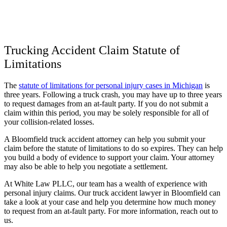
Trucking Accident Claim Statute of
Limitations
The
statute of limitations for personal injury cases in Michigan
is
three years. Following a truck crash, you may have up to three years
to request damages from an at-fault party. If you do not submit a
claim within this period, you may be solely responsible for all of
your collision-related losses.
A Bloomfield truck accident attorney can help you submit your
claim before the statute of limitations to do so expires. They can help
you build a body of evidence to support your claim. Your attorney
may also be able to help you negotiate a settlement.
At White Law PLLC, our team has a wealth of experience with
personal injury claims. Our truck accident lawyer in Bloomfield can
take a look at your case and help you determine how much money
to request from an at-fault party. For more information, reach out to
us.