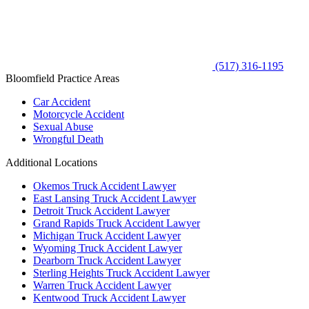
(517) 316-1195
Bloomfield Practice Areas
Car Accident
Motorcycle Accident
Sexual Abuse
Wrongful Death
Additional Locations
Okemos Truck Accident Lawyer
East Lansing Truck Accident Lawyer
Detroit Truck Accident Lawyer
Grand Rapids Truck Accident Lawyer
Michigan Truck Accident Lawyer
Wyoming Truck Accident Lawyer
Dearborn Truck Accident Lawyer
Sterling Heights Truck Accident Lawyer
Warren Truck Accident Lawyer
Kentwood Truck Accident Lawyer