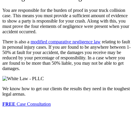
You are responsible for the burden of proof in your truck collision
case. This means you must provide a sufficient amount of evidence
to show a party is responsible for your crash. Along with this, you
must prove the four elements of negligence were present when your
accident occurred.
There is also a
modified comparative negligence law
relating to fault
in personal injury cases. If you are found to be anywhere between 1-
50% at fault for your accident, the damages you receive may be
reduced by your percentage of responsibility. In a case where you
are found to be more than 50% liable, you may not be able to get
damages.
We know how to get our clients the results they need in the toughest
legal arenas.
FREE
Case Consultation