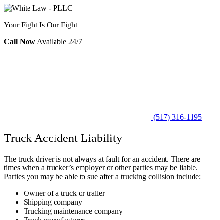
Your Fight Is Our Fight
Call Now
Available 24/7
(517) 316-1195
Truck Accident Liability
The truck driver is not always at fault for an accident. There are
times when a trucker’s employer or other parties may be liable.
Parties you may be able to sue after a trucking collision include:
Owner of a truck or trailer
Shipping company
Trucking maintenance company
Truck manufacturer