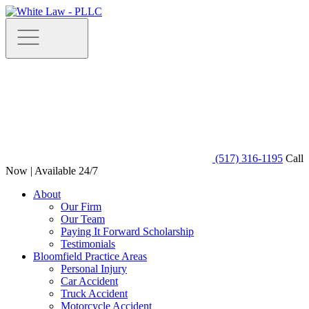
(517) 316-1195
Call
Now | Available 24/7
About
Our Firm
Our Team
Paying It Forward Scholarship
Testimonials
Bloomfield Practice Areas
Personal Injury
Car Accident
Truck Accident
Motorcycle Accident