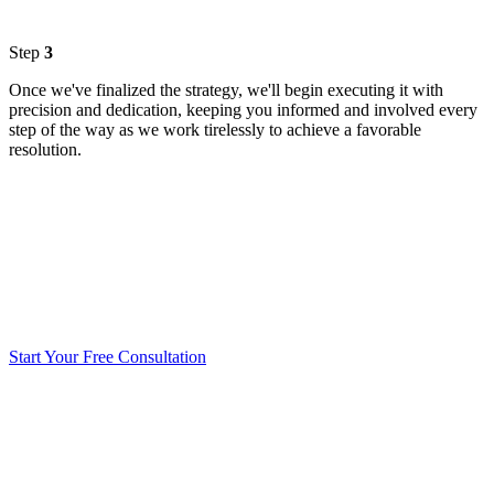
Step
3
Once we've finalized the strategy, we'll begin executing it with
precision and dedication, keeping you informed and involved every
step of the way as we work tirelessly to achieve a favorable
resolution.
Start Your Free Consultation