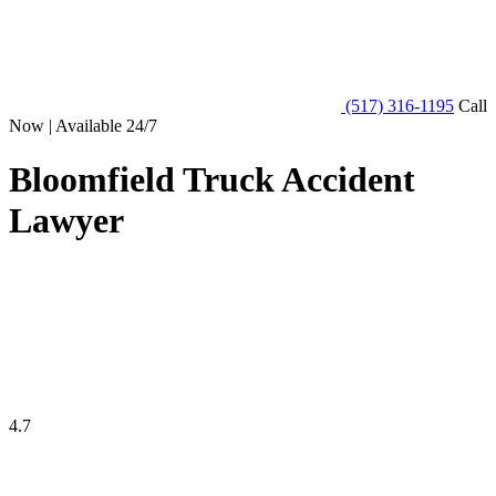
(517) 316-1195
Call
Now | Available 24/7
Bloomfield Truck Accident
Lawyer
4.7