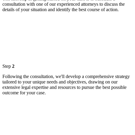
consultation with one of our experienced attorneys to discuss the
details of your situation and identify the best course of action.
Step
2
Following the consultation, we'll develop a comprehensive strategy
tailored to your unique needs and objectives, drawing on our
extensive legal expertise and resources to pursue the best possible
outcome for your case.