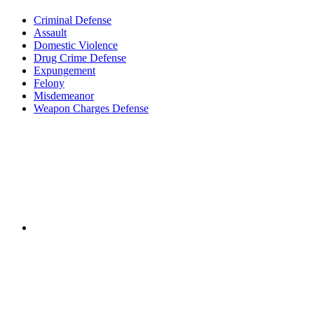
Criminal Defense
Assault
Domestic Violence
Drug Crime Defense
Expungement
Felony
Misdemeanor
Weapon Charges Defense