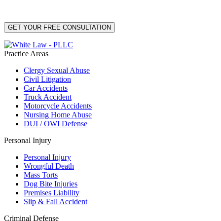
Data Rates may apply. Reply HELP for help or STOP to unsubscribe. Your mobile opt-in
data will not be shared with third parties. See our
Privacy Policy
for more details.
Practice Areas
Clergy Sexual Abuse
Civil Litigation
Car Accidents
Truck Accident
Motorcycle Accidents
Nursing Home Abuse
DUI / OWI Defense
Personal Injury
Personal Injury
Wrongful Death
Mass Torts
Dog Bite Injuries
Premises Liability
Slip & Fall Accident
Criminal Defense