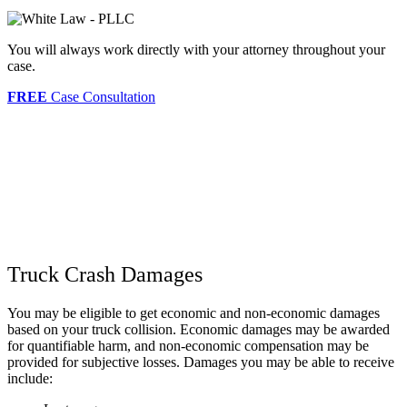
You will always work directly with your attorney throughout your
case.
FREE
Case Consultation
Truck Crash Damages
You may be eligible to get economic and non-economic damages
based on your truck collision. Economic damages may be awarded
for quantifiable harm, and non-economic compensation may be
provided for subjective losses. Damages you may be able to receive
include: