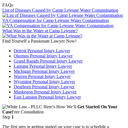
FAQs
List of Diseases Caused by Camp Lejeune Water Contamination
VA Compensation for Camp Lejeune Water Contamination
What Was in the Water at Camp Lejeune?
Find Yourself a Passionate Lawyer Now!
Detroit Personal Injury Lawyer
Okemos Personal Injury Lawyer
Grand Rapids Personal Injury Lawyer
Lansing Personal Injury Lawyer
Michigan Personal Injury Lawyer
Warren Personal Injury Lawyer
Wyoming Personal Injury Lawyer
Dearborn Personal Injury Lawyer
Muskegon Personal Injury Lawyer
East Lansing Personal Injury Lawyer
Here’s How We’ll
Get Started On Your
Case
Free Consultation
Step
1
The first step in getting started on your case is to schedule a