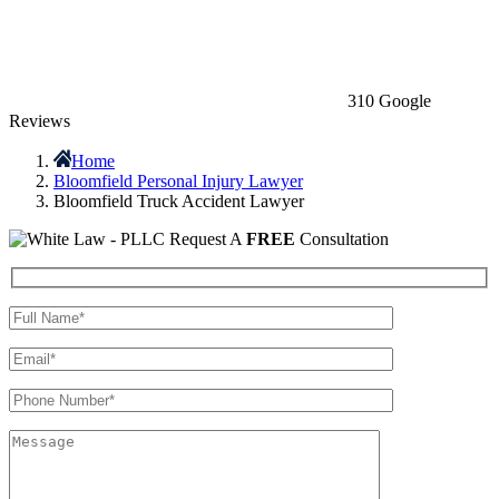
310 Google
Reviews
Home
Bloomfield Personal Injury Lawyer
Bloomfield Truck Accident Lawyer
Request A
FREE
Consultation