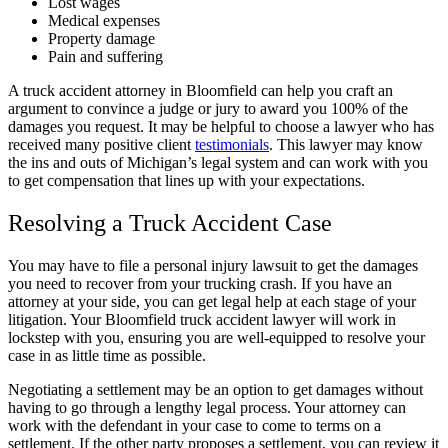
Lost wages
Medical expenses
Property damage
Pain and suffering
A truck accident attorney in Bloomfield can help you craft an
argument to convince a judge or jury to award you 100% of the
damages you request. It may be helpful to choose a lawyer who has
received many positive client
testimonials
. This lawyer may know
the ins and outs of Michigan’s legal system and can work with you
to get compensation that lines up with your expectations.
Resolving a Truck Accident Case
You may have to file a personal injury lawsuit to get the damages
you need to recover from your trucking crash. If you have an
attorney at your side, you can get legal help at each stage of your
litigation. Your Bloomfield truck accident lawyer will work in
lockstep with you, ensuring you are well-equipped to resolve your
case in as little time as possible.
Negotiating a settlement may be an option to get damages without
having to go through a lengthy legal process. Your attorney can
work with the defendant in your case to come to terms on a
settlement. If the other party proposes a settlement, you can review it