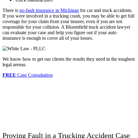
There is
no-fault insurance in Michigan
for car and truck accidents.
If you were involved in a trucking crash, you may be able to get full
coverage for your claim from your insurer, even if you are not
responsible for your collision. A Bloomfield truck accident lawyer
can evaluate your case and help you figure out if your auto
insurance is enough to cover all of your losses.
We know how to get our clients the results they need in the toughest
legal arenas.
FREE
Case Consultation
Proving Fault in a Trucking Accident Case