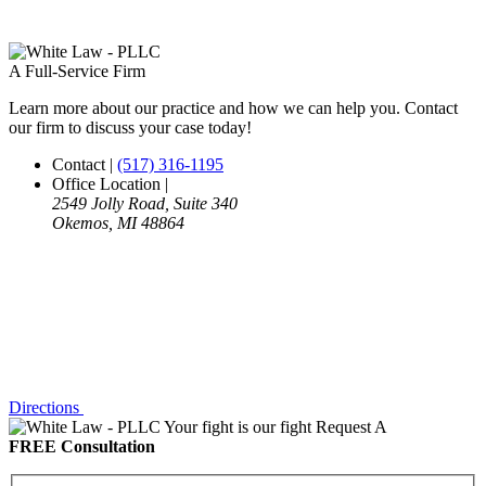
A Full-Service Firm
Learn more about our practice and how we can help you. Contact
our firm to discuss your case today!
Contact
|
(517) 316-1195
Office Location
|
2549 Jolly Road, Suite 340
Okemos, MI 48864
Directions
Your fight is our fight
Request A
FREE Consultation