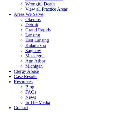
Wrongful Death
View all Practice Areas
Areas We Serve
Okemos
Detroit
Grand Rapids
Lansing
East Lansing
Kalamazoo
Saginaw
Muskegon
Ann Arbor
Michigan
Clergy Abuse
Case Results
Resources
Blog
FAQs
News
In The Media
Contact