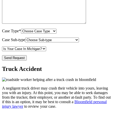
Case Type*
Case Sub-type
Truck Accident
A negligent truck driver may crash their vehicle into yours, leaving
you with an injury. At this point, you may be able to seek damages
from the trucker, their employer, or another at-fault party. To find out
if this is an option, it may be best to consult a
Bloomfield personal
injury lawyer
to review your case.