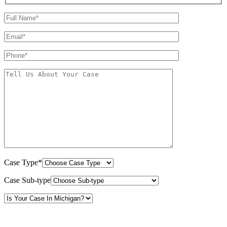
Case Type*
Case Sub-type
By providing your phone number, you consent to receive text messages from White Law
PLLC for purposes related to our services. Message frequency may vary. Message and