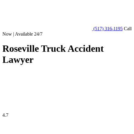
(517) 316-1195
Call
Now | Available 24/7
Roseville Truck Accident
Lawyer
4.7