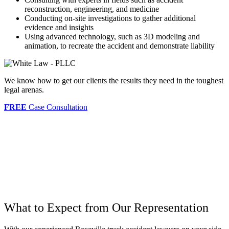
reconstruction, engineering, and medicine
Conducting on-site investigations to gather additional
evidence and insights
Using advanced technology, such as 3D modeling and
animation, to recreate the accident and demonstrate liability
We know how to get our clients the results they need in the toughest
legal arenas.
FREE
Case Consultation
What to Expect from Our Representation