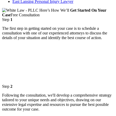
East Lansing Personal Injury Lawyer
Here’s How We’ll
Get Started On Your
Case
Free Consultation
Step
1
The first step in getting started on your case is to schedule a
consultation with one of our experienced attorneys to discuss the
details of your situation and identify the best course of action.
Step
2
Following the consultation, we'll develop a comprehensive strategy
tailored to your unique needs and objectives, drawing on our
extensive legal expertise and resources to pursue the best possible
outcome for your case.