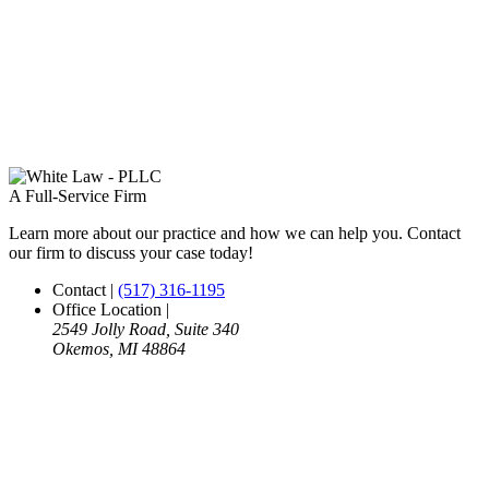
A Full-Service Firm
Learn more about our practice and how we can help you. Contact
our firm to discuss your case today!
Contact
|
(517) 316-1195
Office Location
|
2549 Jolly Road, Suite 340
Okemos, MI 48864