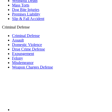
Wrongful Death
Mass Torts
Dog Bite Injuries
Premises Liability
Slip & Fall Accident
Criminal Defense
Criminal Defense
Assault
Domestic Violence
Drug Crime Defense
Expungement
Felony
Misdemeanor
Weapon Charges Defense