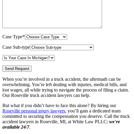
Case Type*
Case Sub-type
When you’re involved in a truck accident, the aftermath can be
overwhelming. You’re left dealing with injuries, medical bills, and
lost wages, all while trying to navigate the process of filing a claim.
Our Roseville truck accident lawyers can help.
But what if you didn’t have to face this alone? By hiring our
Roseville personal injury lawyers
, you’ll gain a dedicated team
committed to securing the compensation you deserve. Call the truck
accident lawyers in Roseville, MI, at White Law PLLC;
we
‘
re
available 24
/
7
.