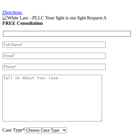
Directions
Your fight is our fight
Request A
FREE Consultation
Case Type*