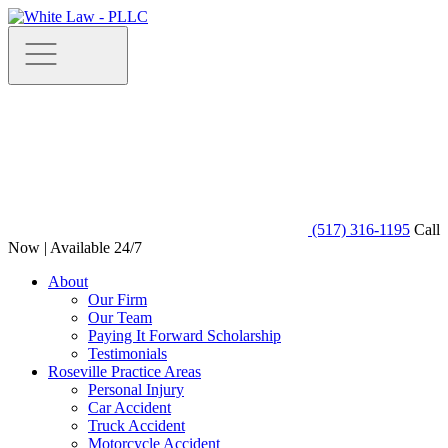
(517) 316-1195
Call
Now | Available 24/7
About
Our Firm
Our Team
Paying It Forward Scholarship
Testimonials
Roseville Practice Areas
Personal Injury
Car Accident
Truck Accident
Motorcycle Accident