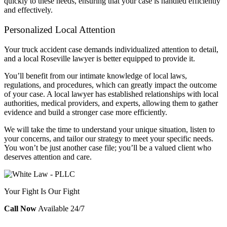
quickly to these needs, ensuring that your case is handled efficiently
and effectively.
Personalized Local Attention
Your truck accident case demands individualized attention to detail,
and a local Roseville lawyer is better equipped to provide it.
You’ll benefit from our intimate knowledge of local laws,
regulations, and procedures, which can greatly impact the outcome
of your case. A local lawyer has established relationships with local
authorities, medical providers, and experts, allowing them to gather
evidence and build a stronger case more efficiently.
We will take the time to understand your unique situation, listen to
your concerns, and tailor our strategy to meet your specific needs.
You won’t be just another case file; you’ll be a valued client who
deserves attention and care.
Your Fight Is Our Fight
Call Now
Available 24/7