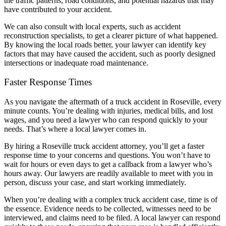
the traffic patterns, road conditions, and potential hazards that may
have contributed to your accident.
We can also consult with local experts, such as accident
reconstruction specialists, to get a clearer picture of what happened.
By knowing the local roads better, your lawyer can identify key
factors that may have caused the accident, such as poorly designed
intersections or inadequate road maintenance.
Faster Response Times
As you navigate the aftermath of a truck accident in Roseville, every
minute counts. You’re dealing with injuries, medical bills, and lost
wages, and you need a lawyer who can respond quickly to your
needs. That’s where a local lawyer comes in.
By hiring a Roseville truck accident attorney, you’ll get a faster
response time to your concerns and questions. You won’t have to
wait for hours or even days to get a callback from a lawyer who’s
hours away. Our lawyers are readily available to meet with you in
person, discuss your case, and start working immediately.
When you’re dealing with a complex truck accident case, time is of
the essence. Evidence needs to be collected, witnesses need to be
interviewed, and claims need to be filed. A local lawyer can respond