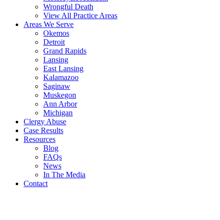
Wrongful Death
View All Practice Areas
Areas We Serve
Okemos
Detroit
Grand Rapids
Lansing
East Lansing
Kalamazoo
Saginaw
Muskegon
Ann Arbor
Michigan
Clergy Abuse
Case Results
Resources
Blog
FAQs
News
In The Media
Contact