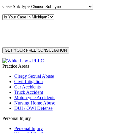
Case Sub-type
By providing your phone number, you consent to receive text messages from White Law
PLLC for purposes related to our services. Message frequency may vary. Message and
Data Rates may apply. Reply HELP for help or STOP to unsubscribe. Your mobile opt-in
data will not be shared with third parties. See our
Privacy Policy
for more details.
Practice Areas
Clergy Sexual Abuse
Civil Litigation
Car Accidents
Truck Accident
Motorcycle Accidents
Nursing Home Abuse
DUI / OWI Defense
Personal Injury
Personal Injury