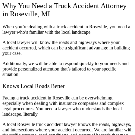
Why You Need a Truck Accident Attorney
in Roseville, MI
When you’re dealing with a truck accident in Roseville, you need a
lawyer who’s familiar with the local landscape.
A local lawyer will know the roads and highways where your
accident occurred, which can be a significant advantage in building
your case.
Additionally, we will be able to respond quickly to your needs and
provide personalized attention that’s tailored to your specific
situation.
Knows Local Roads Better
Facing a truck accident in Roseville can be overwhelming,
especially when dealing with insurance companies and complex
legal procedures. You need a lawyer who understands the local
landscape, literally.
A local Roseville truck accident lawyer knows the roads, highways,
and intersections where your accident occurred. We are familiar with