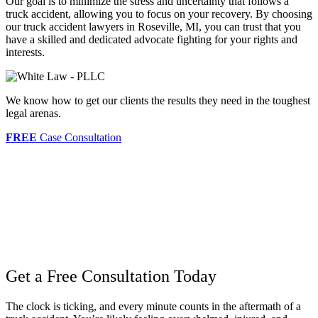
Our goal is to minimize the stress and uncertainty that follows a
truck accident, allowing you to focus on your recovery. By choosing
our truck accident lawyers in Roseville, MI, you can trust that you
have a skilled and dedicated advocate fighting for your rights and
interests.
We know how to get our clients the results they need in the toughest
legal arenas.
FREE
Case Consultation
Get a Free Consultation Today
The clock is ticking, and every minute counts in the aftermath of a