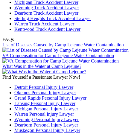
Michigan Truck Accident Lawyer
Wyoming Truck Accident Lawyer
Dearborn Truck Accident Lawyer
Sterling Heights Truck Accident Lawyer
Warren Truck Accident Lawyer
Kentwood Truck Accident Lawyer
FAQs
List of Diseases Caused by Camp Lejeune Water Contamination
VA Compensation for Camp Lejeune Water Contamination
What Was in the Water at Camp Lejeune?
Find Yourself a Passionate Lawyer Now!
Detroit Personal Injury Lawyer
Okemos Personal Injury Lawyer
Grand Rapids Personal Injury Lawyer
Lansing Personal Injury Lawyer
Michigan Personal Injury Lawyer
Warren Personal Injury Lawyer
Wyoming Personal Injury Lawyer
Dearborn Personal Injury Lawyer
Muskegon Personal Injury Lawyer