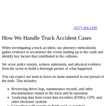
(517) 316-1195
How We Handle Truck Accident Cases
When investigating a truck accident, our attorneys meticulously
gather evidence to reconstruct the events leading up to the crash and
identify key factors that contributed to the collision.
We scour police reports, witness statements, and physical evidence
from the scene to build a thorough picture of what happened.
You can expect our team to leave no stone unturned in our pursuit of
the truth. This includes:
Reviewing driver logs, maintenance records, and other
documentation related to the truck and its operation
Analyzing data from event data recorders (EDRs), GPS, and
other electronic systems
Consulting with experts in fields such as accident