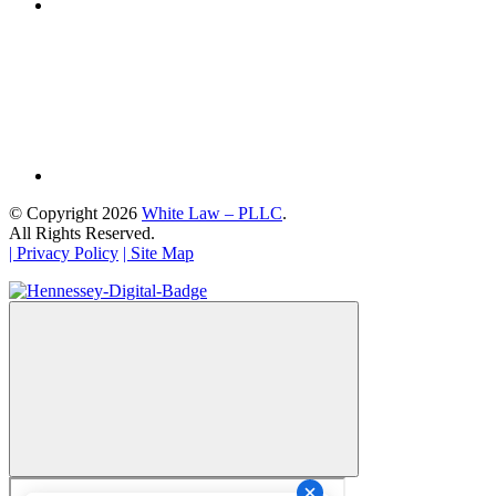
© Copyright 2026
White Law – PLLC
.
All Rights Reserved.
| Privacy Policy
| Site Map