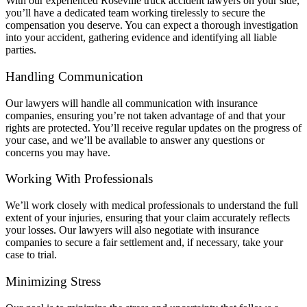
With our experienced Roseville truck accident lawyers on your side,
you’ll have a dedicated team working tirelessly to secure the
compensation you deserve. You can expect a thorough investigation
into your accident, gathering evidence and identifying all liable
parties.
Handling Communication
Our lawyers will handle all communication with insurance
companies, ensuring you’re not taken advantage of and that your
rights are protected. You’ll receive regular updates on the progress of
your case, and we’ll be available to answer any questions or
concerns you may have.
Working With Professionals
We’ll work closely with medical professionals to understand the full
extent of your injuries, ensuring that your claim accurately reflects
your losses. Our lawyers will also negotiate with insurance
companies to secure a fair settlement and, if necessary, take your
case to trial.
Minimizing Stress