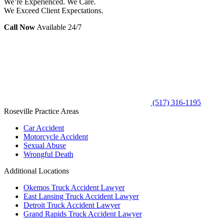
We’re Experienced. We Care.
We Exceed Client Expectations.
Call Now
Available 24/7
(517) 316-1195
Roseville Practice Areas
Car Accident
Motorcycle Accident
Sexual Abuse
Wrongful Death
Additional Locations
Okemos Truck Accident Lawyer
East Lansing Truck Accident Lawyer
Detroit Truck Accident Lawyer
Grand Rapids Truck Accident Lawyer