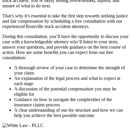
truck accident. You’re likely feeling overwhelmed, injured, and
unsure of what to do next.
That’s why it’s essential to take the first step towards seeking justice
and fair compensation by scheduling a free consultation with our
experienced Roseville truck accident attorneys.
During this consultation, you’ll have the opportunity to discuss your
case with a knowledgeable attorney who’ll listen to your story,
answer your questions, and provide guidance on the best course of
action. Here are some benefits you can expect from our free
consultation:
A thorough review of your case to determine the strength of
your claim
An explanation of the legal process and what to expect at
each stage
A discussion of the potential compensation you may be
eligible for
Guidance on how to navigate the complexities of the
insurance claims process
A clear understanding of our fee structure and how we can
help you achieve the best possible outcome