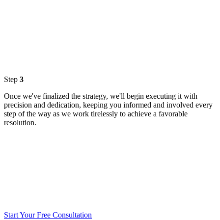
Step
3
Once we've finalized the strategy, we'll begin executing it with
precision and dedication, keeping you informed and involved every
step of the way as we work tirelessly to achieve a favorable
resolution.
Start Your Free Consultation