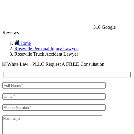
310 Google
Reviews
Home
Roseville Personal Injury Lawyer
Roseville Truck Accident Lawyer
Request A
FREE
Consultation