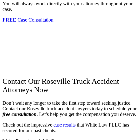
You will always work directly with your attorney throughout your
case.
FREE
Case Consultation
Contact Our Roseville Truck Accident
Attorneys Now
Don’t wait any longer to take the first step toward seeking justice.
Contact our Roseville truck accident lawyers today to schedule your
free consultation
. Let’s help you get the compensation you deserve.
Check out the impressive
case results
that White Law PLLC has
secured for our past clients.