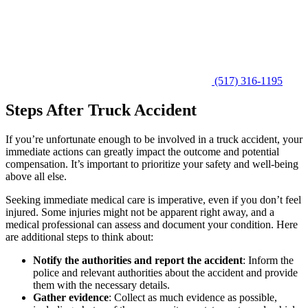
(517) 316-1195
Steps After Truck Accident
If you’re unfortunate enough to be involved in a truck accident, your
immediate actions can greatly impact the outcome and potential
compensation. It’s important to prioritize your safety and well-being
above all else.
Seeking immediate medical care is imperative, even if you don’t feel
injured. Some injuries might not be apparent right away, and a
medical professional can assess and document your condition. Here
are additional steps to think about:
Notify the authorities and report the accident
: Inform the
police and relevant authorities about the accident and provide
them with the necessary details.
Gather evidence
: Collect as much evidence as possible,