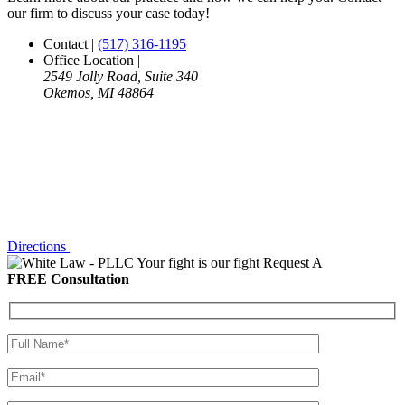
our firm to discuss your case today!
Contact
|
(517) 316-1195
Office Location
|
2549 Jolly Road, Suite 340
Okemos, MI 48864
Directions
Your fight is our fight
Request A
FREE Consultation