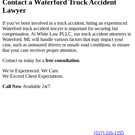
Contact a Waterford Truck Accident
Lawyer
If you’ve been involved in a truck accident, hiring an experienced
Waterford truck accident lawyer is important for securing fair
compensation. At White Law PLLC, our truck accident attorneys in
Waterford, MI, will handle various factors that may impact your
case, such as uninsured drivers or unsafe road conditions, to ensure
that your case receives proper attention.
Contact us today for a
free consultation
.
We’re Experienced. We Care.
We Exceed Client Expectations.
Call Now
Available 24/7
(517) 316-1195