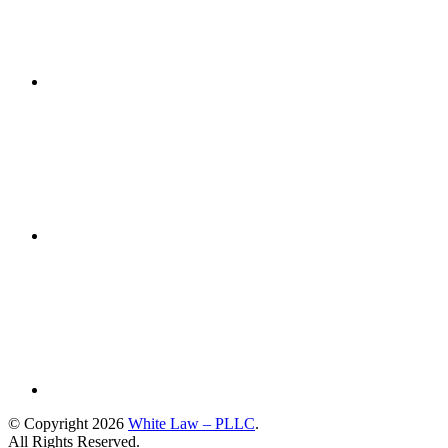
© Copyright 2026
White Law – PLLC
.
All Rights Reserved.