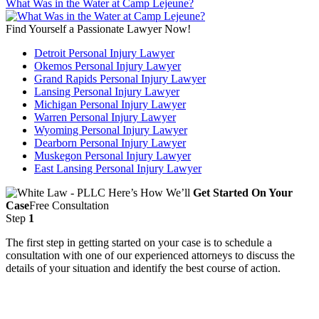
What Was in the Water at Camp Lejeune?
Find Yourself a Passionate Lawyer Now!
Detroit Personal Injury Lawyer
Okemos Personal Injury Lawyer
Grand Rapids Personal Injury Lawyer
Lansing Personal Injury Lawyer
Michigan Personal Injury Lawyer
Warren Personal Injury Lawyer
Wyoming Personal Injury Lawyer
Dearborn Personal Injury Lawyer
Muskegon Personal Injury Lawyer
East Lansing Personal Injury Lawyer
Here’s How We’ll
Get Started On Your
Case
Free Consultation
Step
1
The first step in getting started on your case is to schedule a
consultation with one of our experienced attorneys to discuss the
details of your situation and identify the best course of action.