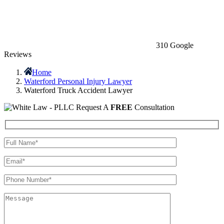
310 Google
Reviews
Home
Waterford Personal Injury Lawyer
Waterford Truck Accident Lawyer
Request A
FREE
Consultation