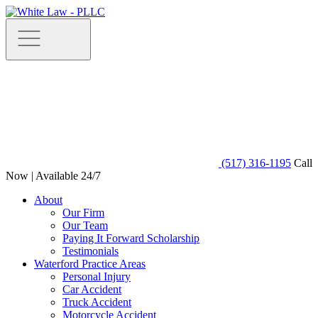
(517) 316-1195
Call
Now | Available 24/7
About
Our Firm
Our Team
Paying It Forward Scholarship
Testimonials
Waterford Practice Areas
Personal Injury
Car Accident
Truck Accident
Motorcycle Accident