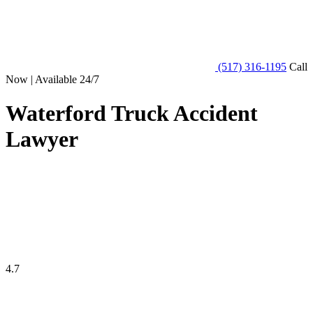
(517) 316-1195
Call
Now | Available 24/7
Waterford Truck Accident
Lawyer
4.7