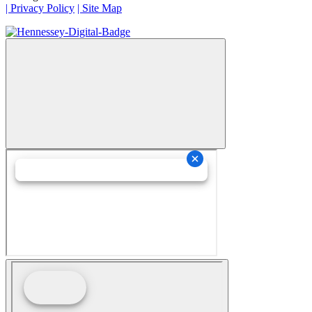
| Privacy Policy
| Site Map