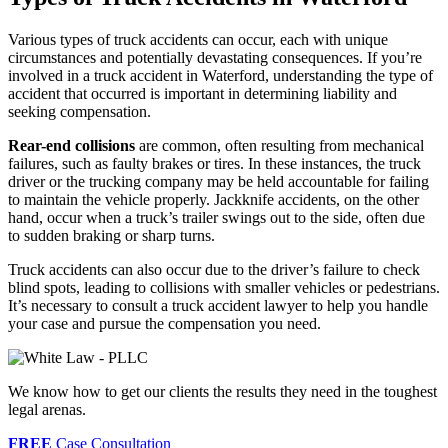
Various types of truck accidents can occur, each with unique
circumstances and potentially devastating consequences. If you’re
involved in a truck accident in Waterford, understanding the type of
accident that occurred is important in determining liability and
seeking compensation.
Rear-end collisions
are common, often resulting from mechanical
failures, such as faulty brakes or tires. In these instances, the truck
driver or the trucking company may be held accountable for failing
to maintain the vehicle properly. Jackknife accidents, on the other
hand, occur when a truck’s trailer swings out to the side, often due
to sudden braking or sharp turns.
Truck accidents can also occur due to the driver’s failure to check
blind spots, leading to collisions with smaller vehicles or pedestrians.
It’s necessary to consult a truck accident lawyer to help you handle
your case and pursue the compensation you need.
We know how to get our clients the results they need in the toughest
legal arenas.
FREE
Case Consultation