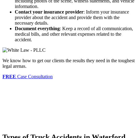
including photos of the scene, witness statements, and vehicle
information.
Contact your insurance provider
: Inform your insurance
provider about the accident and provide them with the
necessary details.
Document everything
: Keep a record of all communication,
medical bills, and other relevant expenses related to the
accident.
We know how to get our clients the results they need in the toughest
legal arenas.
FREE
Case Consultation
Types of Truck Accidents in Waterford