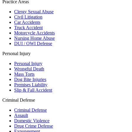
Practice Areas
Clergy Sexual Abuse
Civil Litigation
Car Accidents
Truck Accident
Motorcycle Accidents
Nursing Home Abuse
DUI / OWI Defense
Personal Injury
Personal Injury
Wrongful Death
Mass Torts
Dog Bite Injuries
Premises Liability
Slip & Fall Accident
Criminal Defense
Criminal Defense
Assault
Domestic Violence
Drug Crime Defense
Expungement