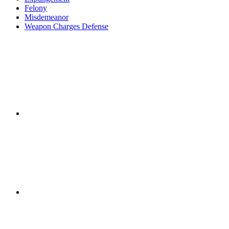
Felony
Misdemeanor
Weapon Charges Defense