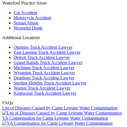
Waterford Practice Areas
Car Accident
Motorcycle Accident
Sexual Abuse
Wrongful Death
Additional Locations
Okemos Truck Accident Lawyer
East Lansing Truck Accident Lawyer
Detroit Truck Accident Lawyer
Grand Rapids Truck Accident Lawyer
Michigan Truck Accident Lawyer
Wyoming Truck Accident Lawyer
Dearborn Truck Accident Lawyer
Sterling Heights Truck Accident Lawyer
Warren Truck Accident Lawyer
Kentwood Truck Accident Lawyer
FAQs
List of Diseases Caused by Camp Lejeune Water Contamination
VA Compensation for Camp Lejeune Water Contamination