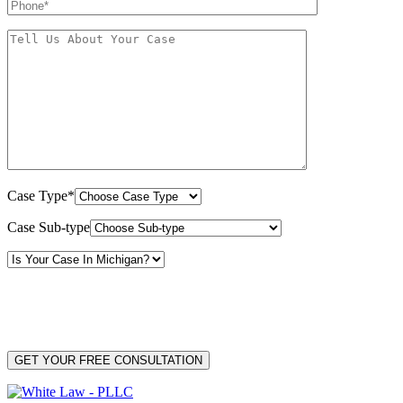
Case Type*
Case Sub-type
By providing your phone number, you consent to receive text messages from White Law
PLLC for purposes related to our services. Message frequency may vary. Message and
Data Rates may apply. Reply HELP for help or STOP to unsubscribe. Your mobile opt-in
data will not be shared with third parties. See our
Privacy Policy
for more details.