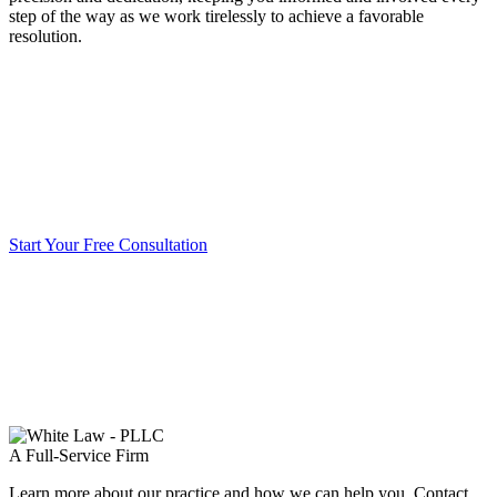
step of the way as we work tirelessly to achieve a favorable
resolution.
Start Your Free Consultation
A Full-Service Firm
Learn more about our practice and how we can help you. Contact