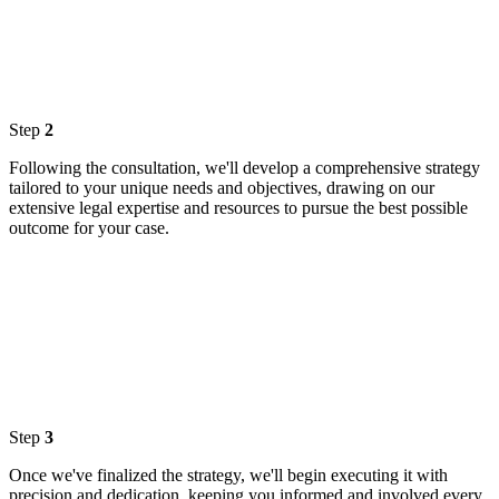
Step
2
Following the consultation, we'll develop a comprehensive strategy
tailored to your unique needs and objectives, drawing on our
extensive legal expertise and resources to pursue the best possible
outcome for your case.
Step
3
Once we've finalized the strategy, we'll begin executing it with
precision and dedication, keeping you informed and involved every