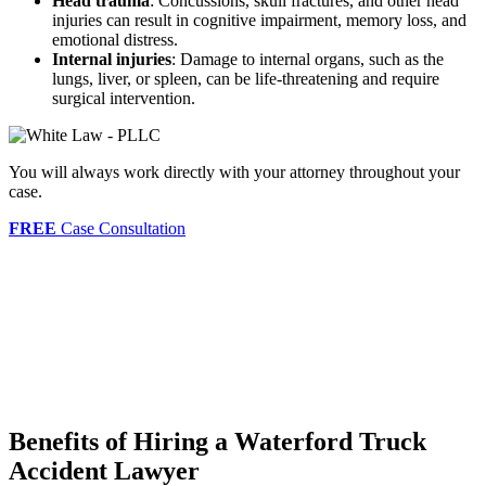
Head trauma
: Concussions, skull fractures, and other head
injuries can result in cognitive impairment, memory loss, and
emotional distress.
Internal injuries
: Damage to internal organs, such as the
lungs, liver, or spleen, can be life-threatening and require
surgical intervention.
You will always work directly with your attorney throughout your
case.
FREE
Case Consultation
Benefits of Hiring a Waterford Truck
Accident Lawyer