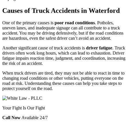
Causes of Truck Accidents in Waterford
One of the primary causes is
poor road conditions
. Potholes,
uneven lanes, and inadequate signage can all contribute to a truck
accident. You may be driving defensively, but if the road conditions
are hazardous, even the safest driver can’t avoid an accident.
Another significant cause of truck accidents is
driver fatigue
. Truck
drivers often work long hours, which can lead to exhaustion. Driver
fatigue impairs reaction time, judgment, and coordination, increasing
the risk of an accident.
When truck drivers are tired, they may not be able to react in time to
changing road conditions or other vehicles, putting everyone on the
road at risk. Understanding these causes can help you take steps to
protect yourself on the road.
Your Fight Is Our Fight
Call Now
Available 24/7