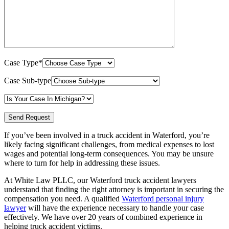
Case Type*
Case Sub-type
If you’ve been involved in a truck accident in Waterford, you’re
likely facing significant challenges, from medical expenses to lost
wages and potential long-term consequences. You may be unsure
where to turn for help in addressing these issues.
At White Law PLLC, our Waterford truck accident lawyers
understand that finding the right attorney is important in securing the
compensation you need. A qualified
Waterford personal injury
lawyer
will have the experience necessary to handle your case
effectively. We have
over 20 years of combined experience in
helping truck accident victims.