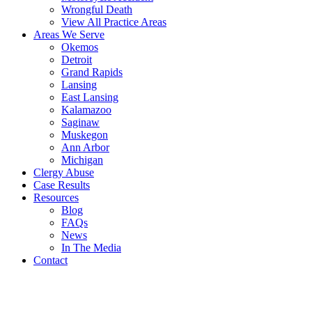
Wrongful Death
View All Practice Areas
Areas We Serve
Okemos
Detroit
Grand Rapids
Lansing
East Lansing
Kalamazoo
Saginaw
Muskegon
Ann Arbor
Michigan
Clergy Abuse
Case Results
Resources
Blog
FAQs
News
In The Media
Contact