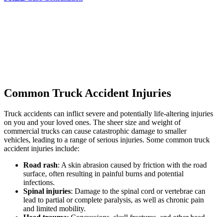
Common Truck Accident Injuries
Truck accidents can inflict severe and potentially life-altering injuries
on you and your loved ones. The sheer size and weight of
commercial trucks can cause catastrophic damage to smaller
vehicles, leading to a range of serious injuries. Some common truck
accident injuries include:
Road rash
: A skin abrasion caused by friction with the road
surface, often resulting in painful burns and potential
infections.
Spinal injuries
: Damage to the spinal cord or vertebrae can
lead to partial or complete paralysis, as well as chronic pain
and limited mobility.