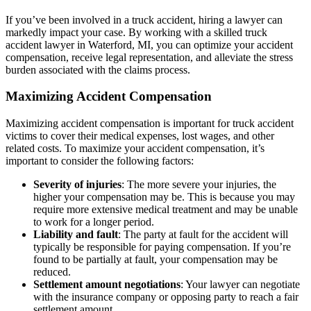
If you’ve been involved in a truck accident, hiring a lawyer can
markedly impact your case. By working with a skilled truck
accident lawyer in Waterford, MI, you can optimize your accident
compensation, receive legal representation, and alleviate the stress
burden associated with the claims process.
Maximizing Accident Compensation
Maximizing accident compensation is important for truck accident
victims to cover their medical expenses, lost wages, and other
related costs. To maximize your accident compensation, it’s
important to consider the following factors:
Severity of injuries
: The more severe your injuries, the
higher your compensation may be. This is because you may
require more extensive medical treatment and may be unable
to work for a longer period.
Liability and fault
: The party at fault for the accident will
typically be responsible for paying compensation. If you’re
found to be partially at fault, your compensation may be
reduced.
Settlement amount negotiations
: Your lawyer can negotiate
with the insurance company or opposing party to reach a fair
settlement amount.