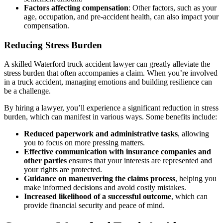
Factors affecting compensation
: Other factors, such as your
age, occupation, and pre-accident health, can also impact your
compensation.
Reducing Stress Burden
A skilled Waterford truck accident lawyer can greatly alleviate the
stress burden that often accompanies a claim. When you’re involved
in a truck accident, managing emotions and building resilience can
be a challenge.
By hiring a lawyer, you’ll experience a significant reduction in stress
burden, which can manifest in various ways. Some benefits include:
Reduced paperwork and administrative tasks
, allowing
you to focus on more pressing matters.
Effective communication with insurance companies and
other parties
ensures that your interests are represented and
your rights are protected.
Guidance on maneuvering the claims process
, helping you
make informed decisions and avoid costly mistakes.
Increased likelihood of a successful outcome
, which can
provide financial security and peace of mind.