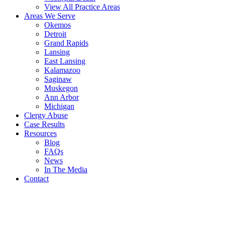
View All Practice Areas
Areas We Serve
Okemos
Detroit
Grand Rapids
Lansing
East Lansing
Kalamazoo
Saginaw
Muskegon
Ann Arbor
Michigan
Clergy Abuse
Case Results
Resources
Blog
FAQs
News
In The Media
Contact