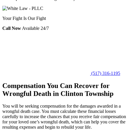
Your Fight Is Our Fight
Call Now
Available 24/7
(517) 316-1195
Compensation You Can Recover for
Wrongful Death in Clinton Township
You will be seeking compensation for the damages awarded in a
wrongful death case. You must calculate these financial losses
carefully to increase the chances that you receive fair compensation
for your loved one’s wrongful death, which can help you cover the
resulting expenses and begin to rebuild your life.