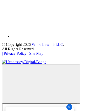
© Copyright 2026
White Law – PLLC
.
All Rights Reserved.
| Privacy Policy
| Site Map