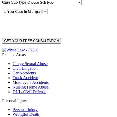
Case Sub-type
By providing your phone number, you consent to receive text messages from White Law
PLLC for purposes related to our services. Message frequency may vary. Message and
Data Rates may apply. Reply HELP for help or STOP to unsubscribe. Your mobile opt-in
data will not be shared with third parties. See our
Privacy Policy
for more details.
Practice Areas
Clergy Sexual Abuse
Civil Litigation
Car Accidents
Truck Accident
Motorcycle Accidents
Nursing Home Abuse
DUI / OWI Defense
Personal Injury
Personal Injury
Wrongful Death