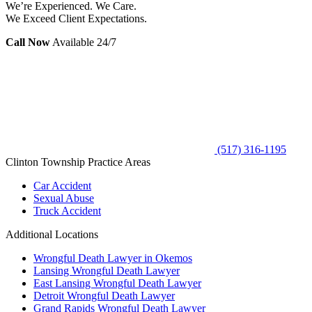
We’re Experienced. We Care.
We Exceed Client Expectations.
Call Now
Available 24/7
(517) 316-1195
Clinton Township Practice Areas
Car Accident
Sexual Abuse
Truck Accident
Additional Locations
Wrongful Death Lawyer in Okemos
Lansing Wrongful Death Lawyer
East Lansing Wrongful Death Lawyer
Detroit Wrongful Death Lawyer
Grand Rapids Wrongful Death Lawyer