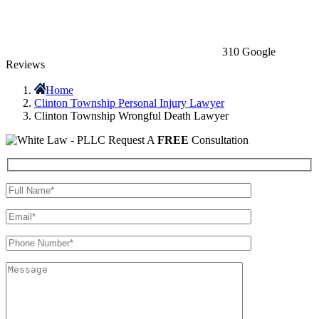
310 Google
Reviews
Home
Clinton Township Personal Injury Lawyer
Clinton Township Wrongful Death Lawyer
Request A
FREE
Consultation