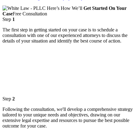
Here’s How We’ll
Get Started On Your
Case
Free Consultation
Step
1
The first step in getting started on your case is to schedule a
consultation with one of our experienced attorneys to discuss the
details of your situation and identify the best course of action.
Step
2
Following the consultation, we'll develop a comprehensive strategy
tailored to your unique needs and objectives, drawing on our
extensive legal expertise and resources to pursue the best possible
outcome for your case.