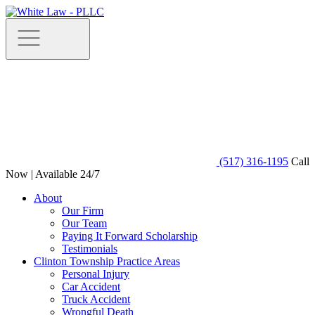
(517) 316-1195
Call
Now | Available 24/7
About
Our Firm
Our Team
Paying It Forward Scholarship
Testimonials
Clinton Township Practice Areas
Personal Injury
Car Accident
Truck Accident
Wrongful Death