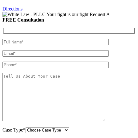
Directions
Your fight is our fight
Request A
FREE Consultation
Case Type*