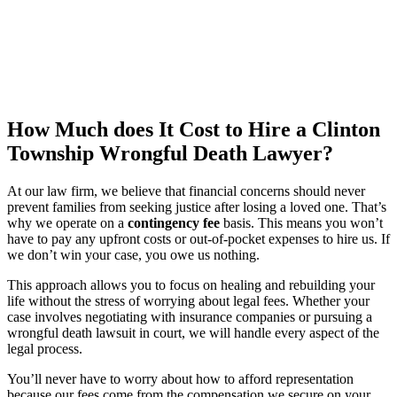
How Much does It Cost to Hire a Clinton
Township Wrongful Death Lawyer?
At our law firm, we believe that financial concerns should never
prevent families from seeking justice after losing a loved one. That’s
why we operate on a
contingency fee
basis. This means you won’t
have to pay any upfront costs or out-of-pocket expenses to hire us. If
we don’t win your case, you owe us nothing.
This approach allows you to focus on healing and rebuilding your
life without the stress of worrying about legal fees. Whether your
case involves negotiating with insurance companies or pursuing a
wrongful death lawsuit in court, we will handle every aspect of the
legal process.
You’ll never have to worry about how to afford representation
because our fees come from the compensation we secure on your