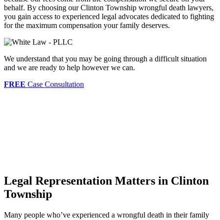
behalf. By choosing our Clinton Township wrongful death lawyers,
you gain access to experienced legal advocates dedicated to fighting
for the maximum compensation your family deserves.
We understand that you may be going through a difficult situation
and we are ready to help however we can.
FREE
Case Consultation
Legal Representation Matters in Clinton
Township
Many people who’ve experienced a wrongful death in their family