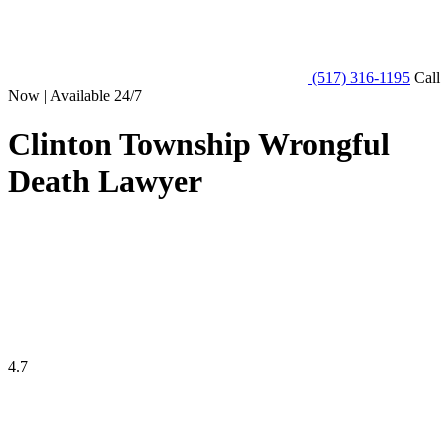
(517) 316-1195
Call
Now | Available 24/7
Clinton Township Wrongful
Death Lawyer
4.7