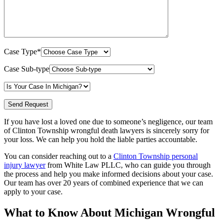
Case Type*
Case Sub-type
If you have lost a loved one due to someone’s negligence, our team
of Clinton Township wrongful death lawyers is sincerely sorry for
your loss. We can help you hold the liable parties accountable.
You can consider reaching out to a
Clinton Township personal
injury lawyer
from White Law PLLC, who can guide you through
the process and help you make informed decisions about your case.
Our team has over 20 years of combined experience that we can
apply to your case.
What to Know About Michigan Wrongful