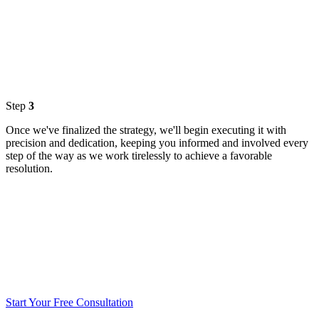
Step
3
Once we've finalized the strategy, we'll begin executing it with
precision and dedication, keeping you informed and involved every
step of the way as we work tirelessly to achieve a favorable
resolution.
Start Your Free Consultation