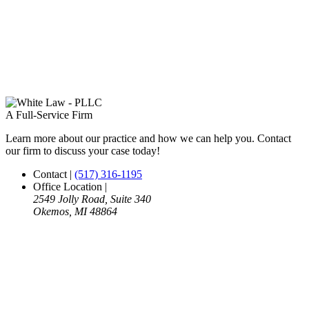
A Full-Service Firm
Learn more about our practice and how we can help you. Contact
our firm to discuss your case today!
Contact
|
(517) 316-1195
Office Location
|
2549 Jolly Road, Suite 340
Okemos, MI 48864