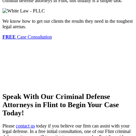
criminal defense attorneys in Flint, this usually is a simple task.
We know how to get our clients the results they need in the toughest
legal arenas.
FREE
Case Consultation
Speak With Our Criminal Defense
Attorneys in Flint to Begin Your Case
Today!
Please
contact us
today if you believe our firm can assist with your
legal defense. In a free initial consultation, one of our Flint criminal