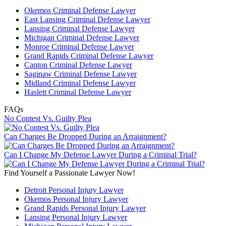
Okemos Criminal Defense Lawyer
East Lansing Criminal Defense Lawyer
Lansing Criminal Defense Lawyer
Michigan Criminal Defense Lawyer
Monroe Criminal Defense Lawyer
Grand Rapids Criminal Defense Lawyer
Canton Criminal Defense Lawyer
Saginaw Criminal Defense Lawyer
Midland Criminal Defense Lawyer
Haslett Criminal Defense Lawyer
FAQs
No Contest Vs. Guilty Plea
Can Charges Be Dropped During an Arraignment?
Can I Change My Defense Lawyer During a Criminal Trial?
Find Yourself a Passionate Lawyer Now!
Detroit Personal Injury Lawyer
Okemos Personal Injury Lawyer
Grand Rapids Personal Injury Lawyer
Lansing Personal Injury Lawyer