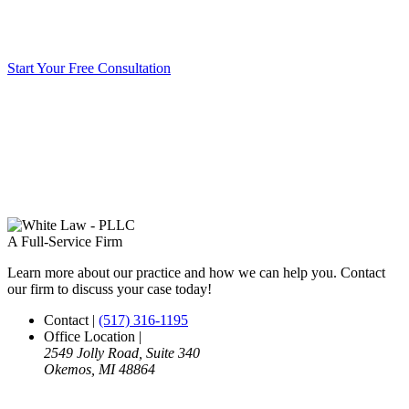
Start Your Free Consultation
A Full-Service Firm
Learn more about our practice and how we can help you. Contact
our firm to discuss your case today!
Contact
|
(517) 316-1195
Office Location
|
2549 Jolly Road, Suite 340
Okemos, MI 48864