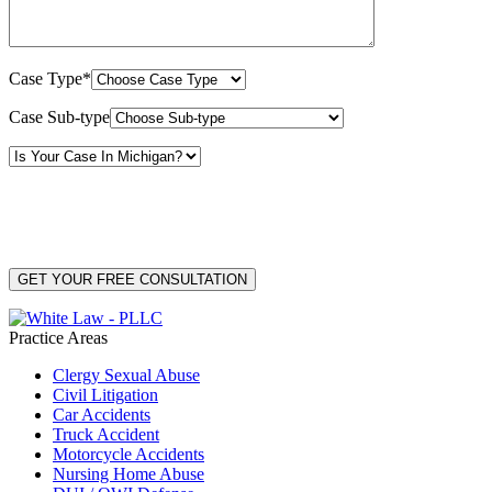
Case Type*
Case Sub-type
By providing your phone number, you consent to receive text messages from White Law
PLLC for purposes related to our services. Message frequency may vary. Message and
Data Rates may apply. Reply HELP for help or STOP to unsubscribe. Your mobile opt-in
data will not be shared with third parties. See our
Privacy Policy
for more details.
Practice Areas
Clergy Sexual Abuse
Civil Litigation
Car Accidents
Truck Accident
Motorcycle Accidents
Nursing Home Abuse