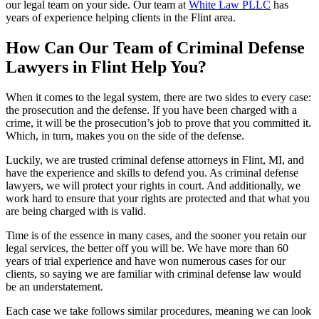
our legal team on your side. Our team at
White Law PLLC
has
years of experience helping clients in the Flint area.
How Can Our Team of Criminal Defense
Lawyers in Flint Help You?
When it comes to the legal system, there are two sides to every case:
the prosecution and the defense. If you have been charged with a
crime, it will be the prosecution’s job to prove that you committed it.
Which, in turn, makes you on the side of the defense.
Luckily, we are trusted criminal defense attorneys in Flint, MI, and
have the experience and skills to defend you. As criminal defense
lawyers, we will protect your rights in court. And additionally, we
work hard to ensure that your rights are protected and that what you
are being charged with is valid.
Time is of the essence in many cases, and the sooner you retain our
legal services, the better off you will be. We have more than 60
years of trial experience and have won numerous cases for our
clients, so saying we are familiar with criminal defense law would
be an understatement.
Each case we take follows similar procedures, meaning we can look