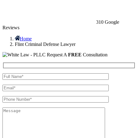
310 Google
Reviews
Home
Flint Criminal Defense Lawyer
Request A
FREE
Consultation