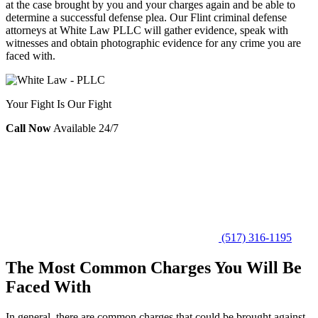
at the case brought by you and your charges again and be able to
determine a successful defense plea. Our Flint criminal defense
attorneys at White Law PLLC will gather evidence, speak with
witnesses and obtain photographic evidence for any crime you are
faced with.
Your Fight Is Our Fight
Call Now
Available 24/7
(517) 316-1195
The Most Common Charges You Will Be
Faced With
In general, there are common charges that could be brought against