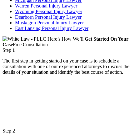
Michigan Personal Injury Lawyer
Warren Personal Injury Lawyer
Wyoming Personal Injury Lawyer
Dearborn Personal Injury Lawyer
Muskegon Personal Injury Lawyer
East Lansing Personal Injury Lawyer
Here’s How We’ll
Get Started On Your
Case
Free Consultation
Step
1
The first step in getting started on your case is to schedule a
consultation with one of our experienced attorneys to discuss the
details of your situation and identify the best course of action.
Step
2