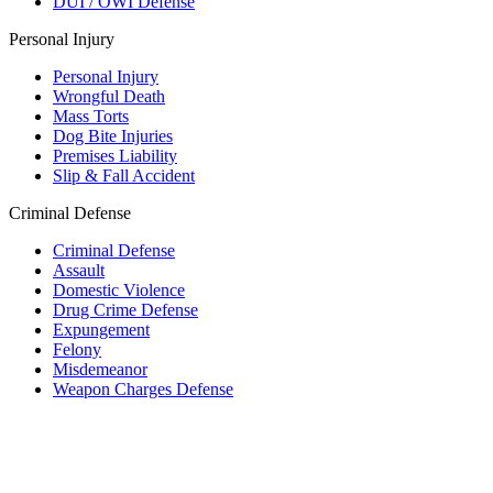
DUI / OWI Defense
Personal Injury
Personal Injury
Wrongful Death
Mass Torts
Dog Bite Injuries
Premises Liability
Slip & Fall Accident
Criminal Defense
Criminal Defense
Assault
Domestic Violence
Drug Crime Defense
Expungement
Felony
Misdemeanor
Weapon Charges Defense