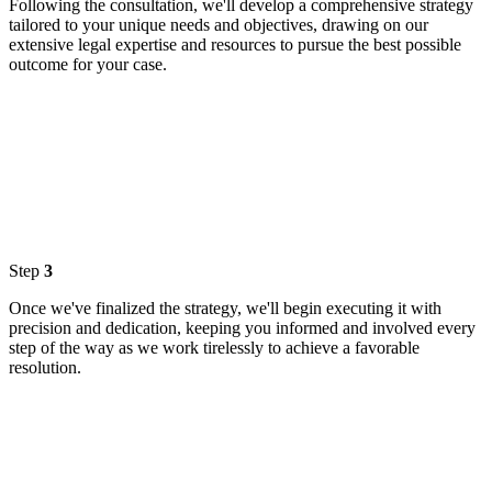
Following the consultation, we'll develop a comprehensive strategy
tailored to your unique needs and objectives, drawing on our
extensive legal expertise and resources to pursue the best possible
outcome for your case.
Step
3
Once we've finalized the strategy, we'll begin executing it with
precision and dedication, keeping you informed and involved every
step of the way as we work tirelessly to achieve a favorable
resolution.