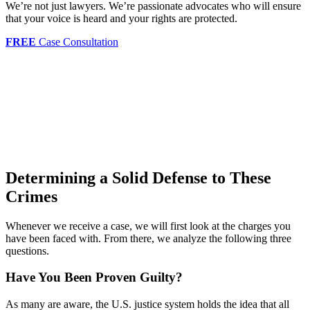
We’re not just lawyers. We’re passionate advocates who will ensure
that your voice is heard and your rights are protected.
FREE
Case Consultation
Determining a Solid Defense to These
Crimes
Whenever we receive a case, we will first look at the charges you
have been faced with. From there, we analyze the following three
questions.
Have You Been Proven Guilty?
As many are aware, the U.S. justice system holds the idea that all