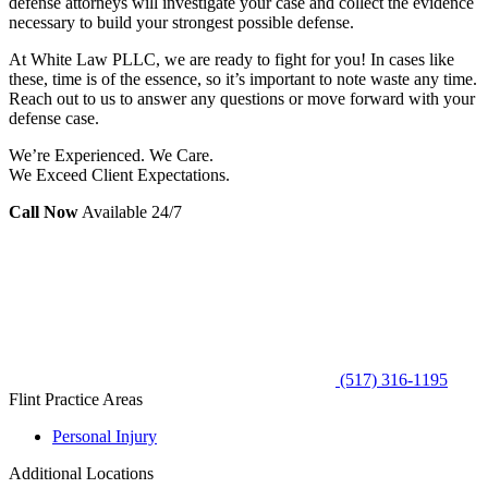
defense attorneys will investigate your case and collect the evidence
necessary to build your strongest possible defense.
At White Law PLLC, we are ready to fight for you! In cases like
these, time is of the essence, so it’s important to note waste any time.
Reach out to us to answer any questions or move forward with your
defense case.
We’re Experienced. We Care.
We Exceed Client Expectations.
Call Now
Available 24/7
(517) 316-1195
Flint Practice Areas
Personal Injury
Additional Locations