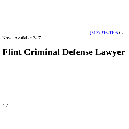
(517) 316-1195
Call
Now | Available 24/7
Flint Criminal Defense Lawyer
4.7