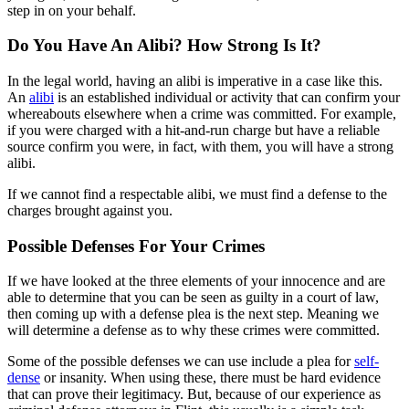
step in on your behalf.
Do You Have An Alibi? How Strong Is It?
In the legal world, having an alibi is imperative in a case like this.
An
alibi
is an established individual or activity that can confirm your
whereabouts elsewhere when a crime was committed. For example,
if you were charged with a hit-and-run charge but have a reliable
source confirm you were, in fact, with them, you will have a strong
alibi.
If we cannot find a respectable alibi, we must find a defense to the
charges brought against you.
Possible Defenses For Your Crimes
If we have looked at the three elements of your innocence and are
able to determine that you can be seen as guilty in a court of law,
then coming up with a defense plea is the next step. Meaning we
will determine a defense as to why these crimes were committed.
Some of the possible defenses we can use include a plea for
self-
dense
or insanity. When using these, there must be hard evidence
that can prove their legitimacy. But, because of our experience as