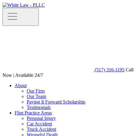
(517) 316-1195
Call
Now | Available 24/7
About
Our Firm
Our Team
Paying It Forward Scholarship
Testimonials
Flint Practice Areas
Personal Injury
Car Accident
Truck Accident
Wrongful Death