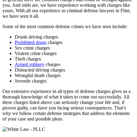
you. And odds are, we have experience working with charges like
yours. With all our experience as criminal defense lawyers in Flint,
we have seen it all.
Some of the most common defense crimes we have seen include:
Drunk driving charges
Prohibited drugs
charges
Sex crime charges
Violent crime charges
Theft charges
Armed robbery
charges
Distracted driving charges
Wrongful death charges
Juvenile charges
Our extensive experience in all types of defense charges gives us a
thorough knowledge of what it takes to come out successfully. All
these charges listed above can seriously change your life and, if
proven guilty, can have you facing serious consequences. That’s
why we follow certain defense strategies that address the elements
of your case and possible pleas.