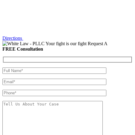
Directions
Your fight is our fight
Request A
FREE Consultation