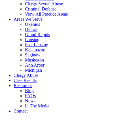
Clergy Sexual Abuse
Criminal Defense
View All Practice Areas
Areas We Serve
Okemos
Detroit
Grand Rapids
Lansing
East Lansing
Kalamazoo
Saginaw
Muskegon
Ann Arbor
Michigan
Clergy Abuse
Case Results
Resources
Blog
FAQs
News
In The Media
Contact