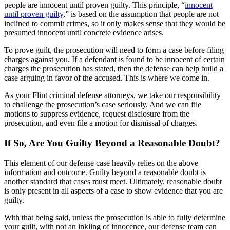
people are innocent until proven guilty. This principle, “
innocent
until proven guilty
,” is based on the assumption that people are not
inclined to commit crimes, so it only makes sense that they would be
presumed innocent until concrete evidence arises.
To prove guilt, the prosecution will need to form a case before filing
charges against you. If a defendant is found to be innocent of certain
charges the prosecution has stated, then the defense can help build a
case arguing in favor of the accused. This is where we come in.
As your Flint criminal defense attorneys, we take our responsibility
to challenge the prosecution’s case seriously. And we can file
motions to suppress evidence, request disclosure from the
prosecution, and even file a motion for dismissal of charges.
If So, Are You Guilty Beyond a Reasonable Doubt?
This element of our defense case heavily relies on the above
information and outcome. Guilty beyond a reasonable doubt is
another standard that cases must meet. Ultimately, reasonable doubt
is only present in all aspects of a case to show evidence that you are
guilty.
With that being said, unless the prosecution is able to fully determine
your guilt, with not an inkling of innocence, our defense team can