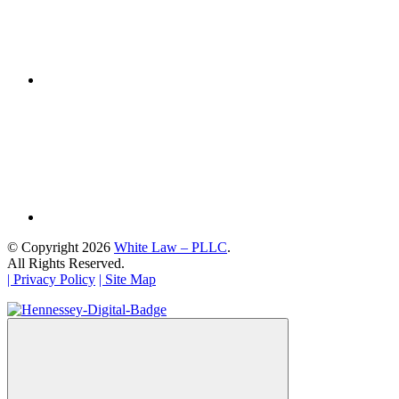
© Copyright 2026
White Law – PLLC
.
All Rights Reserved.
| Privacy Policy
| Site Map