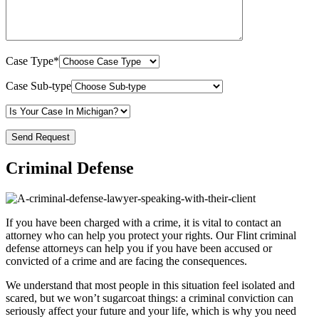
Case Type*
Case Sub-type
Criminal Defense
If you have been charged with a crime, it is vital to contact an
attorney who can help you protect your rights. Our Flint criminal
defense attorneys can help you if you have been accused or
convicted of a crime and are facing the consequences.
We understand that most people in this situation feel isolated and
scared, but we won’t sugarcoat things: a criminal conviction can
seriously affect your future and your life, which is why you need