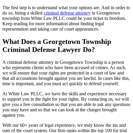
The first step is to understand what your options are. And in order to
do so, hiring a skilled
criminal defense attorney
in Georgetown
township from White Law PLLC could be your ticket to freedom.
Keep reading for more information about finding legal
representation and taking care of court appearances.
What Does a Georgetown Township
Criminal Defense Lawyer Do?
A criminal defense attorney in Georgetown Township is a person
who represents clients who have been accused of crimes. As such,
we will ensure that your rights are protected in a court of law and
that all accusations brought against you are lawful. In cases like this,
time is important, and you must act quickly to defend yourself.
At White Law PLLC, we have the skills and experience necessary
to support you in the fight for your rights. By contacting us, we will
give you a free consultation so that you are able to ask any questions
you may have and so that we can look at the charges brought
against you.
With our 60+ years of legal experience, we truly know the ins and
outs of the court system. Our firm ranks within the top 100 for trial