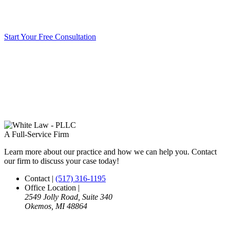
Start Your Free Consultation
A Full-Service Firm
Learn more about our practice and how we can help you. Contact
our firm to discuss your case today!
Contact
|
(517) 316-1195
Office Location
|
2549 Jolly Road, Suite 340
Okemos, MI 48864