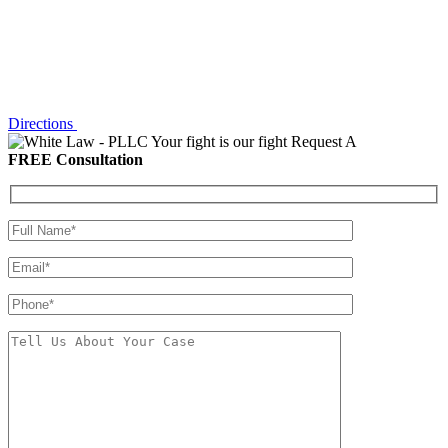
Directions
Your fight is our fight
Request A
FREE Consultation