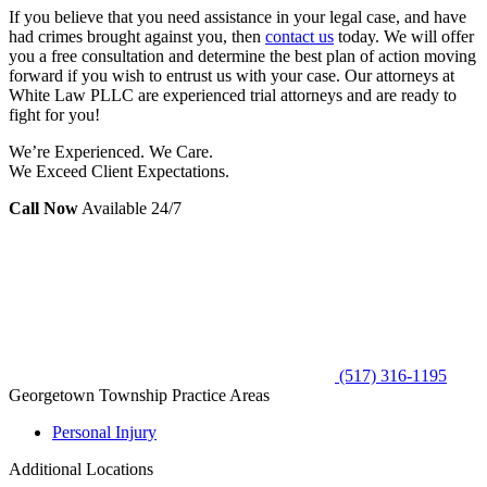
If you believe that you need assistance in your legal case, and have
had crimes brought against you, then
contact us
today. We will offer
you a free consultation and determine the best plan of action moving
forward if you wish to entrust us with your case. Our attorneys at
White Law PLLC are experienced trial attorneys and are ready to
fight for you!
We’re Experienced. We Care.
We Exceed Client Expectations.
Call Now
Available 24/7
(517) 316-1195
Georgetown Township Practice Areas
Personal Injury
Additional Locations