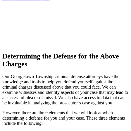
Determining the Defense for the Above
Charges
Our Georgetown Township criminal defense attorneys have the
knowledge and tools to help you defend yourself against the
criminal charges discussed above that you could face. We can
examine witnesses and identify aspects of your case that may lead to
a successful plea or dismissal. We also have access to data that can
be invaluable in analyzing the prosecutor’s case against you.
However, there are three elements that we will look at when
determining a defense for you and your case. These three elements
include the following: