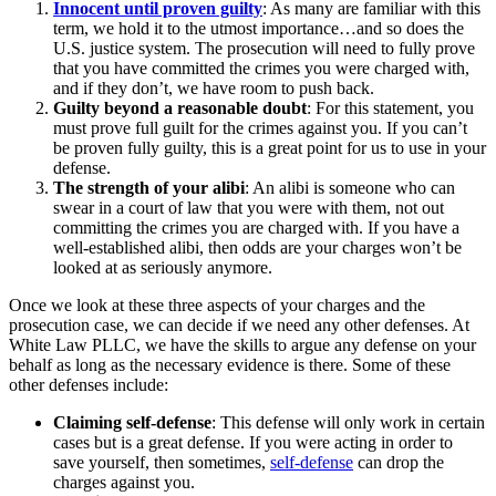
Innocent until proven guilty
: As many are familiar with this
term, we hold it to the utmost importance…and so does the
U.S. justice system. The prosecution will need to fully prove
that you have committed the crimes you were charged with,
and if they don’t, we have room to push back.
Guilty beyond a reasonable doubt
: For this statement, you
must prove full guilt for the crimes against you. If you can’t
be proven fully guilty, this is a great point for us to use in your
defense.
The strength of your alibi
: An alibi is someone who can
swear in a court of law that you were with them, not out
committing the crimes you are charged with. If you have a
well-established alibi, then odds are your charges won’t be
looked at as seriously anymore.
Once we look at these three aspects of your charges and the
prosecution case, we can decide if we need any other defenses. At
White Law PLLC, we have the skills to argue any defense on your
behalf as long as the necessary evidence is there. Some of these
other defenses include:
Claiming self-defense
: This defense will only work in certain
cases but is a great defense. If you were acting in order to
save yourself, then sometimes,
self-defense
can drop the
charges against you.