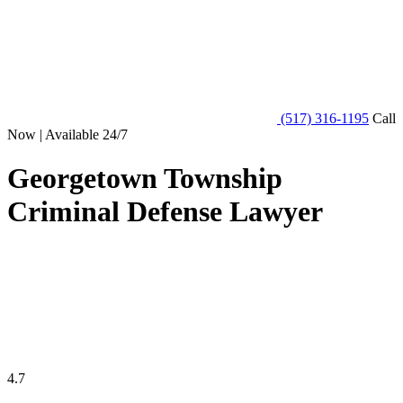
(517) 316-1195
Call
Now | Available 24/7
Georgetown Township
Criminal Defense Lawyer
4.7