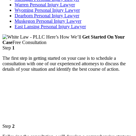
Warren Personal Injury Lawyer
Wyoming Personal Injury Lawyer
Dearborn Personal Injury Lawyer
Muskegon Personal Injury Lawyer
East Lansing Personal Injury Lawyer
Here’s How We’ll
Get Started On Your
Case
Free Consultation
Step
1
The first step in getting started on your case is to schedule a
consultation with one of our experienced attorneys to discuss the
details of your situation and identify the best course of action.
Step
2