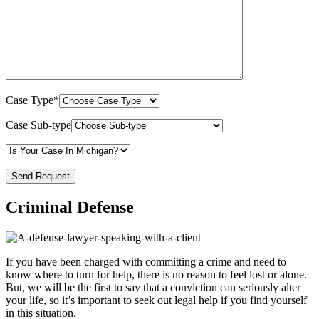
Case Type*
Case Sub-type
Criminal Defense
If you have been charged with committing a crime and need to
know where to turn for help, there is no reason to feel lost or alone.
But, we will be the first to say that a conviction can seriously alter
your life, so it’s important to seek out legal help if you find yourself
in this situation.