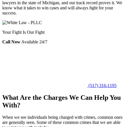
lawyers in the state of Michigan, and our track record proves it. We
know what it takes to win cases and will always fight for your
success.
Your Fight Is Our Fight
Call Now
Available 24/7
(517) 316-1195
What Are the Charges We Can Help You
With?
When we see individuals being charged with crimes, common ones
are generally seen. Some of these common crimes that we are able