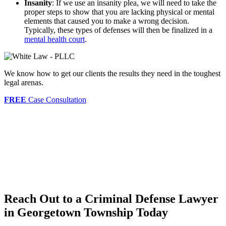
Insanity
: If we use an insanity plea, we will need to take the
proper steps to show that you are lacking physical or mental
elements that caused you to make a wrong decision.
Typically, these types of defenses will then be finalized in a
mental health court
.
We know how to get our clients the results they need in the toughest
legal arenas.
FREE
Case Consultation
Reach Out to a Criminal Defense Lawyer
in Georgetown Township Today