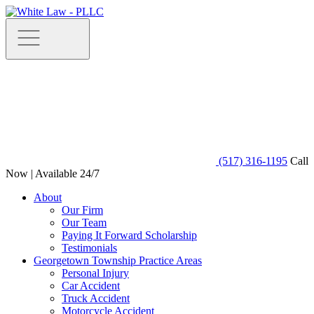
(517) 316-1195
Call
Now | Available 24/7
About
Our Firm
Our Team
Paying It Forward Scholarship
Testimonials
Georgetown Township Practice Areas
Personal Injury
Car Accident
Truck Accident
Motorcycle Accident