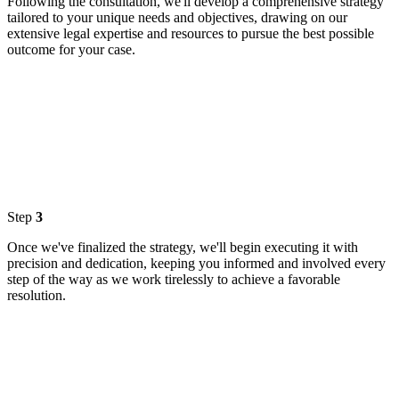
Following the consultation, we'll develop a comprehensive strategy
tailored to your unique needs and objectives, drawing on our
extensive legal expertise and resources to pursue the best possible
outcome for your case.
Step
3
Once we've finalized the strategy, we'll begin executing it with
precision and dedication, keeping you informed and involved every
step of the way as we work tirelessly to achieve a favorable
resolution.