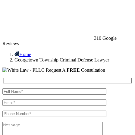
310 Google
Reviews
Home
Georgetown Township Criminal Defense Lawyer
Request A
FREE
Consultation