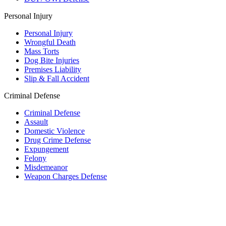
Personal Injury
Personal Injury
Wrongful Death
Mass Torts
Dog Bite Injuries
Premises Liability
Slip & Fall Accident
Criminal Defense
Criminal Defense
Assault
Domestic Violence
Drug Crime Defense
Expungement
Felony
Misdemeanor
Weapon Charges Defense