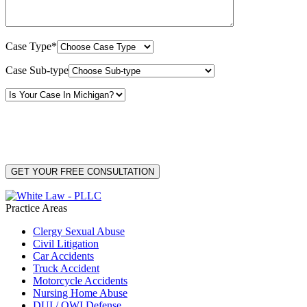
Case Type*
Case Sub-type
By providing your phone number, you consent to receive text messages from White Law
PLLC for purposes related to our services. Message frequency may vary. Message and
Data Rates may apply. Reply HELP for help or STOP to unsubscribe. Your mobile opt-in
data will not be shared with third parties. See our
Privacy Policy
for more details.
Practice Areas
Clergy Sexual Abuse
Civil Litigation
Car Accidents
Truck Accident
Motorcycle Accidents
Nursing Home Abuse
DUI / OWI Defense