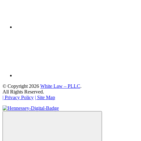
© Copyright 2026
White Law – PLLC
.
All Rights Reserved.
| Privacy Policy
| Site Map