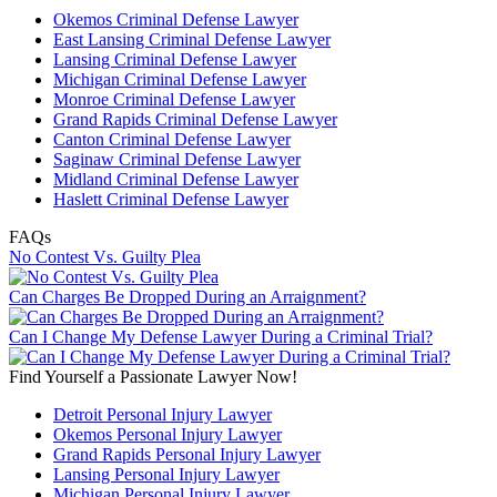
Okemos Criminal Defense Lawyer
East Lansing Criminal Defense Lawyer
Lansing Criminal Defense Lawyer
Michigan Criminal Defense Lawyer
Monroe Criminal Defense Lawyer
Grand Rapids Criminal Defense Lawyer
Canton Criminal Defense Lawyer
Saginaw Criminal Defense Lawyer
Midland Criminal Defense Lawyer
Haslett Criminal Defense Lawyer
FAQs
No Contest Vs. Guilty Plea
Can Charges Be Dropped During an Arraignment?
Can I Change My Defense Lawyer During a Criminal Trial?
Find Yourself a Passionate Lawyer Now!
Detroit Personal Injury Lawyer
Okemos Personal Injury Lawyer
Grand Rapids Personal Injury Lawyer
Lansing Personal Injury Lawyer
Michigan Personal Injury Lawyer