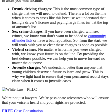
to assist you with include:
Drunk driving
charges
: This is the most common type of
charge that we will need to defend. There is a lot on the line
when it comes to cases like this because we understand that
losing a driver’s license and paying large fines isn’t at the top
of anyone’s list.
Sex crime charges
: If you have been charged with sex
crimes, we know you don’t want to be added to
community
offender lists
or have a bad reputation. So, from the start, we
will work with you to clear these charges as soon as possible.
Violent crimes
: No matter what crime you were charged
with, we know your future is on the line. By providing the
best defense possible, we can help you to move forward no
matter the outcome.
Juvenile charges
: We understand better than anyone that
young children deserve a future to learn and grow. This is
why we fight hard to ensure that your permanent record stays
clean when it comes to juvenile cases.
We’re not just lawyers. We’re passionate advocates who will ensure
that your voice is heard and your rights are protected.
FREE
Case Consultation