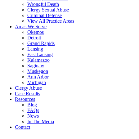
Wrongful Death
Clergy Sexual Abuse
Criminal Defense
View All Practice Areas
Areas We Serve
Okemos
Detroit
Grand Rapids
Lansing
East Lansing
Kalamazoo
Saginaw
Muskegon
Ann Arbor
Michigan
Clergy Abuse
Case Results
Resources
Blog
FAQs
News
In The Media
Contact