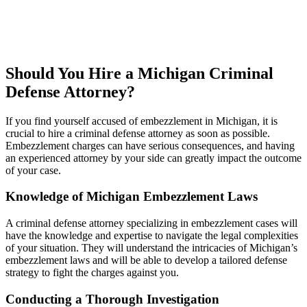
Should You Hire a Michigan Criminal
Defense Attorney?
If you find yourself accused of embezzlement in Michigan, it is
crucial to hire a criminal defense attorney as soon as possible.
Embezzlement charges can have serious consequences, and having
an experienced attorney by your side can greatly impact the outcome
of your case.
Knowledge of Michigan Embezzlement Laws
A criminal defense attorney specializing in embezzlement cases will
have the knowledge and expertise to navigate the legal complexities
of your situation. They will understand the intricacies of Michigan’s
embezzlement laws and will be able to develop a tailored defense
strategy to fight the charges against you.
Conducting a Thorough Investigation