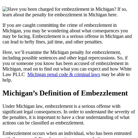
If you are caught committing the crime of embezzlement in
Michigan, you may be wondering about what consequences you
may be facing. Embezzlement is a serious offense in Michigan and
can lead to hefty fines, jail time, and other penalties.
Here, we’ll examine the Michigan penalty for embezzlement,
including possible sentences and other legal repercussions. So, if
you or someone you know has been accused of embezzlement in
Michigan, read on to find out what you can expect and how White
Law PLLC
Michigan penal code & criminal laws
may be able to
help.
Michigan’s Definition of Embezzlement
Under Michigan law, embezzlement is a serious offense with
significant legal consequences. In order to understand the severity of
the penalties, it is important to have a clear understanding of what
actions can be classified as embezzlement.
Embezzlement occurs when an individual, who has been entrusted