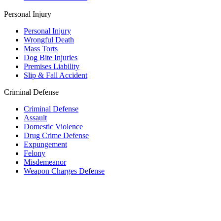
Personal Injury
Personal Injury
Wrongful Death
Mass Torts
Dog Bite Injuries
Premises Liability
Slip & Fall Accident
Criminal Defense
Criminal Defense
Assault
Domestic Violence
Drug Crime Defense
Expungement
Felony
Misdemeanor
Weapon Charges Defense