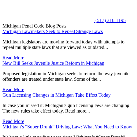
(517) 316-1195
Michigan Penal Code Blog Posts:
Michigan Lawmakers Seek to Repeal Strange Laws
Michigan legislators are moving forward today with attempts to
repeal multiple state laws that are viewed as outdated...
Read More
New Bill Seeks Juvenile Justice Reform in Michigan
Proposed legislation in Michigan seeks to reform the way juvenile
offenders are treated under state law. Some of the...
Read More
Gun Licensing Changes in Michigan Take Effect Today
In case you missed it: Michigan’s gun licensing laws are changing.
The new rules take effect today. Read more...
Read More
Michigan’s “Super Drunk” Driving Law: What You Need to Know