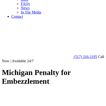
FAQs
News
In The Media
Contact
(517) 316-1195
Call
Now | Available 24/7
Michigan Penalty for
Embezzlement