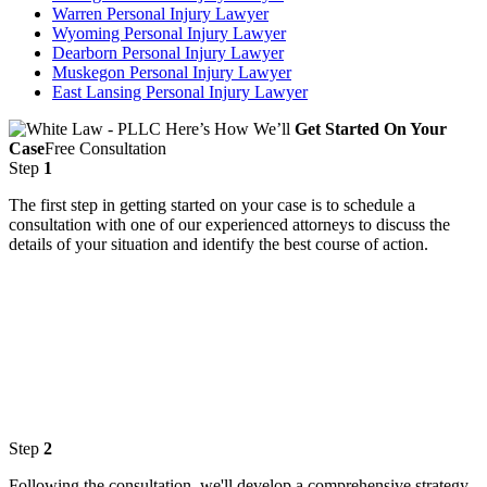
Warren Personal Injury Lawyer
Wyoming Personal Injury Lawyer
Dearborn Personal Injury Lawyer
Muskegon Personal Injury Lawyer
East Lansing Personal Injury Lawyer
Here’s How We’ll
Get Started On Your
Case
Free Consultation
Step
1
The first step in getting started on your case is to schedule a
consultation with one of our experienced attorneys to discuss the
details of your situation and identify the best course of action.
Step
2
Following the consultation, we'll develop a comprehensive strategy