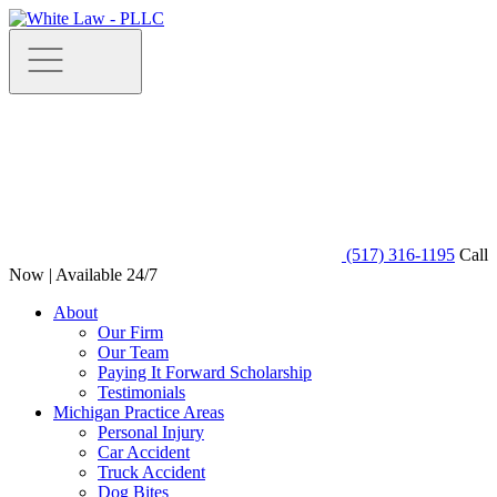
(517) 316-1195
Call
Now | Available 24/7
About
Our Firm
Our Team
Paying It Forward Scholarship
Testimonials
Michigan Practice Areas
Personal Injury
Car Accident
Truck Accident
Dog Bites