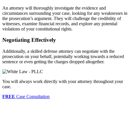
An attorney will thoroughly investigate the evidence and
circumstances surrounding your case, looking for any weaknesses in
the prosecution’s argument. They will challenge the credibility of
witnesses, examine financial records, and explore any potential
violations of your constitutional rights.
Negotiating Effectively
Additionally, a skilled defense attorney can negotiate with the
prosecution on your behalf, potentially working towards a reduced
sentence or even getting the charges dropped altogether.
You will always work directly with your attorney throughout your
case.
FREE
Case Consultation