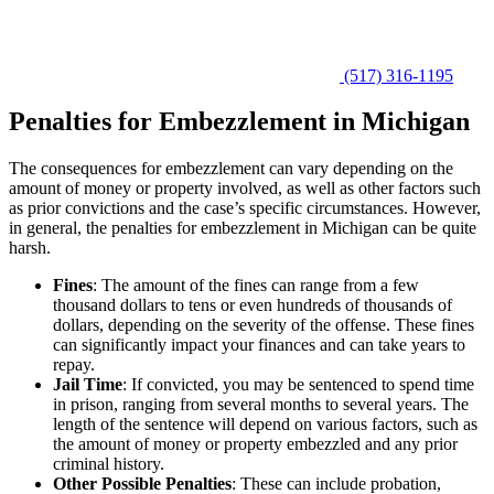
(517) 316-1195
Penalties for Embezzlement in Michigan
The consequences for embezzlement can vary depending on the
amount of money or property involved, as well as other factors such
as prior convictions and the case’s specific circumstances. However,
in general, the penalties for embezzlement in Michigan can be quite
harsh.
Fines
:
The amount of the fines can range from a few
thousand dollars to tens or even hundreds of thousands of
dollars, depending on the severity of the offense. These fines
can significantly impact your finances and can take years to
repay.
Jail Time
:
If convicted, you may be sentenced to spend time
in prison, ranging from several months to several years. The
length of the sentence will depend on various factors, such as
the amount of money or property embezzled and any prior
criminal history.
Other Possible Penalties
:
These can include probation,