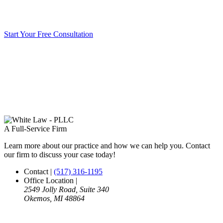
Start Your Free Consultation
A Full-Service Firm
Learn more about our practice and how we can help you. Contact
our firm to discuss your case today!
Contact
|
(517) 316-1195
Office Location
|
2549 Jolly Road, Suite 340
Okemos, MI 48864