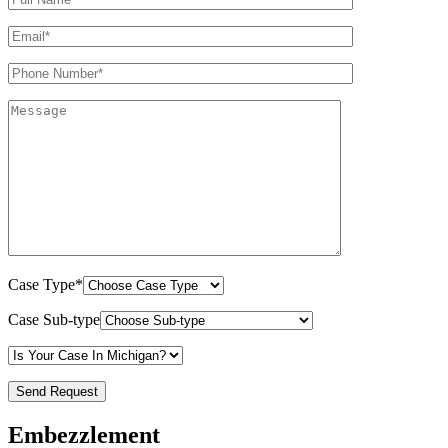
Case Type*
Case Sub-type
Embezzlement