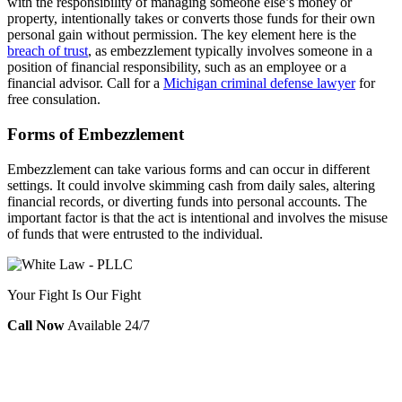
with the responsibility of managing someone else’s money or
property, intentionally takes or converts those funds for their own
personal gain without permission. The key element here is the
breach of trust
, as embezzlement typically involves someone in a
position of financial responsibility, such as an employee or a
financial advisor. Call for a
Michigan criminal defense lawyer
for
free consulation.
Forms of Embezzlement
Embezzlement can take various forms and can occur in different
settings. It could involve skimming cash from daily sales, altering
financial records, or diverting funds into personal accounts. The
important factor is that the act is intentional and involves the misuse
of funds that were entrusted to the individual.
Your Fight Is Our Fight
Call Now
Available 24/7