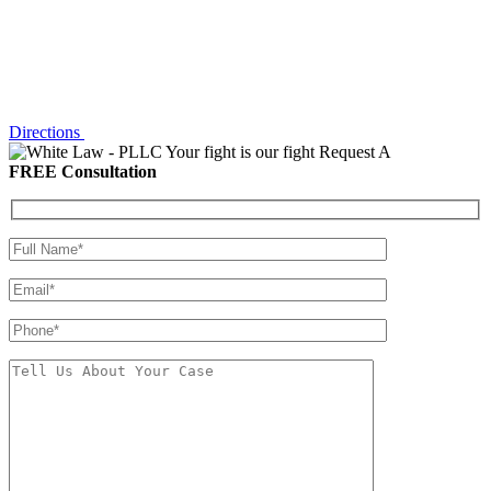
Directions
Your fight is our fight
Request A
FREE Consultation