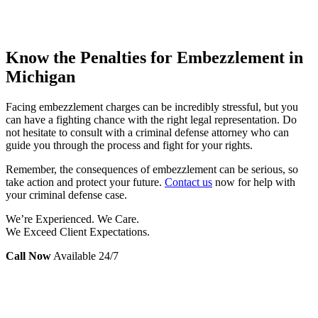
Know the Penalties for Embezzlement in
Michigan
Facing embezzlement charges can be incredibly stressful, but you
can have a fighting chance with the right legal representation. Do
not hesitate to consult with a criminal defense attorney who can
guide you through the process and fight for your rights.
Remember, the consequences of embezzlement can be serious, so
take action and protect your future.
Contact us
now for help with
your criminal defense case.
We’re Experienced. We Care.
We Exceed Client Expectations.
Call Now
Available 24/7