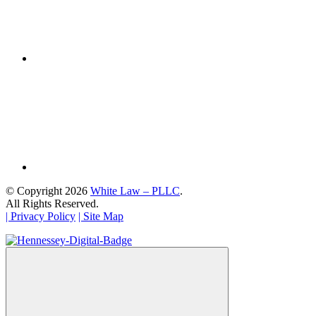
© Copyright 2026
White Law – PLLC
.
All Rights Reserved.
| Privacy Policy
| Site Map