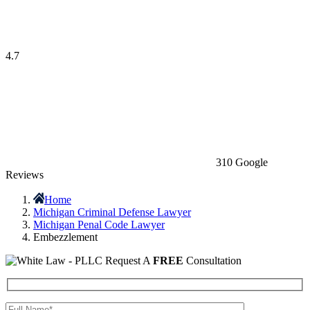
4.7
310 Google
Reviews
Home
Michigan Criminal Defense Lawyer
Michigan Penal Code Lawyer
Embezzlement
Request A
FREE
Consultation