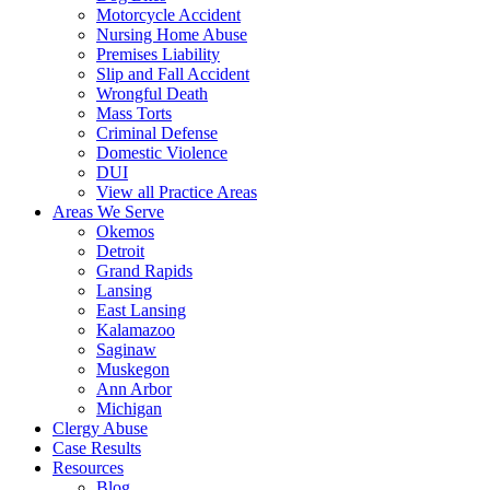
Motorcycle Accident
Nursing Home Abuse
Premises Liability
Slip and Fall Accident
Wrongful Death
Mass Torts
Criminal Defense
Domestic Violence
DUI
View all Practice Areas
Areas We Serve
Okemos
Detroit
Grand Rapids
Lansing
East Lansing
Kalamazoo
Saginaw
Muskegon
Ann Arbor
Michigan
Clergy Abuse
Case Results
Resources
Blog