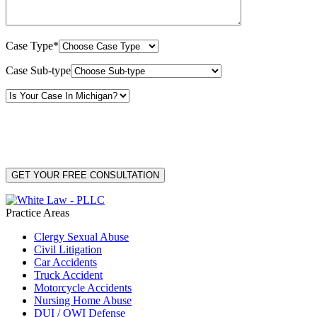
Case Type*
Case Sub-type
By providing your phone number, you consent to receive text messages from White Law
PLLC for purposes related to our services. Message frequency may vary. Message and
Data Rates may apply. Reply HELP for help or STOP to unsubscribe. Your mobile opt-in
data will not be shared with third parties. See our
Privacy Policy
for more details.
Practice Areas
Clergy Sexual Abuse
Civil Litigation
Car Accidents
Truck Accident
Motorcycle Accidents
Nursing Home Abuse
DUI / OWI Defense