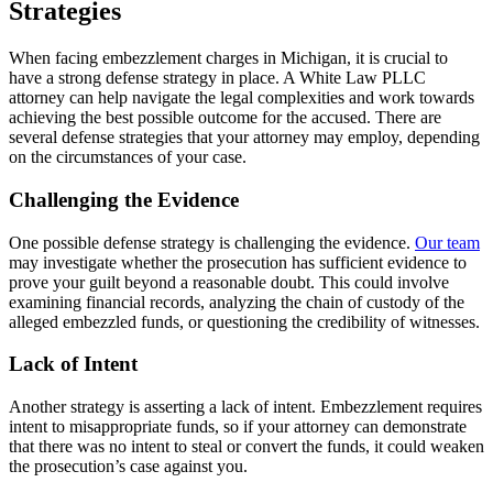
Strategies
When facing embezzlement charges in Michigan, it is crucial to
have a strong defense strategy in place. A White Law PLLC
attorney can help navigate the legal complexities and work towards
achieving the best possible outcome for the accused. There are
several defense strategies that your attorney may employ, depending
on the circumstances of your case.
Challenging the Evidence
One possible defense strategy is challenging the evidence.
Our team
may investigate whether the prosecution has sufficient evidence to
prove your guilt beyond a reasonable doubt. This could involve
examining financial records, analyzing the chain of custody of the
alleged embezzled funds, or questioning the credibility of witnesses.
Lack of Intent
Another strategy is asserting a lack of intent. Embezzlement requires
intent to misappropriate funds, so if your attorney can demonstrate
that there was no intent to steal or convert the funds, it could weaken
the prosecution’s case against you.