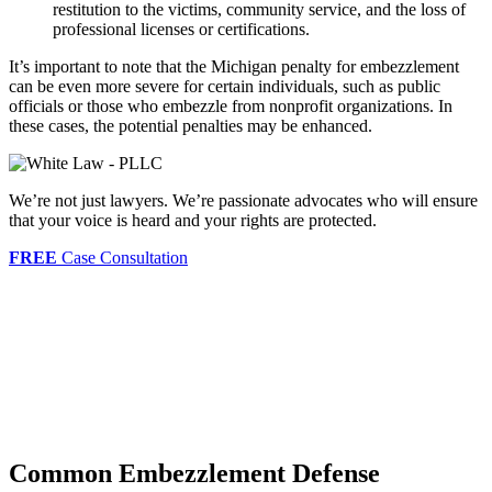
restitution to the victims, community service, and the loss of
professional licenses or certifications.
It’s important to note that the Michigan penalty for embezzlement
can be even more severe for certain individuals, such as public
officials or those who embezzle from nonprofit organizations. In
these cases, the potential penalties may be enhanced.
We’re not just lawyers. We’re passionate advocates who will ensure
that your voice is heard and your rights are protected.
FREE
Case Consultation
Common Embezzlement Defense