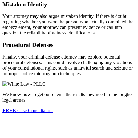
Mistaken Identity
Your attorney may also argue mistaken identity. If there is doubt
regarding whether you were the person who actually committed the
embezzlement, your attorney can present evidence or call into
question the reliability of witness identifications.
Procedural Defenses
Finally, your criminal defense attorney may explore potential
procedural defenses. This could involve challenging any violations
of your constitutional rights, such as unlawful search and seizure or
improper police interrogation techniques.
We know how to get our clients the results they need in the toughest
legal arenas.
FREE
Case Consultation