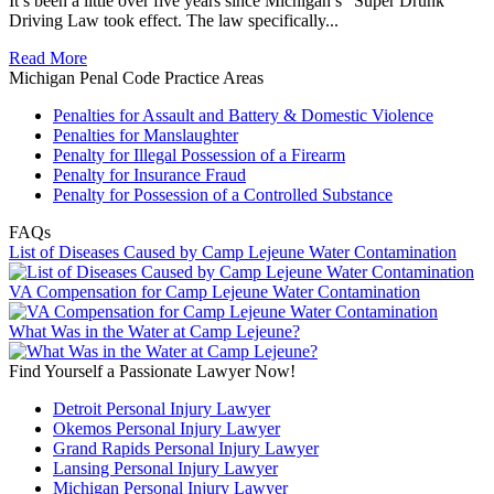
It’s been a little over five years since Michigan’s “Super Drunk”
Driving Law took effect. The law specifically...
Read More
Michigan Penal Code Practice Areas
Penalties for Assault and Battery & Domestic Violence
Penalties for Manslaughter
Penalty for Illegal Possession of a Firearm
Penalty for Insurance Fraud
Penalty for Possession of a Controlled Substance
FAQs
List of Diseases Caused by Camp Lejeune Water Contamination
VA Compensation for Camp Lejeune Water Contamination
What Was in the Water at Camp Lejeune?
Find Yourself a Passionate Lawyer Now!
Detroit Personal Injury Lawyer
Okemos Personal Injury Lawyer
Grand Rapids Personal Injury Lawyer
Lansing Personal Injury Lawyer
Michigan Personal Injury Lawyer