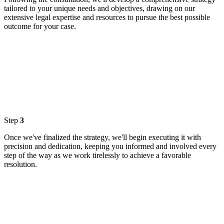
tailored to your unique needs and objectives, drawing on our
extensive legal expertise and resources to pursue the best possible
outcome for your case.
Step
3
Once we've finalized the strategy, we'll begin executing it with
precision and dedication, keeping you informed and involved every
step of the way as we work tirelessly to achieve a favorable
resolution.