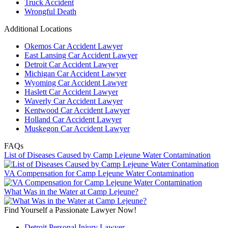
Truck Accident
Wrongful Death
Additional Locations
Okemos Car Accident Lawyer
East Lansing Car Accident Lawyer
Detroit Car Accident Lawyer
Michigan Car Accident Lawyer
Wyoming Car Accident Lawyer
Haslett Car Accident Lawyer
Waverly Car Accident Lawyer
Kentwood Car Accident Lawyer
Holland Car Accident Lawyer
Muskegon Car Accident Lawyer
FAQs
List of Diseases Caused by Camp Lejeune Water Contamination
VA Compensation for Camp Lejeune Water Contamination
What Was in the Water at Camp Lejeune?
Find Yourself a Passionate Lawyer Now!
Detroit Personal Injury Lawyer