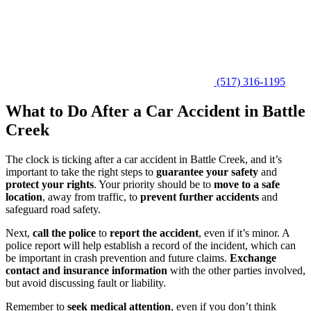
(517) 316-1195
What to Do After a Car Accident in Battle
Creek
The clock is ticking after a car accident in Battle Creek, and it’s
important to take the right steps to
guarantee your safety
and
protect your rights
. Your priority should be to
move to a safe
location
, away from traffic, to
prevent further accidents
and
safeguard road safety.
Next,
call the police
to
report the accident
, even if it’s minor. A
police report will help establish a record of the incident, which can
be important in crash prevention and future claims.
Exchange
contact and insurance information
with the other parties involved,
but avoid discussing fault or liability.
Remember to
seek medical attention
, even if you don’t think