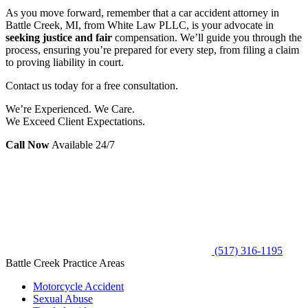
As you move forward, remember that a car accident attorney in
Battle Creek, MI, from White Law PLLC, is your advocate in
seeking justice and fair
compensation. We’ll guide you through the
process, ensuring you’re prepared for every step, from filing a claim
to proving liability in court.
Contact us today for a free consultation.
We’re Experienced. We Care.
We Exceed Client Expectations.
Call Now
Available 24/7
(517) 316-1195
Battle Creek Practice Areas
Motorcycle Accident
Sexual Abuse