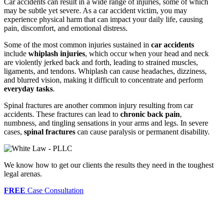
Car accidents can result in a wide range of injuries, some of which
may be subtle yet severe. As a car accident victim, you may
experience physical harm that can impact your daily life, causing
pain, discomfort, and emotional distress.
Some of the most common injuries sustained in
car accidents
include
whiplash injuries
, which occur when your head and neck
are violently jerked back and forth, leading to strained muscles,
ligaments, and tendons. Whiplash can cause headaches, dizziness,
and blurred vision, making it difficult to concentrate and perform
everyday tasks
.
Spinal fractures are another common injury resulting from car
accidents. These fractures can lead to
chronic back pain
,
numbness, and tingling sensations in your arms and legs. In severe
cases,
spinal fractures
can cause paralysis or permanent disability.
We know how to get our clients the results they need in the toughest
legal arenas.
FREE
Case Consultation