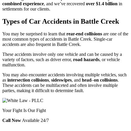
combined experience
, and we’ve recovered
over $1
.
4 billion
in
settlements for our clients.
Types of Car Accidents in Battle Creek
You may be surprised to learn that
rear-end collisions
are one of the
most common types of accidents in Battle Creek. Single-car
accidents are also frequent in Battle Creek.
These accidents involve only one vehicle and can be caused by a
variety of factors, such as driver error,
road hazards
, or vehicle
malfunction.
You may also encounter accidents involving multiple vehicles, such
as
intersection collisions
,
sideswipes
, and
head
–
on collisions
.
These accidents can be multifaceted and often involve multiple
parties, making it difficult to determine fault.
Your Fight Is Our Fight
Call Now
Available 24/7