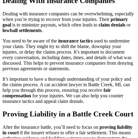
Dealing With Insurance Companies
Dealing with insurance companies can be overwhelming, especially
when you’re trying to recover from your injuries. Their
primary
goal
is to minimize payouts, which often leads to
claim denials
or
lowball settlements
.
You need to be aware of the
insurance tactics
used to undermine
your claim. They might try to shift the blame, downplay your
injuries, or delay the claims process. It’s important to document
every conversation, including dates, times, and details of what was
discussed. This helps to prevent insurance companies from denying
previous agreements or statements.
It’s important to have a thorough understanding of your policy and
the claims process. A car accident lawyer in Battle Creek, MI, can
help you through this process, ensuring you receive
fair
compensation
for your injuries. We can also help you counter
insurance tactics and appeal claim denials.
Proving Liability in a Battle Creek Court
After the insurance battle, you’ll need to focus on
proving liability
in court
if the insurer refuses to offer a fair settlement. This means