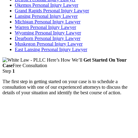
Okemos Personal Injury Lawyer
Grand Rapids Personal Injury Lawyer
Lansing Personal Injury Lawyer
Michigan Personal Injury Lawyer
Warren Personal Injury Lawyer
Wyoming Personal Injury Lawyer
Dearborn Personal Injury Lawyer
Muskegon Personal Injury Lawyer
East Lansing Personal Injury Lawyer
Here’s How We’ll
Get Started On Your
Case
Free Consultation
Step
1
The first step in getting started on your case is to schedule a
consultation with one of our experienced attorneys to discuss the
details of your situation and identify the best course of action.