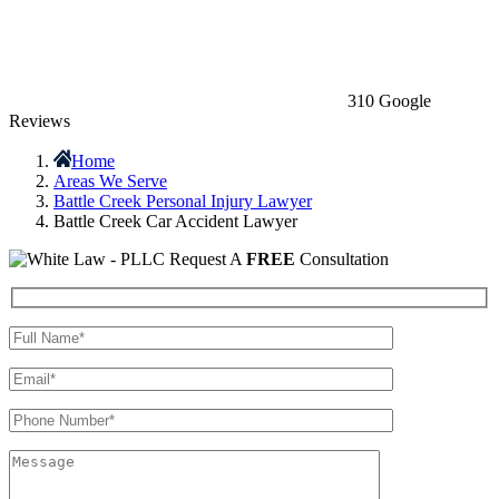
310 Google
Reviews
Home
Areas We Serve
Battle Creek Personal Injury Lawyer
Battle Creek Car Accident Lawyer
Request A
FREE
Consultation