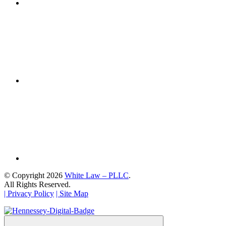
© Copyright 2026
White Law – PLLC
.
All Rights Reserved.
| Privacy Policy
| Site Map