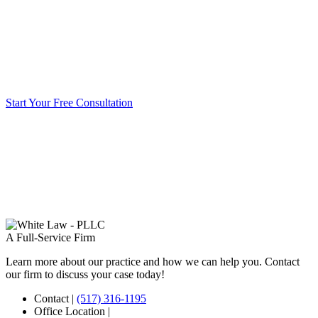
Start Your Free Consultation
A Full-Service Firm
Learn more about our practice and how we can help you. Contact
our firm to discuss your case today!
Contact
|
(517) 316-1195
Office Location
|