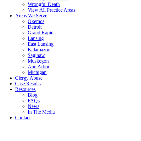
Wrongful Death
View All Practice Areas
Areas We Serve
Okemos
Detroit
Grand Rapids
Lansing
East Lansing
Kalamazoo
Saginaw
Muskegon
Ann Arbor
Michigan
Clergy Abuse
Case Results
Resources
Blog
FAQs
News
In The Media
Contact