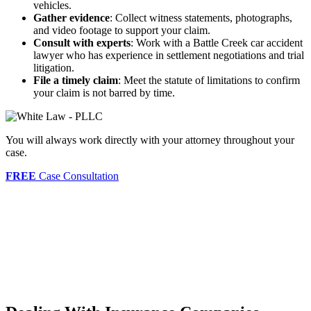
vehicles.
Gather evidence
: Collect witness statements, photographs,
and video footage to support your claim.
Consult with experts
: Work with a Battle Creek car accident
lawyer who has experience in settlement negotiations and trial
litigation.
File a timely claim
: Meet the statute of limitations to confirm
your claim is not barred by time.
You will always work directly with your attorney throughout your
case.
FREE
Case Consultation