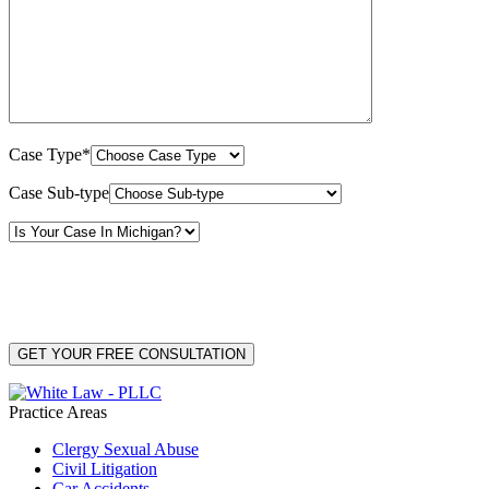
Case Type*
Case Sub-type
By providing your phone number, you consent to receive text messages from White Law
PLLC for purposes related to our services. Message frequency may vary. Message and
Data Rates may apply. Reply HELP for help or STOP to unsubscribe. Your mobile opt-in
data will not be shared with third parties. See our
Privacy Policy
for more details.
Practice Areas
Clergy Sexual Abuse
Civil Litigation
Car Accidents