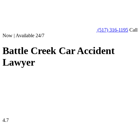
(517) 316-1195
Call
Now | Available 24/7
Battle Creek Car Accident
Lawyer
4.7