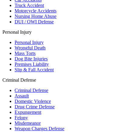
Truck Accident
Motorcycle Accidents
Nursing Home Abuse
DUI / OWI Defense
Personal Injury
Personal Injury
Wrongful Death
Mass Torts
Dog Bite Injuries
Premises Liability
Slip & Fall Accident
Criminal Defense
Criminal Defense
Assault
Domestic Violence
Drug Crime Defense
Expungement
Felony
Misdemeanor
Weapon Charges Defense