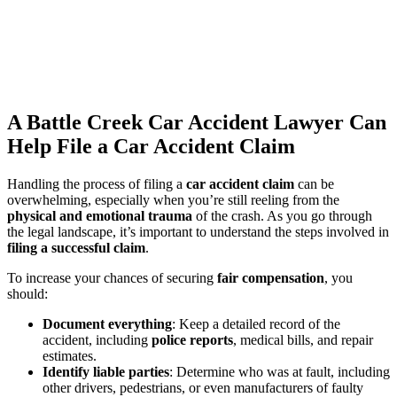
A Battle Creek Car Accident Lawyer Can
Help File a Car Accident Claim
Handling the process of filing a
car accident claim
can be
overwhelming, especially when you’re still reeling from the
physical and emotional trauma
of the crash. As you go through
the legal landscape, it’s important to understand the steps involved in
filing a successful claim
.
To increase your chances of securing
fair compensation
, you
should:
Document everything
: Keep a detailed record of the
accident, including
police reports
, medical bills, and repair
estimates.
Identify liable parties
: Determine who was at fault, including
other drivers, pedestrians, or even manufacturers of faulty