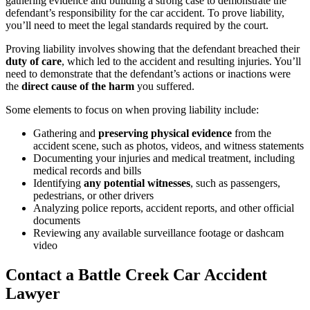
gathering evidence and building a strong case to demonstrate the
defendant’s responsibility for the car accident. To prove liability,
you’ll need to meet the legal standards required by the court.
Proving liability involves showing that the defendant breached their
duty of care
, which led to the accident and resulting injuries. You’ll
need to demonstrate that the defendant’s actions or inactions were
the
direct cause of the harm
you suffered.
Some elements to focus on when proving liability include:
Gathering and
preserving physical evidence
from the
accident scene, such as photos, videos, and witness statements
Documenting your injuries and medical treatment, including
medical records and bills
Identifying
any potential witnesses
, such as passengers,
pedestrians, or other drivers
Analyzing police reports, accident reports, and other official
documents
Reviewing any available surveillance footage or dashcam
video
Contact a Battle Creek Car Accident
Lawyer