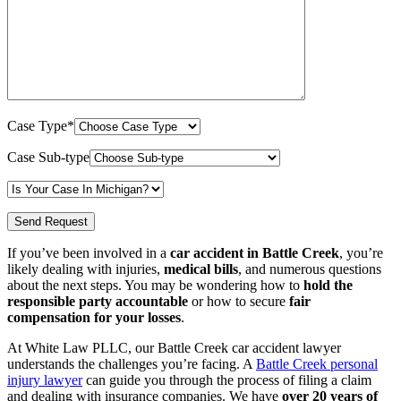
Case Type*
Case Sub-type
If you’ve been involved in a
car accident in Battle Creek
, you’re
likely dealing with injuries,
medical bills
, and numerous questions
about the next steps. You may be wondering how to
hold the
responsible party accountable
or how to secure
fair
compensation for your losses
.
At White Law PLLC, our Battle Creek car accident lawyer
understands the challenges you’re facing. A
Battle Creek personal
injury lawyer
can guide you through the process of filing a claim
and dealing with insurance companies. We have
over 20 years of