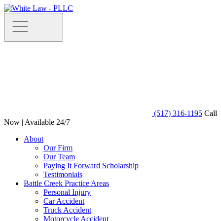
(517) 316-1195
Call
Now | Available 24/7
About
Our Firm
Our Team
Paying It Forward Scholarship
Testimonials
Battle Creek Practice Areas
Personal Injury
Car Accident
Truck Accident
Motorcycle Accident