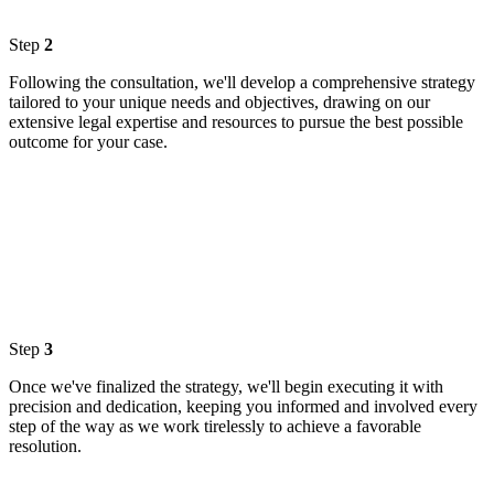
Step
2
Following the consultation, we'll develop a comprehensive strategy
tailored to your unique needs and objectives, drawing on our
extensive legal expertise and resources to pursue the best possible
outcome for your case.
Step
3
Once we've finalized the strategy, we'll begin executing it with
precision and dedication, keeping you informed and involved every
step of the way as we work tirelessly to achieve a favorable
resolution.