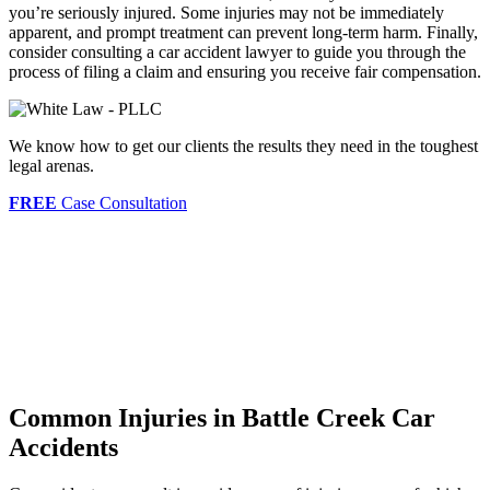
you’re seriously injured. Some injuries may not be immediately
apparent, and prompt treatment can prevent long-term harm. Finally,
consider consulting a car accident lawyer to guide you through the
process of filing a claim and ensuring you receive fair compensation.
We know how to get our clients the results they need in the toughest
legal arenas.
FREE
Case Consultation
Common Injuries in Battle Creek Car
Accidents