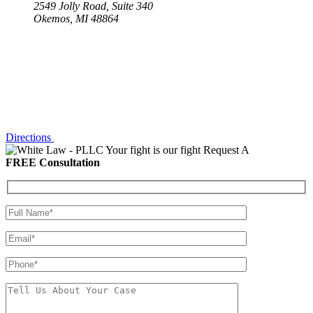
2549 Jolly Road, Suite 340
Okemos, MI 48864
Directions
Your fight is our fight
Request A
FREE Consultation