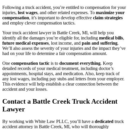
Following a truck accident, you’re entitled to compensation for your
injuries,
lost wages
, and other related expenses. To
maximize your
compensation
, it’s important to develop effective
claim strategies
and employ clever compensation tactics.
Your truck accident lawyer in Battle Creek, MI, will help you
identify all the damages you’re eligible for, including
medical bills
,
future medical expenses
, lost income, and
pain and suffering
.
We’ll also assess the severity of your injuries and the impact they’ve
had on your life to determine a fair compensation amount.
One
compensation tactic
is to
document everything
. Keep
detailed records of your medical treatment, including doctor’s
appointments, hospital stays, and medication. Also, keep track of
any lost wages, including pay stubs and letters from your employer.
This evidence will help establish a clear connection between the
accident and your losses.
Contact a Battle Creek Truck Accident
Lawyer
By working with White Law PLLC, you’ll have a
dedicated
truck
accident attorney in Battle Creek, MI, who will thoroughly