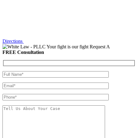
Directions
Your fight is our fight
Request A
FREE Consultation