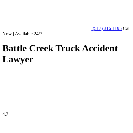
(517) 316-1195
Call
Now | Available 24/7
Battle Creek Truck Accident
Lawyer
4.7