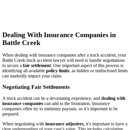
Dealing With Insurance Companies in
Battle Creek
When dealing with insurance companies after a truck accident, your
Battle Creek truck accident lawyer will need to handle negotiations
to secure a
fair settlement
. One important aspect of this process is
identifying all available
policy limits
, as hidden or undisclosed limits
can markedly impact your claim.
Negotiating Fair Settlements
A truck accident can be a devastating experience, and
dealing with
insurance companies
can add to the frustration. Insurance
companies often try to minimize payouts, so it’s important to be
prepared.
When negotiating with
insurance adjusters
, it’s important to have a
clear understanding of your case’s value. This includes calculating