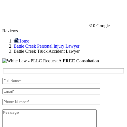
310 Google
Reviews
Home
Battle Creek Personal Injury Lawyer
Battle Creek Truck Accident Lawyer
Request A
FREE
Consultation