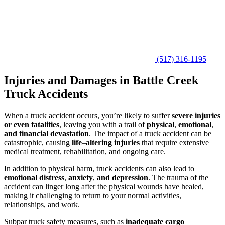
(517) 316-1195
Injuries and Damages in Battle Creek
Truck Accidents
When a truck accident occurs, you’re likely to suffer
severe injuries
or even fatalities
, leaving you with a trail of
physical
,
emotional
,
and financial devastation
. The impact of a truck accident can be
catastrophic, causing
life
–
altering injuries
that require extensive
medical treatment, rehabilitation, and ongoing care.
In addition to physical harm, truck accidents can also lead to
emotional distress
,
anxiety
,
and depression
. The trauma of the
accident can linger long after the physical wounds have healed,
making it challenging to return to your normal activities,
relationships, and work.
Subpar truck safety measures, such as
inadequate cargo