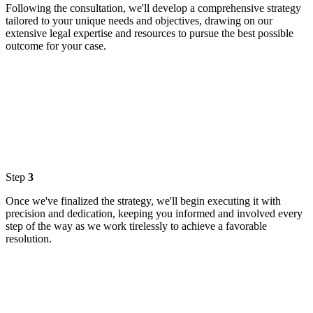
Following the consultation, we'll develop a comprehensive strategy
tailored to your unique needs and objectives, drawing on our
extensive legal expertise and resources to pursue the best possible
outcome for your case.
Step
3
Once we've finalized the strategy, we'll begin executing it with
precision and dedication, keeping you informed and involved every
step of the way as we work tirelessly to achieve a favorable
resolution.