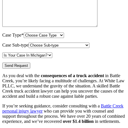
Case Type*
Case Sub-type
As you deal with the
consequences of a truck accident
in Battle
Creek, you’re likely facing a multitude of challenges. At White Law
PLLC, we understand the gravity of the situation. A skilled Battle
Creek truck accident lawyer can help you uncover the causes of the
accident and build a robust case against liable parties.
If you’re seeking guidance, consider consulting with a
Battle Creek
personal injury lawyer
who can provide you with counsel and
support throughout the process. We have over 20 years of combined
experience, and we’ve recovered
over $1
.
4 billion
in settlements.