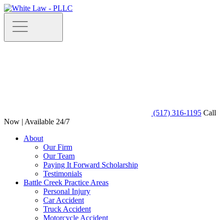
(517) 316-1195
Call
Now | Available 24/7
About
Our Firm
Our Team
Paying It Forward Scholarship
Testimonials
Battle Creek Practice Areas
Personal Injury
Car Accident
Truck Accident
Motorcycle Accident