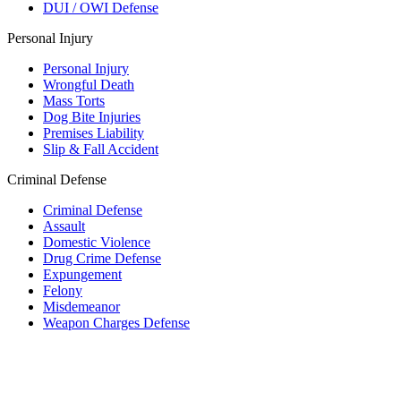
DUI / OWI Defense
Personal Injury
Personal Injury
Wrongful Death
Mass Torts
Dog Bite Injuries
Premises Liability
Slip & Fall Accident
Criminal Defense
Criminal Defense
Assault
Domestic Violence
Drug Crime Defense
Expungement
Felony
Misdemeanor
Weapon Charges Defense