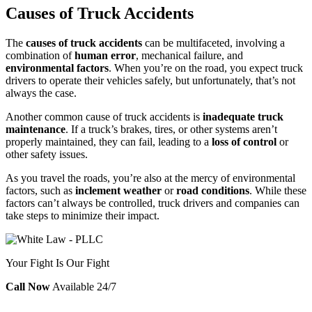
Causes of Truck Accidents
The
causes of truck accidents
can be multifaceted, involving a
combination of
human error
, mechanical failure, and
environmental factors
. When you’re on the road, you expect truck
drivers to operate their vehicles safely, but unfortunately, that’s not
always the case.
Another common cause of truck accidents is
inadequate truck
maintenance
. If a truck’s brakes, tires, or other systems aren’t
properly maintained, they can fail, leading to a
loss of control
or
other safety issues.
As you travel the roads, you’re also at the mercy of environmental
factors, such as
inclement weather
or
road conditions
. While these
factors can’t always be controlled, truck drivers and companies can
take steps to minimize their impact.
Your Fight Is Our Fight
Call Now
Available 24/7