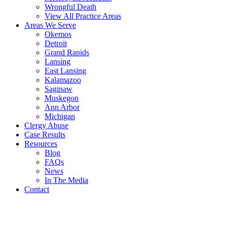
Wrongful Death
View All Practice Areas
Areas We Serve
Okemos
Detroit
Grand Rapids
Lansing
East Lansing
Kalamazoo
Saginaw
Muskegon
Ann Arbor
Michigan
Clergy Abuse
Case Results
Resources
Blog
FAQs
News
In The Media
Contact