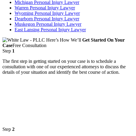
Michigan Personal Injury Lawyer
Warren Personal Injury Lawyer
Wyoming Personal Injury Lawyer
Dearborn Personal Injury Lawyer
Muskegon Personal Injury Lawyer
East Lansing Personal Injury Lawyer
Here’s How We’ll
Get Started On Your
Case
Free Consultation
Step
1
The first step in getting started on your case is to schedule a
consultation with one of our experienced attorneys to discuss the
details of your situation and identify the best course of action.
Step
2