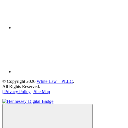
© Copyright 2026
White Law – PLLC
.
All Rights Reserved.
| Privacy Policy
| Site Map