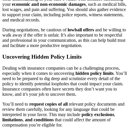
your
economic and non-economic damages
, such as medical bills,
lost wages, and pain and suffering. You should also gather evidence
to support your claim, including police reports, witness statements,
and medical records.
During negotiations, be cautious of
lowball offers
and be willing to
walk away if the offer is unfair. It’s also important to be respectful
and professional in your communication, as this can help build trust
and facilitate a more productive negotiation.
Uncovering Hidden Policy Limits
Dealing with insurance companies can be a challenging process,
especially when it comes to uncovering
hidden policy limits
. You’ll
need to be prepared to dig deep and scrutinize every detail of the
policy to identify potential loopholes that could impact your claim.
Insurance companies often have secrets they don’t want you to
know, and it’s your job to uncover them.
You’ll need to
request copies of all
relevant policy documents and
review them carefully, looking for any language that could be
interpreted in your favor. This may include
policy exclusions
,
limitations
,
and conditions
that could affect the amount of
compensation you’re eligible for.