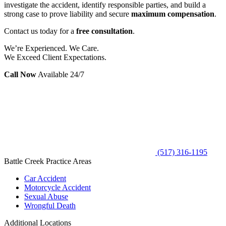
investigate the accident, identify responsible parties, and build a
strong case to prove liability and secure
maximum compensation
.
Contact us today for a
free consultation
.
We’re Experienced. We Care.
We Exceed Client Expectations.
Call Now
Available 24/7
(517) 316-1195
Battle Creek Practice Areas
Car Accident
Motorcycle Accident
Sexual Abuse
Wrongful Death
Additional Locations