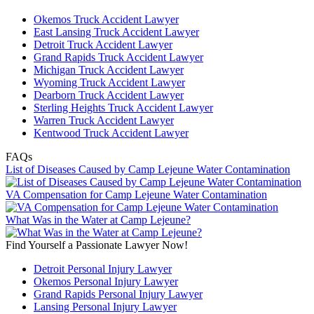
Okemos Truck Accident Lawyer
East Lansing Truck Accident Lawyer
Detroit Truck Accident Lawyer
Grand Rapids Truck Accident Lawyer
Michigan Truck Accident Lawyer
Wyoming Truck Accident Lawyer
Dearborn Truck Accident Lawyer
Sterling Heights Truck Accident Lawyer
Warren Truck Accident Lawyer
Kentwood Truck Accident Lawyer
FAQs
List of Diseases Caused by Camp Lejeune Water Contamination
VA Compensation for Camp Lejeune Water Contamination
What Was in the Water at Camp Lejeune?
Find Yourself a Passionate Lawyer Now!
Detroit Personal Injury Lawyer
Okemos Personal Injury Lawyer
Grand Rapids Personal Injury Lawyer
Lansing Personal Injury Lawyer