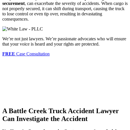
securement
, can exacerbate the severity of accidents. When cargo is
not properly secured, it can shift during transport, causing the truck
to lose control or even tip over, resulting in devastating
consequences.
We’re not just lawyers. We’re passionate advocates who will ensure
that your voice is heard and your rights are protected.
FREE
Case Consultation
A Battle Creek Truck Accident Lawyer
Can Investigate the Accident