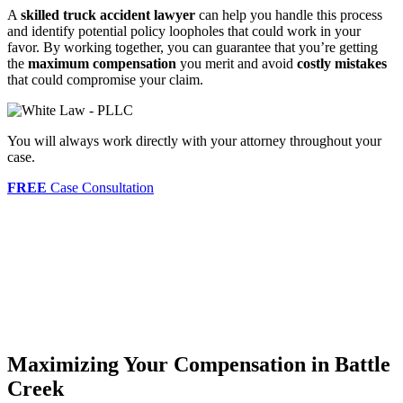
A
skilled truck accident lawyer
can help you handle this process
and identify potential policy loopholes that could work in your
favor. By working together, you can guarantee that you’re getting
the
maximum compensation
you merit and avoid
costly mistakes
that could compromise your claim.
You will always work directly with your attorney throughout your
case.
FREE
Case Consultation
Maximizing Your Compensation in Battle
Creek