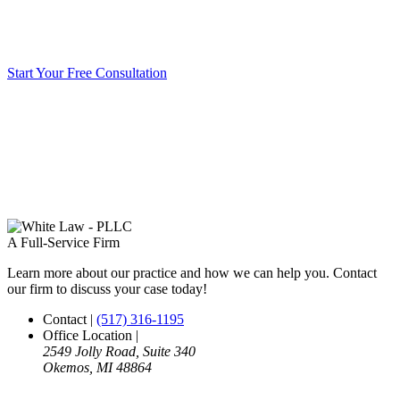
Start Your Free Consultation
A Full-Service Firm
Learn more about our practice and how we can help you. Contact
our firm to discuss your case today!
Contact
|
(517) 316-1195
Office Location
|
2549 Jolly Road, Suite 340
Okemos, MI 48864