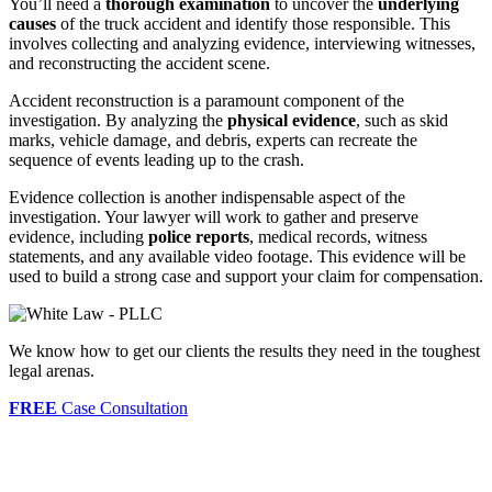
You’ll need a
thorough examination
to uncover the
underlying
causes
of the truck accident and identify those responsible. This
involves collecting and analyzing evidence, interviewing witnesses,
and reconstructing the accident scene.
Accident reconstruction is a paramount component of the
investigation. By analyzing the
physical evidence
, such as skid
marks, vehicle damage, and debris, experts can recreate the
sequence of events leading up to the crash.
Evidence collection is another indispensable aspect of the
investigation. Your lawyer will work to gather and preserve
evidence, including
police reports
, medical records, witness
statements, and any available video footage. This evidence will be
used to build a strong case and support your claim for compensation.
We know how to get our clients the results they need in the toughest
legal arenas.
FREE
Case Consultation