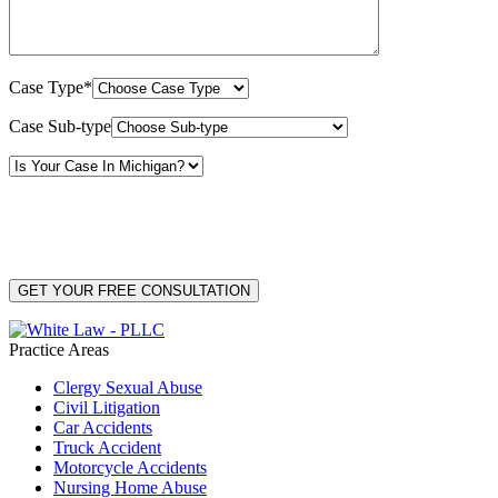
Case Type*
Case Sub-type
By providing your phone number, you consent to receive text messages from White Law
PLLC for purposes related to our services. Message frequency may vary. Message and
Data Rates may apply. Reply HELP for help or STOP to unsubscribe. Your mobile opt-in
data will not be shared with third parties. See our
Privacy Policy
for more details.
Practice Areas
Clergy Sexual Abuse
Civil Litigation
Car Accidents
Truck Accident
Motorcycle Accidents
Nursing Home Abuse