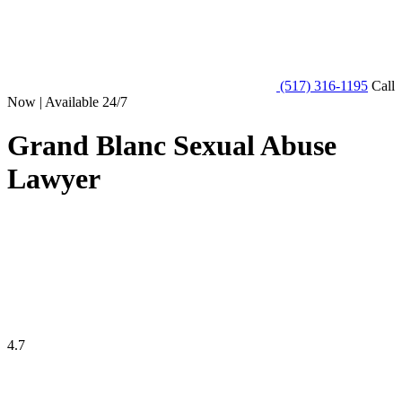
(517) 316-1195
Call
Now | Available 24/7
Grand Blanc Sexual Abuse
Lawyer
4.7