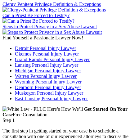
Clergy-Penitent Privilege Definition & Exceptions
Can a Priest Be Forced to Testify?
Steps to Protect Privacy in a Sex Abuse Lawsuit
Find Yourself a Passionate Lawyer Now!
Detroit Personal Injury Lawyer
Okemos Personal Injury Lawyer
Grand Rapids Personal Injury Lawyer
Lansing Personal Injury Lawyer
Michigan Personal Injury Lawyer
Warren Personal Injury Lawyer
Wyoming Personal Injury Lawyer
Dearborn Personal Injury Lawyer
Muskegon Personal Injury Lawyer
East Lansing Personal Injury Lawyer
Here’s How We’ll
Get Started On Your
Case
Free Consultation
Step
1
The first step in getting started on your case is to schedule a
consultation with one of our experienced attorneys to discuss the