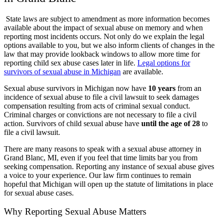
State laws are subject to amendment as more information becomes
available about the impact of sexual abuse on memory and when
reporting most incidents occurs. Not only do we explain the legal
options available to you, but we also inform clients of changes in the
law that may provide lookback windows to allow more time for
reporting child sex abuse cases later in life.
Legal options for
survivors of sexual abuse in Michigan
are available.
Sexual abuse survivors in Michigan now have
10 years
from an
incidence of sexual abuse to file a civil lawsuit to seek damages
compensation resulting from acts of criminal sexual conduct.
Criminal charges or convictions are not necessary to file a civil
action. Survivors of child sexual abuse have
until the age of 28
to
file a civil lawsuit.
There are many reasons to speak with a sexual abuse attorney in
Grand Blanc, MI, even if you feel that time limits bar you from
seeking compensation. Reporting any instance of sexual abuse gives
a voice to your experience. Our law firm continues to remain
hopeful that Michigan will open up the statute of limitations in place
for sexual abuse cases.
Why Reporting Sexual Abuse Matters