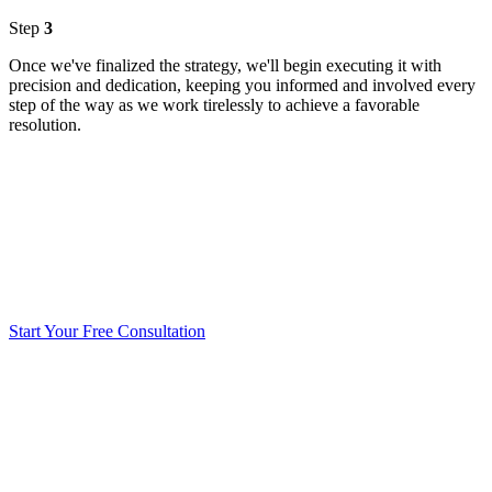
Step
3
Once we've finalized the strategy, we'll begin executing it with
precision and dedication, keeping you informed and involved every
step of the way as we work tirelessly to achieve a favorable
resolution.
Start Your Free Consultation