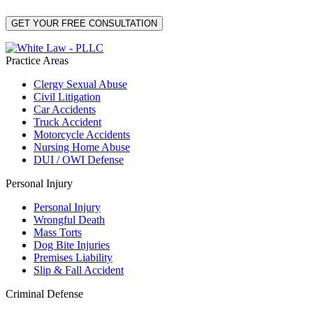
Practice Areas
Clergy Sexual Abuse
Civil Litigation
Car Accidents
Truck Accident
Motorcycle Accidents
Nursing Home Abuse
DUI / OWI Defense
Personal Injury
Personal Injury
Wrongful Death
Mass Torts
Dog Bite Injuries
Premises Liability
Slip & Fall Accident
Criminal Defense