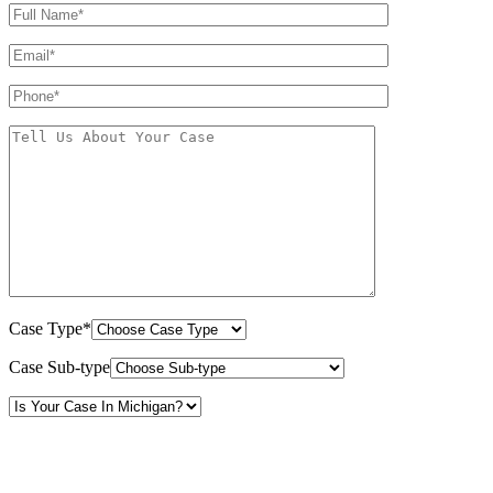
Case Type*
Case Sub-type
By providing your phone number, you consent to receive text messages from White Law
PLLC for purposes related to our services. Message frequency may vary. Message and
Data Rates may apply. Reply HELP for help or STOP to unsubscribe. Your mobile opt-in
data will not be shared with third parties. See our
Privacy Policy
for more details.