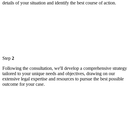
details of your situation and identify the best course of action.
Step
2
Following the consultation, we'll develop a comprehensive strategy
tailored to your unique needs and objectives, drawing on our
extensive legal expertise and resources to pursue the best possible
outcome for your case.