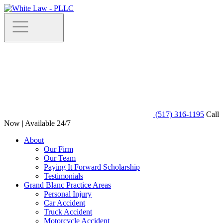
(517) 316-1195
Call
Now | Available 24/7
About
Our Firm
Our Team
Paying It Forward Scholarship
Testimonials
Grand Blanc Practice Areas
Personal Injury
Car Accident
Truck Accident
Motorcycle Accident