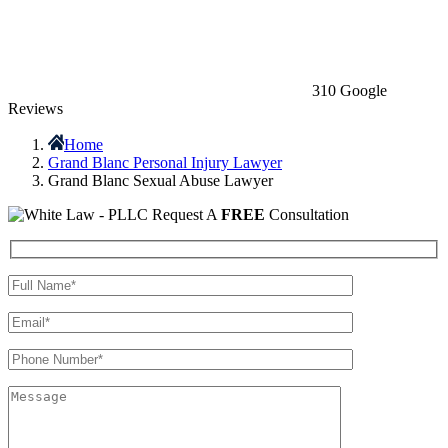
310 Google
Reviews
Home
Grand Blanc Personal Injury Lawyer
Grand Blanc Sexual Abuse Lawyer
Request A
FREE
Consultation