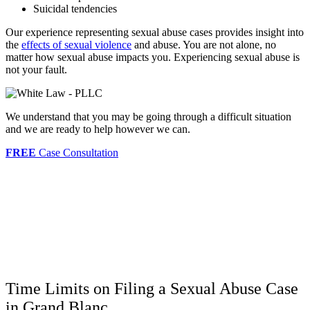
Suicidal tendencies
Our experience representing sexual abuse cases provides insight into
the
effects of sexual violence
and abuse. You are not alone, no
matter how sexual abuse impacts you. Experiencing sexual abuse is
not your fault.
We understand that you may be going through a difficult situation
and we are ready to help however we can.
FREE
Case Consultation
Time Limits on Filing a Sexual Abuse Case
in Grand Blanc