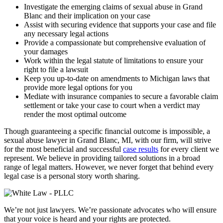
Investigate the emerging claims of sexual abuse in Grand
Blanc and their implication on your case
Assist with securing evidence that supports your case and file
any necessary legal actions
Provide a compassionate but comprehensive evaluation of
your damages
Work within the legal statute of limitations to ensure your
right to file a lawsuit
Keep you up-to-date on amendments to Michigan laws that
provide more legal options for you
Mediate with insurance companies to secure a favorable claim
settlement or take your case to court when a verdict may
render the most optimal outcome
Though guaranteeing a specific financial outcome is impossible, a
sexual abuse lawyer in Grand Blanc, MI, with our firm, will strive
for the most beneficial and successful
case results
for every client we
represent. We believe in providing tailored solutions in a broad
range of legal matters. However, we never forget that behind every
legal case is a personal story worth sharing.
We’re not just lawyers. We’re passionate advocates who will ensure
that your voice is heard and your rights are protected.