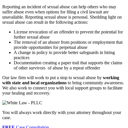
Reporting an incident of sexual abuse can help others who may
suffer abuse even when options for filing a civil lawsuit are
unavailable. Reporting sexual abuse is personal. Shedding light on
sexual abuse can result in the following actions:
License revocation of an offender to prevent the potential for
further sexual abuse
The removal of an abuser from positions or employment that
provide opportunities for perpetual abuse
A change in policy to provide better safeguards in hiring
practices
Documentation creating a paper trail that supports the claims
of other survivors of abuse by a repeat offender
Our law firm will work to put a stop to sexual abuse by
working
with state and local organizations
to bring community awareness.
We also work to connect you with local support groups to facilitate
your healing and recovery.
You will always work directly with your attorney throughout your
case.
FREE
Case Consultation