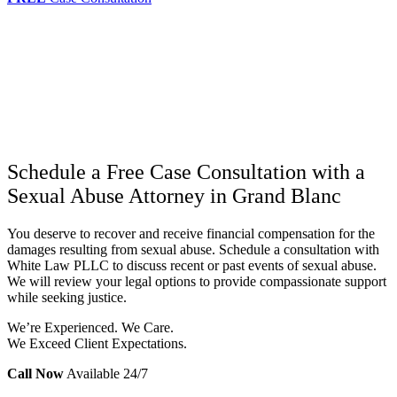
Schedule a Free Case Consultation with a
Sexual Abuse Attorney in Grand Blanc
You deserve to recover and receive financial compensation for the
damages resulting from sexual abuse. Schedule a consultation with
White Law PLLC to discuss recent or past events of sexual abuse.
We will review your legal options to provide compassionate support
while seeking justice.
We’re Experienced. We Care.
We Exceed Client Expectations.
Call Now
Available 24/7