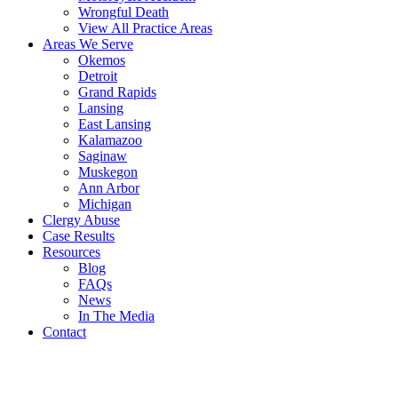
Wrongful Death
View All Practice Areas
Areas We Serve
Okemos
Detroit
Grand Rapids
Lansing
East Lansing
Kalamazoo
Saginaw
Muskegon
Ann Arbor
Michigan
Clergy Abuse
Case Results
Resources
Blog
FAQs
News
In The Media
Contact