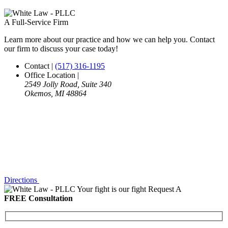
A Full-Service Firm
Learn more about our practice and how we can help you. Contact
our firm to discuss your case today!
Contact
|
(517) 316-1195
Office Location
|
2549 Jolly Road, Suite 340
Okemos, MI 48864
Directions
Your fight is our fight
Request A
FREE Consultation