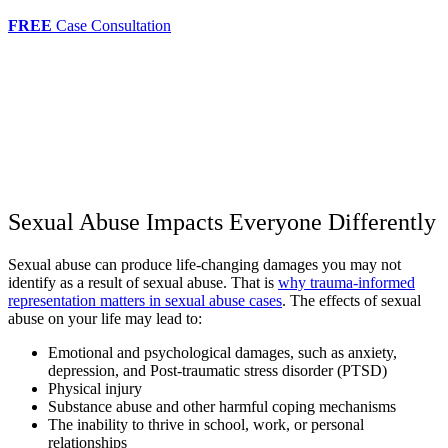
FREE
Case Consultation
Sexual Abuse Impacts Everyone Differently
Sexual abuse can produce life-changing damages you may not
identify as a result of sexual abuse. That is
why trauma-informed
representation matters in sexual abuse cases
. The effects of sexual
abuse on your life may lead to:
Emotional and psychological damages, such as anxiety,
depression, and Post-traumatic stress disorder (PTSD)
Physical injury
Substance abuse and other harmful coping mechanisms
The inability to thrive in school, work, or personal
relationships