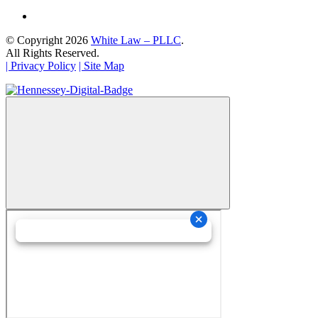
© Copyright 2026
White Law – PLLC
.
All Rights Reserved.
| Privacy Policy
| Site Map