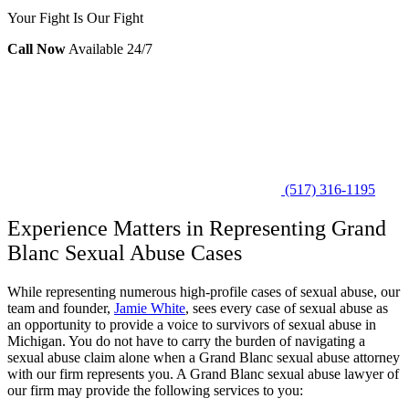
Your Fight Is Our Fight
Call Now
Available 24/7
(517) 316-1195
Experience Matters in Representing Grand
Blanc Sexual Abuse Cases
While representing numerous high-profile cases of sexual abuse, our
team and founder,
Jamie White
, sees every case of sexual abuse as
an opportunity to provide a voice to survivors of sexual abuse in
Michigan. You do not have to carry the burden of navigating a
sexual abuse claim alone when a Grand Blanc sexual abuse attorney
with our firm represents you. A Grand Blanc sexual abuse lawyer of
our firm may provide the following services to you: