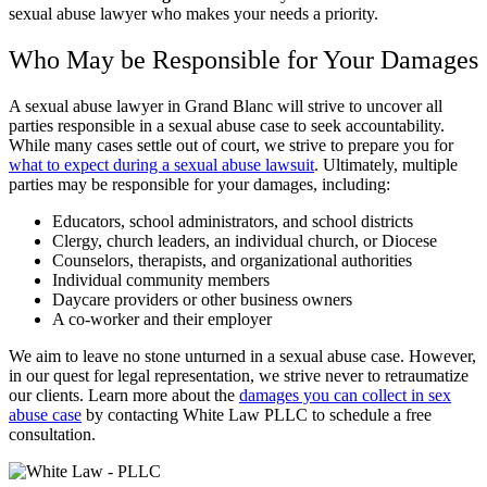
sexual abuse lawyer who makes your needs a priority.
Who May be Responsible for Your Damages
A sexual abuse lawyer in Grand Blanc will strive to uncover all
parties responsible in a sexual abuse case to seek accountability.
While many cases settle out of court, we strive to prepare you for
what to expect during a sexual abuse lawsuit
. Ultimately, multiple
parties may be responsible for your damages, including:
Educators, school administrators, and school districts
Clergy, church leaders, an individual church, or Diocese
Counselors, therapists, and organizational authorities
Individual community members
Daycare providers or other business owners
A co-worker and their employer
We aim to leave no stone unturned in a sexual abuse case. However,
in our quest for legal representation, we strive never to retraumatize
our clients. Learn more about the
damages you can collect in sex
abuse case
by contacting White Law PLLC to schedule a free
consultation.