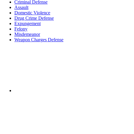
Criminal Defense
Assault
Domestic Violence
Drug Crime Defense
Expungement
Felony
Misdemeanor
Weapon Charges Defense