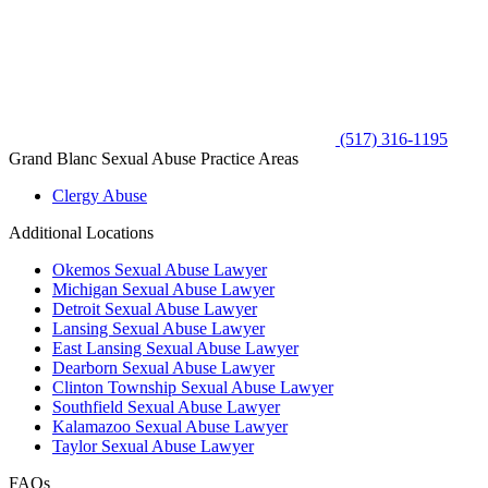
(517) 316-1195
Grand Blanc Sexual Abuse Practice Areas
Clergy Abuse
Additional Locations
Okemos Sexual Abuse Lawyer
Michigan Sexual Abuse Lawyer
Detroit Sexual Abuse Lawyer
Lansing Sexual Abuse Lawyer
East Lansing Sexual Abuse Lawyer
Dearborn Sexual Abuse Lawyer
Clinton Township Sexual Abuse Lawyer
Southfield Sexual Abuse Lawyer
Kalamazoo Sexual Abuse Lawyer
Taylor Sexual Abuse Lawyer
FAQs