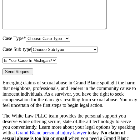
Case Type*
Case Sub-type
Emerging claims of sexual abuse in Grand Blanc spotlight the harm
that neighbors, professionals, and leaders in the community cause to
innocent individuals. As a survivor, you have the right to seek
compensation for the damages resulting from sexual abuse. You may
feel uncertain of the first steps to begin legal action.
The White Law PLLC team provides the personal support you
deserve while offering secure, state-of-the-art technology to serve
you conveniently. Learn more about your legal options by speaking
with a
Grand Blanc personal injury lawyer
today.
No claim of
sexual abuse is too big or small
when you need a Grand Blanc