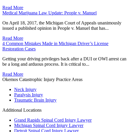
Read More
Medical Marijuana Law Update: People v. Manuel
On April 18, 2017, the Michigan Court of Appeals unanimously
issued a published opinion in People v. Manuel that has...
Read More
4 Common Mistakes Made in Michigan Driver’s License
Restoration Cases
Getting your driving privileges back after a DUI or OWI arrest can
be a long and arduous process. It is critical to...
Read More
Okemos Catastrophic Injury Practice Areas
Neck Injury
Paralysis Injury
Traumatic Brain Injury
Additional Locations
Grand Rapids Spinal Cord Injury Lawyer
Michigan Spinal Cord Injury Lawyer
Detroit Spinal Cord Injury Lawyer