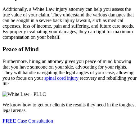
Additionally, a White Law injury attorney can help you assess the
true value of your claim. They understand the various damages that
can be sought in a severe back injury lawsuit, such as medical
expenses, loss of income, pain and suffering, and future care needs.
By properly evaluating your damages, they can fight for maximum
compensation on your behalf.
Peace of Mind
Furthermore, hiring an attorney gives you peace of mind knowing
that you have someone on your side, advocating for your rights.
They will handle navigating the legal angles of your case, allowing
you to focus on your
spinal cord injury
recovery and rebuilding your
life.
We know how to get our clients the results they need in the toughest
legal arenas.
FREE
Case Consultation