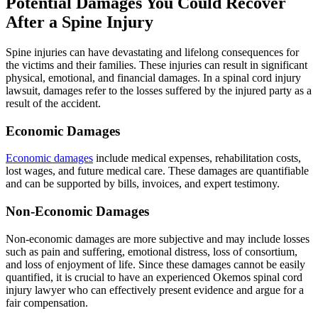
Potential Damages You Could Recover
After a Spine Injury
Spine injuries can have devastating and lifelong consequences for
the victims and their families. These injuries can result in significant
physical, emotional, and financial damages. In a spinal cord injury
lawsuit, damages refer to the losses suffered by the injured party as a
result of the accident.
Economic Damages
Economic damages
include medical expenses, rehabilitation costs,
lost wages, and future medical care. These damages are quantifiable
and can be supported by bills, invoices, and expert testimony.
Non-Economic Damages
Non-economic damages are more subjective and may include losses
such as pain and suffering, emotional distress, loss of consortium,
and loss of enjoyment of life. Since these damages cannot be easily
quantified, it is crucial to have an experienced Okemos spinal cord
injury lawyer who can effectively present evidence and argue for a
fair compensation.