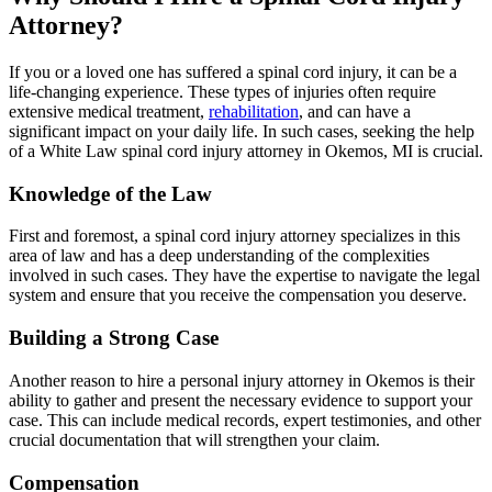
Attorney?
If you or a loved one has suffered a spinal cord injury, it can be a
life-changing experience. These types of injuries often require
extensive medical treatment,
rehabilitation
, and can have a
significant impact on your daily life. In such cases, seeking the help
of a White Law spinal cord injury attorney in Okemos, MI is crucial.
Knowledge of the Law
First and foremost, a spinal cord injury attorney specializes in this
area of law and has a deep understanding of the complexities
involved in such cases. They have the expertise to navigate the legal
system and ensure that you receive the compensation you deserve.
Building a Strong Case
Another reason to hire a personal injury attorney in Okemos is their
ability to gather and present the necessary evidence to support your
case. This can include medical records, expert testimonies, and other
crucial documentation that will strengthen your claim.
Compensation