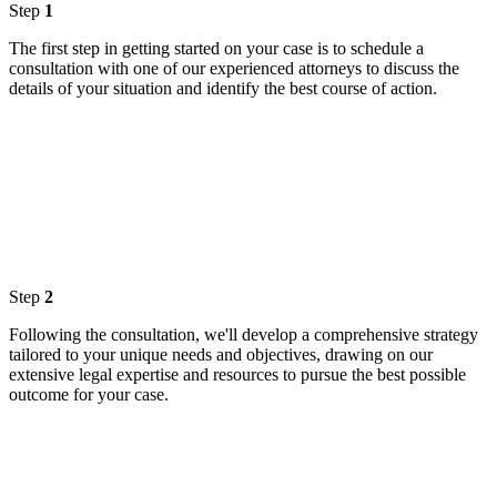
Step
1
The first step in getting started on your case is to schedule a
consultation with one of our experienced attorneys to discuss the
details of your situation and identify the best course of action.
Step
2
Following the consultation, we'll develop a comprehensive strategy
tailored to your unique needs and objectives, drawing on our
extensive legal expertise and resources to pursue the best possible
outcome for your case.