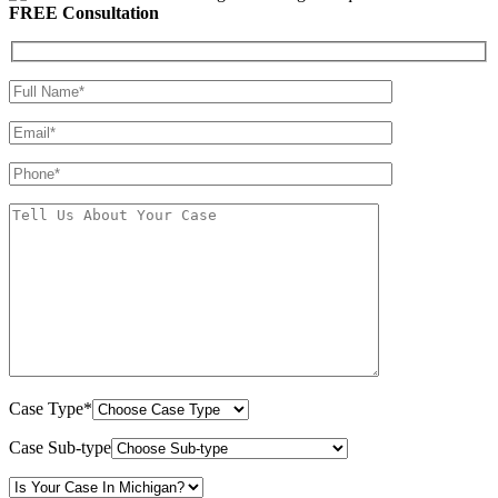
FREE Consultation
Case Type*
Case Sub-type