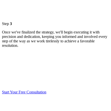
Step
3
Once we've finalized the strategy, we'll begin executing it with
precision and dedication, keeping you informed and involved every
step of the way as we work tirelessly to achieve a favorable
resolution.
Start Your Free Consultation