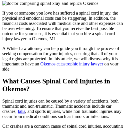
If you or someone you love has suffered a spinal cord injury, the
physical and emotional costs can be staggering. In addition, the
financial costs associated with medical care and other expenses can
be overwhelming. To ensure that you receive the best possible
outcome for your case, it is essential that you hire a spinal cord
injury lawyer in Okemos, MI.
A White Law attorney can help guide you through the process of
seeking compensation for your injuries, ensuring that all of your
legal rights are protected. In this article, we will discuss why it is
important to have an
Okemos catastrophic injury lawyer
on your
side.
What Causes Spinal Cord Injuries in
Okemos?
Spinal cord injuries can be caused by a variety of accidents, both
traumatic and non-traumatic. Traumatic accidents include car
crashes,
falls
, and sports injuries, while non-traumatic injuries may
occur from medical conditions such as tumors or infections.
Car crashes are a common cause of spinal cord injuries, accounting