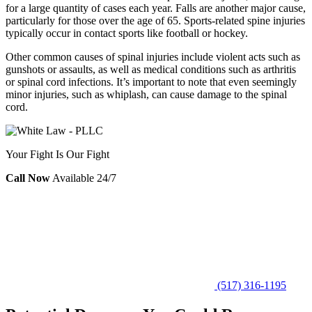
for a large quantity of cases each year. Falls are another major cause,
particularly for those over the age of 65. Sports-related spine injuries
typically occur in contact sports like football or hockey.
Other common causes of spinal injuries include violent acts such as
gunshots or assaults, as well as medical conditions such as arthritis
or spinal cord infections. It’s important to note that even seemingly
minor injuries, such as whiplash, can cause damage to the spinal
cord.
Your Fight Is Our Fight
Call Now
Available 24/7
(517) 316-1195