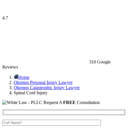
4.7
310 Google
Reviews
Home
Okemos Personal Injury Lawyer
Okemos Catastrophic Injury Lawyer
Spinal Cord Injury
Request A
FREE
Consultation