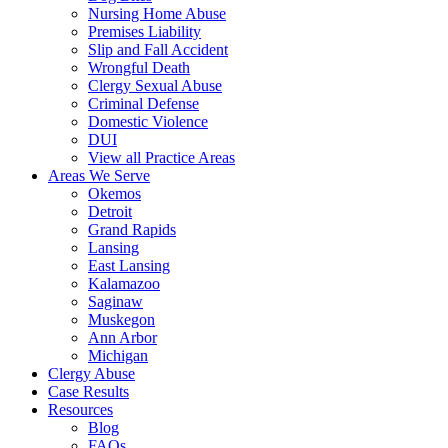
Nursing Home Abuse
Premises Liability
Slip and Fall Accident
Wrongful Death
Clergy Sexual Abuse
Criminal Defense
Domestic Violence
DUI
View all Practice Areas
Areas We Serve
Okemos
Detroit
Grand Rapids
Lansing
East Lansing
Kalamazoo
Saginaw
Muskegon
Ann Arbor
Michigan
Clergy Abuse
Case Results
Resources
Blog
FAQs