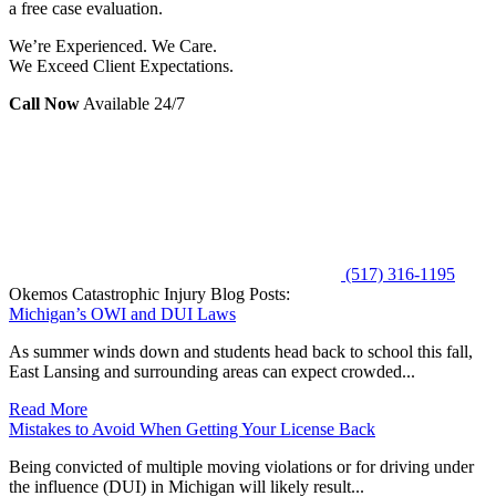
a free case evaluation.
We’re Experienced. We Care.
We Exceed Client Expectations.
Call Now
Available 24/7
(517) 316-1195
Okemos Catastrophic Injury Blog Posts:
Michigan’s OWI and DUI Laws
As summer winds down and students head back to school this fall,
East Lansing and surrounding areas can expect crowded...
Read More
Mistakes to Avoid When Getting Your License Back
Being convicted of multiple moving violations or for driving under
the influence (DUI) in Michigan will likely result...