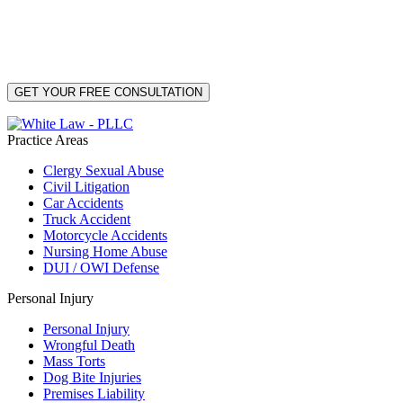
By providing your phone number, you consent to receive text messages from White Law
PLLC for purposes related to our services. Message frequency may vary. Message and
Data Rates may apply. Reply HELP for help or STOP to unsubscribe. Your mobile opt-in
data will not be shared with third parties. See our
Privacy Policy
for more details.
Practice Areas
Clergy Sexual Abuse
Civil Litigation
Car Accidents
Truck Accident
Motorcycle Accidents
Nursing Home Abuse
DUI / OWI Defense
Personal Injury
Personal Injury
Wrongful Death
Mass Torts
Dog Bite Injuries
Premises Liability