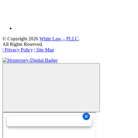
© Copyright 2026
White Law – PLLC
.
All Rights Reserved.
| Privacy Policy
| Site Map