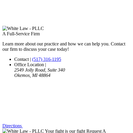
A Full-Service Firm
Learn more about our practice and how we can help you. Contact
our firm to discuss your case today!
Contact
|
(517) 316-1195
Office Location
|
2549 Jolly Road, Suite 340
Okemos, MI 48864
Directions
Your fight is our fight
Request A