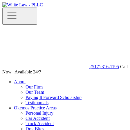
(517) 316-1195
Call
Now | Available 24/7
About
Our Firm
Our Team
Paying It Forward Scholarship
Testimonials
Okemos Practice Areas
Personal Injury
Car Accident
Truck Accident
Dog Bites