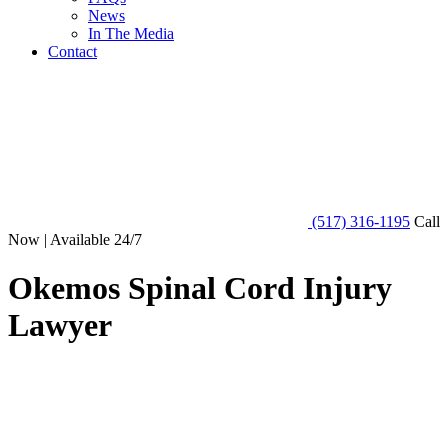
News
In The Media
Contact
(517) 316-1195
Call
Now | Available 24/7
Okemos Spinal Cord Injury
Lawyer