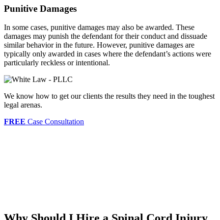
Punitive Damages
In some cases, punitive damages may also be awarded. These
damages may punish the defendant for their conduct and dissuade
similar behavior in the future. However, punitive damages are
typically only awarded in cases where the defendant’s actions were
particularly reckless or intentional.
We know how to get our clients the results they need in the toughest
legal arenas.
FREE
Case Consultation
Why Should I Hire a Spinal Cord Injury