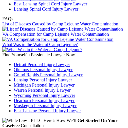
East Lansing Spinal Cord Injury Lawyer
Lansing Spinal Cord Injury Lawyer
FAQs
List of Diseases Caused by Camp Lejeune Water Contamination
VA Compensation for Camp Lejeune Water Contamination
What Was in the Water at Camp Lejeune?
Find Yourself a Passionate Lawyer Now!
Detroit Personal Injury Lawyer
Okemos Personal Injury Lawyer
Grand Rapids Personal Injury Lawyer
Lansing Personal Injury Lawyer
Michigan Personal Injury Lawyer
Warren Personal Injury Lawyer
Wyoming Personal Injury Lawyer
Dearborn Personal Injury Lawyer
Muskegon Personal Injury Lawyer
East Lansing Personal Injury Lawyer
Here’s How We’ll
Get Started On Your
Case
Free Consultation