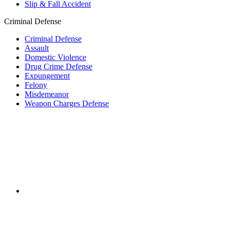
Slip & Fall Accident
Criminal Defense
Criminal Defense
Assault
Domestic Violence
Drug Crime Defense
Expungement
Felony
Misdemeanor
Weapon Charges Defense