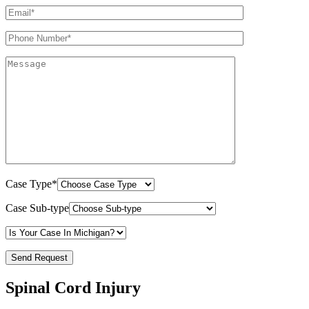
Case Type*
Case Sub-type
Spinal Cord Injury