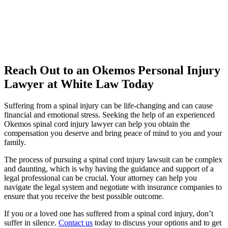
Reach Out to an Okemos Personal Injury
Lawyer at White Law Today
Suffering from a spinal injury can be life-changing and can cause
financial and emotional stress. Seeking the help of an experienced
Okemos spinal cord injury lawyer can help you obtain the
compensation you deserve and bring peace of mind to you and your
family.
The process of pursuing a spinal cord injury lawsuit can be complex
and daunting, which is why having the guidance and support of a
legal professional can be crucial. Your attorney can help you
navigate the legal system and negotiate with insurance companies to
ensure that you receive the best possible outcome.
If you or a loved one has suffered from a spinal cord injury, don’t
suffer in silence.
Contact us
today to discuss your options and to get