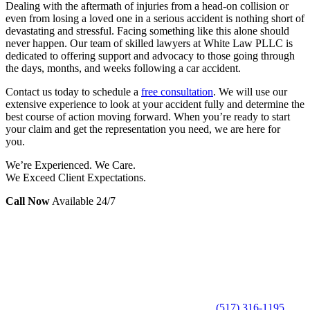
Dealing with the aftermath of injuries from a head-on collision or
even from losing a loved one in a serious accident is nothing short of
devastating and stressful. Facing something like this alone should
never happen. Our team of skilled lawyers at White Law PLLC is
dedicated to offering support and advocacy to those going through
the days, months, and weeks following a car accident.
Contact us today to schedule a
free consultation
. We will use our
extensive experience to look at your accident fully and determine the
best course of action moving forward. When you’re ready to start
your claim and get the representation you need, we are here for
you.
We’re Experienced. We Care.
We Exceed Client Expectations.
Call Now
Available 24/7
(517) 316-1195