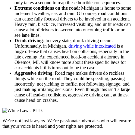
only takes a second to reap these horrible consequences.
Extreme conditions on the road
: Michigan is home to some
inclement weather, ice, and rain. Of course, road conditions
can cause fully focused drivers to be involved in an accident.
Heavy rain, black ice, increased visibility, and unfit roads can
cause a lot of drivers to swerve into oncoming traffic or not
see lane lines.
Drink driving
: In every state, drunk driving occurs.
Unfortunately, in Michigan,
driving while intoxicated
is a
huge offense that causes head-on collisions, especially in the
late evening. An experienced head-on accident attorney in
Okemos, MI, will know more about these specific laws for
car accidents if this turns out to be the case.
Aggressive driving
: Road rage makes drivers do reckless
things while on the road. They could be speeding, passing
incorrectly, not yielding to traffic, not following signage, and
just making irritating decisions. Even though this isn’t a large
cause of head-on collisions, aggressive driving can, at times,
cause head-on crashes.
We’re not just lawyers. We’re passionate advocates who will ensure
that your voice is heard and your rights are protected.