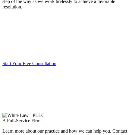
step of the way as we work tirelessly to achieve a favorable
resolution.
Start Your Free Consultation
A Full-Service Firm
Learn more about our practice and how we can help you. Contact