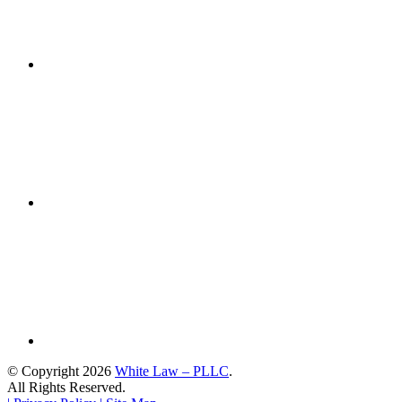
© Copyright 2026
White Law – PLLC
.
All Rights Reserved.