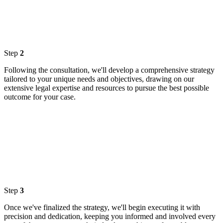
Step
2
Following the consultation, we'll develop a comprehensive strategy
tailored to your unique needs and objectives, drawing on our
extensive legal expertise and resources to pursue the best possible
outcome for your case.
Step
3
Once we've finalized the strategy, we'll begin executing it with
precision and dedication, keeping you informed and involved every