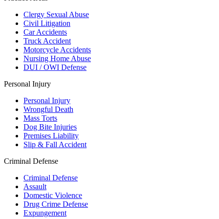
Clergy Sexual Abuse
Civil Litigation
Car Accidents
Truck Accident
Motorcycle Accidents
Nursing Home Abuse
DUI / OWI Defense
Personal Injury
Personal Injury
Wrongful Death
Mass Torts
Dog Bite Injuries
Premises Liability
Slip & Fall Accident
Criminal Defense
Criminal Defense
Assault
Domestic Violence
Drug Crime Defense
Expungement