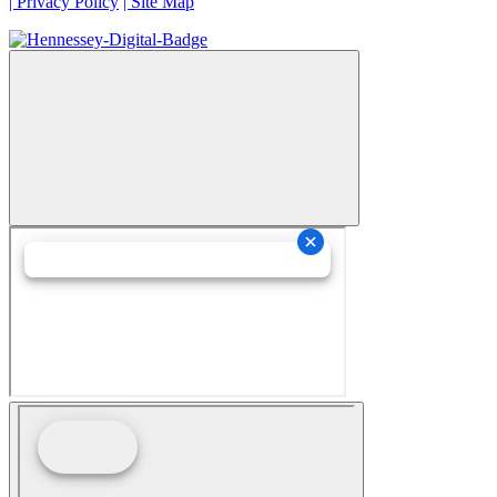
| Privacy Policy
| Site Map