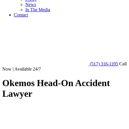
News
In The Media
Contact
(517) 316-1195
Call
Now | Available 24/7
Okemos Head-On Accident
Lawyer