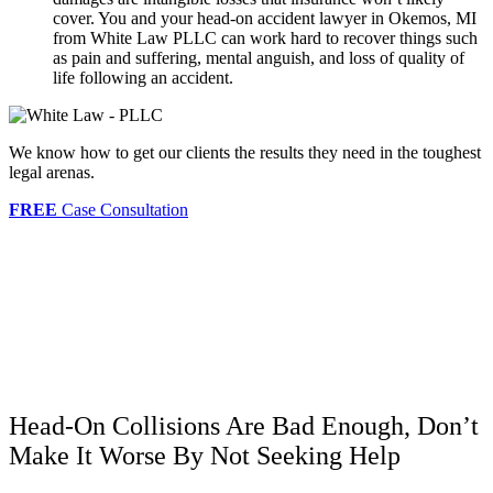
cover. You and your head-on accident lawyer in Okemos, MI
from White Law PLLC can work hard to recover things such
as pain and suffering, mental anguish, and loss of quality of
life following an accident.
We know how to get our clients the results they need in the toughest
legal arenas.
FREE
Case Consultation
Head-On Collisions Are Bad Enough, Don’t
Make It Worse By Not Seeking Help