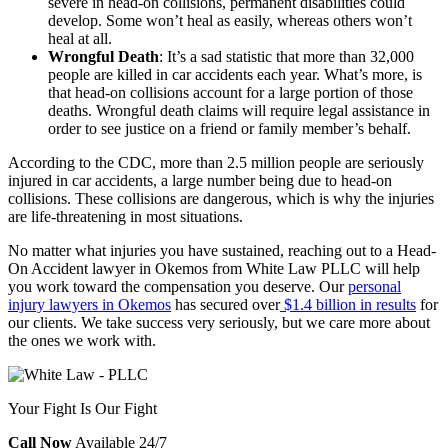
severe in head-on collisions, permanent disabilities could
develop. Some won’t heal as easily, whereas others won’t
heal at all.
Wrongful Death
: It’s a sad statistic that more than 32,000
people are
killed in car accidents
each year. What’s more, is
that head-on collisions account for a large portion of those
deaths. Wrongful death claims will require legal assistance in
order to see justice on a friend or family member’s behalf.
According to the
CDC
, more than 2.5 million people are seriously
injured in car accidents, a large number being due to head-on
collisions. These collisions are dangerous, which is why the injuries
are life-threatening in most situations.
No matter what injuries you have sustained, reaching out to a Head-
On Accident lawyer in Okemos from White Law PLLC will help
you work toward the compensation you deserve. Our
personal
injury lawyers in Okemos
has secured over
$1.4 billion in results
for
our clients. We take success very seriously, but we care more about
the ones we work with.
Your Fight Is Our Fight
Call Now
Available 24/7