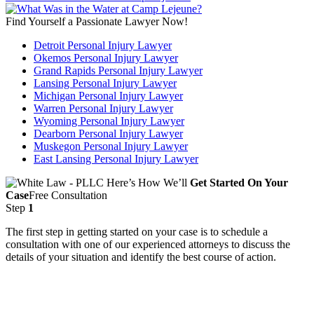
Find Yourself a Passionate Lawyer Now!
Detroit Personal Injury Lawyer
Okemos Personal Injury Lawyer
Grand Rapids Personal Injury Lawyer
Lansing Personal Injury Lawyer
Michigan Personal Injury Lawyer
Warren Personal Injury Lawyer
Wyoming Personal Injury Lawyer
Dearborn Personal Injury Lawyer
Muskegon Personal Injury Lawyer
East Lansing Personal Injury Lawyer
Here’s How We’ll
Get Started On Your
Case
Free Consultation
Step
1
The first step in getting started on your case is to schedule a
consultation with one of our experienced attorneys to discuss the
details of your situation and identify the best course of action.