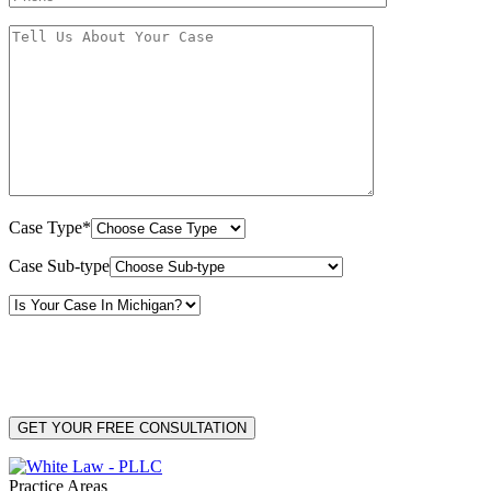
Case Type*
Case Sub-type
By providing your phone number, you consent to receive text messages from White Law
PLLC for purposes related to our services. Message frequency may vary. Message and
Data Rates may apply. Reply HELP for help or STOP to unsubscribe. Your mobile opt-in
data will not be shared with third parties. See our
Privacy Policy
for more details.
Practice Areas