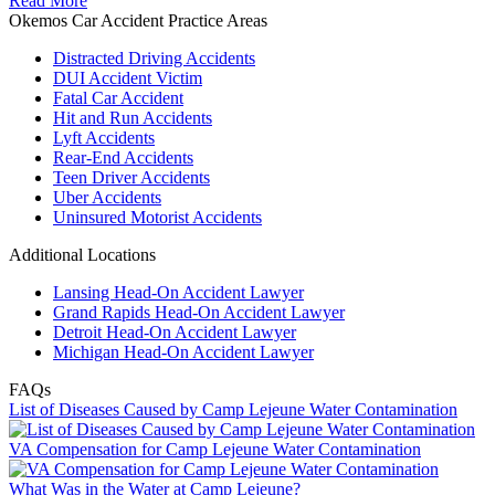
Read More
Okemos Car Accident Practice Areas
Distracted Driving Accidents
DUI Accident Victim
Fatal Car Accident
Hit and Run Accidents
Lyft Accidents
Rear-End Accidents
Teen Driver Accidents
Uber Accidents
Uninsured Motorist Accidents
Additional Locations
Lansing Head-On Accident Lawyer
Grand Rapids Head-On Accident Lawyer
Detroit Head-On Accident Lawyer
Michigan Head-On Accident Lawyer
FAQs
List of Diseases Caused by Camp Lejeune Water Contamination
VA Compensation for Camp Lejeune Water Contamination
What Was in the Water at Camp Lejeune?