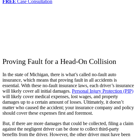
FREE
Case Consultation
Proving Fault for a Head-On Collision
In the state of Michigan, there is what’s called no-fault auto
insurance, which means that proving fault in all accidents is
essential. With these no-fault insurance laws, each driver’s insurance
will likely cover all initial damages.
Personal Injury Protection (PIP)
will likely cover medical expenses, lost wages, and property
damages up to a certain amount of losses. Ultimately, it doesn’t
matter who caused the accident; your insurance company and policy
should cover these expenses first and foremost.
But, if there are more damages that could be collected, filing a claim
against the negligent driver can be done to collect third-party
benefits from the driver. However, the other driver must have been