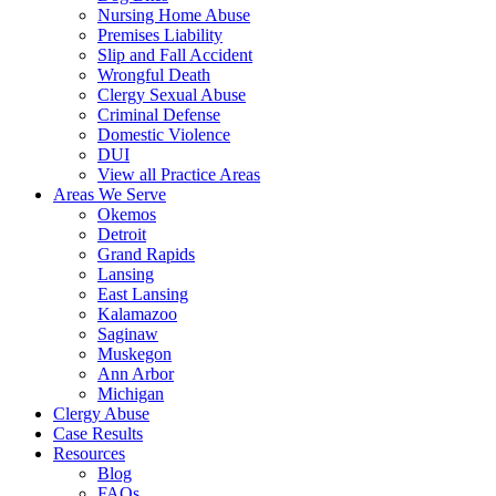
Nursing Home Abuse
Premises Liability
Slip and Fall Accident
Wrongful Death
Clergy Sexual Abuse
Criminal Defense
Domestic Violence
DUI
View all Practice Areas
Areas We Serve
Okemos
Detroit
Grand Rapids
Lansing
East Lansing
Kalamazoo
Saginaw
Muskegon
Ann Arbor
Michigan
Clergy Abuse
Case Results
Resources
Blog
FAQs