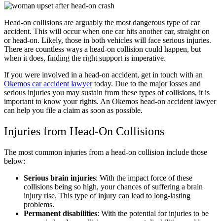
Head-on collisions are arguably the most dangerous type of car
accident. This will occur when one car hits another car, straight on
or head-on. Likely, those in both vehicles will face serious injuries.
There are countless ways a head-on collision could happen, but
when it does, finding the right support is imperative.
If you were involved in a head-on accident, get in touch with an
Okemos car accident lawyer
today. Due to the major losses and
serious injuries you may sustain from these types of collisions, it is
important to know your rights. An Okemos head-on accident lawyer
can help you file a claim as soon as possible.
Injuries from Head-On Collisions
The most common injuries from a head-on collision include those
below:
Serious brain injuries
: With the impact force of these
collisions being so high, your chances of suffering a
brain
injury
rise. This type of injury can lead to long-lasting
problems.
Permanent disabilities
: With the potential for injuries to be