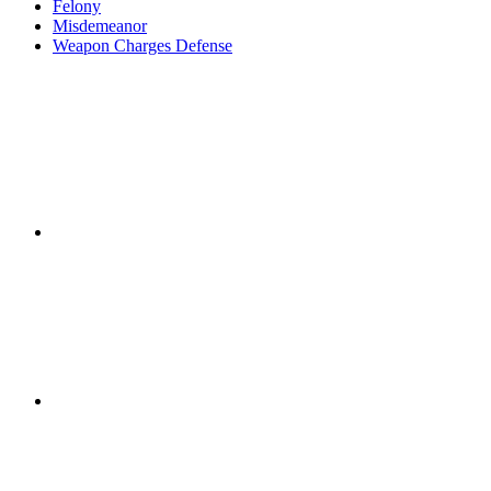
Felony
Misdemeanor
Weapon Charges Defense