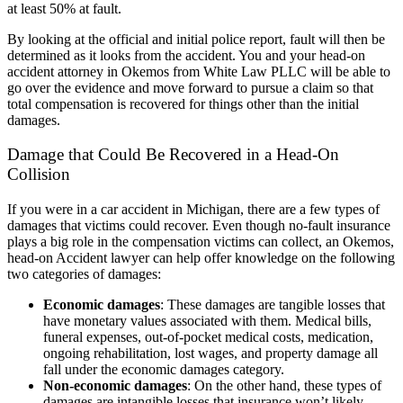
at least 50% at fault.
By looking at the official and initial police report, fault will then be
determined as it looks from the accident. You and your head-on
accident attorney in Okemos from
White Law PLLC
will be able to
go over the evidence and move forward to pursue a claim so that
total compensation is recovered for things other than the initial
damages.
Damage that Could Be Recovered in a Head-On
Collision
If you were in a car accident in Michigan, there are a few types of
damages that victims could recover. Even though no-fault insurance
plays a big role in the compensation victims can collect, an Okemos,
head-on Accident lawyer can help offer knowledge on the following
two categories of damages:
Economic damages
: These damages are tangible losses that
have monetary values associated with them. Medical bills,
funeral expenses, out-of-pocket medical costs, medication,
ongoing rehabilitation, lost wages, and property damage all
fall under the economic damages category.
Non-economic damages
: On the other hand, these types of
damages are intangible losses that insurance won’t likely