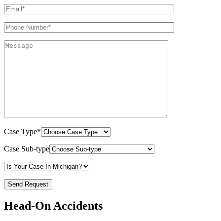
Case Type*
Case Sub-type
Head-On Accidents