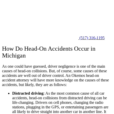
(517) 316-1195
How Do Head-On Accidents Occur in
Michigan
As one could have guessed, driver negligence is one of the main
causes of head-on collisions. But, of course, some causes of these
accidents are well out of driver control. An Okemos head-on
accident attorney will have more knowledge on the causes of these
accidents, but likely, they are as follows:
Distracted driving
: As the most common cause of all car
accidents, head-on collisions from distracted driving can be
life-changing. Drivers on cell phones, changing the radio
stations, plugging in the GPS, or entertaining passengers are
all likely to drive straight into another car in another line. It