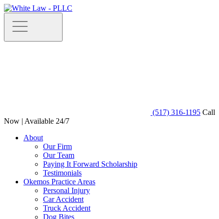
(517) 316-1195
Call
Now | Available 24/7
About
Our Firm
Our Team
Paying It Forward Scholarship
Testimonials
Okemos Practice Areas
Personal Injury
Car Accident
Truck Accident
Dog Bites