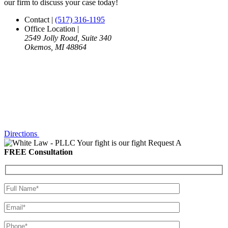
our firm to discuss your case today!
Contact
|
(517) 316-1195
Office Location
|
2549 Jolly Road, Suite 340
Okemos, MI 48864
Directions
Your fight is our fight
Request A
FREE Consultation