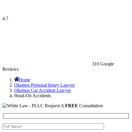
4.7
310 Google
Reviews
Home
Okemos Personal Injury Lawyer
Okemos Car Accident Lawyer
Head-On Accidents
Request A
FREE
Consultation