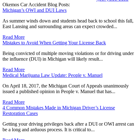
Okemos Car Accident Blog Posts:
Michigan’s OWI and DUI Laws
As summer winds down and students head back to school this fall,
East Lansing and surrounding areas can expect crowded...
Read More
Mistakes to Avoid When Getting Your License Back
Being convicted of multiple moving violations or for driving under
the influence (DUI) in Michigan will likely result...
Read More
Medical Marijuana Law Update: People v. Manuel
On April 18, 2017, the Michigan Court of Appeals unanimously
issued a published opinion in People v. Manuel that has...
Read More
4 Common Mistakes Made in Michigan Driver’s License
Restoration Cases
Getting your driving privileges back after a DUI or OWI arrest can
be a long and arduous process. It is critical to...