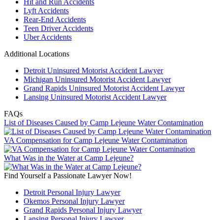
Hit and Run Accidents
Lyft Accidents
Rear-End Accidents
Teen Driver Accidents
Uber Accidents
Additional Locations
Detroit Uninsured Motorist Accident Lawyer
Michigan Uninsured Motorist Accident Lawyer
Grand Rapids Uninsured Motorist Accident Lawyer
Lansing Uninsured Motorist Accident Lawyer
FAQs
List of Diseases Caused by Camp Lejeune Water Contamination
VA Compensation for Camp Lejeune Water Contamination
What Was in the Water at Camp Lejeune?
Find Yourself a Passionate Lawyer Now!
Detroit Personal Injury Lawyer
Okemos Personal Injury Lawyer
Grand Rapids Personal Injury Lawyer
Lansing Personal Injury Lawyer