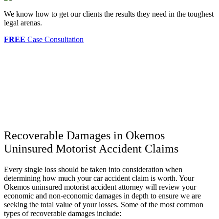
We know how to get our clients the results they need in the toughest
legal arenas.
FREE
Case Consultation
Recoverable Damages in Okemos
Uninsured Motorist Accident Claims
Every single loss should be taken into consideration when
determining how much your car accident claim is worth. Your
Okemos uninsured motorist accident attorney will review your
economic and non-economic damages in depth to ensure we are
seeking the total value of your losses. Some of the most common
types of recoverable damages include: