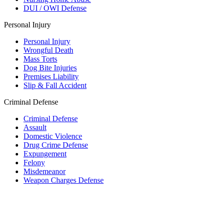
DUI / OWI Defense
Personal Injury
Personal Injury
Wrongful Death
Mass Torts
Dog Bite Injuries
Premises Liability
Slip & Fall Accident
Criminal Defense
Criminal Defense
Assault
Domestic Violence
Drug Crime Defense
Expungement
Felony
Misdemeanor
Weapon Charges Defense