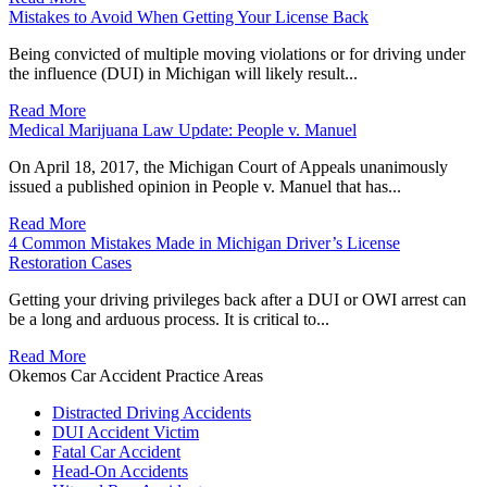
Mistakes to Avoid When Getting Your License Back
Being convicted of multiple moving violations or for driving under
the influence (DUI) in Michigan will likely result...
Read More
Medical Marijuana Law Update: People v. Manuel
On April 18, 2017, the Michigan Court of Appeals unanimously
issued a published opinion in People v. Manuel that has...
Read More
4 Common Mistakes Made in Michigan Driver’s License
Restoration Cases
Getting your driving privileges back after a DUI or OWI arrest can
be a long and arduous process. It is critical to...
Read More
Okemos Car Accident Practice Areas
Distracted Driving Accidents
DUI Accident Victim
Fatal Car Accident
Head-On Accidents