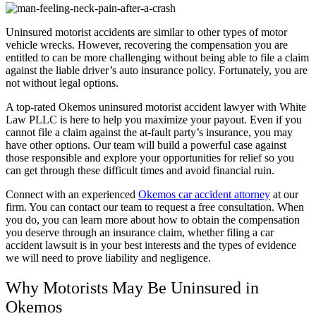
Uninsured motorist accidents are similar to other types of motor
vehicle wrecks. However, recovering the compensation you are
entitled to can be more challenging without being able to file a claim
against the liable driver’s auto insurance policy. Fortunately, you are
not without legal options.
A top-rated Okemos uninsured motorist accident lawyer with White
Law PLLC is here to help you maximize your payout. Even if you
cannot file a claim against the at-fault party’s insurance, you may
have other options. Our team will build a powerful case against
those responsible and explore your opportunities for relief so you
can get through these difficult times and avoid financial ruin.
Connect with an experienced
Okemos car accident attorney
at our
firm. You can contact our team to request a free consultation. When
you do, you can learn more about how to obtain the compensation
you deserve through an insurance claim, whether filing a car
accident lawsuit is in your best interests and the types of evidence
we will need to prove liability and negligence.
Why Motorists May Be Uninsured in
Okemos