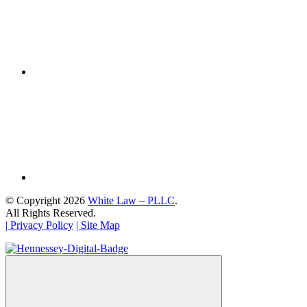
© Copyright 2026
White Law – PLLC
.
All Rights Reserved.
| Privacy Policy
| Site Map