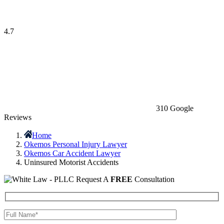
4.7
310 Google
Reviews
Home
Okemos Personal Injury Lawyer
Okemos Car Accident Lawyer
Uninsured Motorist Accidents
Request A
FREE
Consultation