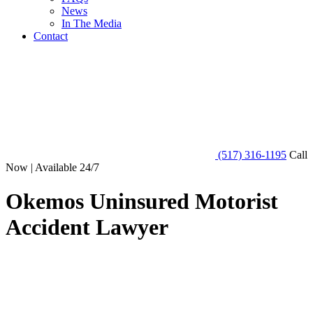
News
In The Media
Contact
(517) 316-1195
Call
Now | Available 24/7
Okemos Uninsured Motorist
Accident Lawyer