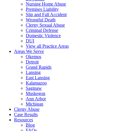
Nursing Home Abuse
Premises Liability
Slip and Fall Accident
Wrongful Death
Clergy Sexual Abuse
Criminal Defense
Domestic Violence
DUI
View all Practice Areas
Areas We Serve
Okemos
Detroit
Grand Rapids
Lansing
East Lansing
Kalamazoo
Saginaw
Muskegon
Ann Arbor
Michigan
Clergy Abuse
Case Results
Resources
Blog
FAQs