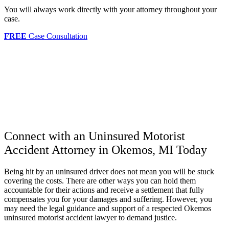
You will always work directly with your attorney throughout your
case.
FREE
Case Consultation
Connect with an Uninsured Motorist
Accident Attorney in Okemos, MI Today
Being hit by an uninsured driver does not mean you will be stuck
covering the costs. There are other ways you can hold them
accountable for their actions and receive a settlement that fully
compensates you for your damages and suffering. However, you
may need the legal guidance and support of a respected Okemos
uninsured motorist accident lawyer to demand justice.