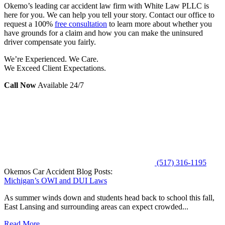
Okemo’s leading car accident law firm with White Law PLLC is
here for you. We can help you tell your story. Contact our office to
request a 100%
free consultation
to learn more about whether you
have grounds for a claim and how you can make the uninsured
driver compensate you fairly.
We’re Experienced. We Care.
We Exceed Client Expectations.
Call Now
Available 24/7
(517) 316-1195
Okemos Car Accident Blog Posts:
Michigan’s OWI and DUI Laws
As summer winds down and students head back to school this fall,
East Lansing and surrounding areas can expect crowded...
Read More