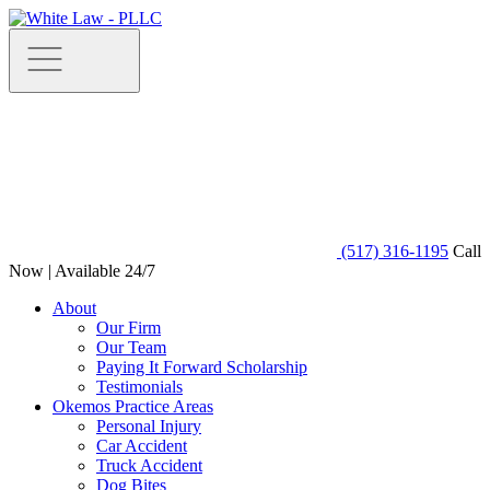
(517) 316-1195
Call
Now | Available 24/7
About
Our Firm
Our Team
Paying It Forward Scholarship
Testimonials
Okemos Practice Areas
Personal Injury
Car Accident
Truck Accident
Dog Bites