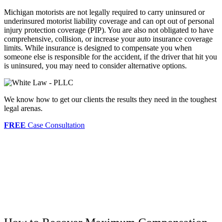
Michigan motorists are not legally required to carry uninsured or
underinsured motorist liability coverage and can opt out of personal
injury protection coverage (PIP). You are also not obligated to have
comprehensive, collision, or increase your auto insurance coverage
limits. While insurance is designed to compensate you when
someone else is responsible for the accident, if the driver that hit you
is uninsured, you may need to consider alternative options.
We know how to get our clients the results they need in the toughest
legal arenas.
FREE
Case Consultation