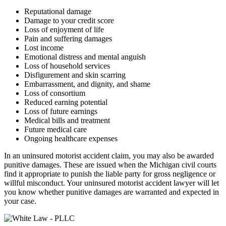
Reputational damage
Damage to your credit score
Loss of enjoyment of life
Pain and suffering damages
Lost income
Emotional distress and mental anguish
Loss of household services
Disfigurement and skin scarring
Embarrassment, and dignity, and shame
Loss of consortium
Reduced earning potential
Loss of future earnings
Medical bills and treatment
Future medical care
Ongoing healthcare expenses
In an uninsured motorist accident claim, you may also be awarded
punitive damages. These are issued when the Michigan civil courts
find it appropriate to punish the liable party for gross negligence or
willful misconduct. Your uninsured motorist accident lawyer will let
you know whether punitive damages are warranted and expected in
your case.