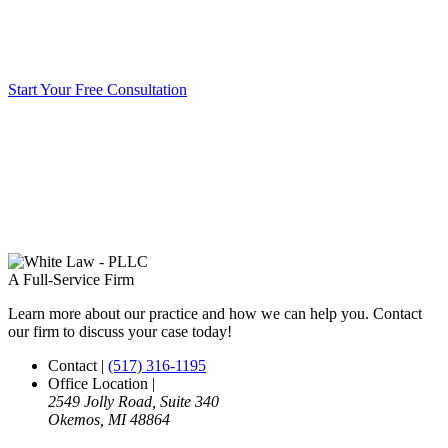
Start Your Free Consultation
A Full-Service Firm
Learn more about our practice and how we can help you. Contact
our firm to discuss your case today!
Contact
|
(517) 316-1195
Office Location
|
2549 Jolly Road, Suite 340
Okemos, MI 48864