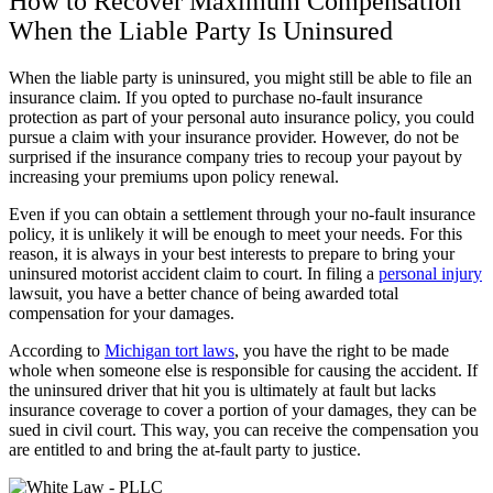
How to Recover Maximum Compensation
When the Liable Party Is Uninsured
When the liable party is uninsured, you might still be able to file an
insurance claim. If you opted to purchase no-fault insurance
protection as part of your personal auto insurance policy, you could
pursue a claim with your insurance provider. However, do not be
surprised if the insurance company tries to recoup your payout by
increasing your premiums upon policy renewal.
Even if you can obtain a settlement through your no-fault insurance
policy, it is unlikely it will be enough to meet your needs. For this
reason, it is always in your best interests to prepare to bring your
uninsured motorist accident claim to court. In filing a
personal injury
lawsuit, you have a better chance of being awarded total
compensation for your damages.
According to
Michigan tort laws
, you have the right to be made
whole when someone else is responsible for causing the accident. If
the uninsured driver that hit you is ultimately at fault but lacks
insurance coverage to cover a portion of your damages, they can be
sued in civil court. This way, you can receive the compensation you
are entitled to and bring the at-fault party to justice.