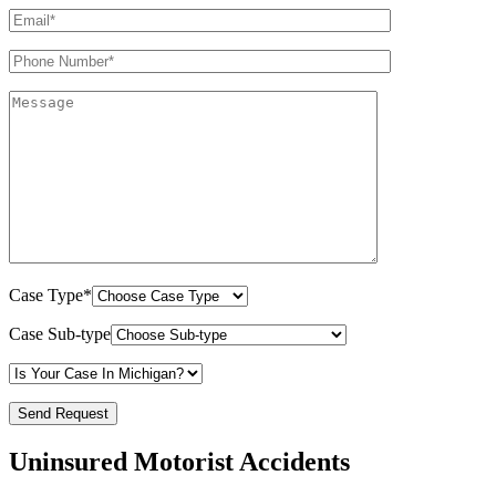
Case Type*
Case Sub-type
Uninsured Motorist Accidents