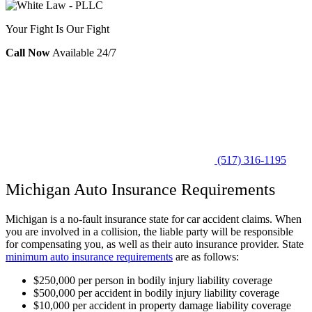
Your Fight Is Our Fight
Call Now
Available 24/7
(517) 316-1195
Michigan Auto Insurance Requirements
Michigan is a no-fault insurance state for car accident claims. When
you are involved in a collision, the liable party will be responsible
for compensating you, as well as their auto insurance provider. State
minimum auto insurance requirements
are as follows:
$250,000 per person in bodily injury liability coverage
$500,000 per accident in bodily injury liability coverage
$10,000 per accident in property damage liability coverage