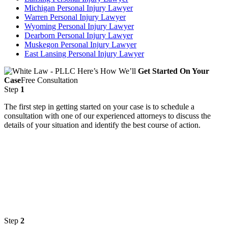
Michigan Personal Injury Lawyer
Warren Personal Injury Lawyer
Wyoming Personal Injury Lawyer
Dearborn Personal Injury Lawyer
Muskegon Personal Injury Lawyer
East Lansing Personal Injury Lawyer
Here’s How We’ll
Get Started On Your
Case
Free Consultation
Step
1
The first step in getting started on your case is to schedule a
consultation with one of our experienced attorneys to discuss the
details of your situation and identify the best course of action.
Step
2