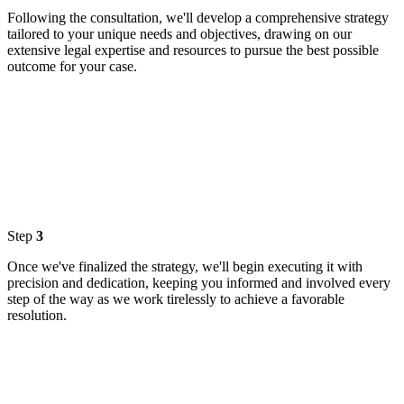
Following the consultation, we'll develop a comprehensive strategy
tailored to your unique needs and objectives, drawing on our
extensive legal expertise and resources to pursue the best possible
outcome for your case.
Step
3
Once we've finalized the strategy, we'll begin executing it with
precision and dedication, keeping you informed and involved every
step of the way as we work tirelessly to achieve a favorable
resolution.