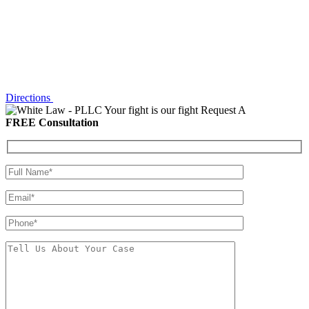
Directions
Your fight is our fight
Request A
FREE Consultation