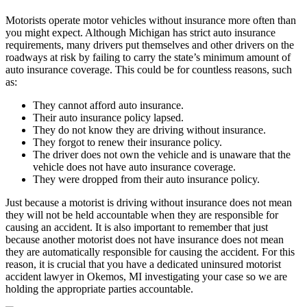
Motorists operate motor vehicles without insurance more often than
you might expect. Although Michigan has strict auto insurance
requirements, many drivers put themselves and other drivers on the
roadways at risk by failing to carry the state’s minimum amount of
auto insurance coverage. This could be for countless reasons, such
as:
They cannot afford auto insurance.
Their auto insurance policy lapsed.
They do not know they are driving without insurance.
They forgot to renew their insurance policy.
The driver does not own the vehicle and is unaware that the
vehicle does not have auto insurance coverage.
They were dropped from their auto insurance policy.
Just because a motorist is driving without insurance does not mean
they will not be held accountable when they are responsible for
causing an accident. It is also important to remember that just
because another motorist does not have insurance does not mean
they are automatically responsible for causing the accident. For this
reason, it is crucial that you have a dedicated uninsured motorist
accident lawyer in Okemos, MI investigating your case so we are
holding the appropriate parties accountable.