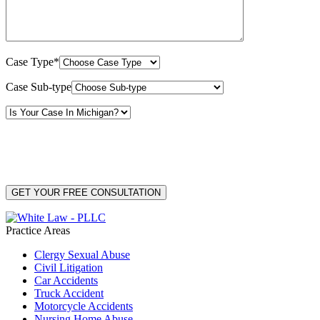
Case Type*
Case Sub-type
By providing your phone number, you consent to receive text messages from White Law
PLLC for purposes related to our services. Message frequency may vary. Message and
Data Rates may apply. Reply HELP for help or STOP to unsubscribe. Your mobile opt-in
data will not be shared with third parties. See our
Privacy Policy
for more details.
Practice Areas
Clergy Sexual Abuse
Civil Litigation
Car Accidents
Truck Accident
Motorcycle Accidents
Nursing Home Abuse