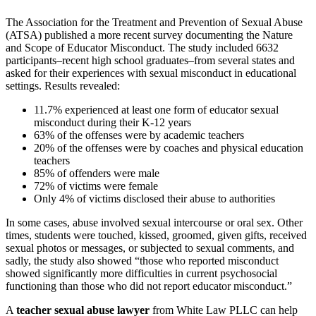
The Association for the Treatment and Prevention of Sexual Abuse
(ATSA) published a more recent survey documenting the
Nature
and Scope of Educator Misconduct
. The study included 6632
participants–recent high school graduates–from several states and
asked for their experiences with sexual misconduct in educational
settings. Results revealed:
11.7% experienced at least one form of educator sexual
misconduct during their K-12 years
63% of the offenses were by academic teachers
20% of the offenses were by coaches and physical education
teachers
85% of offenders were male
72% of victims were female
Only 4% of victims disclosed their abuse to authorities
In some cases, abuse involved sexual intercourse or oral sex. Other
times, students were touched, kissed, groomed, given gifts, received
sexual photos or messages, or subjected to sexual comments, and
sadly, the study also showed “those who reported misconduct
showed significantly more difficulties in current psychosocial
functioning than those who did not report educator misconduct.”
A
teacher sexual abuse lawyer
from White Law PLLC can help