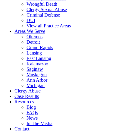
Wrongful Death
Clergy Sexual Abuse
Criminal Defense
DUI
View all Practice Areas
Areas We Serve
Okemos
Detroit
Grand Rapids
Lansing
East Lansing
Kalamazoo
Saginaw
Muskegon
Ann Arbor
Michigan
Clergy Abuse
Case Results
Resources
Blog
FAQs
News
In The Media
Contact