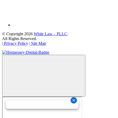
© Copyright 2026
White Law – PLLC
.
All Rights Reserved.
| Privacy Policy
| Site Map