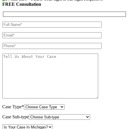
FREE Consultation
Case Type*
Case Sub-type