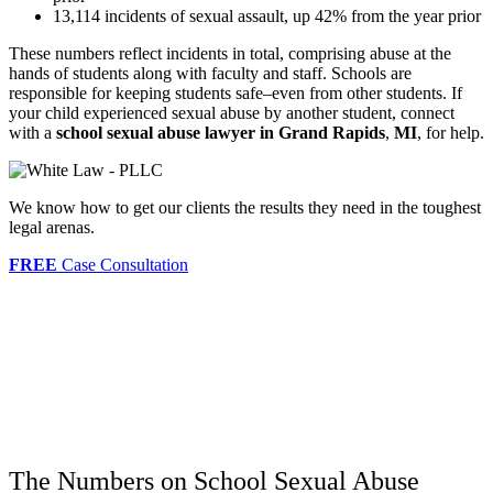
13,114 incidents of sexual assault, up 42% from the year prior
These numbers reflect incidents in total, comprising abuse at the
hands of students along with faculty and staff. Schools are
responsible for keeping students safe–even from other students. If
your child experienced sexual abuse by another student, connect
with a
school sexual abuse lawyer in Grand Rapids
,
MI
,
for help.
We know how to get our clients the results they need in the toughest
legal arenas.
FREE
Case Consultation
The Numbers on School Sexual Abuse