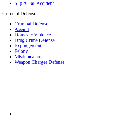
Slip & Fall Accident
Criminal Defense
Criminal Defense
Assault
Domestic Violence
Drug Crime Defense
Expungement
Felony
Misdemeanor
Weapon Charges Defense