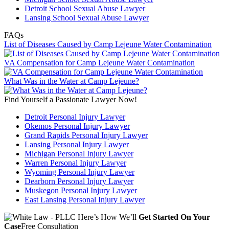
Detroit School Sexual Abuse Lawyer
Lansing School Sexual Abuse Lawyer
FAQs
List of Diseases Caused by Camp Lejeune Water Contamination
VA Compensation for Camp Lejeune Water Contamination
What Was in the Water at Camp Lejeune?
Find Yourself a Passionate Lawyer Now!
Detroit Personal Injury Lawyer
Okemos Personal Injury Lawyer
Grand Rapids Personal Injury Lawyer
Lansing Personal Injury Lawyer
Michigan Personal Injury Lawyer
Warren Personal Injury Lawyer
Wyoming Personal Injury Lawyer
Dearborn Personal Injury Lawyer
Muskegon Personal Injury Lawyer
East Lansing Personal Injury Lawyer
Here’s How We’ll
Get Started On Your
Case
Free Consultation