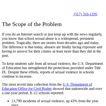
(517) 316-1195
The Scope of the Problem
If you do an Internet search or just keep up with the news regularly,
you know that school sexual abuse is a widespread, persistent
problem. Tragically, there are stories from decades ago and today.
The difference is that today, abusers are finally facing exposure and
having to answer for their crimes–at least more than they did in the
past.
To keep students safe from all sexual violence, the U.S. Department
of Education has strengthened the protections provided under
Title
IX
. Despite these efforts, reports of sexual violence in schools
continue to increase.
The most recent data collection from the
U.S. Department of
Education Office for Civil Rights
showed that nationwide and over
a one-year period, K-12 schools reported:
13,799 incidents of sexual violence, up 43% from the year
prior