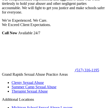
tirelessly to hold your abuser and other negligent parties
accountable. We will fight to get you justice and make schools safer
for everyone.
We’re Experienced. We Care.
We Exceed Client Expectations.
Call Now
Available 24/7
(517) 316-1195
Grand Rapids Sexual Abuse Practice Areas
Clergy Sexual Abuse
Summer Camp Sexual Abuse
Therapist Sexual Abuse
Additional Locations
Michigan School Sexual Abuse Lawyer