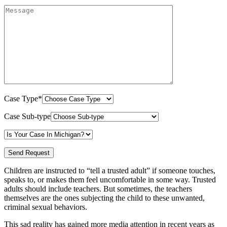
Case Type*
Case Sub-type
Children are instructed to “tell a trusted adult” if someone touches,
speaks to, or makes them feel uncomfortable in some way. Trusted
adults should include teachers. But sometimes, the teachers
themselves are the ones subjecting the child to these unwanted,
criminal sexual behaviors.
This sad reality has gained more media attention in recent years as