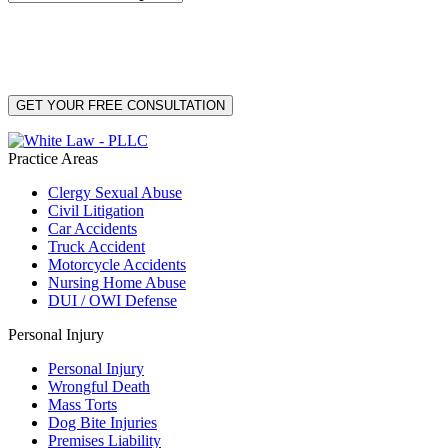
By providing your phone number, you consent to receive text messages from White Law
PLLC for purposes related to our services. Message frequency may vary. Message and
Data Rates may apply. Reply HELP for help or STOP to unsubscribe. Your mobile opt-in
data will not be shared with third parties. See our
Privacy Policy
for more details.
Practice Areas
Clergy Sexual Abuse
Civil Litigation
Car Accidents
Truck Accident
Motorcycle Accidents
Nursing Home Abuse
DUI / OWI Defense
Personal Injury
Personal Injury
Wrongful Death
Mass Torts
Dog Bite Injuries
Premises Liability