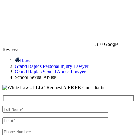
310 Google
Reviews
Home
Grand Rapids Personal Injury Lawyer
Grand Rapids Sexual Abuse Lawyer
School Sexual Abuse
Request A
FREE
Consultation