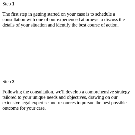
Step
1
The first step in getting started on your case is to schedule a
consultation with one of our experienced attorneys to discuss the
details of your situation and identify the best course of action.
Step
2
Following the consultation, we'll develop a comprehensive strategy
tailored to your unique needs and objectives, drawing on our
extensive legal expertise and resources to pursue the best possible
outcome for your case.