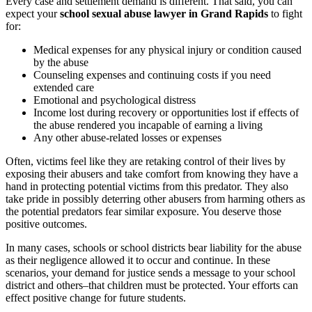
Every case and settlement demand is different. That said, you can
expect your
school sexual abuse lawyer in Grand Rapids
to fight
for:
Medical expenses for any physical injury or condition caused
by the abuse
Counseling expenses and continuing costs if you need
extended care
Emotional and psychological distress
Income lost during recovery or opportunities lost if effects of
the abuse rendered you incapable of earning a living
Any other abuse-related losses or expenses
Often, victims feel like they are retaking control of their lives by
exposing their abusers and take comfort from knowing they have a
hand in protecting potential victims from this predator. They also
take pride in possibly deterring other abusers from harming others as
the potential predators fear similar exposure. You deserve those
positive outcomes.
In many cases, schools or school districts bear liability for the abuse
as their negligence allowed it to occur and continue. In these
scenarios, your demand for justice sends a message to your school
district and others–that children must be protected. Your efforts can
effect positive change for future students.