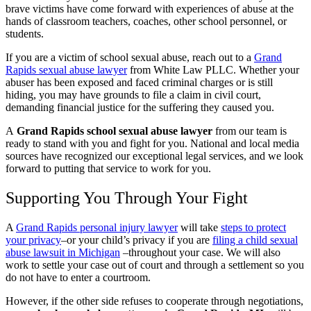
brave victims have come forward with experiences of abuse at the
hands of classroom teachers, coaches, other school personnel, or
students.
If you are a victim of school sexual abuse, reach out to a
Grand
Rapids sexual abuse lawyer
from White Law PLLC. Whether your
abuser has been exposed and faced criminal charges or is still
hiding, you may have grounds to file a claim in civil court,
demanding financial justice for the suffering they caused you.
A
Grand Rapids school sexual abuse lawyer
from our team is
ready to stand with you and fight for you. National and local media
sources have recognized our exceptional legal services, and we look
forward to putting that service to work for you.
Supporting You Through Your Fight
A
Grand Rapids personal injury lawyer
will take
steps to protect
your privacy
–or your child’s privacy if you are
filing a child sexual
abuse lawsuit in Michigan
–throughout your case. We will also
work to settle your case out of court and through a settlement so you
do not have to enter a courtroom.
However, if the other side refuses to cooperate through negotiations,