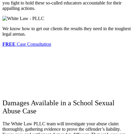
you fight to hold these so-called educators accountable for their
appalling actions.
We know how to get our clients the results they need in the toughest
legal arenas.
FREE
Case Consultation
Damages Available in a School Sexual
Abuse Case
The White Law PLLC team will investigate your abuse claim
thoroughly, gathering evidence to prove the offender’s liability.