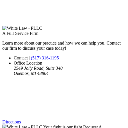
A Full-Service Firm
Learn more about our practice and how we can help you. Contact
our firm to discuss your case today!
Contact
|
(517) 316-1195
Office Location
|
2549 Jolly Road, Suite 340
Okemos, MI 48864
Directions
Your fight is our fight
Request A