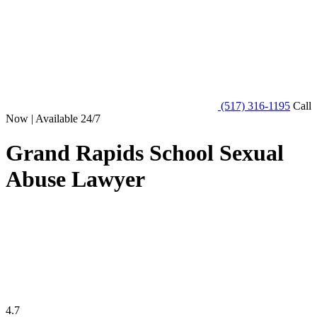
(517) 316-1195
Call
Now | Available 24/7
Grand Rapids School Sexual
Abuse Lawyer
4.7