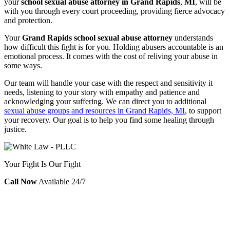
your
school sexual abuse attorney in Grand Rapids
,
MI
,
will be
with you through every court proceeding, providing fierce advocacy
and protection.
Your
Grand Rapids school sexual abuse attorney
understands
how difficult this fight is for you. Holding abusers accountable is an
emotional process. It comes with the cost of reliving your abuse in
some ways.
Our team will handle your case with the respect and sensitivity it
needs, listening to your story with empathy and patience and
acknowledging your suffering. We can direct you to additional
sexual abuse groups and resources in Grand Rapids, MI
, to support
your recovery. Our goal is to help you find some healing through
justice.
Your Fight Is Our Fight
Call Now
Available 24/7