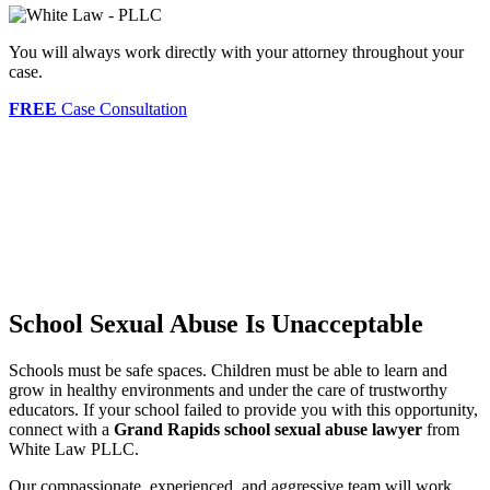
You will always work directly with your attorney throughout your
case.
FREE
Case Consultation
School Sexual Abuse Is Unacceptable
Schools must be safe spaces. Children must be able to learn and
grow in healthy environments and under the care of trustworthy
educators. If your school failed to provide you with this opportunity,
connect with a
Grand Rapids school sexual abuse lawyer
from
White Law PLLC.
Our compassionate, experienced, and aggressive team will work