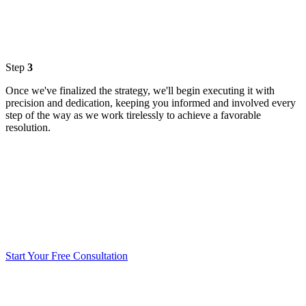
Step
3
Once we've finalized the strategy, we'll begin executing it with
precision and dedication, keeping you informed and involved every
step of the way as we work tirelessly to achieve a favorable
resolution.
Start Your Free Consultation