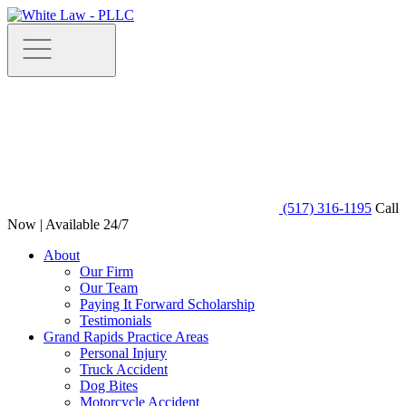
(517) 316-1195
Call
Now | Available 24/7
About
Our Firm
Our Team
Paying It Forward Scholarship
Testimonials
Grand Rapids Practice Areas
Personal Injury
Truck Accident
Dog Bites
Motorcycle Accident