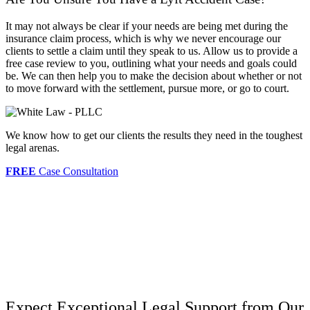
It may not always be clear if your needs are being met during the
insurance claim process, which is why we never encourage our
clients to settle a claim until they speak to us. Allow us to provide a
free case review to you, outlining what your needs and goals could
be. We can then help you to make the decision about whether or not
to move forward with the settlement, pursue more, or go to court.
We know how to get our clients the results they need in the toughest
legal arenas.
FREE
Case Consultation
Expect Exceptional Legal Support from Our