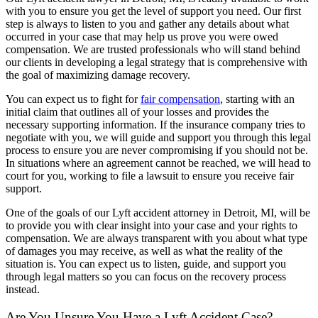
with you to ensure you get the level of support you need. Our first
step is always to listen to you and gather any details about what
occurred in your case that may help us prove you were owed
compensation. We are trusted professionals who will stand behind
our clients in developing a legal strategy that is comprehensive with
the goal of maximizing damage recovery.
You can expect us to fight for
fair compensation
, starting with an
initial claim that outlines all of your losses and provides the
necessary supporting information. If the insurance company tries to
negotiate with you, we will guide and support you through this legal
process to ensure you are never compromising if you should not be.
In situations where an agreement cannot be reached, we will head to
court for you, working to file a lawsuit to ensure you receive fair
support.
One of the goals of our Lyft accident attorney in Detroit, MI, will be
to provide you with clear insight into your case and your rights to
compensation. We are always transparent with you about what type
of damages you may receive, as well as what the reality of the
situation is. You can expect us to listen, guide, and support you
through legal matters so you can focus on the recovery process
instead.
Are You Unsure You Have a Lyft Accident Case?