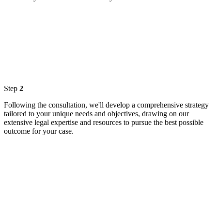
Step
2
Following the consultation, we'll develop a comprehensive strategy
tailored to your unique needs and objectives, drawing on our
extensive legal expertise and resources to pursue the best possible
outcome for your case.