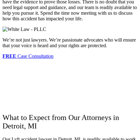
have the evidence to prove those losses. There is no doubt that you
need legal support and guidance, and our team is readily available to
help you pursue it. Spend the time now meeting with us to discuss
how this accident has impacted your life.
We’re not just lawyers. We’re passionate advocates who will ensure
that your voice is heard and your rights are protected.
FREE
Case Consultation
What to Expect from Our Attorneys in
Detroit, MI
Our Lyft accident lawyer in Detroit, MI, is readily available to work