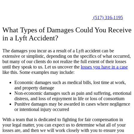
(517) 316-1195
What Types of Damages Could You Receive
in a Lyft Accident?
The damages you incur as a result of a Lyft accident can be
extensive or simplistic, depending on the specifics of what occurred,
but many of our clients do not realize the full extent of their losses
until they speak to us. Let us uncover the
losses you have in a case
like this. Some examples may include:
Economic damages such as medical bills, lost time at work,
and property damage
Non-economic damages such as pain and suffering, emotional
distress, and loss of enjoyment in life or loss of consortium
Punitive damages may be awarded in cases where negligence
or intentional injury occurred
With a team that is dedicated to fighting for fair compensation in
your legal matter, you can expect us to determine what all of your
losses are, and then we will work closely with you to ensure you