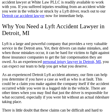
accident lawyer at White Law PLLC is readily available to work
with you. If you suffered injuries resulting from an accident while
you were in the vehicle or struck by a Lyft driver, reach out to our
Detroit car accident lawyer
now for immediate help.
Why You Need a Lyft Accident Lawyer in
Detroit, MI
Lyft is a large and powerful company that provides a very valuable
service in the Detroit area. Yet, their drivers can make mistakes, and
when those mistakes occur, it can be hard for victims to fight against
those insurance companies to get the fair compensation they are
owed. As an experienced
personal injury lawyer in Detroit, MI
, you
can expect our team to help you get what you deserve.
As an experienced Detroit Lyft accident attorney, our firm can help
you determine if you have a case as well as who is at fault. This
could be a claim you make against the company itself if the accident
occurred while you were in a logged ride in the vehicle. There are
other times when you may find that just the driver is responsible for
what occurred, especially if you were hit without an actual rideshare
taking place.
There is little doubt that these claims can be difficult and hard to