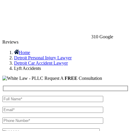
310 Google
Reviews
Home
Detroit Personal Injury Lawyer
Detroit Car Accident Lawyer
Lyft Accidents
Request A
FREE
Consultation