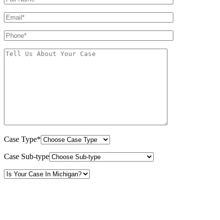
Case Type*
Case Sub-type
By providing your phone number, you consent to receive text messages from White Law
PLLC for purposes related to our services. Message frequency may vary. Message and
Data Rates may apply. Reply HELP for help or STOP to unsubscribe. Your mobile opt-in
data will not be shared with third parties. See our
Privacy Policy
for more details.