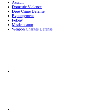
Assault
Domestic Violence
Drug Crime Defense
Expungement
Felony
Misdemeanor
Weapon Charges Defense