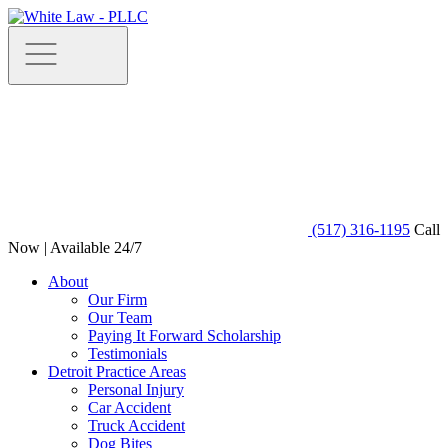
(517) 316-1195
Call
Now | Available 24/7
About
Our Firm
Our Team
Paying It Forward Scholarship
Testimonials
Detroit Practice Areas
Personal Injury
Car Accident
Truck Accident
Dog Bites