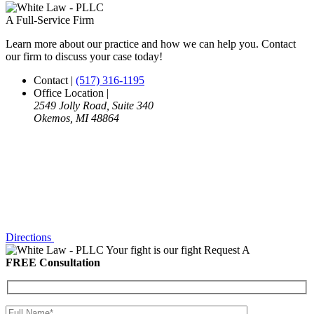
A Full-Service Firm
Learn more about our practice and how we can help you. Contact
our firm to discuss your case today!
Contact
|
(517) 316-1195
Office Location
|
2549 Jolly Road, Suite 340
Okemos, MI 48864
Directions
Your fight is our fight
Request A
FREE Consultation