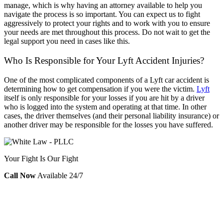
manage, which is why having an attorney available to help you
navigate the process is so important. You can expect us to fight
aggressively to protect your rights and to work with you to ensure
your needs are met throughout this process. Do not wait to get the
legal support you need in cases like this.
Who Is Responsible for Your Lyft Accident Injuries?
One of the most complicated components of a Lyft car accident is
determining how to get compensation if you were the victim.
Lyft
itself is only responsible for your losses if you are hit by a driver
who is logged into the system and operating at that time. In other
cases, the driver themselves (and their personal liability insurance) or
another driver may be responsible for the losses you have suffered.
Your Fight Is Our Fight
Call Now
Available 24/7