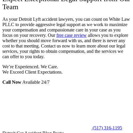
Team
As your Detroit Lyft accident lawyers, you can count on White Law
PLLC to provide aggressive legal support as we work to maximize
your compensation and compassionate care in your case as you
focus on your recovery. Our
free case review
allows you to explore
whether you should move forward with us, and there is never any
cost to that meeting. Contact us now to learn more about our legal
services, your rights to obtain compensation, and the services we
can offer to you today.
We’re Experienced. We Care.
We Exceed Client Expectations.
Call Now
Available 24/7
(517) 316-1195