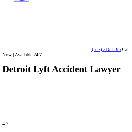
(517) 316-1195
Call
Now | Available 24/7
Detroit Lyft Accident Lawyer
4.7