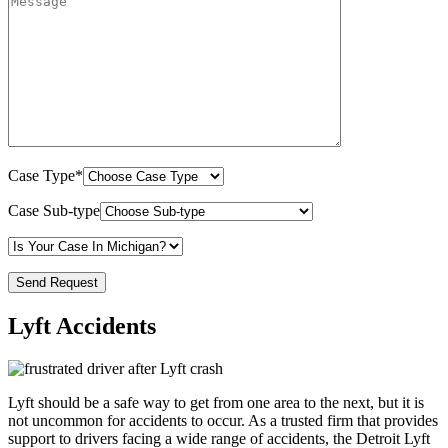
Case Type*
Case Sub-type
Lyft Accidents
Lyft should be a safe way to get from one area to the next, but it is
not uncommon for accidents to occur. As a trusted firm that provides
support to drivers facing a wide range of accidents, the Detroit Lyft