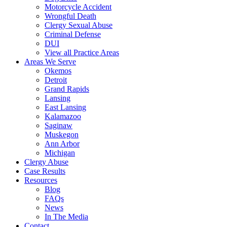
Motorcycle Accident
Wrongful Death
Clergy Sexual Abuse
Criminal Defense
DUI
View all Practice Areas
Areas We Serve
Okemos
Detroit
Grand Rapids
Lansing
East Lansing
Kalamazoo
Saginaw
Muskegon
Ann Arbor
Michigan
Clergy Abuse
Case Results
Resources
Blog
FAQs
News
In The Media
Contact