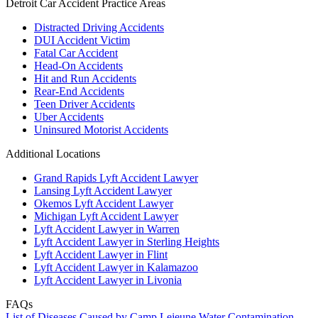
Detroit Car Accident Practice Areas
Distracted Driving Accidents
DUI Accident Victim
Fatal Car Accident
Head-On Accidents
Hit and Run Accidents
Rear-End Accidents
Teen Driver Accidents
Uber Accidents
Uninsured Motorist Accidents
Additional Locations
Grand Rapids Lyft Accident Lawyer
Lansing Lyft Accident Lawyer
Okemos Lyft Accident Lawyer
Michigan Lyft Accident Lawyer
Lyft Accident Lawyer in Warren
Lyft Accident Lawyer in Sterling Heights
Lyft Accident Lawyer in Flint
Lyft Accident Lawyer in Kalamazoo
Lyft Accident Lawyer in Livonia
FAQs
List of Diseases Caused by Camp Lejeune Water Contamination