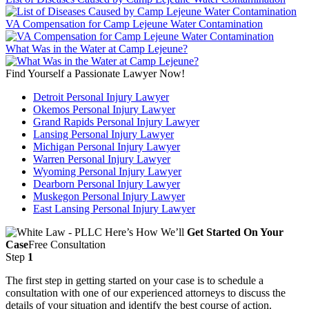
VA Compensation for Camp Lejeune Water Contamination
What Was in the Water at Camp Lejeune?
Find Yourself a Passionate Lawyer Now!
Detroit Personal Injury Lawyer
Okemos Personal Injury Lawyer
Grand Rapids Personal Injury Lawyer
Lansing Personal Injury Lawyer
Michigan Personal Injury Lawyer
Warren Personal Injury Lawyer
Wyoming Personal Injury Lawyer
Dearborn Personal Injury Lawyer
Muskegon Personal Injury Lawyer
East Lansing Personal Injury Lawyer
Here’s How We’ll
Get Started On Your
Case
Free Consultation
Step
1
The first step in getting started on your case is to schedule a
consultation with one of our experienced attorneys to discuss the
details of your situation and identify the best course of action.