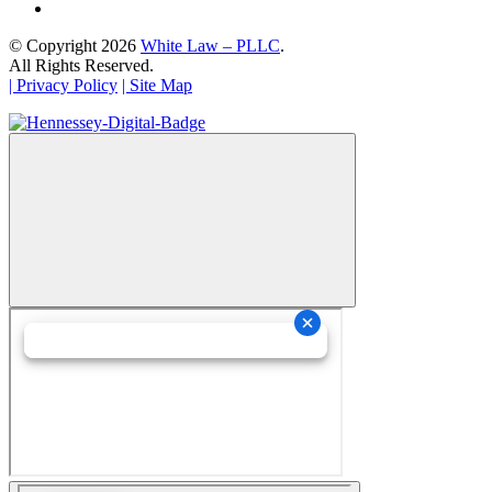
© Copyright 2026
White Law – PLLC
.
All Rights Reserved.
| Privacy Policy
| Site Map