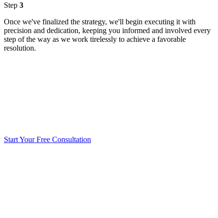
Step
3
Once we've finalized the strategy, we'll begin executing it with
precision and dedication, keeping you informed and involved every
step of the way as we work tirelessly to achieve a favorable
resolution.
Start Your Free Consultation