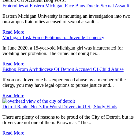
Detroit Car Accident Blog Posts:
Fraternities at Eastern Michigan Face Bans Due to Sexual Assault
Eastern Michigan University is mounting an investigation into two
on-campus fraternities accused of sexual assault....
Read More
Michigan Task Force Petitions for Juvenile Leniency
In June 2020, a 15-year-old Michigan girl was incarcerated for
violating her probation. The crime: not doing her...
Read More
Bishop From Archdiocese Of Detroit Accused Of Child Abuse
If you or a loved one has experienced abuse by a member of the
clergy, you may have legal options to pursue justice and...
Read More
Detroit Ranks No. 3 for Worst Drivers in U.S., Study Finds
There are plenty of reasons to be proud of the City of Detroit, but its
drivers are not one of them. Known as “The...
Read More