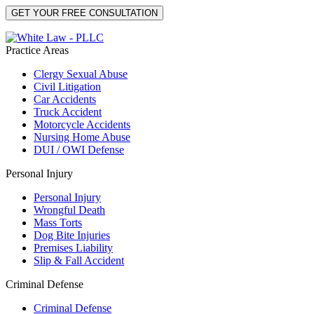
Practice Areas
Clergy Sexual Abuse
Civil Litigation
Car Accidents
Truck Accident
Motorcycle Accidents
Nursing Home Abuse
DUI / OWI Defense
Personal Injury
Personal Injury
Wrongful Death
Mass Torts
Dog Bite Injuries
Premises Liability
Slip & Fall Accident
Criminal Defense
Criminal Defense