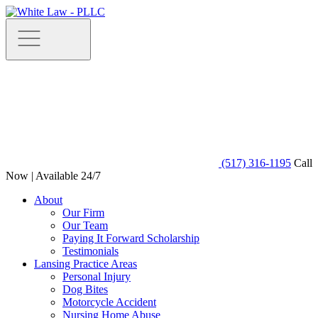
(517) 316-1195
Call
Now | Available 24/7
About
Our Firm
Our Team
Paying It Forward Scholarship
Testimonials
Lansing Practice Areas
Personal Injury
Dog Bites
Motorcycle Accident
Nursing Home Abuse