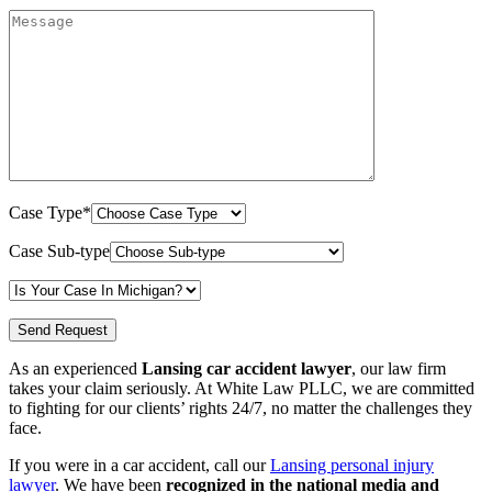
Case Type*
Case Sub-type
As an experienced
Lansing car accident lawyer
, our law firm
takes your claim seriously. At White Law PLLC, we are committed
to fighting for our clients’ rights 24/7, no matter the challenges they
face.
If you were in a car accident, call our
Lansing personal injury
lawyer
. We have been
recognized in the national media and