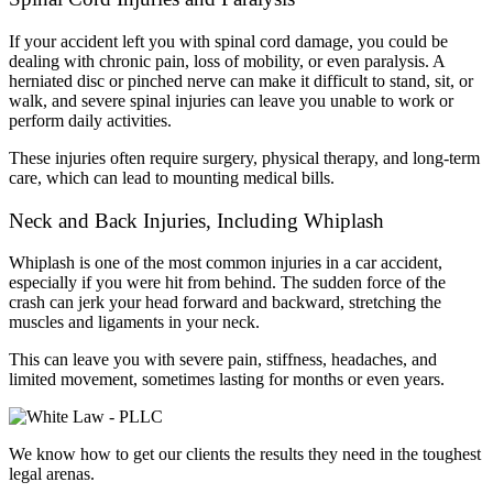
If your accident left you with spinal cord damage, you could be
dealing with chronic pain, loss of mobility, or even paralysis. A
herniated disc or pinched nerve can make it difficult to stand, sit, or
walk, and severe spinal injuries can leave you unable to work or
perform daily activities.
These injuries often require surgery, physical therapy, and long-term
care, which can lead to mounting medical bills.
Neck and Back Injuries, Including Whiplash
Whiplash is one of the most common injuries in a car accident,
especially if you were hit from behind. The sudden force of the
crash can jerk your head forward and backward, stretching the
muscles and ligaments in your neck.
This can leave you with severe pain, stiffness, headaches, and
limited movement, sometimes lasting for months or even years.
We know how to get our clients the results they need in the toughest
legal arenas.