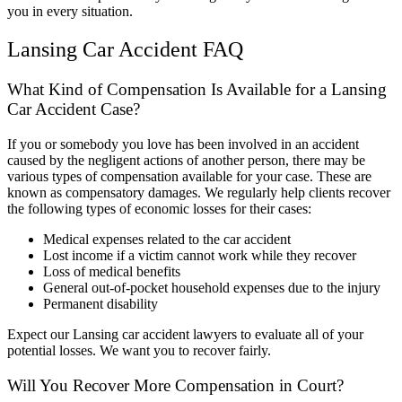
you in every situation.
Lansing Car Accident FAQ
What Kind of Compensation Is Available for a Lansing
Car Accident Case?
If you or somebody you love has been involved in an accident
caused by the negligent actions of another person, there may be
various types of compensation available for your case. These are
known as compensatory damages. We regularly help clients recover
the following types of economic losses for their cases:
Medical expenses related to the car accident
Lost income if a victim cannot work while they recover
Loss of medical benefits
General out-of-pocket household expenses due to the injury
Permanent disability
Expect our Lansing car accident lawyers to evaluate all of your
potential losses. We want you to recover fairly.
Will You Recover More Compensation in Court?