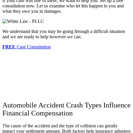
If your case was one of these, we want to help you. Set up a free
consultation now. Let us examine who let this happen to you and
what they owe you in damages.
We understand that you may be going through a difficult situation
and we are ready to help however we can.
FREE
Case Consultation
Automobile Accident Crash Types Influence
Financial Compensation
The cause of the accident and the type of collision can greatly
impact your settlement amount. Both factors help insurance adjusters