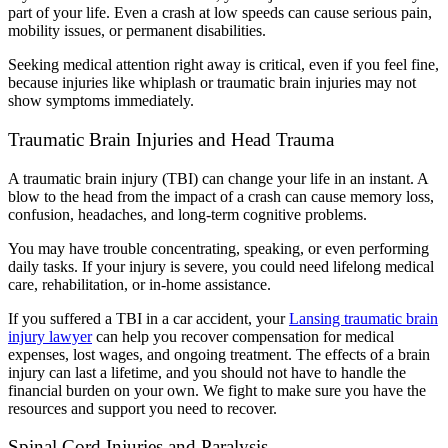
part of your life. Even a crash at low speeds can cause serious pain,
mobility issues, or permanent disabilities.
Seeking medical attention right away is critical, even if you feel fine,
because injuries like whiplash or traumatic brain injuries may not
show symptoms immediately.
Traumatic Brain Injuries and Head Trauma
A traumatic brain injury (TBI) can change your life in an instant. A
blow to the head from the impact of a crash can cause memory loss,
confusion, headaches, and long-term cognitive problems.
You may have trouble concentrating, speaking, or even performing
daily tasks. If your injury is severe, you could need lifelong medical
care, rehabilitation, or in-home assistance.
If you suffered a TBI in a car accident, your
Lansing traumatic brain
injury lawyer
can help you recover compensation for medical
expenses, lost wages, and ongoing treatment. The effects of a brain
injury can last a lifetime, and you should not have to handle the
financial burden on your own. We fight to make sure you have the
resources and support you need to recover.
Spinal Cord Injuries and Paralysis