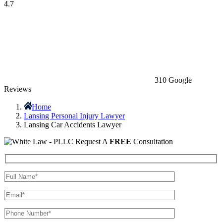
4.7
310 Google
Reviews
Home
Lansing Personal Injury Lawyer
Lansing Car Accidents Lawyer
Request A
FREE
Consultation