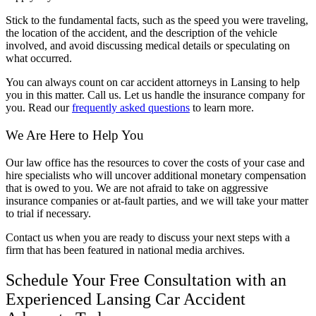
Stick to the fundamental facts, such as the speed you were traveling,
the location of the accident, and the description of the vehicle
involved, and avoid discussing medical details or speculating on
what occurred.
You can always count on car accident attorneys in Lansing to help
you in this matter. Call us. Let us handle the insurance company for
you. Read our
frequently asked questions
to learn more.
We Are Here to Help You
Our law office has the resources to cover the costs of your case and
hire specialists who will uncover additional monetary compensation
that is owed to you. We are not afraid to take on aggressive
insurance companies or at-fault parties, and we will take your matter
to trial if necessary.
Contact us when you are ready to discuss your next steps with a
firm that has been featured in national media archives.
Schedule Your Free Consultation with an
Experienced Lansing Car Accident