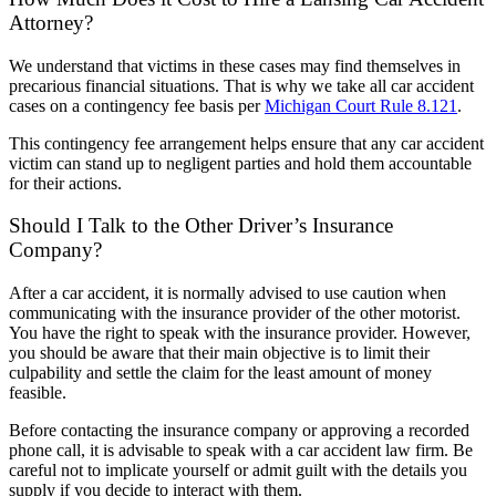
Attorney?
We understand that victims in these cases may find themselves in
precarious financial situations. That is why we take all car accident
cases on a contingency fee basis per
Michigan Court Rule 8.121
.
This contingency fee arrangement helps ensure that any car accident
victim can stand up to negligent parties and hold them accountable
for their actions.
Should I Talk to the Other Driver’s Insurance
Company?
After a car accident, it is normally advised to use caution when
communicating with the insurance provider of the other motorist.
You have the right to speak with the insurance provider. However,
you should be aware that their main objective is to limit their
culpability and settle the claim for the least amount of money
feasible.
Before contacting the insurance company or approving a recorded
phone call, it is advisable to speak with a car accident law firm. Be
careful not to implicate yourself or admit guilt with the details you
supply if you decide to interact with them.