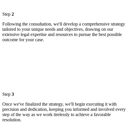
Step
2
Following the consultation, we'll develop a comprehensive strategy
tailored to your unique needs and objectives, drawing on our
extensive legal expertise and resources to pursue the best possible
outcome for your case.
Step
3
Once we've finalized the strategy, we'll begin executing it with
precision and dedication, keeping you informed and involved every
step of the way as we work tirelessly to achieve a favorable
resolution.