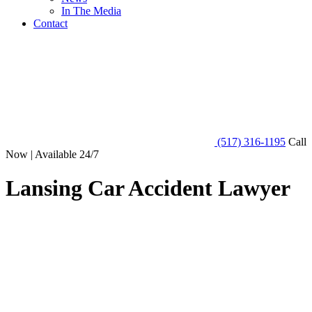
In The Media
Contact
(517) 316-1195
Call
Now | Available 24/7
Lansing Car Accident Lawyer