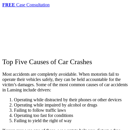
FREE
Case Consultation
Top Five Causes of Car Crashes
Most accidents are completely avoidable. When motorists fail to
operate their vehicles safely, they can be held accountable for the
victim’s damages. Some of the most common causes of car accidents
in Lansing include drivers:
Operating while distracted by their phones or other devices
Operating while impaired by alcohol or drugs
Failing to follow traffic laws
Operating too fast for conditions
Failing to yield the right of way