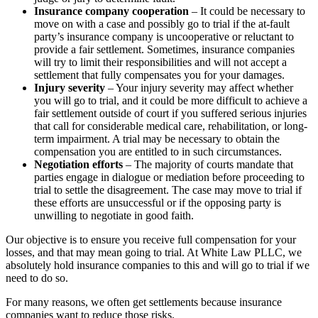
Insurance company cooperation
– It could be necessary to
move on with a case and possibly go to trial if the at-fault
party’s insurance company is uncooperative or reluctant to
provide a fair settlement. Sometimes, insurance companies
will try to limit their responsibilities and will not accept a
settlement that fully compensates you for your damages.
Injury severity
– Your injury severity may affect whether
you will go to trial, and it could be more difficult to achieve a
fair settlement outside of court if you suffered serious injuries
that call for considerable medical care, rehabilitation, or long-
term impairment. A trial may be necessary to obtain the
compensation you are entitled to in such circumstances.
Negotiation efforts
– The majority of courts mandate that
parties engage in dialogue or mediation before proceeding to
trial to settle the disagreement. The case may move to trial if
these efforts are unsuccessful or if the opposing party is
unwilling to negotiate in good faith.
Our objective is to ensure you receive full compensation for your
losses, and that may mean going to trial. At White Law PLLC, we
absolutely hold insurance companies to this and will go to trial if we
need to do so.
For many reasons, we often get settlements because insurance
companies want to reduce those risks.