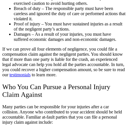
exercised caution to avoid hurting others.
Breach of duty – The responsible party must have been
careless and ignored the duty of care or performed actions that
violated it.
Proof of injury – You must have sustained injuries as a result
of the negligent party’s actions.
Damages – As a result of your injuries, you must have
suffered economic damages and non-economic damages.
If we can prove all four elements of negligence, you could file a
compensation claim against the negligent parties. You should know
that if more than one party is liable for the crash, an experienced
legal advocate can help you hold all the parties accountable. In turn,
you could recover a higher compensation amount, so be sure to read
our
testimonials
to learn more.
Who You Can Pursue a Personal Injury
Claim Against
Many parties can be responsible for your injuries after a car
collision. Anyone who contributed to your accident should be held
accountable. Familiar at-fault parties that you can file a personal
injury claim against include: