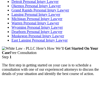
Detroit Personal Injury Lawyer
Okemos Personal Injury Lawyer
Grand Rapids Personal Injury Lawyer
Lansing Personal Injury Lawyer
Michigan Personal Injury Lawyer
Warren Personal Injury Lawyer
Wyoming Personal Injury Lawyer
Dearborn Personal Injury Lawyer
Muskegon Personal Injury Lawyer
East Lansing Personal Injury Lawyer
Here’s How We’ll
Get Started On Your
Case
Free Consultation
Step
1
The first step in getting started on your case is to schedule a
consultation with one of our experienced attorneys to discuss the
details of your situation and identify the best course of action.