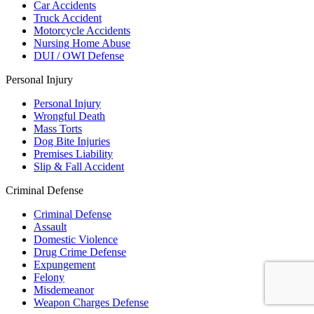
Car Accidents
Truck Accident
Motorcycle Accidents
Nursing Home Abuse
DUI / OWI Defense
Personal Injury
Personal Injury
Wrongful Death
Mass Torts
Dog Bite Injuries
Premises Liability
Slip & Fall Accident
Criminal Defense
Criminal Defense
Assault
Domestic Violence
Drug Crime Defense
Expungement
Felony
Misdemeanor
Weapon Charges Defense