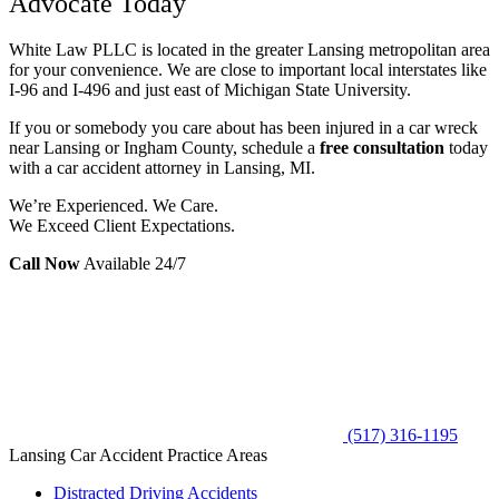
Advocate Today
White Law PLLC is located in the greater Lansing metropolitan area
for your convenience. We are close to important local interstates like
I-96 and I-496 and just east of Michigan State University.
If you or somebody you care about has been injured in a car wreck
near Lansing or Ingham County, schedule a
free consultation
today
with a car accident attorney in Lansing, MI.
We’re Experienced. We Care.
We Exceed Client Expectations.
Call Now
Available 24/7
(517) 316-1195
Lansing Car Accident Practice Areas
Distracted Driving Accidents