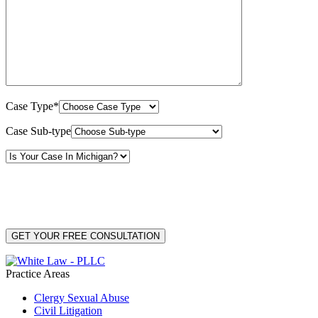
Case Type*
Case Sub-type
By providing your phone number, you consent to receive text messages from White Law
PLLC for purposes related to our services. Message frequency may vary. Message and
Data Rates may apply. Reply HELP for help or STOP to unsubscribe. Your mobile opt-in
data will not be shared with third parties. See our
Privacy Policy
for more details.
Practice Areas
Clergy Sexual Abuse
Civil Litigation