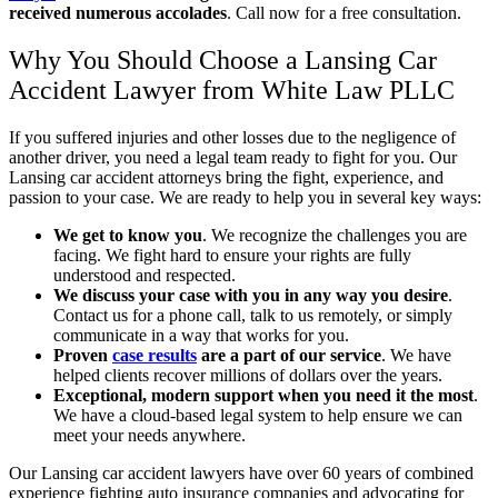
received numerous accolades
.
Call now for a free consultation.
Why You Should Choose a Lansing Car
Accident Lawyer from White Law PLLC
If you suffered injuries and other losses due to the negligence of
another driver, you need a legal team ready to fight for you. Our
Lansing car accident attorneys bring the fight, experience, and
passion to your case. We are ready to help you in several key ways:
We get to know you
.
We recognize the challenges you are
facing. We fight hard to ensure your rights are fully
understood and respected.
We discuss your case with you in any way you desire
.
Contact us for a phone call, talk to us remotely, or simply
communicate in a way that works for you.
Proven
case results
are a part of our service
.
We have
helped clients recover millions of dollars over the years.
Exceptional, modern support when you need it the most
.
We have a cloud-based legal system to help ensure we can
meet your needs anywhere.
Our Lansing car accident lawyers have over 60 years of combined
experience fighting auto insurance companies and advocating for