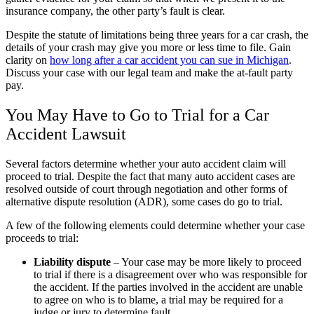
insurance company, the other party’s fault is clear.
Despite the statute of limitations being three years for a car crash, the
details of your crash may give you more or less time to file. Gain
clarity on
how long after a car accident you can sue in Michigan
.
Discuss your case with our legal team and make the at-fault party
pay.
You May Have to Go to Trial for a Car
Accident Lawsuit
Several factors determine whether your auto accident claim will
proceed to trial. Despite the fact that many auto accident cases are
resolved outside of court through negotiation and other forms of
alternative dispute resolution (ADR), some cases do go to trial.
A few of the following elements could determine whether your case
proceeds to trial:
Liability dispute
– Your case may be more likely to proceed
to trial if there is a disagreement over who was responsible for
the accident. If the parties involved in the accident are unable
to agree on who is to blame, a trial may be required for a
judge or jury to determine fault.