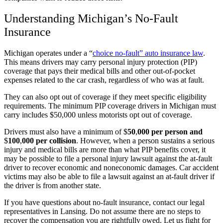
Understanding Michigan’s No-Fault
Insurance
Michigan operates under a
“
choice no-fault” auto insurance law
.
This means drivers may carry personal injury protection (PIP)
coverage that pays their medical bills and other out-of-pocket
expenses related to the car crash, regardless of who was at fault.
They can also opt out of coverage if they meet specific eligibility
requirements. The minimum PIP coverage drivers in Michigan must
carry includes $50,000 unless motorists opt out of coverage.
Drivers must also have a minimum of
$
50
,
000 per person and
$
100
,
000 per collision
.
However, when a person sustains a serious
injury and medical bills are more than what PIP benefits cover, it
may be possible to file a personal injury lawsuit against the at-fault
driver to recover economic and noneconomic damages. Car accident
victims may also be able to file a lawsuit against an at-fault driver if
the driver is from another state.
If you have questions about no-fault insurance, contact our legal
representatives in Lansing. Do not assume there are no steps to
recover the compensation you are rightfully owed. Let us fight for