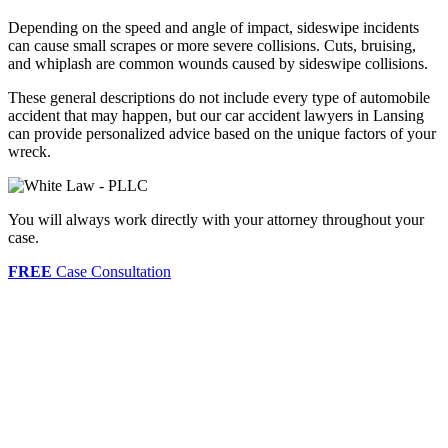
Depending on the speed and angle of impact, sideswipe incidents
can cause small scrapes or more severe collisions. Cuts, bruising,
and whiplash are common wounds caused by sideswipe collisions.
These general descriptions do not include every type of automobile
accident that may happen, but our car accident lawyers in Lansing
can provide personalized advice based on the unique factors of your
wreck.
You will always work directly with your attorney throughout your
case.
FREE
Case Consultation