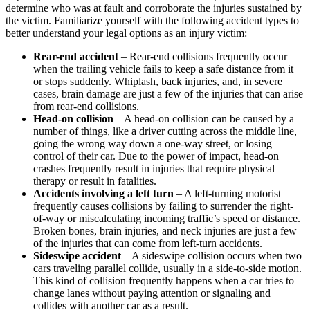
determine who was at fault and corroborate the injuries sustained by
the victim. Familiarize yourself with the following accident types to
better understand your legal options as an injury victim:
Rear-end accident
– Rear-end collisions frequently occur
when the trailing vehicle fails to keep a safe distance from it
or stops suddenly. Whiplash, back injuries, and, in severe
cases, brain damage are just a few of the injuries that can arise
from rear-end collisions.
Head-on collision
– A head-on collision can be caused by a
number of things, like a driver cutting across the middle line,
going the wrong way down a one-way street, or losing
control of their car. Due to the power of impact, head-on
crashes frequently result in injuries that require physical
therapy or result in fatalities.
Accidents involving a left turn
– A left-turning motorist
frequently causes collisions by failing to surrender the right-
of-way or miscalculating incoming traffic’s speed or distance.
Broken bones, brain injuries, and neck injuries are just a few
of the injuries that can come from left-turn accidents.
Sideswipe accident
– A sideswipe collision occurs when two
cars traveling parallel collide, usually in a side-to-side motion.
This kind of collision frequently happens when a car tries to
change lanes without paying attention or signaling and
collides with another car as a result.