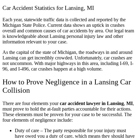
Car Accident Statistics for Lansing, MI
Each year, statewide traffic data is collected and reported by the
Michigan State Police. Current data shows an uptick in crashes
overall and common causes of car accidents by area. Our legal team
is knowledgeable about Lansing personal injury law and other
information relevant to your case.
As the capital of the state of Michigan, the roadways in and around
Lansing can get incredibly crowded. Unfortunately, car crashes are
not uncommon. With major highways in this area, including I-69, I-
96, and I-496, car crashes happen at a high volume.
How to Prove Negligence in a Lansing Car
Collision
There are four elements your
car accident lawyer in Lansing
,
MI
,
must prove to hold the at-fault parties accountable for their actions.
These elements must be proven for your case to be successful. The
four elements of negligence include:
Duty of care – The party responsible for your injury must
have owed you a duty of care, which means they should have