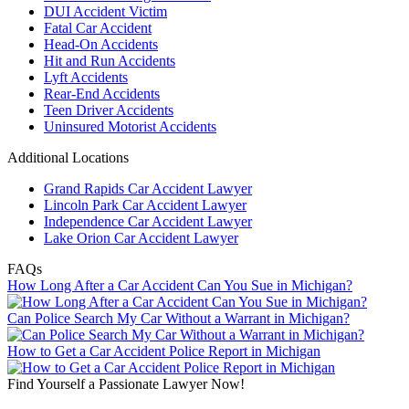
DUI Accident Victim
Fatal Car Accident
Head-On Accidents
Hit and Run Accidents
Lyft Accidents
Rear-End Accidents
Teen Driver Accidents
Uninsured Motorist Accidents
Additional Locations
Grand Rapids Car Accident Lawyer
Lincoln Park Car Accident Lawyer
Independence Car Accident Lawyer
Lake Orion Car Accident Lawyer
FAQs
How Long After a Car Accident Can You Sue in Michigan?
Can Police Search My Car Without a Warrant in Michigan?
How to Get a Car Accident Police Report in Michigan
Find Yourself a Passionate Lawyer Now!