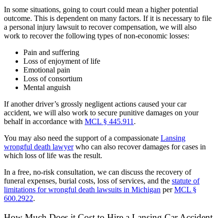
In some situations, going to court could mean a higher potential
outcome. This is dependent on many factors. If it is necessary to file
a personal injury lawsuit to recover compensation, we will also
work to recover the following types of non-economic losses:
Pain and suffering
Loss of enjoyment of life
Emotional pain
Loss of consortium
Mental anguish
If another driver’s grossly negligent actions caused your car
accident, we will also work to secure punitive damages on your
behalf in accordance with
MCL § 445.911
.
You may also need the support of a compassionate
Lansing
wrongful death lawyer
who can also recover damages for cases in
which loss of life was the result.
In a free, no-risk consultation, we can discuss the recovery of
funeral expenses, burial costs, loss of services, and the
statute of
limitations for wrongful death lawsuits in Michigan
per
MCL §
600.2922
.
How Much Does it Cost to Hire a Lansing Car Accident