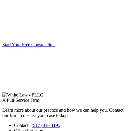
Start Your Free Consultation
A Full-Service Firm
Learn more about our practice and how we can help you. Contact
our firm to discuss your case today!
Contact
|
(517) 316-1195
Office Location
|