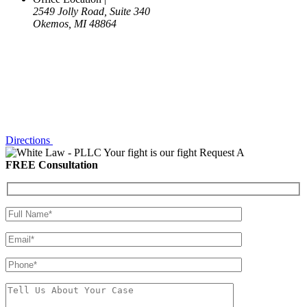
2549 Jolly Road, Suite 340
Okemos, MI 48864
Directions
Your fight is our fight
Request A
FREE Consultation