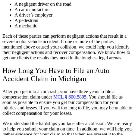
A negligent driver on the road
A car manufacturer
A driver’s employer
A pedestrian
A mechanic
Each of these parties can perform negligent actions that result in a
severe motor vehicle accident. If one or more of the parties
mentioned above caused your collision, we could help you identify
their negligent actions and recover compensation. We know how to
get our clients the results they need in the toughest legal arenas.
How Long You Have to File an Auto
Accident Claim in Michigan
After you get into a car crash, you have three years to file a
compensation claim under
MCL § 600.5805
. You should file as
soon as possible to ensure you get fair compensation for your
injuries and losses. If you wait too long to file, you may be unable to
collect compensation for your losses.
We understand the hardships you face after a collision. We are ready
to help you submit your claim on time. In addition, we will help you
gather evidence for your claim so that when we present it to the