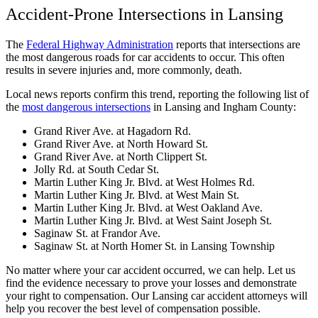
Accident-Prone Intersections in Lansing
The
Federal Highway Administration
reports that intersections are
the most dangerous roads for car accidents to occur. This often
results in severe injuries and, more commonly, death.
Local news reports confirm this trend, reporting the following list of
the
most dangerous intersections
in Lansing and Ingham County:
Grand River Ave. at Hagadorn Rd.
Grand River Ave. at North Howard St.
Grand River Ave. at North Clippert St.
Jolly Rd. at South Cedar St.
Martin Luther King Jr. Blvd. at West Holmes Rd.
Martin Luther King Jr. Blvd. at West Main St.
Martin Luther King Jr. Blvd. at West Oakland Ave.
Martin Luther King Jr. Blvd. at West Saint Joseph St.
Saginaw St. at Frandor Ave.
Saginaw St. at North Homer St. in Lansing Township
No matter where your car accident occurred, we can help. Let us
find the evidence necessary to prove your losses and demonstrate
your right to compensation. Our Lansing car accident attorneys will
help you recover the best level of compensation possible.