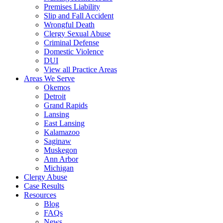
Premises Liability
Slip and Fall Accident
Wrongful Death
Clergy Sexual Abuse
Criminal Defense
Domestic Violence
DUI
View all Practice Areas
Areas We Serve
Okemos
Detroit
Grand Rapids
Lansing
East Lansing
Kalamazoo
Saginaw
Muskegon
Ann Arbor
Michigan
Clergy Abuse
Case Results
Resources
Blog
FAQs
News