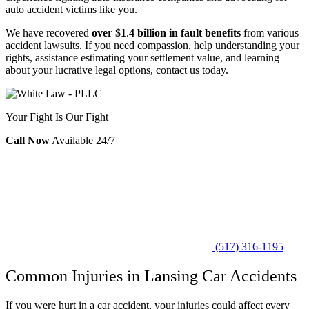
auto accident victims like you.
We have recovered
over
$
1
.
4 billion in fault benefits
from various
accident lawsuits. If you need compassion, help understanding your
rights, assistance estimating your settlement value, and learning
about your lucrative legal options, contact us today.
Your Fight Is Our Fight
Call Now
Available 24/7
(517) 316-1195
Common Injuries in Lansing Car Accidents
If you were hurt in a car accident, your injuries could affect every