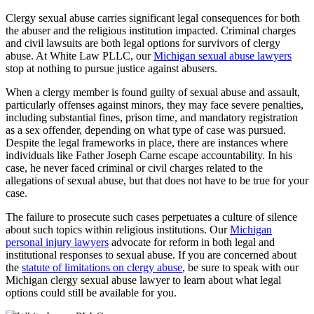
Clergy sexual abuse carries significant legal consequences for both
the abuser and the religious institution impacted. Criminal charges
and civil lawsuits are both legal options for survivors of clergy
abuse. At White Law PLLC, our
Michigan sexual abuse lawyers
stop at nothing to pursue justice against abusers.
When a clergy member is found guilty of sexual abuse and assault,
particularly offenses against minors, they may face severe penalties,
including substantial fines, prison time, and mandatory registration
as a sex offender, depending on what type of case was pursued.
Despite the legal frameworks in place, there are instances where
individuals like Father Joseph Carne escape accountability. In his
case, he never faced criminal or civil charges related to the
allegations of sexual abuse, but that does not have to be true for your
case.
The failure to prosecute such cases perpetuates a culture of silence
about such topics within religious institutions. Our
Michigan
personal injury lawyers
advocate for reform in both legal and
institutional responses to sexual abuse. If you are concerned about
the
statute of limitations on clergy abuse
, be sure to speak with our
Michigan clergy sexual abuse lawyer to learn about what legal
options could still be available for you.