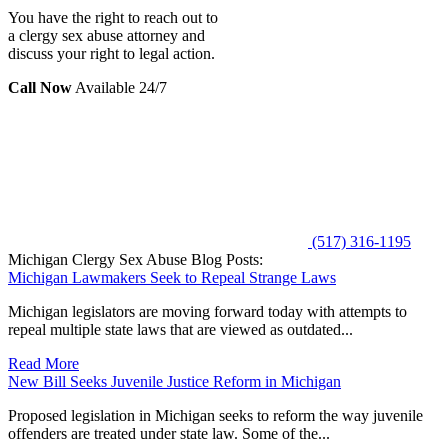
You have the right to reach out to
a clergy sex abuse attorney and
discuss your right to legal action.
Call Now
Available 24/7
(517) 316-1195
Michigan Clergy Sex Abuse Blog Posts:
Michigan Lawmakers Seek to Repeal Strange Laws
Michigan legislators are moving forward today with attempts to
repeal multiple state laws that are viewed as outdated...
Read More
New Bill Seeks Juvenile Justice Reform in Michigan
Proposed legislation in Michigan seeks to reform the way juvenile
offenders are treated under state law. Some of the...