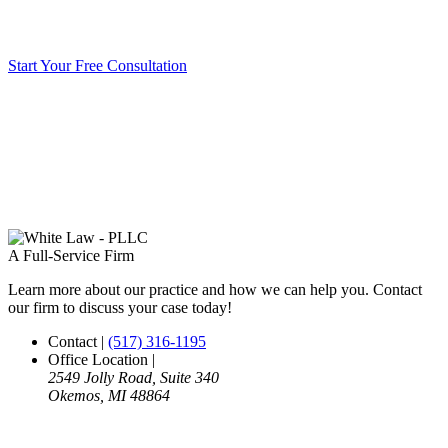
Start Your Free Consultation
A Full-Service Firm
Learn more about our practice and how we can help you. Contact
our firm to discuss your case today!
Contact
|
(517) 316-1195
Office Location
|
2549 Jolly Road, Suite 340
Okemos, MI 48864