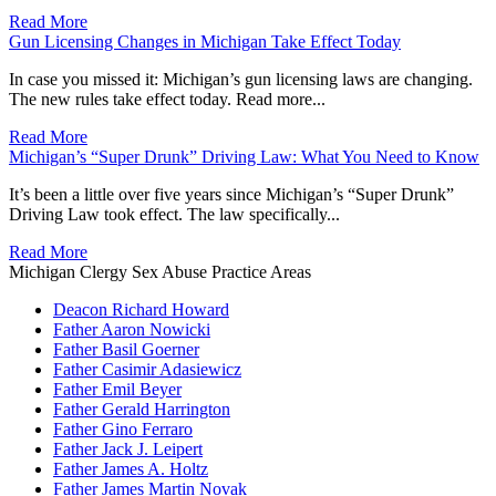
Read More
Gun Licensing Changes in Michigan Take Effect Today
In case you missed it: Michigan’s gun licensing laws are changing.
The new rules take effect today. Read more...
Read More
Michigan’s “Super Drunk” Driving Law: What You Need to Know
It’s been a little over five years since Michigan’s “Super Drunk”
Driving Law took effect. The law specifically...
Read More
Michigan Clergy Sex Abuse Practice Areas
Deacon Richard Howard
Father Aaron Nowicki
Father Basil Goerner
Father Casimir Adasiewicz
Father Emil Beyer
Father Gerald Harrington
Father Gino Ferraro
Father Jack J. Leipert
Father James A. Holtz
Father James Martin Novak