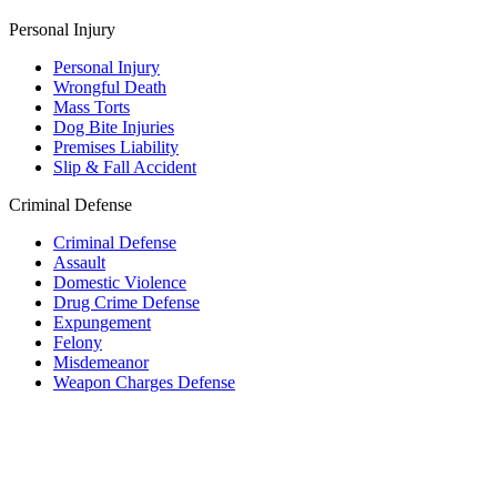
Personal Injury
Personal Injury
Wrongful Death
Mass Torts
Dog Bite Injuries
Premises Liability
Slip & Fall Accident
Criminal Defense
Criminal Defense
Assault
Domestic Violence
Drug Crime Defense
Expungement
Felony
Misdemeanor
Weapon Charges Defense