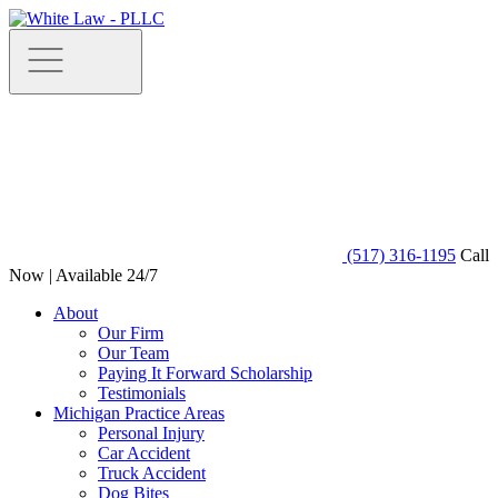
(517) 316-1195
Call
Now | Available 24/7
About
Our Firm
Our Team
Paying It Forward Scholarship
Testimonials
Michigan Practice Areas
Personal Injury
Car Accident
Truck Accident
Dog Bites