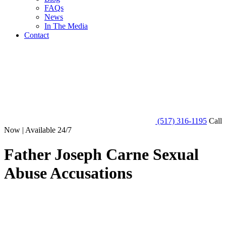
FAQs
News
In The Media
Contact
(517) 316-1195
Call
Now | Available 24/7
Father Joseph Carne Sexual
Abuse Accusations