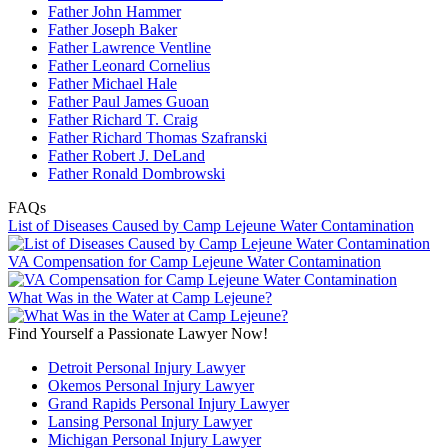
Father John Hammer
Father Joseph Baker
Father Lawrence Ventline
Father Leonard Cornelius
Father Michael Hale
Father Paul James Guoan
Father Richard T. Craig
Father Richard Thomas Szafranski
Father Robert J. DeLand
Father Ronald Dombrowski
FAQs
List of Diseases Caused by Camp Lejeune Water Contamination
VA Compensation for Camp Lejeune Water Contamination
What Was in the Water at Camp Lejeune?
Find Yourself a Passionate Lawyer Now!
Detroit Personal Injury Lawyer
Okemos Personal Injury Lawyer
Grand Rapids Personal Injury Lawyer
Lansing Personal Injury Lawyer
Michigan Personal Injury Lawyer