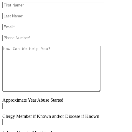
Approximate Year Abuse Started
Clergy Member if Known and/or Diocese if Known