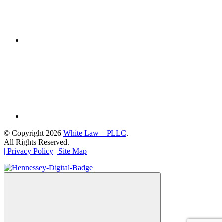
© Copyright 2026
White Law – PLLC
.
All Rights Reserved.
| Privacy Policy
| Site Map