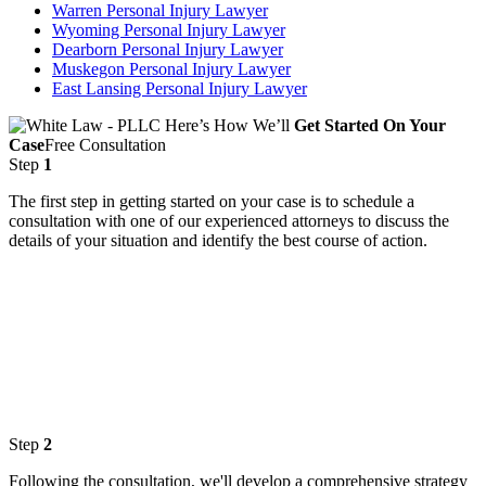
Warren Personal Injury Lawyer
Wyoming Personal Injury Lawyer
Dearborn Personal Injury Lawyer
Muskegon Personal Injury Lawyer
East Lansing Personal Injury Lawyer
Here’s How We’ll
Get Started On Your
Case
Free Consultation
Step
1
The first step in getting started on your case is to schedule a
consultation with one of our experienced attorneys to discuss the
details of your situation and identify the best course of action.
Step
2
Following the consultation, we'll develop a comprehensive strategy