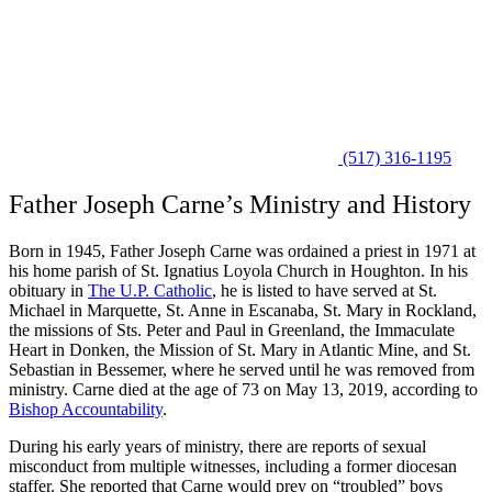
(517) 316-1195
Father Joseph Carne’s Ministry and History
Born in 1945, Father Joseph Carne was ordained a priest in 1971 at
his home parish of St. Ignatius Loyola Church in Houghton. In his
obituary in
The U.P. Catholic
, he is listed to have served at St.
Michael in Marquette, St. Anne in Escanaba, St. Mary in Rockland,
the missions of Sts. Peter and Paul in Greenland, the Immaculate
Heart in Donken, the Mission of St. Mary in Atlantic Mine, and St.
Sebastian in Bessemer, where he served until he was removed from
ministry. Carne died at the age of 73 on May 13, 2019, according to
Bishop Accountability
.
During his early years of ministry, there are reports of sexual
misconduct from multiple witnesses, including a former diocesan
staffer. She reported that Carne would prey on “troubled” boys