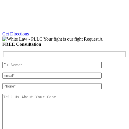
Get Directions
Your fight is our fight
Request A
FREE Consultation