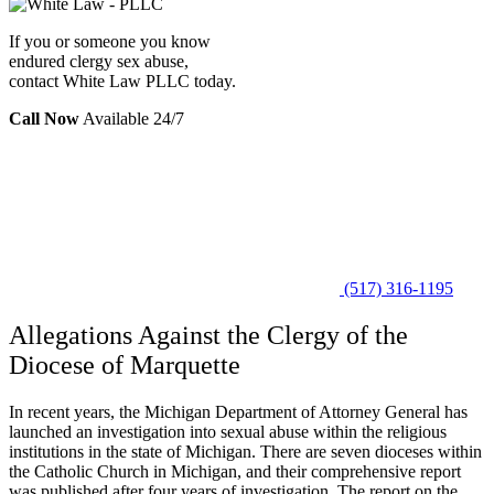
If you or someone you know
endured clergy sex abuse,
contact White Law PLLC today.
Call Now
Available 24/7
(517) 316-1195
Allegations Against the Clergy of the
Diocese of Marquette
In recent years, the Michigan Department of Attorney General has
launched an investigation into sexual abuse within the religious
institutions in the state of Michigan. There are seven dioceses within
the Catholic Church in Michigan, and their comprehensive report
was published after four years of investigation. The report on the