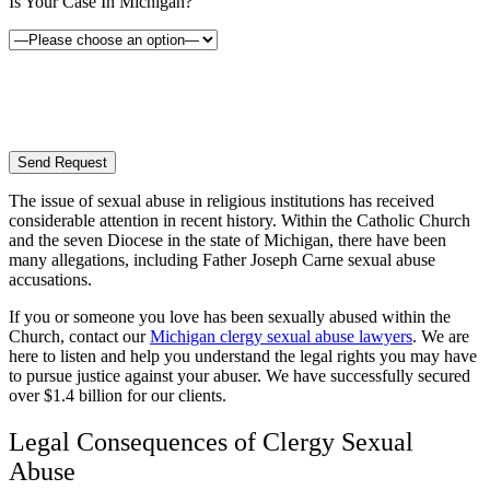
Is Your Case In Michigan?
By providing your phone number, you consent to receive text messages from White Law
PLLC for purposes related to our services. Message frequency may vary. Message and
Data Rates may apply. Reply HELP for help or STOP to unsubscribe. Your mobile opt-in
data will not be shared with third parties. See our
Privacy Policy
for more details.
The issue of sexual abuse in religious institutions has received
considerable attention in recent history. Within the Catholic Church
and the seven Diocese in the state of Michigan, there have been
many allegations, including Father Joseph Carne sexual abuse
accusations.
If you or someone you love has been sexually abused within the
Church, contact our
Michigan clergy sexual abuse lawyers
. We are
here to listen and help you understand the legal rights you may have
to pursue justice against your abuser. We have successfully secured
over $1.4 billion for our clients.
Legal Consequences of Clergy Sexual
Abuse