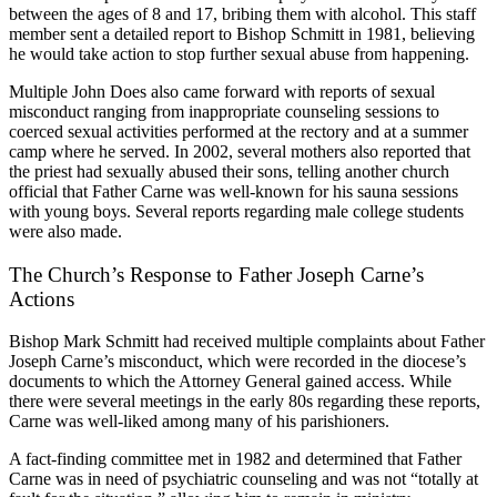
between the ages of 8 and 17, bribing them with alcohol. This staff
member sent a detailed report to Bishop Schmitt in 1981, believing
he would take action to stop further sexual abuse from happening.
Multiple John Does also came forward with reports of sexual
misconduct ranging from inappropriate counseling sessions to
coerced sexual activities performed at the rectory and at a summer
camp where he served. In 2002, several mothers also reported that
the priest had sexually abused their sons, telling another church
official that Father Carne was well-known for his sauna sessions
with young boys. Several reports regarding male college students
were also made.
The Church’s Response to Father Joseph Carne’s
Actions
Bishop Mark Schmitt had received multiple complaints about Father
Joseph Carne’s misconduct, which were recorded in the diocese’s
documents to which the Attorney General gained access. While
there were several meetings in the early 80s regarding these reports,
Carne was well-liked among many of his parishioners.
A fact-finding committee met in 1982 and determined that Father
Carne was in need of psychiatric counseling and was not “totally at