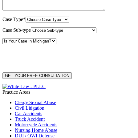
Case Type*
Case Sub-type
By providing your phone number, you consent to receive text messages from White Law
PLLC for purposes related to our services. Message frequency may vary. Message and
Data Rates may apply. Reply HELP for help or STOP to unsubscribe. Your mobile opt-in
data will not be shared with third parties. See our
Privacy Policy
for more details.
Practice Areas
Clergy Sexual Abuse
Civil Litigation
Car Accidents
Truck Accident
Motorcycle Accidents
Nursing Home Abuse
DUI / OWI Defense