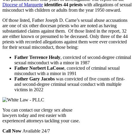
Diocese of Marquette
identifies 44 priests
with allegations of sexual
misconduct with children or adults from the year 1950 onward.
Of those listed, Father Joseph D. Carne’s sexual abuse accusations
are one of six other diocesan priests who are noted as having
substantiated claims against them. Of those listed in the report, 32
are either known or presumed to be deceased. Only three of the 44
priests with recorded allegations against them were ever convicted
for their sexual misconduct, those being:
Father Terrence Healy
,
convicted of second-degree criminal
sexual misconduct with a minor in 1987
Father Norbert LaCosse
, convicted of criminal sexual
misconduct with a minor in 1991
Father Gary Jacobs
was convicted of five counts of first-
and second-degree criminal sexual conduct with multiple
victims in 2022
You can contact our clergy sex abuse
lawyers today and rest easier with
experienced attorneys tackling your case.
Call Now
Available 24/7