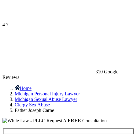
4.7
310 Google
Reviews
Home
Michigan Personal Injury Lawyer
Michigan Sexual Abuse Lawyer
Clergy Sex Abuse
Father Joseph Carne
Request A
FREE
Consultation