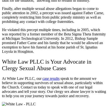
fault for the situation,” allowing him to remain in ministry.
Finally, after multiple sexual abuse allegations began to come to
public attention in 2002, a precept was issued against Father Carne,
completely restricting him from public priestly ministry as well as
prohibiting any contact with college fraternities.
He violated this precept multiple times, including in 2005, which
was reported by a former member of the Beta Sigma Theta fraternity
at Michigan Technological University. In 2012, Bishop Sample
promised Father Carne and his family that he would be allowed an
exemption to have his funeral at his home parish of St. Ignatius
Loyola in Houghton.
White Law PLLC is Your Advocate in
Clergy Sexual Abuse Cases
At White Law PLLC, our
case results
speak to the amount we
believe in supporting survivors of sexual abuse, particularly within
the Church. Contact us today to speak with one of our legal
advocates and tell your story. Our clergy sex abuse lawyer is waiting
to help you on your journey towards justice and recovery.