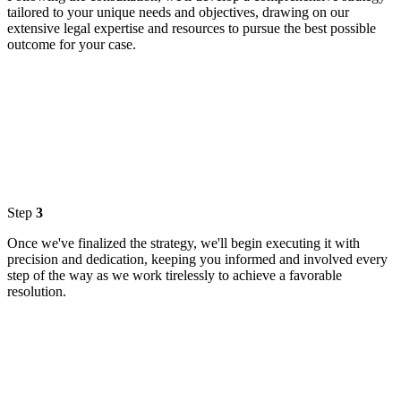
tailored to your unique needs and objectives, drawing on our
extensive legal expertise and resources to pursue the best possible
outcome for your case.
Step
3
Once we've finalized the strategy, we'll begin executing it with
precision and dedication, keeping you informed and involved every
step of the way as we work tirelessly to achieve a favorable
resolution.