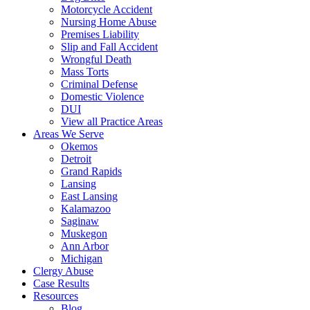
Motorcycle Accident
Nursing Home Abuse
Premises Liability
Slip and Fall Accident
Wrongful Death
Mass Torts
Criminal Defense
Domestic Violence
DUI
View all Practice Areas
Areas We Serve
Okemos
Detroit
Grand Rapids
Lansing
East Lansing
Kalamazoo
Saginaw
Muskegon
Ann Arbor
Michigan
Clergy Abuse
Case Results
Resources
Blog