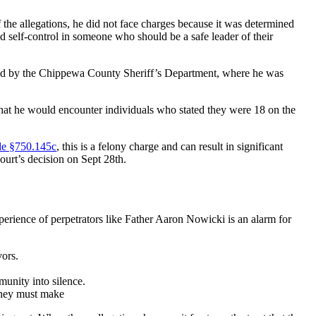
f the allegations, he did not face charges because it was determined
nd self-control in someone who should be a safe leader of their
ucted by the Chippewa County Sheriff’s Department, where he was
that he would encounter individuals who stated they were 18 on the
e §750.145c
, this is a felony charge and can result in significant
court’s decision on Sept 28th.
rience of perpetrators like Father Aaron Nowicki is an alarm for
vors.
mmunity into silence.
 they must make