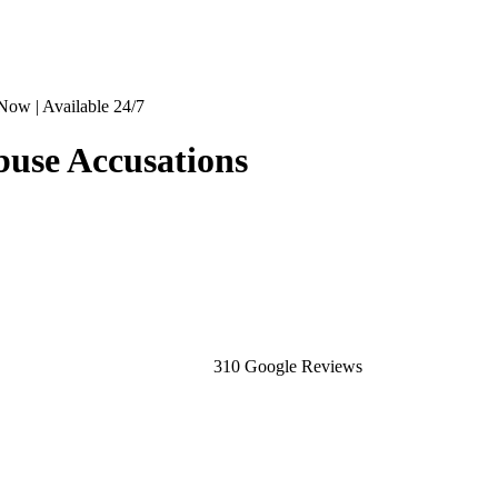
Now | Available 24/7
buse Accusations
310 Google Reviews