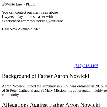
You can contact our clergy sex abuse
lawyers today and rest easier with
experienced attorneys tackling your case.
Call Now
Available 24/7
(517) 316-1195
Background of Father Aaron Nowicki
Aaron Nowicki joined the seminary in 2009, was ordained in 2016, and
of St Peter Cathedral and St Mary Mission, his congregation highly reg
community.
Allegations Against Father Arron Nowicki