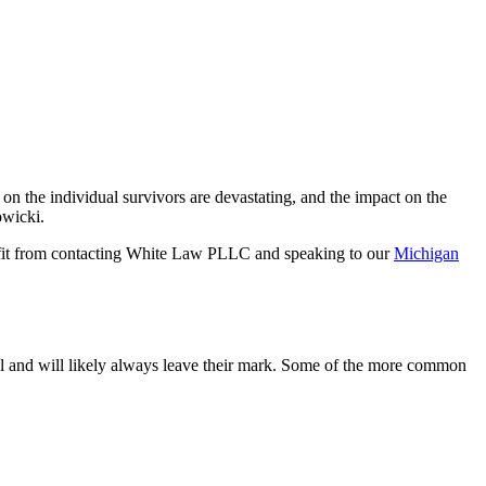
s on the individual survivors are devastating, and the impact on the
owicki.
efit from contacting White Law PLLC and speaking to our
Michigan
al and will likely always leave their mark. Some of the more common