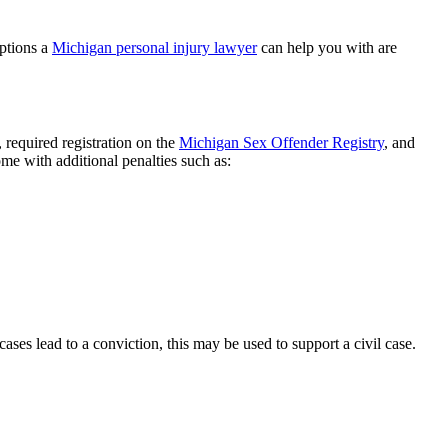
options a
Michigan personal injury lawyer
can help you with are
 required registration on the
Michigan Sex Offender Registry
, and
me with additional penalties such as:
ses lead to a conviction, this may be used to support a civil case.