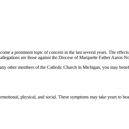
become a prominent topic of concern in the last several years. The effect
 allegations are those against the Diocese of Marquette Father Aaron N
r any other members of the Catholic Church in Michigan, you may ben
e emotional, physical, and social. These symptoms may take years to he