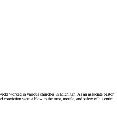
wicki worked in various churches in Michigan. As an associate pastor
 conviction were a blow to the trust, morale, and safety of his entire