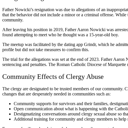
Father Nowicki’s resignation was due to allegations of an inappropriate
that the behavior did not include a minor or a criminal offense. While 
community.
After leaving his position in 2019, Father Aaron Nowicki was arreste
found attempting to meet who he thought was a 15-year-old boy.
The meetup was facilitated by the dating app Grindr, which he admitt
profile but did not take measures to confirm this.
The trial for the allegations was set at the end of 2023. Father Aaron
sentencing and penalties. The Roman Catholic Diocese of Marquette 
Community Effects of Clergy Abuse
The clergy are designated to be trusted members of our community. C
changes that are desperately needed in communities such as:
Community supports for survivors and their families, destigmati
Open communication about what is happening with the Catholic 
Destigmatizing conversations around clergy sexual abuse so that 
Additional training for community and clergy members to help r