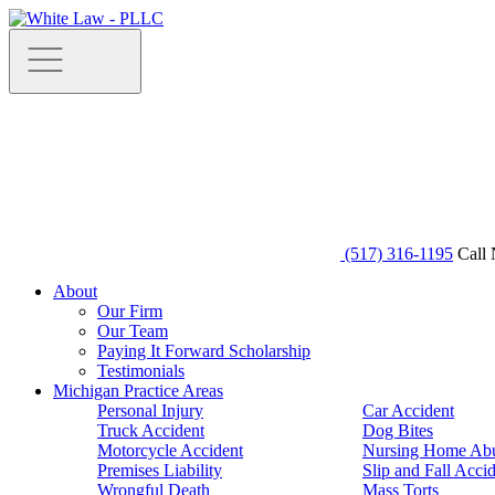
(517) 316-1195
Call 
About
Our Firm
Our Team
Paying It Forward Scholarship
Testimonials
Michigan Practice Areas
Personal Injury
Car Accident
Truck Accident
Dog Bites
Motorcycle Accident
Nursing Home Ab
Premises Liability
Slip and Fall Acci
Wrongful Death
Mass Torts