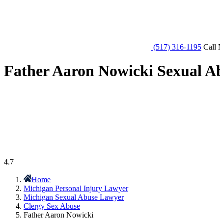
(517) 316-1195
Call 
Father Aaron Nowicki Sexual A
4.7
Home
Michigan Personal Injury Lawyer
Michigan Sexual Abuse Lawyer
Clergy Sex Abuse
Father Aaron Nowicki