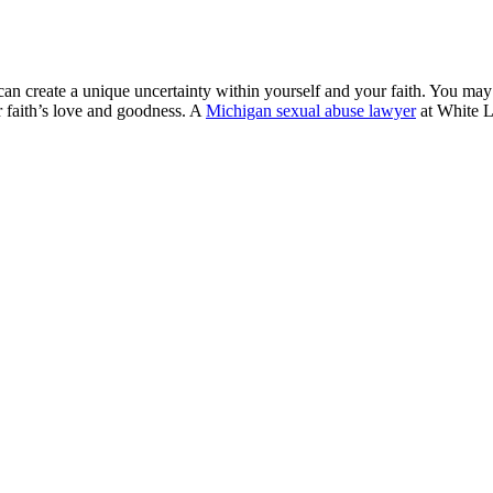
se can create a unique uncertainty within yourself and your faith. You 
 faith’s love and goodness. A
Michigan sexual abuse lawyer
at White L