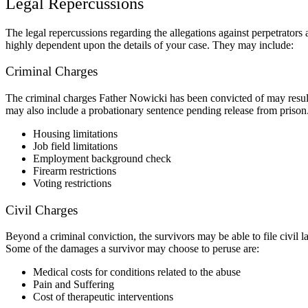
Legal Repercussions
The legal repercussions regarding the allegations against perpetrators
highly dependent upon the details of your case. They may include:
Criminal Charges
The criminal charges Father Nowicki has been convicted of may result i
may also include a probationary sentence pending release from prison.
Housing limitations
Job field limitations
Employment background check
Firearm restrictions
Voting restrictions
Civil Charges
Beyond a criminal conviction, the survivors may be able to file civil 
Some of the damages a survivor may choose to peruse are:
Medical costs for conditions related to the abuse
Pain and Suffering
Cost of therapeutic interventions