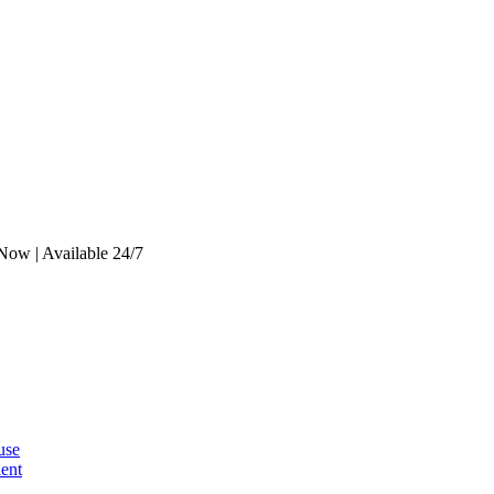
Now | Available 24/7
use
dent