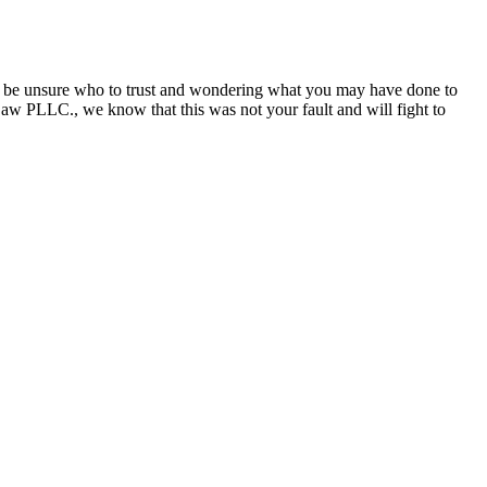
may be unsure who to trust and wondering what you may have done to
aw PLLC., we know that this was not your fault and will fight to