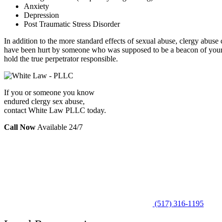
Anxiety
Depression
Post Traumatic Stress Disorder
In addition to the more standard effects of sexual abuse, clergy abu
have been hurt by someone who was supposed to be a beacon of your
hold the true perpetrator responsible.
If you or someone you know
endured clergy sex abuse,
contact White Law PLLC today.
Call Now
Available 24/7
(517) 316-1195