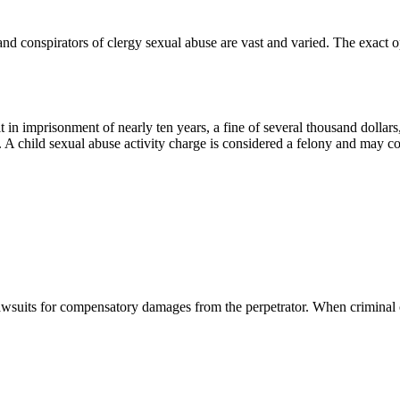
 and conspirators of clergy sexual abuse are vast and varied. The exact 
n imprisonment of nearly ten years, a fine of several thousand dollars,
 A child sexual abuse activity charge is considered a felony and may co
lawsuits for compensatory damages from the perpetrator. When criminal ca