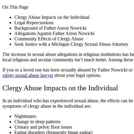
On This Page
Clergy Abuse Impacts on the Individual
Legal Repercussions
Background of Father Aaron Nowicki
Allegations Against Father Arron Nowicki
Community Effects of Clergy Abuse
Seek Justice with a Michigan Clergy Sexual Abuse Attorney
The increase in sexual abuse allegations in religious institutions has 
local religious and secular community isn’t much better. Among these
If you or a loved one has been sexually abused by Father Nowicki o
clergy sexual abuse lawyer
about your legal options.
Clergy Abuse Impacts on the Individual
In an individual who has experienced sexual abuse, the effects can b
symptoms of clergy abuse in the individual are:
Nightmares
Change in sleep patterns
Urinary and pelvic floor issues
Eating disorders (frequently binge eating)