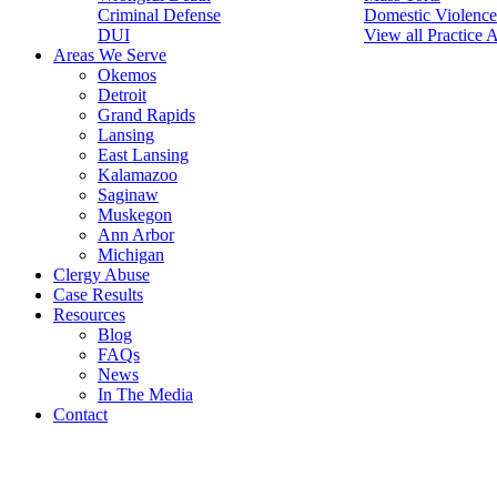
Criminal Defense
Domestic Violence
DUI
View all Practice 
Areas We Serve
Okemos
Detroit
Grand Rapids
Lansing
East Lansing
Kalamazoo
Saginaw
Muskegon
Ann Arbor
Michigan
Clergy Abuse
Case Results
Resources
Blog
FAQs
News
In The Media
Contact