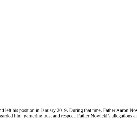
 left his position in January 2019. During that time, Father Aaron No
arded him, garnering trust and respect. Father Nowicki’s allegations and