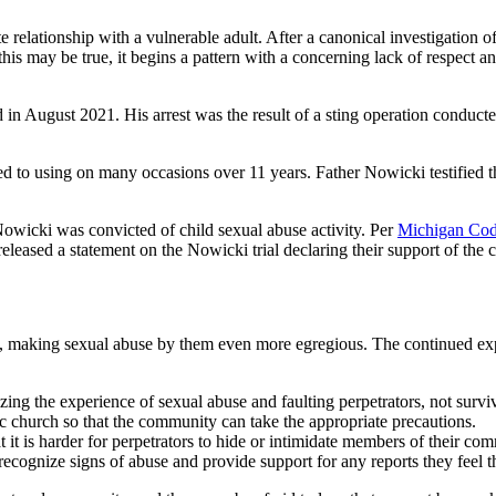
 relationship with a vulnerable adult. After a canonical investigation o
this may be true, it begins a pattern with a concerning lack of respect a
d in August 2021. His arrest was the result of a sting operation cond
ed to using on many occasions over 11 years. Father Nowicki testified 
 Nowicki was convicted of child sexual abuse activity. Per
Michigan Cod
released a
statement on the Nowicki trial
declaring their support of the 
, making sexual abuse by them even more egregious. The continued expe
zing the experience of sexual abuse and faulting perpetrators, not survi
church so that the community can take the appropriate precautions.
it is harder for perpetrators to hide or intimidate members of their co
ecognize signs of abuse and provide support for any reports they feel