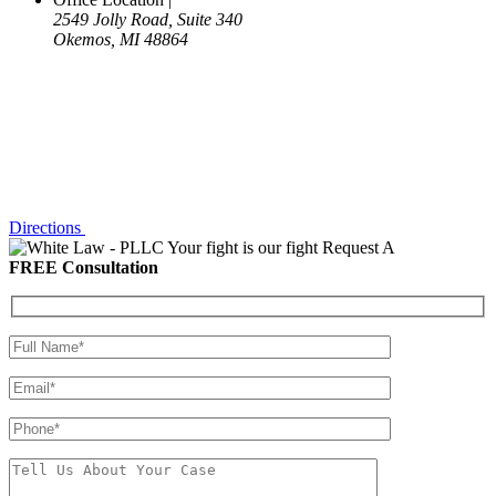
2549 Jolly Road, Suite 340
Okemos, MI 48864
Directions
Your fight is our fight
Request A
FREE Consultation