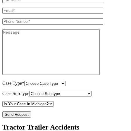
Case Type*
Case Sub-type
Tractor Trailer Accidents