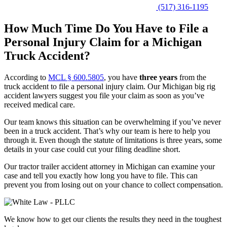
(517) 316-1195
How Much Time Do You Have to File a
Personal Injury Claim for a Michigan
Truck Accident?
According to
MCL § 600.5805
, you have
three years
from the
truck accident to file a personal injury claim. Our Michigan big rig
accident lawyers suggest you file your claim as soon as you’ve
received medical care.
Our team knows this situation can be overwhelming if you’ve never
been in a truck accident. That’s why our team is here to help you
through it. Even though the statute of limitations is three years, some
details in your case could cut your filing deadline short.
Our tractor trailer accident attorney in Michigan can examine your
case and tell you exactly how long you have to file. This can
prevent you from losing out on your chance to collect compensation.
We know how to get our clients the results they need in the toughest