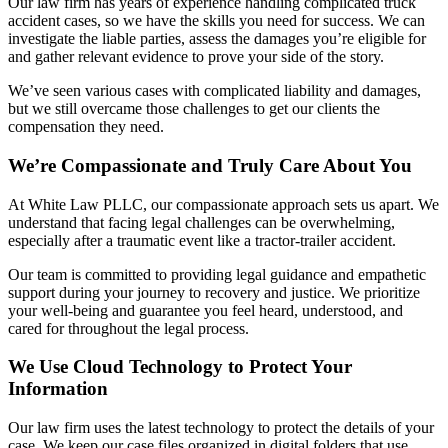
Our law firm has years of experience handling complicated truck
accident cases, so we have the skills you need for success. We can
investigate the liable parties, assess the damages you’re eligible for
and gather relevant evidence to prove your side of the story.
We’ve seen various cases with complicated liability and damages,
but we still overcame those challenges to get our clients the
compensation they need.
We’re Compassionate and Truly Care About You
At White Law PLLC, our compassionate approach sets us apart. We
understand that facing legal challenges can be overwhelming,
especially after a traumatic event like a tractor-trailer accident.
Our team is committed to providing legal guidance and empathetic
support during your journey to recovery and justice. We prioritize
your well-being and guarantee you feel heard, understood, and
cared for throughout the legal process.
We Use Cloud Technology to Protect Your
Information
Our law firm uses the latest technology to protect the details of your
case. We keep our case files organized in digital folders that use