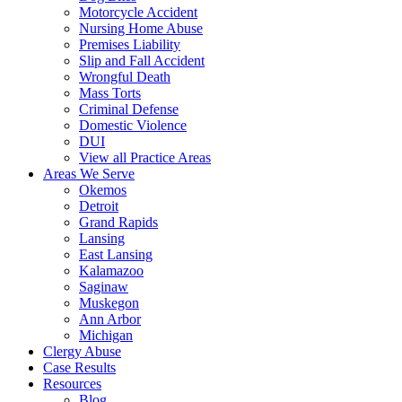
Motorcycle Accident
Nursing Home Abuse
Premises Liability
Slip and Fall Accident
Wrongful Death
Mass Torts
Criminal Defense
Domestic Violence
DUI
View all Practice Areas
Areas We Serve
Okemos
Detroit
Grand Rapids
Lansing
East Lansing
Kalamazoo
Saginaw
Muskegon
Ann Arbor
Michigan
Clergy Abuse
Case Results
Resources
Blog