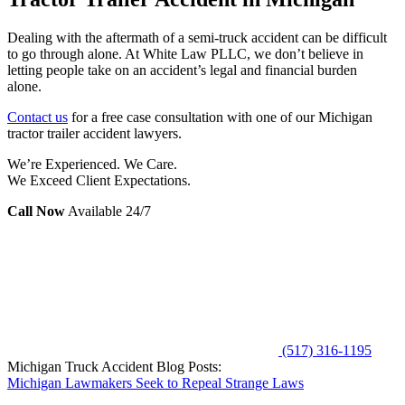
Dealing with the aftermath of a semi-truck accident can be difficult
to go through alone. At White Law PLLC, we don’t believe in
letting people take on an accident’s legal and financial burden
alone.
Contact us
for a free case consultation with one of our Michigan
tractor trailer accident lawyers.
We’re Experienced. We Care.
We Exceed Client Expectations.
Call Now
Available 24/7
(517) 316-1195
Michigan Truck Accident Blog Posts:
Michigan Lawmakers Seek to Repeal Strange Laws