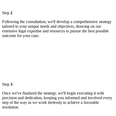
Step
2
Following the consultation, we'll develop a comprehensive strategy
tailored to your unique needs and objectives, drawing on our
extensive legal expertise and resources to pursue the best possible
outcome for your case.
Step
3
Once we've finalized the strategy, we'll begin executing it with
precision and dedication, keeping you informed and involved every
step of the way as we work tirelessly to achieve a favorable
resolution.