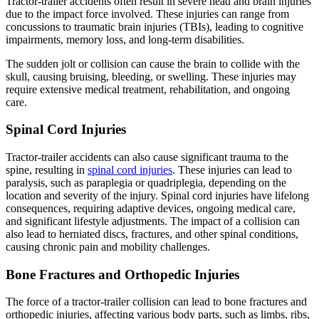
Tractor-trailer accidents often result in severe head and brain injuries
due to the impact force involved. These injuries can range from
concussions to traumatic brain injuries (TBIs), leading to cognitive
impairments, memory loss, and long-term disabilities.
The sudden jolt or collision can cause the brain to collide with the
skull, causing bruising, bleeding, or swelling. These injuries may
require extensive medical treatment, rehabilitation, and ongoing
care.
Spinal Cord Injuries
Tractor-trailer accidents can also cause significant trauma to the
spine, resulting in
spinal cord injuries
. These injuries can lead to
paralysis, such as paraplegia or quadriplegia, depending on the
location and severity of the injury. Spinal cord injuries have lifelong
consequences, requiring adaptive devices, ongoing medical care,
and significant lifestyle adjustments. The impact of a collision can
also lead to herniated discs, fractures, and other spinal conditions,
causing chronic pain and mobility challenges.
Bone Fractures and Orthopedic Injuries
The force of a tractor-trailer collision can lead to bone fractures and
orthopedic injuries, affecting various body parts, such as limbs, ribs,