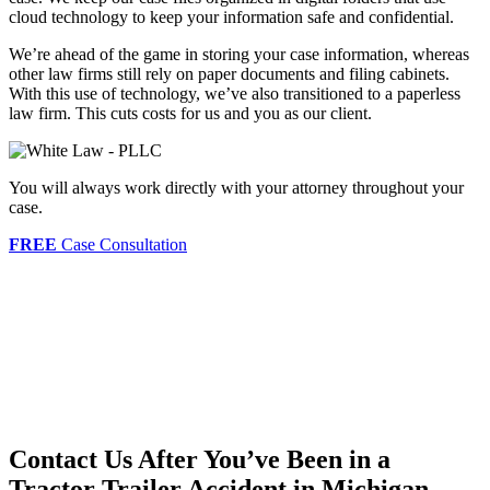
cloud technology to keep your information safe and confidential.
We’re ahead of the game in storing your case information, whereas
other law firms still rely on paper documents and filing cabinets.
With this use of technology, we’ve also transitioned to a paperless
law firm. This cuts costs for us and you as our client.
You will always work directly with your attorney throughout your
case.
FREE
Case Consultation
Contact Us After You’ve Been in a
Tractor Trailer Accident in Michigan