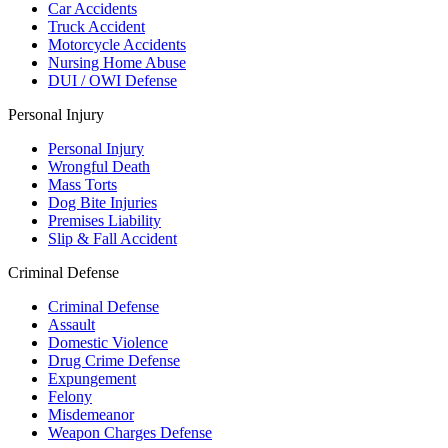
Car Accidents
Truck Accident
Motorcycle Accidents
Nursing Home Abuse
DUI / OWI Defense
Personal Injury
Personal Injury
Wrongful Death
Mass Torts
Dog Bite Injuries
Premises Liability
Slip & Fall Accident
Criminal Defense
Criminal Defense
Assault
Domestic Violence
Drug Crime Defense
Expungement
Felony
Misdemeanor
Weapon Charges Defense