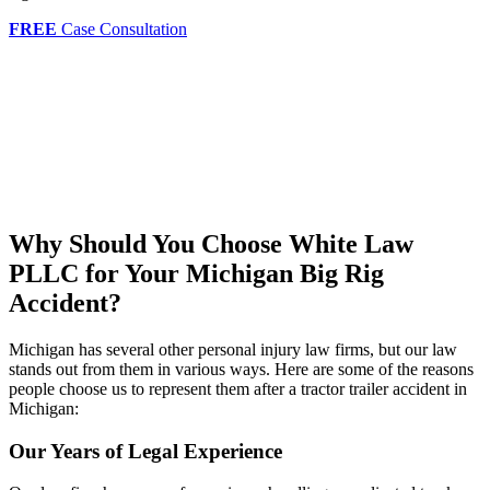
FREE
Case Consultation
Why Should You Choose White Law
PLLC for Your Michigan Big Rig
Accident?
Michigan has several other personal injury law firms, but our law
stands out from them in various ways. Here are some of the reasons
people choose us to represent them after a tractor trailer accident in
Michigan:
Our Years of Legal Experience