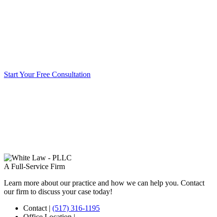
Start Your Free Consultation
A Full-Service Firm
Learn more about our practice and how we can help you. Contact
our firm to discuss your case today!
Contact
|
(517) 316-1195
Office Location
|