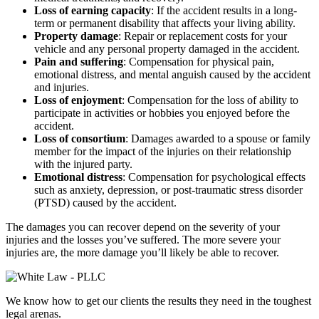
Loss of earning capacity
: If the accident results in a long-
term or permanent disability that affects your living ability.
Property damage
: Repair or replacement costs for your
vehicle and any personal property damaged in the accident.
Pain and suffering
: Compensation for physical pain,
emotional distress, and mental anguish caused by the accident
and injuries.
Loss of enjoyment
: Compensation for the loss of ability to
participate in activities or hobbies you enjoyed before the
accident.
Loss of consortium
: Damages awarded to a spouse or family
member for the impact of the injuries on their relationship
with the injured party.
Emotional distress
: Compensation for psychological effects
such as anxiety, depression, or post-traumatic stress disorder
(PTSD) caused by the accident.
The damages you can recover depend on the severity of your
injuries and the losses you’ve suffered. The more severe your
injuries are, the more damage you’ll likely be able to recover.
We know how to get our clients the results they need in the toughest
legal arenas.