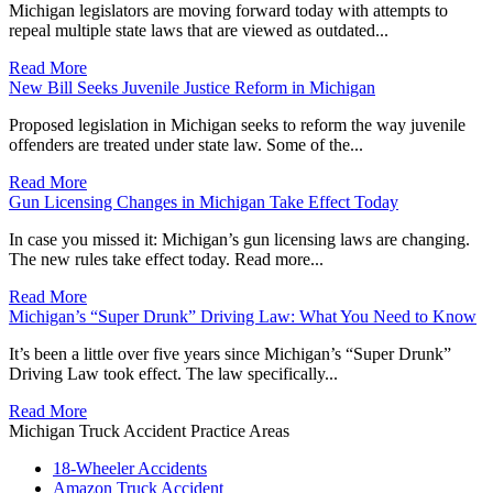
Michigan legislators are moving forward today with attempts to
repeal multiple state laws that are viewed as outdated...
Read More
New Bill Seeks Juvenile Justice Reform in Michigan
Proposed legislation in Michigan seeks to reform the way juvenile
offenders are treated under state law. Some of the...
Read More
Gun Licensing Changes in Michigan Take Effect Today
In case you missed it: Michigan’s gun licensing laws are changing.
The new rules take effect today. Read more...
Read More
Michigan’s “Super Drunk” Driving Law: What You Need to Know
It’s been a little over five years since Michigan’s “Super Drunk”
Driving Law took effect. The law specifically...
Read More
Michigan Truck Accident Practice Areas
18-Wheeler Accidents
Amazon Truck Accident