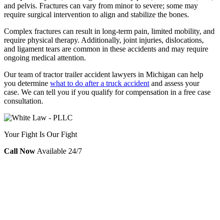
and pelvis. Fractures can vary from minor to severe; some may
require surgical intervention to align and stabilize the bones.
Complex fractures can result in long-term pain, limited mobility, and
require physical therapy. Additionally, joint injuries, dislocations,
and ligament tears are common in these accidents and may require
ongoing medical attention.
Our team of tractor trailer accident lawyers in Michigan can help
you determine
what to do after a truck accident
and assess your
case. We can tell you if you qualify for compensation in a free case
consultation.
Your Fight Is Our Fight
Call Now
Available 24/7