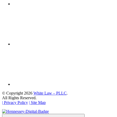
© Copyright 2026
White Law – PLLC
.
All Rights Reserved.
| Privacy Policy
| Site Map