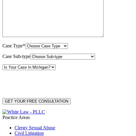
Case Type*
Case Sub-type
By providing your phone number, you consent to receive text messages from White Law
PLLC for purposes related to our services. Message frequency may vary. Message and
Data Rates may apply. Reply HELP for help or STOP to unsubscribe. Your mobile opt-in
data will not be shared with third parties. See our
Privacy Policy
for more details.
Practice Areas
Clergy Sexual Abuse
Civil Litigation