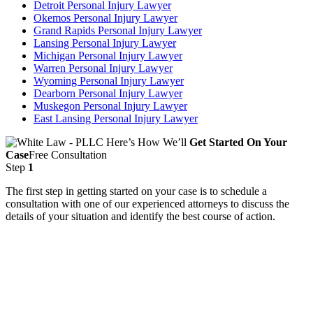
Detroit Personal Injury Lawyer
Okemos Personal Injury Lawyer
Grand Rapids Personal Injury Lawyer
Lansing Personal Injury Lawyer
Michigan Personal Injury Lawyer
Warren Personal Injury Lawyer
Wyoming Personal Injury Lawyer
Dearborn Personal Injury Lawyer
Muskegon Personal Injury Lawyer
East Lansing Personal Injury Lawyer
Here’s How We’ll
Get Started On Your
Case
Free Consultation
Step
1
The first step in getting started on your case is to schedule a
consultation with one of our experienced attorneys to discuss the
details of your situation and identify the best course of action.