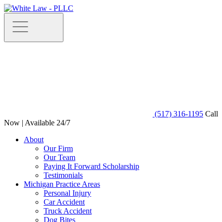
(517) 316-1195
Call
Now | Available 24/7
About
Our Firm
Our Team
Paying It Forward Scholarship
Testimonials
Michigan Practice Areas
Personal Injury
Car Accident
Truck Accident
Dog Bites