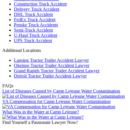
Construction Truck Accident
Delivery Truck Accident
DHL Truck Accident
FedEx Truck Accident
Penske Truck Accidents
Semi-Truck Accident
U-Haul Truck Accident
UPS Truck Accident
Additional Locations
Lansing Tractor Trailer Accident Lawyer
Okemos Tractor Trailer Accident Lawyer
Grand Rapids Tractor Trailer Accident Lawyer
Detroit Tractor Trailer Accident Lawyer
FAQs
List of Diseases Caused by Camp Lejeune Water Contamination
VA Compensation for Camp Lejeune Water Contamination
What Was in the Water at Camp Lejeune?
Find Yourself a Passionate Lawyer Now!