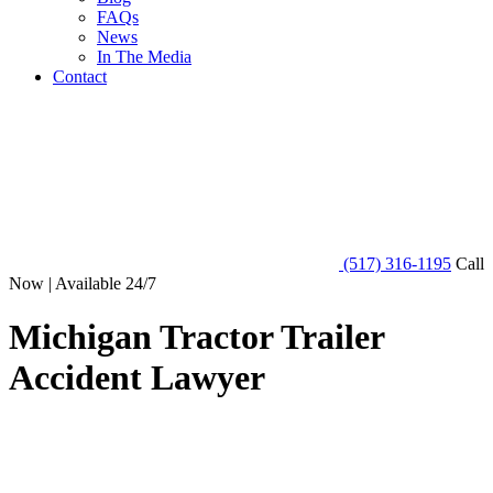
FAQs
News
In The Media
Contact
(517) 316-1195
Call
Now | Available 24/7
Michigan Tractor Trailer
Accident Lawyer