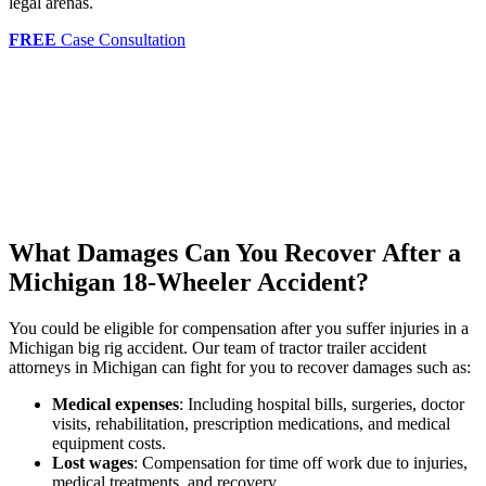
legal arenas.
FREE
Case Consultation
What Damages Can You Recover After a
Michigan 18-Wheeler Accident?
You could be eligible for compensation after you suffer injuries in a
Michigan big rig accident. Our team of tractor trailer accident
attorneys in Michigan can fight for you to recover damages such as:
Medical expenses
: Including hospital bills, surgeries, doctor
visits, rehabilitation, prescription medications, and medical
equipment costs.
Lost wages
: Compensation for time off work due to injuries,
medical treatments, and recovery.