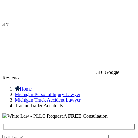
4.7
310 Google
Reviews
Home
Michigan Personal Injury Lawyer
Michigan Truck Accident Lawyer
Tractor Trailer Accidents
Request A
FREE
Consultation