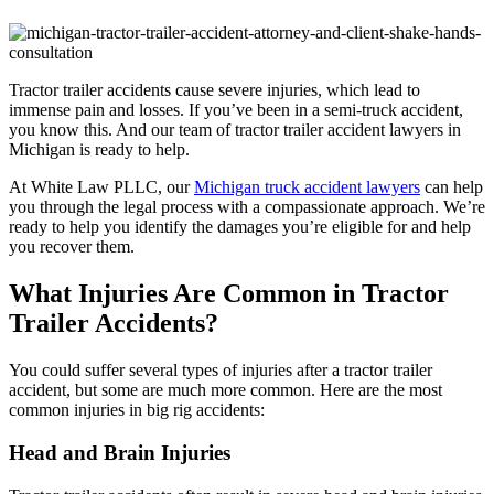
Tractor trailer accidents cause severe injuries, which lead to
immense pain and losses. If you’ve been in a semi-truck accident,
you know this. And our team of tractor trailer accident lawyers in
Michigan is ready to help.
At White Law PLLC, our
Michigan truck accident lawyers
can help
you through the legal process with a compassionate approach. We’re
ready to help you identify the damages you’re eligible for and help
you recover them.
What Injuries Are Common in Tractor
Trailer Accidents?
You could suffer several types of injuries after a tractor trailer
accident, but some are much more common. Here are the most
common injuries in big rig accidents:
Head and Brain Injuries