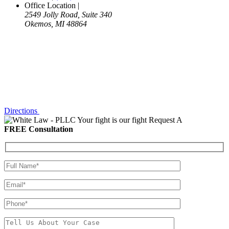
Office Location
|
2549 Jolly Road, Suite 340
Okemos, MI 48864
Directions
Your fight is our fight
Request A
FREE Consultation