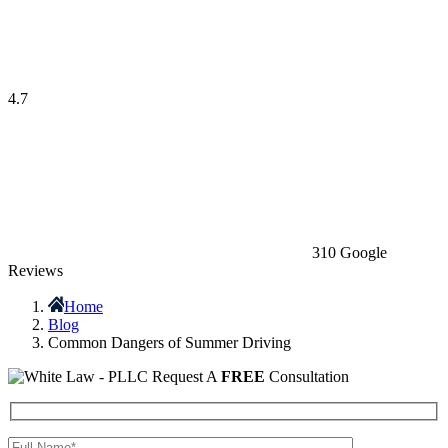
4.7
310 Google
Reviews
Home
Blog
Common Dangers of Summer Driving
Request A
FREE
Consultation