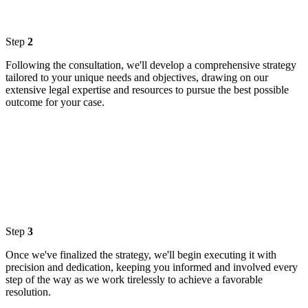
Step
2
Following the consultation, we'll develop a comprehensive strategy
tailored to your unique needs and objectives, drawing on our
extensive legal expertise and resources to pursue the best possible
outcome for your case.
Step
3
Once we've finalized the strategy, we'll begin executing it with
precision and dedication, keeping you informed and involved every
step of the way as we work tirelessly to achieve a favorable
resolution.