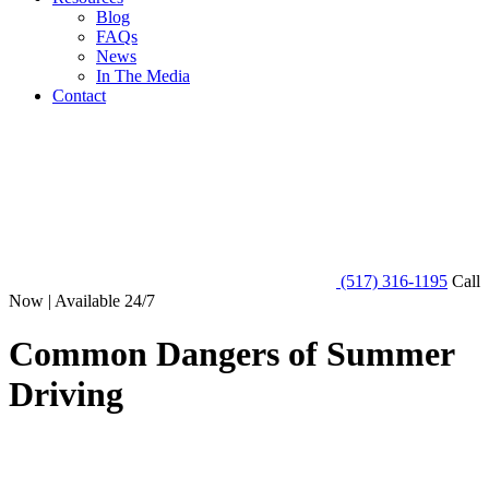
Blog
FAQs
News
In The Media
Contact
(517) 316-1195
Call
Now | Available 24/7
Common Dangers of Summer
Driving