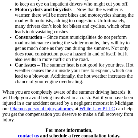
to keep an eye on impatient drivers who might cut you off.
Motorcyclists and bicyclists
– Now that the weather is
warmer, there will be more bikes and motorcycles sharing the
road with motorists, adding to congestion. Unfortunately,
many drivers don’t look for bikers and cyclists, which often
leads to devastating crashes.
Construction
– Since most municipalities do not perform
road maintenance during the winter months, they will try to
get as much done as they can during the summer. Not only
does road construction pose a hazard in and of itself, but it
also results in more traffic on the road.
Car issues
– The summer heat is not good for your tires. Hot
weather causes the air inside your tires to expand, which can
lead to a blowout. Additionally, the hot weather increases the
chance of your engine overheating.
When you are completely aware of the summer driving hazards, it
will help you avoid being involved in a crash. But if you have been
injured in a car accident caused by a negligent motorist in Michigan,
our
Okemos personal injury attorney
at
White Law PLLC
can help
you get the compensation you deserve to make a full recovery from
injury.
For more information,
contact us
and schedule a free consultation today.