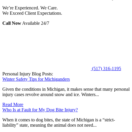
We’re Experienced. We Care.
We Exceed Client Expectations.
Call Now
Available 24/7
(517) 316-1195
Personal Injury Blog Posts:
Winter Safety Tips for Michiganders
Given the conditions in Michigan, it makes sense that many personal
injury cases revolve around snow and ice. Winters...
Read More
Who Is at Fault for My Dog Bite Injury?
When it comes to dog bites, the state of Michigan is a “strict-
liability” state, meaning the animal does not need...