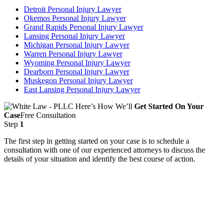
Detroit Personal Injury Lawyer
Okemos Personal Injury Lawyer
Grand Rapids Personal Injury Lawyer
Lansing Personal Injury Lawyer
Michigan Personal Injury Lawyer
Warren Personal Injury Lawyer
Wyoming Personal Injury Lawyer
Dearborn Personal Injury Lawyer
Muskegon Personal Injury Lawyer
East Lansing Personal Injury Lawyer
Here’s How We’ll
Get Started On Your
Case
Free Consultation
Step
1
The first step in getting started on your case is to schedule a
consultation with one of our experienced attorneys to discuss the
details of your situation and identify the best course of action.