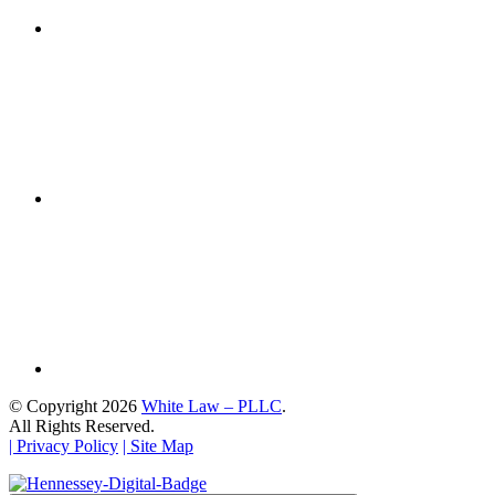
© Copyright 2026
White Law – PLLC
.
All Rights Reserved.
| Privacy Policy
| Site Map