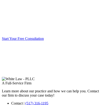
Start Your Free Consultation
A Full-Service Firm
Learn more about our practice and how we can help you. Contact
our firm to discuss your case today!
Contact
|
(517) 316-1195