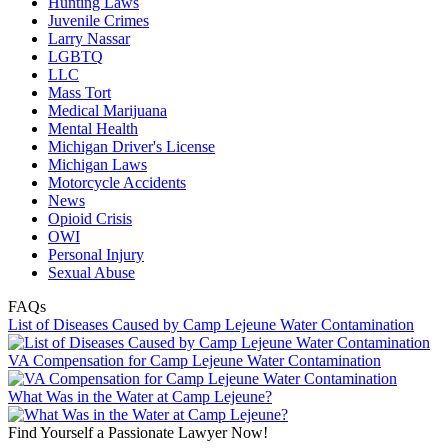
Hunting Laws
Juvenile Crimes
Larry Nassar
LGBTQ
LLC
Mass Tort
Medical Marijuana
Mental Health
Michigan Driver's License
Michigan Laws
Motorcycle Accidents
News
Opioid Crisis
OWI
Personal Injury
Sexual Abuse
FAQs
List of Diseases Caused by Camp Lejeune Water Contamination
VA Compensation for Camp Lejeune Water Contamination
What Was in the Water at Camp Lejeune?
Find Yourself a Passionate Lawyer Now!