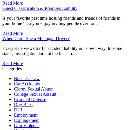
Read More
Guest Classification & Premises Liability
Is your favorite past time hosting friends and friends of friends in
your home? Do you enjoy inviting people over for...
Read More
When Can I Sue a Michigan Driver?
Every state views traffic accident liability in its own way. In some
states, investigators look at the facts to...
Read More
Categories
Business Law
Car Accidents
Clergy Sexual Abuse
College Sexual Assault
Criminal Defense
Dog Bites
DUI
Employment
Expungement
Gun Violence