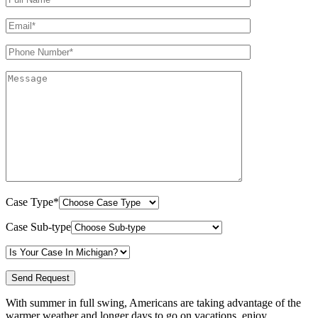
Case Type*
Case Sub-type
With summer in full swing, Americans are taking advantage of the
warmer weather and longer days to go on vacations, enjoy