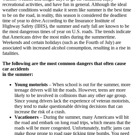
recreational activities, and have fun in general. Although the ideal
weather conditions would make it seem like summer is the best time
to be on the road, in reality, this season is considered the deadliest
time of year to drive.According to the Insurance Institute of
Highway Safety (IIHS), the summer and early fall are known to be
the most dangerous times of year on U.S. roads. The trends indicate
that Americans drive the most miles during the summertime.
Weekends and certain holidays (such as the Fourth of July) are
associated with increased alcohol consumption, resulting in a rise in
fatalities.
The following are the most common dangers that often cause
car accidents
in the summer:
Young motorists
– When school is out for the summer, more
teenage drivers will hit the roads. However, teens are more
likely to be involved in collisions than any other age group.
Since young drivers lack the experience of veteran motorists,
they tend to make questionable driving decisions that can
increase the risk of a crash.
Vacationers
– During the summer, many Americans will hit
the road and embark on long road trips, which means that the
roads will be more congested. Unfortunately, traffic jams can
make those prone to road rage ticking time bombs. You need