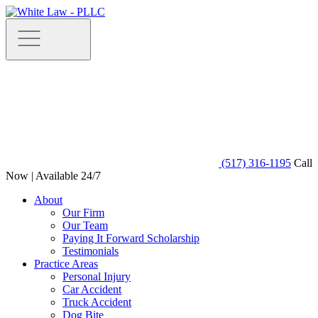
(517) 316-1195
Call
Now | Available 24/7
About
Our Firm
Our Team
Paying It Forward Scholarship
Testimonials
Practice Areas
Personal Injury
Car Accident
Truck Accident
Dog Bite