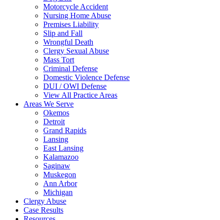
Motorcycle Accident
Nursing Home Abuse
Premises Liability
Slip and Fall
Wrongful Death
Clergy Sexual Abuse
Mass Tort
Criminal Defense
Domestic Violence Defense
DUI / OWI Defense
View All Practice Areas
Areas We Serve
Okemos
Detroit
Grand Rapids
Lansing
East Lansing
Kalamazoo
Saginaw
Muskegon
Ann Arbor
Michigan
Clergy Abuse
Case Results
Resources