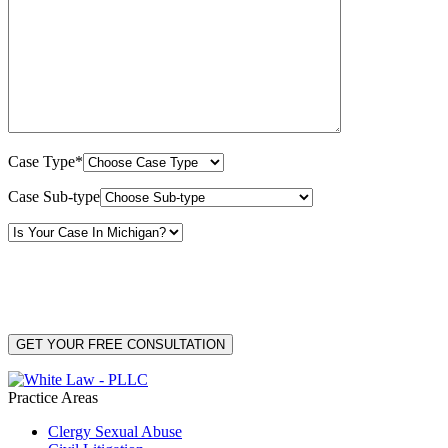
Case Type*
Case Sub-type
By providing your phone number, you consent to receive text messages from White Law
PLLC for purposes related to our services. Message frequency may vary. Message and
Data Rates may apply. Reply HELP for help or STOP to unsubscribe. Your mobile opt-in
data will not be shared with third parties. See our
Privacy Policy
for more details.
Practice Areas
Clergy Sexual Abuse