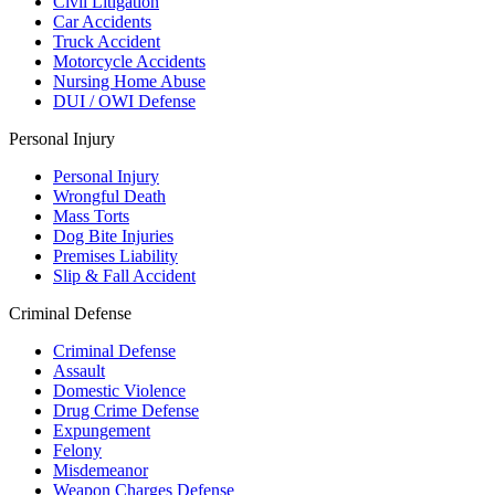
Civil Litigation
Car Accidents
Truck Accident
Motorcycle Accidents
Nursing Home Abuse
DUI / OWI Defense
Personal Injury
Personal Injury
Wrongful Death
Mass Torts
Dog Bite Injuries
Premises Liability
Slip & Fall Accident
Criminal Defense
Criminal Defense
Assault
Domestic Violence
Drug Crime Defense
Expungement
Felony
Misdemeanor
Weapon Charges Defense