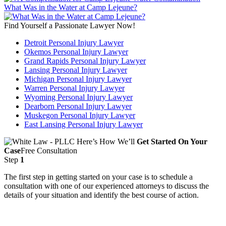
What Was in the Water at Camp Lejeune?
Find Yourself a Passionate Lawyer Now!
Detroit Personal Injury Lawyer
Okemos Personal Injury Lawyer
Grand Rapids Personal Injury Lawyer
Lansing Personal Injury Lawyer
Michigan Personal Injury Lawyer
Warren Personal Injury Lawyer
Wyoming Personal Injury Lawyer
Dearborn Personal Injury Lawyer
Muskegon Personal Injury Lawyer
East Lansing Personal Injury Lawyer
Here’s How We’ll
Get Started On Your
Case
Free Consultation
Step
1
The first step in getting started on your case is to schedule a
consultation with one of our experienced attorneys to discuss the
details of your situation and identify the best course of action.