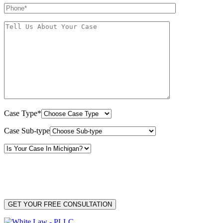
Case Type*
Case Sub-type
By providing your phone number, you consent to receive text messages from White Law
PLLC for purposes related to our services. Message frequency may vary. Message and
Data Rates may apply. Reply HELP for help or STOP to unsubscribe. Your mobile opt-in
data will not be shared with third parties. See our
Privacy Policy
for more details.