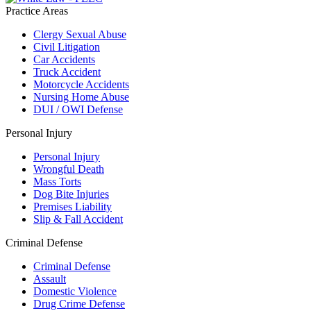
Practice Areas
Clergy Sexual Abuse
Civil Litigation
Car Accidents
Truck Accident
Motorcycle Accidents
Nursing Home Abuse
DUI / OWI Defense
Personal Injury
Personal Injury
Wrongful Death
Mass Torts
Dog Bite Injuries
Premises Liability
Slip & Fall Accident
Criminal Defense
Criminal Defense
Assault
Domestic Violence
Drug Crime Defense