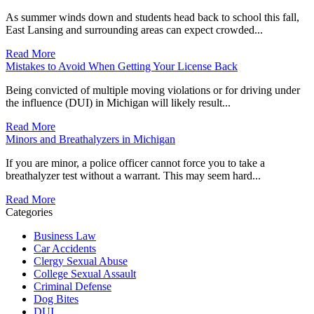
As summer winds down and students head back to school this fall,
East Lansing and surrounding areas can expect crowded...
Read More
Mistakes to Avoid When Getting Your License Back
Being convicted of multiple moving violations or for driving under
the influence (DUI) in Michigan will likely result...
Read More
Minors and Breathalyzers in Michigan
If you are minor, a police officer cannot force you to take a
breathalyzer test without a warrant. This may seem hard...
Read More
Categories
Business Law
Car Accidents
Clergy Sexual Abuse
College Sexual Assault
Criminal Defense
Dog Bites
DUI