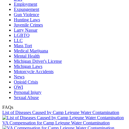
Employment
Expungement
Gun Violence
Hunting Laws
Juvenile Crimes
Larry Nassar
LGBTQ
LLC
Mass Tort
Medical Marijuana
Mental Health
Michigan Driver's License
Michigan Laws
Motorcycle Accidents
News
Opioid Crisis
OWI
Personal Injury
Sexual Abuse
FAQs
List of Diseases Caused by Camp Lejeune Water Contamination
VA Compensation for Camp Lejeune Water Contamination