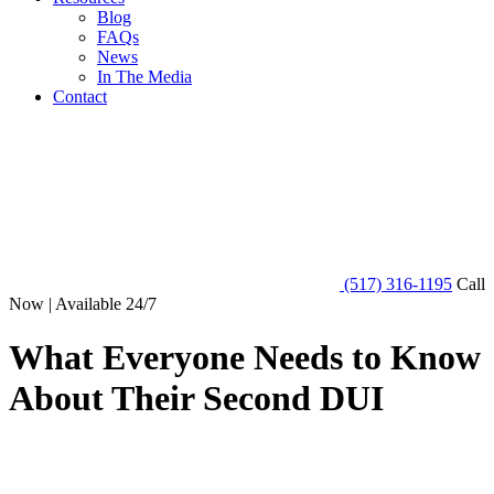
Blog
FAQs
News
In The Media
Contact
(517) 316-1195
Call
Now | Available 24/7
What Everyone Needs to Know
About Their Second DUI