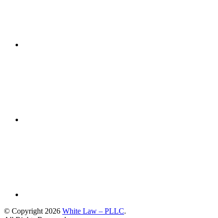
© Copyright 2026
White Law – PLLC
.