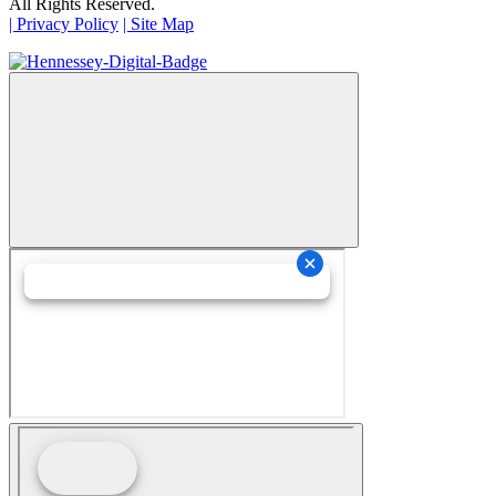
All Rights Reserved.
| Privacy Policy
| Site Map