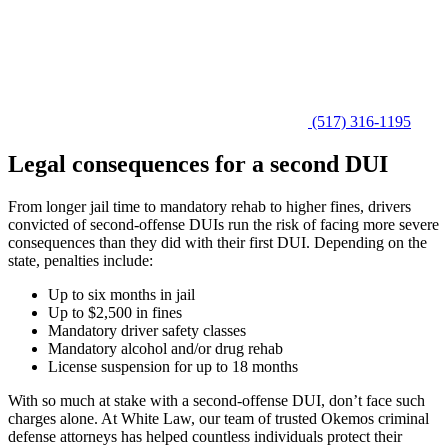
(517) 316-1195
Legal consequences for a second DUI
From longer jail time to mandatory rehab to higher fines, drivers
convicted of second-offense DUIs run the risk of facing more severe
consequences than they did with their first DUI. Depending on the
state, penalties include:
Up to six months in jail
Up to $2,500 in fines
Mandatory driver safety classes
Mandatory alcohol and/or drug rehab
License suspension for up to 18 months
With so much at stake with a second-offense DUI, don’t face such
charges alone. At White Law, our team of trusted Okemos criminal
defense attorneys has helped countless individuals protect their