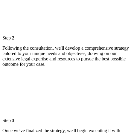
Step
2
Following the consultation, we'll develop a comprehensive strategy
tailored to your unique needs and objectives, drawing on our
extensive legal expertise and resources to pursue the best possible
outcome for your case.
Step
3
Once we've finalized the strategy, we'll begin executing it with