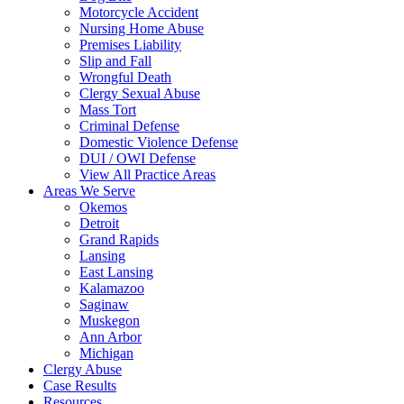
Motorcycle Accident
Nursing Home Abuse
Premises Liability
Slip and Fall
Wrongful Death
Clergy Sexual Abuse
Mass Tort
Criminal Defense
Domestic Violence Defense
DUI / OWI Defense
View All Practice Areas
Areas We Serve
Okemos
Detroit
Grand Rapids
Lansing
East Lansing
Kalamazoo
Saginaw
Muskegon
Ann Arbor
Michigan
Clergy Abuse
Case Results
Resources