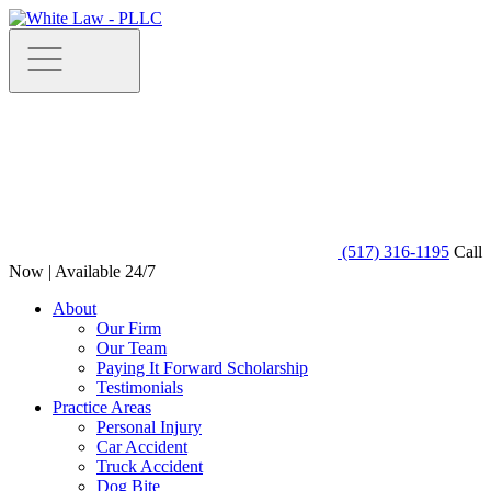
(517) 316-1195
Call
Now | Available 24/7
About
Our Firm
Our Team
Paying It Forward Scholarship
Testimonials
Practice Areas
Personal Injury
Car Accident
Truck Accident
Dog Bite