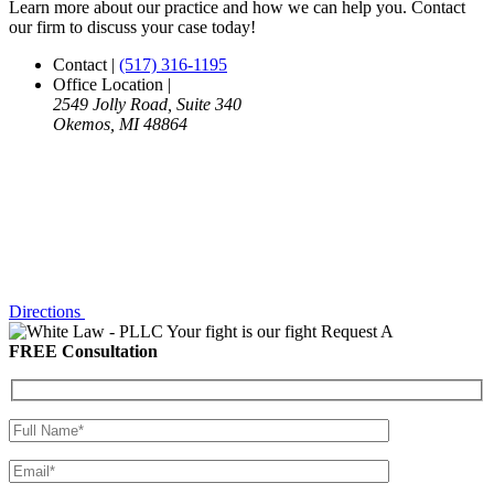
Learn more about our practice and how we can help you. Contact
our firm to discuss your case today!
Contact
|
(517) 316-1195
Office Location
|
2549 Jolly Road, Suite 340
Okemos, MI 48864
Directions
Your fight is our fight
Request A
FREE Consultation