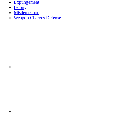
Expungement
Felony
Misdemeanor
Weapon Charges Defense