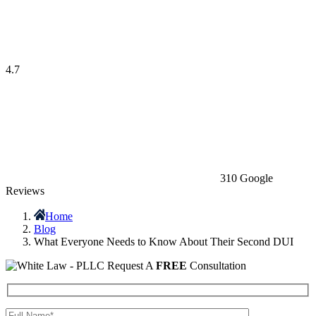
4.7
310 Google
Reviews
Home
Blog
What Everyone Needs to Know About Their Second DUI
Request A
FREE
Consultation