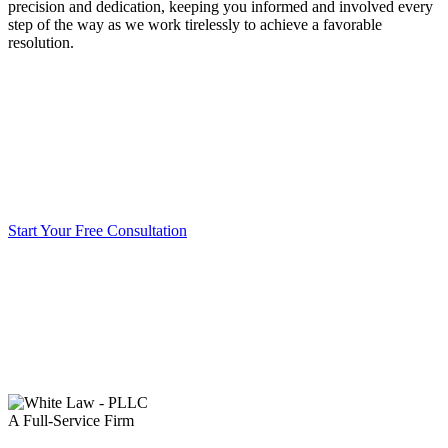
precision and dedication, keeping you informed and involved every
step of the way as we work tirelessly to achieve a favorable
resolution.
Start Your Free Consultation
A Full-Service Firm