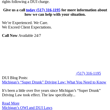
rights following a DUI charge.
Give us a call
today
(517) 316-1195
for more information about
how we can help with your situation.
We’re Experienced. We Care.
We Exceed Client Expectations.
Call Now
Available 24/7
(517) 316-1195
DUI Blog Posts:
Michigan’s “Super Drunk” Driving Law: What You Need to Know
It’s been a little over five years since Michigan’s “Super Drunk”
Driving Law took effect. The law specifically...
Read More
Michigan’s OWI and DUI Laws