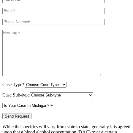
Case Type*
Case Sub-type
While the specifics will vary from state to state, generally it is agreed
upon that a blood alcohol concentration (BAC) over a certain