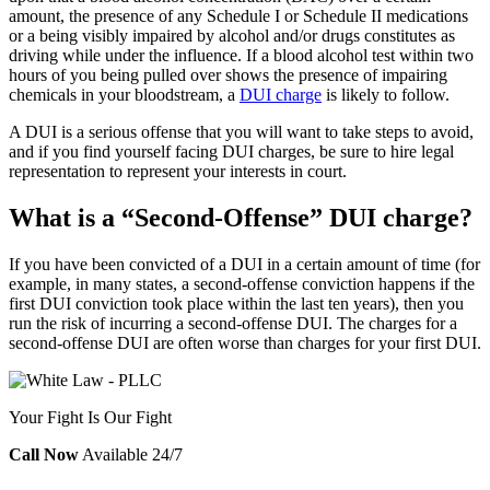
amount, the presence of any Schedule I or Schedule II medications
or a being visibly impaired by alcohol and/or drugs constitutes as
driving while under the influence. If a blood alcohol test within two
hours of you being pulled over shows the presence of impairing
chemicals in your bloodstream, a
DUI charge
is likely to follow.
A DUI is a serious offense that you will want to take steps to avoid,
and if you find yourself facing DUI charges, be sure to hire legal
representation to represent your interests in court.
What is a “Second-Offense” DUI charge?
If you have been convicted of a DUI in a certain amount of time (for
example, in many states, a second-offense conviction happens if the
first DUI conviction took place within the last ten years), then you
run the risk of incurring a second-offense DUI. The charges for a
second-offense DUI are often worse than charges for your first DUI.
Your Fight Is Our Fight
Call Now
Available 24/7