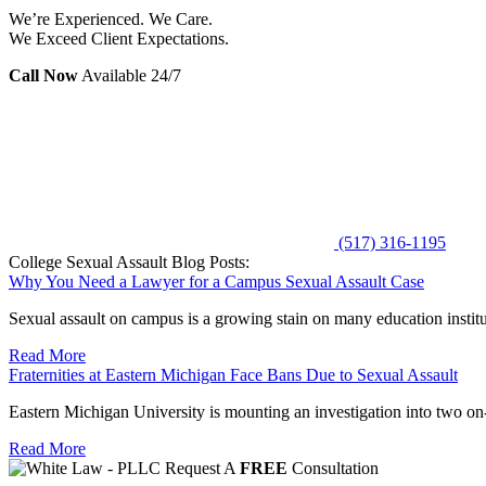
We’re Experienced. We Care.
We Exceed Client Expectations.
Call Now
Available 24/7
(517) 316-1195
College Sexual Assault Blog Posts:
Why You Need a Lawyer for a Campus Sexual Assault Case
Sexual assault on campus is a growing stain on many education instituti
Read More
Fraternities at Eastern Michigan Face Bans Due to Sexual Assault
Eastern Michigan University is mounting an investigation into two on-c
Read More
Request A
FREE
Consultation