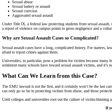
Sexual abuse
Sexual battery or assault
Sexual coercion
Aggravated sexual assault
Under Title IX, a federal law protecting students from sexual assault, s
a report of violence on campus points to gross negligence and a culture
Why are Sexual Assault Cases so Complicated?
Sexual assault cases have a long, complicated history. For starters, l
afraid to report crimes against them.
Universities, in particular, pose a problem for victims because many fe
sentiment many schools have toward sexual assault victims, and it’s n
What Can We Learn from this Case?
The EMU lawsuit is not the first, and it certainly won’t be the last cam
can only go so far in protecting victims from abuse, and those protectio
Until colleges and universities root out the culture of victim-blaming 
If 