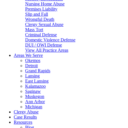
Nursing Home Abuse
Premises Liability
Slip and Fall
Wrongful Death
Clergy Sexual Abuse
Mass Tort
Criminal Defense
Domestic Violence Defense
DUI / OWI Defense
View All Practice Areas
Areas We Serve
Okemos
Detroit
Grand Rapids
Lansing
East Lansing
Kalamazoo
Saginaw
Muskegon
Ann Arbor
Michigan
Clergy Abuse
Case Results
Resources
Blog