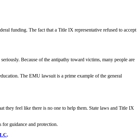
deral funding. The fact that a Title IX representative refused to accept
e seriously. Because of the antipathy toward victims, many people are
eir education. The EMU lawsuit is a prime example of the general
at they feel like there is no one to help them. State laws and Title IX
es for guidance and protection.
LLC
.