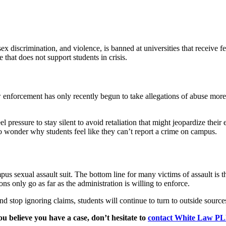
ex discrimination, and violence, is banned at universities that receive fe
 that does not support students in crisis.
aw enforcement has only recently begun to take allegations of abuse mor
el pressure to stay silent to avoid retaliation that might jeopardize th
o wonder why students feel like they can’t report a crime on campus.
pus sexual assault suit. The bottom line for many victims of assault is th
ns only go as far as the administration is willing to enforce.
and stop ignoring claims, students will continue to turn to outside sourc
you believe you have a case, don’t hesitate to
contact White Law P