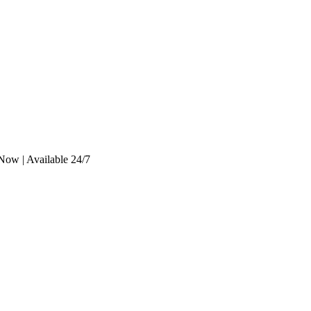
Now | Available 24/7