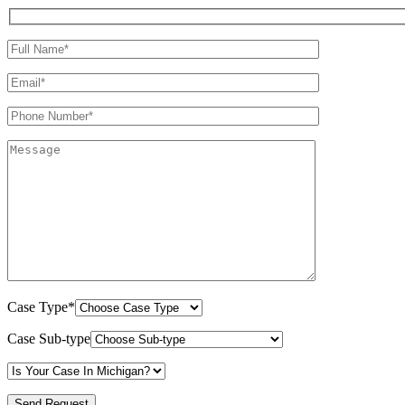
Case Type*
Case Sub-type