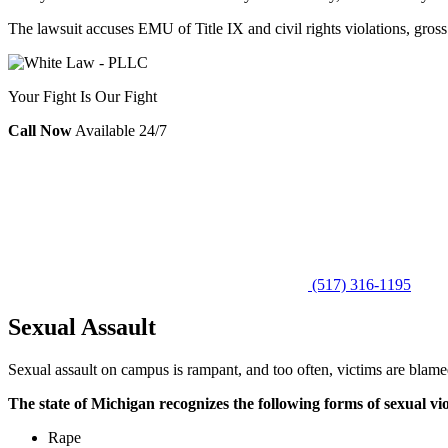
The lawsuit accuses EMU of Title IX and civil rights violations, gross 
Your Fight Is Our Fight
Call Now
Available 24/7
(517) 316-1195
Sexual Assault
Sexual assault on campus is rampant, and too often, victims are blamed 
The state of Michigan recognizes the following forms of sexual vi
Rape