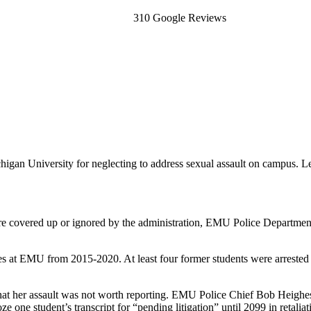
310 Google Reviews
igan University for neglecting to address sexual assault on campus. Let
 were covered up or ignored by the administration, EMU Police Departmen
 at EMU from 2015-2020. At least four former students were arrested as a
hat her assault was not worth reporting. EMU Police Chief Bob Heighes
e one student’s transcript for “pending litigation” until 2099 in retaliat