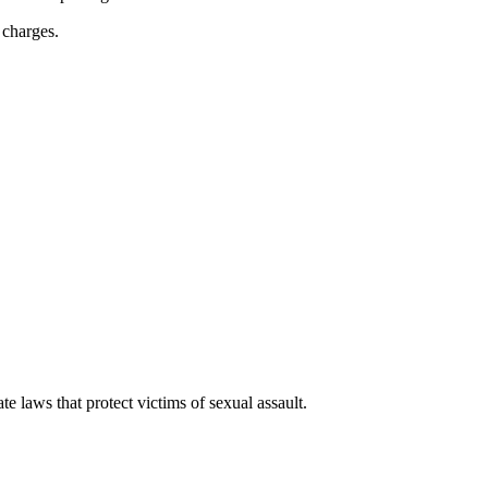
 charges.
e laws that protect victims of sexual assault.