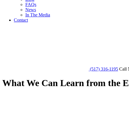
FAQs
News
In The Media
Contact
(517) 316-1195
Call 
What We Can Learn from the E