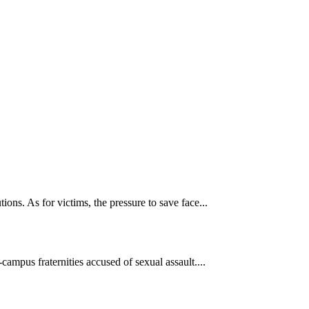
ons. As for victims, the pressure to save face...
ampus fraternities accused of sexual assault....