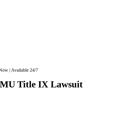
Now | Available 24/7
MU Title IX Lawsuit