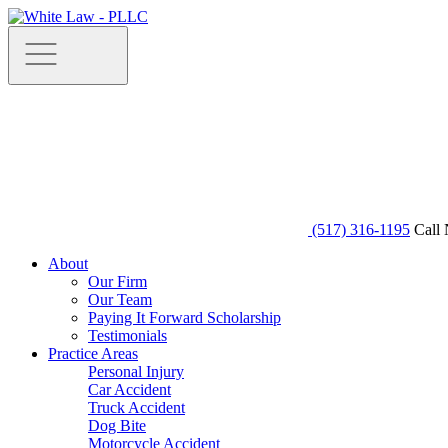
(517) 316-1195
Call 
About
Our Firm
Our Team
Paying It Forward Scholarship
Testimonials
Practice Areas
Personal Injury
Car Accident
Truck Accident
Dog Bite
Motorcycle Accident