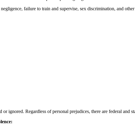
negligence, failure to train and supervise, sex discrimination, and other
or ignored. Regardless of personal prejudices, there are federal and stat
olence: