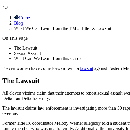
4.7
Home
Blog
What We Can Learn from the EMU Title IX Lawsuit
On This Page
The Lawsuit
Sexual Assault
What Can We Learn from this Case?
Eleven women have come forward with a
lawsuit
against Eastern Mich
The Lawsuit
All eleven victims claim that their attempts to report sexual assault
Delta Tau Delta fraternity.
The lawsuit claims law enforcement is investigating more than 30 rapes
overdue.
Former Title IX coordinator Melody Werner allegedly told a student t
family member who was in a fraternity. Additionally, the university froz