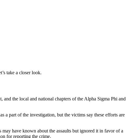
’s take a closer look.
t, and the local and national chapters of the Alpha Sigma Phi and
 part of the investigation, but the victims say these efforts are
 may have known about the assaults but ignored it in favor of a
ion for reporting the crime.