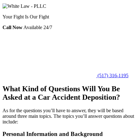
Your Fight Is Our Fight
Call Now
Available 24/7
(517) 316-1195
What Kind of Questions Will You Be
Asked at a Car Accident Deposition?
As for the questions you’ll have to answer, they will be based
around three main topics. The topics you’ll answer questions about
include:
Personal Information and Background