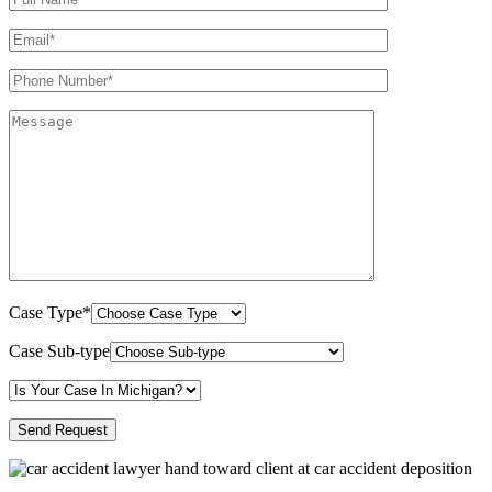
Case Type*
Case Sub-type