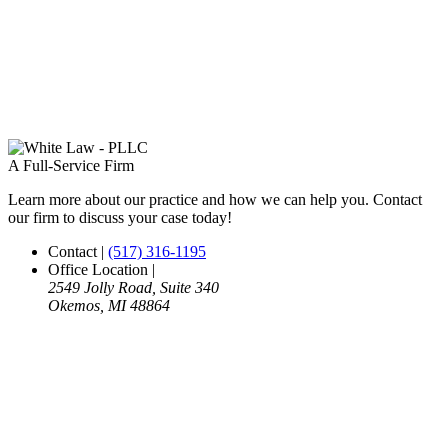
A Full-Service Firm
Learn more about our practice and how we can help you. Contact
our firm to discuss your case today!
Contact
|
(517) 316-1195
Office Location
|
2549 Jolly Road, Suite 340
Okemos, MI 48864