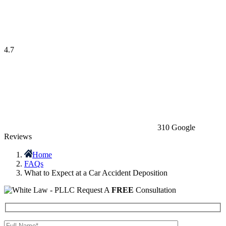
4.7
310 Google
Reviews
Home
FAQs
What to Expect at a Car Accident Deposition
Request A
FREE
Consultation