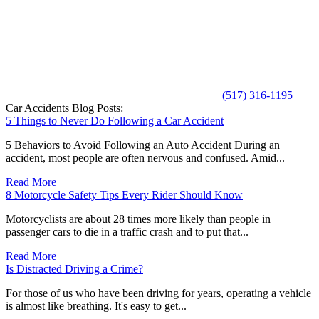
(517) 316-1195
Car Accidents Blog Posts:
5 Things to Never Do Following a Car Accident
5 Behaviors to Avoid Following an Auto Accident During an
accident, most people are often nervous and confused. Amid...
Read More
8 Motorcycle Safety Tips Every Rider Should Know
Motorcyclists are about 28 times more likely than people in
passenger cars to die in a traffic crash and to put that...
Read More
Is Distracted Driving a Crime?
For those of us who have been driving for years, operating a vehicle
is almost like breathing. It's easy to get...