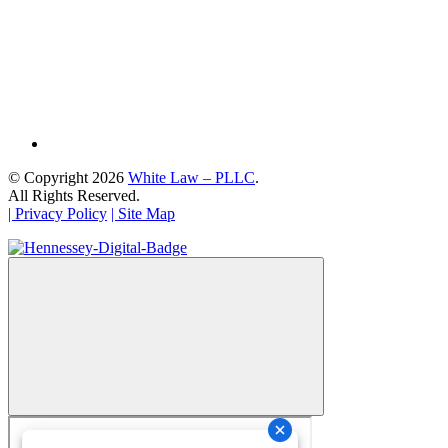
© Copyright 2026
White Law – PLLC
.
All Rights Reserved.
| Privacy Policy
| Site Map