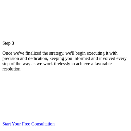
Step
3
Once we've finalized the strategy, we'll begin executing it with
precision and dedication, keeping you informed and involved every
step of the way as we work tirelessly to achieve a favorable
resolution.
Start Your Free Consultation