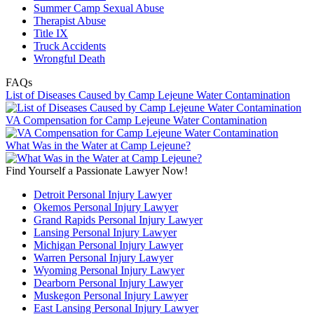
Summer Camp Sexual Abuse
Therapist Abuse
Title IX
Truck Accidents
Wrongful Death
FAQs
List of Diseases Caused by Camp Lejeune Water Contamination
VA Compensation for Camp Lejeune Water Contamination
What Was in the Water at Camp Lejeune?
Find Yourself a Passionate Lawyer Now!
Detroit Personal Injury Lawyer
Okemos Personal Injury Lawyer
Grand Rapids Personal Injury Lawyer
Lansing Personal Injury Lawyer
Michigan Personal Injury Lawyer
Warren Personal Injury Lawyer
Wyoming Personal Injury Lawyer
Dearborn Personal Injury Lawyer
Muskegon Personal Injury Lawyer
East Lansing Personal Injury Lawyer