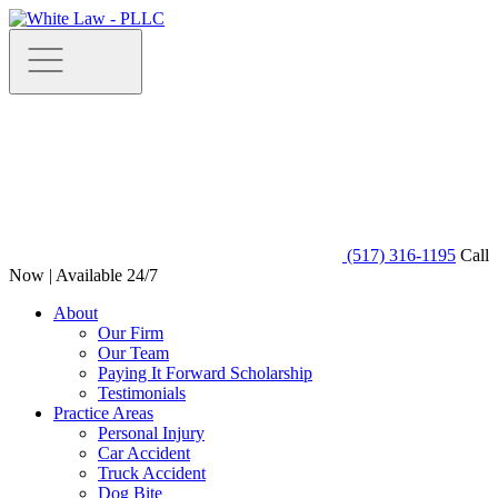
(517) 316-1195
Call
Now | Available 24/7
About
Our Firm
Our Team
Paying It Forward Scholarship
Testimonials
Practice Areas
Personal Injury
Car Accident
Truck Accident
Dog Bite