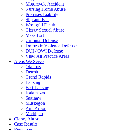
Motorcycle Accident
Nursing Home Abuse
Premises Liability
Slip and Fall
Wrongful Death
Clergy Sexual Abuse
Mass Tort
Criminal Defense
Domestic Violence Defense
DUI / OWI Defense
View All Practice Areas
Areas We Serve
Okemos
Detroit
Grand Rapids
Lansing
East Lansing
Kalamazoo
Saginaw
Muskegon
Ann Arbor
Michigan
Clergy Abuse
Case Results
Resources