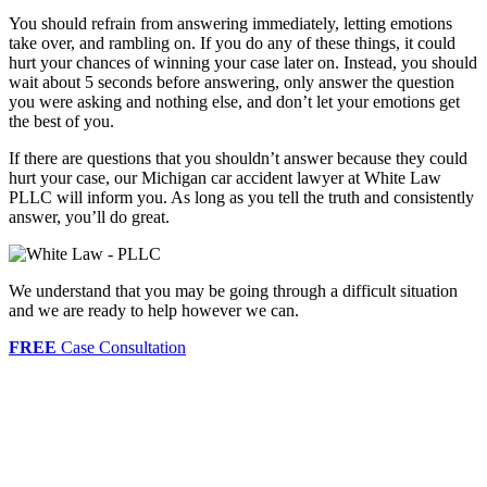
You should refrain from answering immediately, letting emotions
take over, and rambling on. If you do any of these things, it could
hurt your chances of winning your case later on. Instead, you should
wait about 5 seconds before answering, only answer the question
you were asking and nothing else, and don’t let your emotions get
the best of you.
If there are questions that you shouldn’t answer because they could
hurt your case, our Michigan car accident lawyer at White Law
PLLC will inform you. As long as you tell the truth and consistently
answer, you’ll do great.
We understand that you may be going through a difficult situation
and we are ready to help however we can.
FREE
Case Consultation