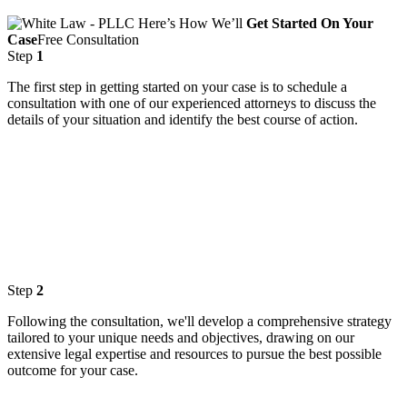
Here’s How We’ll
Get Started On Your
Case
Free Consultation
Step
1
The first step in getting started on your case is to schedule a
consultation with one of our experienced attorneys to discuss the
details of your situation and identify the best course of action.
Step
2
Following the consultation, we'll develop a comprehensive strategy
tailored to your unique needs and objectives, drawing on our
extensive legal expertise and resources to pursue the best possible
outcome for your case.