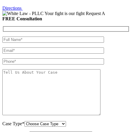
Directions
Your fight is our fight
Request A
FREE Consultation
Case Type*