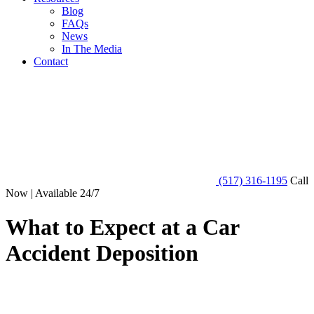
Blog
FAQs
News
In The Media
Contact
(517) 316-1195
Call
Now | Available 24/7
What to Expect at a Car
Accident Deposition