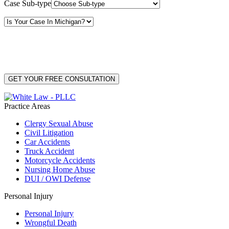
Case Sub-type
By providing your phone number, you consent to receive text messages from White Law
PLLC for purposes related to our services. Message frequency may vary. Message and
Data Rates may apply. Reply HELP for help or STOP to unsubscribe. Your mobile opt-in
data will not be shared with third parties. See our
Privacy Policy
for more details.
Practice Areas
Clergy Sexual Abuse
Civil Litigation
Car Accidents
Truck Accident
Motorcycle Accidents
Nursing Home Abuse
DUI / OWI Defense
Personal Injury
Personal Injury
Wrongful Death