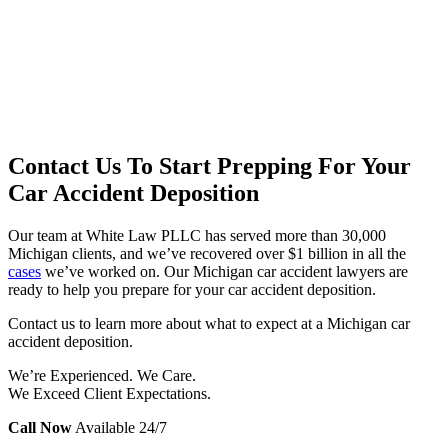
Contact Us To Start Prepping For Your
Car Accident Deposition
Our team at White Law PLLC has served more than 30,000
Michigan clients, and we’ve recovered over $1 billion in all the
cases
we’ve worked on. Our Michigan car accident lawyers are
ready to help you prepare for your car accident deposition.
Contact us to learn more about what to expect at a Michigan car
accident deposition.
We’re Experienced. We Care.
We Exceed Client Expectations.
Call Now
Available 24/7