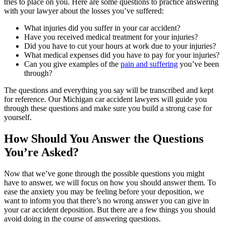
tries to place on you. Here are some questions to practice answering
with your lawyer about the losses you’ve suffered:
What injuries did you suffer in your car accident?
Have you received medical treatment for your injuries?
Did you have to cut your hours at work due to your injuries?
What medical expenses did you have to pay for your injuries?
Can you give examples of the
pain and suffering
you’ve been
through?
The questions and everything you say will be transcribed and kept
for reference. Our Michigan car accident lawyers will guide you
through these questions and make sure you build a strong case for
yourself.
How Should You Answer the Questions
You’re Asked?
Now that we’ve gone through the possible questions you might
have to answer, we will focus on how you should answer them. To
ease the anxiety you may be feeling before your deposition, we
want to inform you that there’s no wrong answer you can give in
your car accident deposition. But there are a few things you should
avoid doing in the course of answering questions.