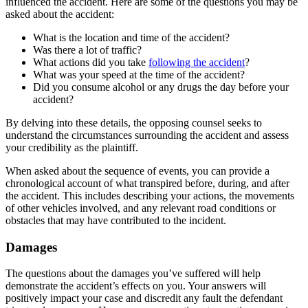
influenced the accident. Here are some of the questions you may be
asked about the accident:
What is the location and time of the accident?
Was there a lot of traffic?
What actions did you take
following the accident
?
What was your speed at the time of the accident?
Did you consume alcohol or any drugs the day before your
accident?
By delving into these details, the opposing counsel seeks to
understand the circumstances surrounding the accident and assess
your credibility as the plaintiff.
When asked about the sequence of events, you can provide a
chronological account of what transpired before, during, and after
the accident. This includes describing your actions, the movements
of other vehicles involved, and any relevant road conditions or
obstacles that may have contributed to the incident.
Damages
The questions about the damages you’ve suffered will help
demonstrate the accident’s effects on you. Your answers will
positively impact your case and discredit any fault the defendant