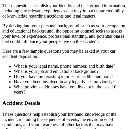
These questions establish your identity and background information,
including any relevant experiences that may impact your credibility
or knowledge regarding accidents and legal matters.
By delving into your personal background, such as your occupation
and educational background, the opposing counsel seeks to assess
your level of experience, professional standing, and potential biases
that could influence your perspective on the accident.
Here are a few sample questions you may be asked at your car
accident deposition:
What is your legal name, phone number, and birth date?
What is your job and educational background?
Do you have pre-existing injuries or health conditions?
Have you been involved in any legal issues previously?
What previous addresses have you lived at in the past 10
years?
Accident Details
These questions help establish your firsthand knowledge of the
incident, including the sequence of events, the environmental
conditions, and your awareness of other factors that may have