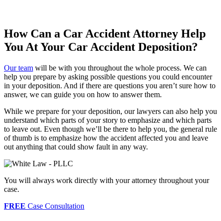
How Can a Car Accident Attorney Help
You At Your Car Accident Deposition?
Our team
will be with you throughout the whole process. We can
help you prepare by asking possible questions you could encounter
in your deposition. And if there are questions you aren’t sure how to
answer, we can guide you on how to answer them.
While we prepare for your deposition, our lawyers can also help you
understand which parts of your story to emphasize and which parts
to leave out. Even though we’ll be there to help you, the general rule
of thumb is to emphasize how the accident affected you and leave
out anything that could show fault in any way.
You will always work directly with your attorney throughout your
case.
FREE
Case Consultation