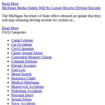
Read More
Michigan Media Outlets Will No Longer Receive Driving Records
The Michigan Secretary of State office released an update that they
will stop releasing driving records for victims of...
Read More
FAQ Categories
Camp Lejeune
Car Accidents
Civil Litigation
Clergy Sexual Abuse
Concealed Weapon Charge
Criminal Defense
Electric Scooters
Gun Law
Illegal Search
Insurance Claim
Medical Marijuana
Motorcycle Accidents
Pedestrian Accidents
Personal Injury
Sexual Abuse
Snow Accidents