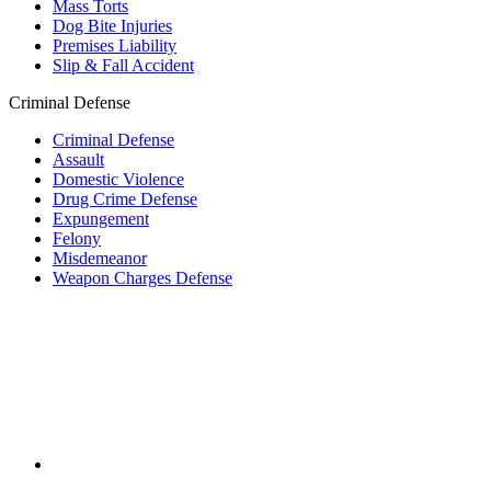
Mass Torts
Dog Bite Injuries
Premises Liability
Slip & Fall Accident
Criminal Defense
Criminal Defense
Assault
Domestic Violence
Drug Crime Defense
Expungement
Felony
Misdemeanor
Weapon Charges Defense