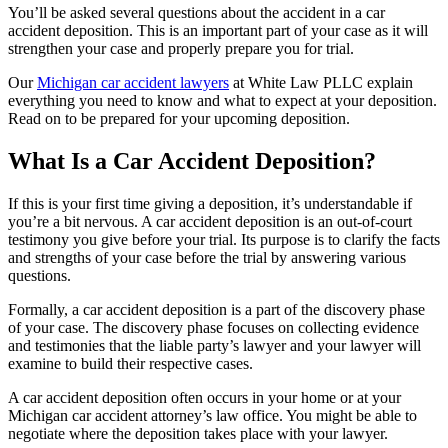
You’ll be asked several questions about the accident in a car
accident deposition. This is an important part of your case as it will
strengthen your case and properly prepare you for trial.
Our
Michigan car accident lawyers
at White Law PLLC explain
everything you need to know and what to expect at your deposition.
Read on to be prepared for your upcoming deposition.
What Is a Car Accident Deposition?
If this is your first time giving a deposition, it’s understandable if
you’re a bit nervous. A car accident deposition is an out-of-court
testimony you give before your trial. Its purpose is to clarify the facts
and strengths of your case before the trial by answering various
questions.
Formally, a car accident deposition is a part of the discovery phase
of your case. The discovery phase focuses on collecting evidence
and testimonies that the liable party’s lawyer and your lawyer will
examine to build their respective cases.
A car accident deposition often occurs in your home or at your
Michigan car accident attorney’s law office. You might be able to
negotiate where the deposition takes place with your lawyer.