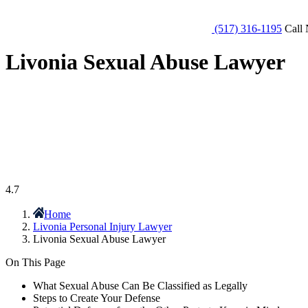
(517) 316-1195
Call 
Livonia Sexual Abuse Lawyer
4.7
Home
Livonia Personal Injury Lawyer
Livonia Sexual Abuse Lawyer
On This Page
What Sexual Abuse Can Be Classified as Legally
Steps to Create Your Defense