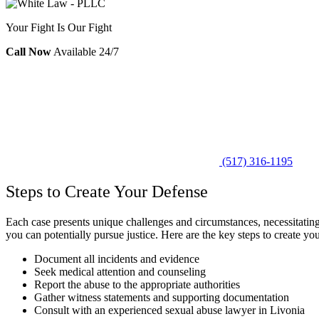
Your Fight Is Our Fight
Call Now
Available 24/7
(517) 316-1195
Steps to Create Your Defense
Each case presents unique challenges and circumstances, necessitating 
you can potentially pursue justice. Here are the key steps to create yo
Document all incidents and evidence
Seek medical attention and counseling
Report the abuse to the appropriate authorities
Gather witness statements and supporting documentation
Consult with an experienced sexual abuse lawyer in Livonia