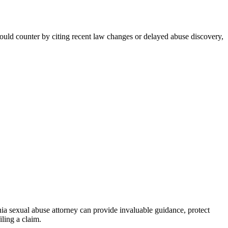
 could counter by citing recent law changes or delayed abuse discovery,
onia sexual abuse attorney can provide invaluable guidance, protect
iling a claim.