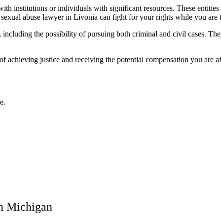
 institutions or individuals with significant resources. These entities
A
sexual abuse lawyer in Livonia
can fight for your rights while you are 
 including the possibility of pursuing both criminal and civil cases. The
of achieving justice and receiving the potential compensation you are a
e.
in Michigan