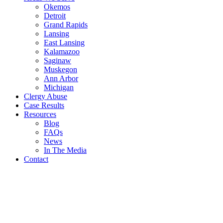
Okemos
Detroit
Grand Rapids
Lansing
East Lansing
Kalamazoo
Saginaw
Muskegon
Ann Arbor
Michigan
Clergy Abuse
Case Results
Resources
Blog
FAQs
News
In The Media
Contact