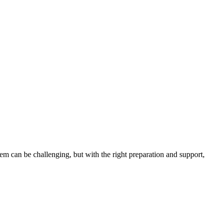
em can be challenging, but with the right preparation and support,