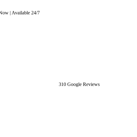
Now | Available 24/7
310 Google Reviews