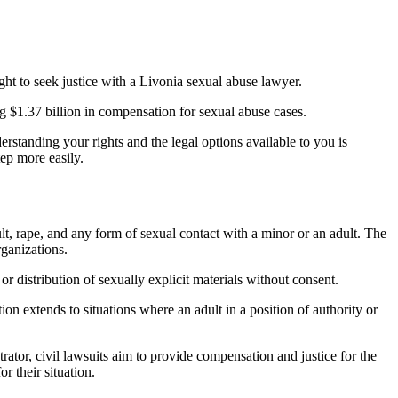
right to seek justice with a Livonia sexual abuse lawyer.
ng $1.37 billion in compensation for sexual abuse cases.
standing your rights and the legal options available to you is
ep more easily.
lt, rape, and any form of sexual contact with a minor or an adult. The
rganizations.
 or distribution of sexually explicit materials without consent.
tion extends to situations where an adult in a position of authority or
trator, civil lawsuits aim to provide compensation and justice for the
r their situation.