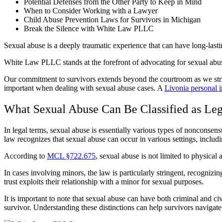
Potential Defenses from the Other Party to Keep in Mind
When to Consider Working with a Lawyer
Child Abuse Prevention Laws for Survivors in Michigan
Break the Silence with White Law PLLC
Sexual abuse is a deeply traumatic experience that can have long-lasting
White Law PLLC stands at the forefront of advocating for sexual abuse
Our commitment to survivors extends beyond the courtroom as we striv
important when dealing with sexual abuse cases. A
Livonia personal 
What Sexual Abuse Can Be Classified as Leg
In legal terms, sexual abuse is essentially various types of nonconsen
law recognizes that sexual abuse can occur in various settings, includi
According to
MCL §722.675
, sexual abuse is not limited to physical 
In cases involving minors, the law is particularly stringent, recognizing
trust exploits their relationship with a minor for sexual purposes.
It is important to note that sexual abuse can have both criminal and ci
survivor. Understanding these distinctions can help survivors navigate 