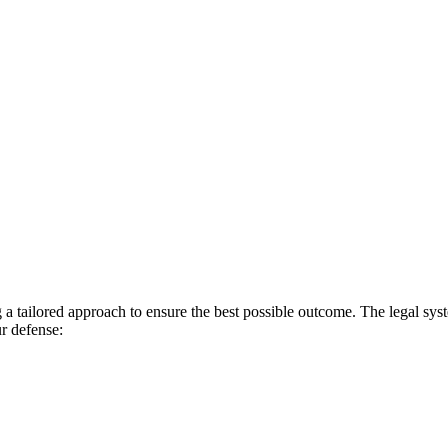
a tailored approach to ensure the best possible outcome. The legal syst
ur defense: