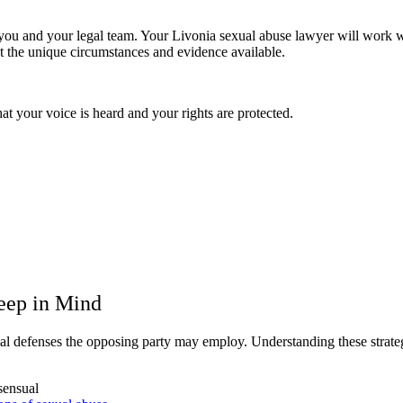
ou and your legal team. Your Livonia sexual abuse lawyer will work wit
t the unique circumstances and evidence available.
t your voice is heard and your rights are protected.
Keep in Mind
tial defenses the opposing party may employ. Understanding these strate
sensual