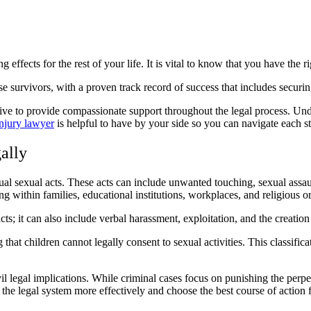
 effects for the rest of your life. It is vital to know that you have the 
 survivors, with a proven track record of success that includes securi
e to provide compassionate support throughout the legal process. Under
injury lawyer
is helpful to have by your side so you can navigate each st
ally
sual sexual acts. These acts can include unwanted touching, sexual assau
ng within families, educational institutions, workplaces, and religious o
acts; it can also include verbal harassment, exploitation, and the creation
 that children cannot legally consent to sexual activities. This classifica
vil legal implications. While criminal cases focus on punishing the perpe
the legal system more effectively and choose the best course of action fo