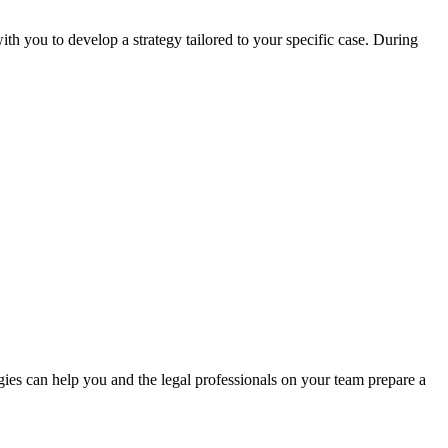
h you to develop a strategy tailored to your specific case. During
gies can help you and the legal professionals on your team prepare a