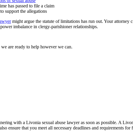
ions of sexual abuse
ime has passed to file a claim
to support the allegations
lawyer
might argue the statute of limitations has run out. Your attorney
 power imbalance in clergy-parishioner relationships.
d we are ready to help however we can.
partnering with a Livonia sexual abuse lawyer as soon as possible. A Liv
also ensure that you meet all necessary deadlines and requirements for f