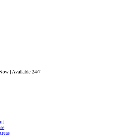
Now | Available 24/7
nt
se
Areas