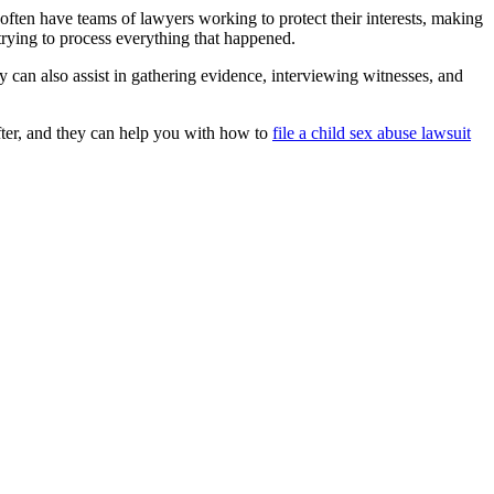
 often have teams of lawyers working to protect their interests, making
trying to process everything that happened.
y can also assist in gathering evidence, interviewing witnesses, and
fter, and they can help you with how to
file a child sex abuse lawsuit