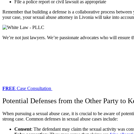
File a police report or civil lawsuit as appropriate
Remember that building a defense is a collaborative process between y
your case, your
sexual abuse attorney in Livonia
will take into accoun
We’re not just lawyers. We’re passionate advocates who will ensure tha
FREE
Case Consultation
Potential Defenses from the Other Party to 
When pursuing a sexual abuse case, it is crucial to be aware of poten
strong case. Common defenses in sexual abuse cases include:
Consent
: The defendant may claim the sexual activity was con