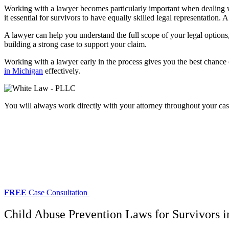
Working with a lawyer becomes particularly important when dealing with
it essential for survivors to have equally skilled legal representation. 
A lawyer can help you understand the full scope of your legal options,
building a strong case to support your claim.
Working with a lawyer early in the process gives you the best chance 
in Michigan
effectively.
You will always work directly with your attorney throughout your cas
FREE
Case Consultation
Child Abuse Prevention Laws for Survivors 