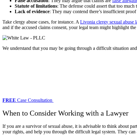
False accusation
: They may argue that claims are
false allegat
Statute of limitations
: The defense could assert that too much t
Lack of evidence
: They may contend there’s insufficient proof 
Take clergy abuse cases, for instance. A
Livonia clergy sexual abuse 
and if the accused claims consent, your legal team might highlight the
We understand that you may be going through a difficult situation an
FREE
Case Consultation
When to Consider Working with a Lawyer
If you are a survivor of sexual abuse, it is advisable to think about 
your rights, and help you through the difficult legal system. They can 