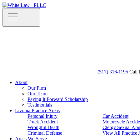
(517) 316-1195
Call 
About
Our Firm
Our Team
Paying It Forward Scholarship
Testimonials
Livonia Practice Areas
Personal Injury
Car Accident
Truck Accident
Motorcycle Accide
Wrongful Death
Clergy Sexual Abu
Criminal Defense
View All Practice 
Areas We Serve