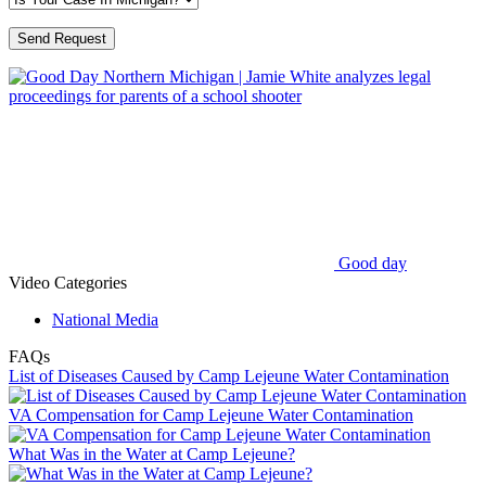
Good day
Video Categories
National Media
FAQs
List of Diseases Caused by Camp Lejeune Water Contamination
VA Compensation for Camp Lejeune Water Contamination
What Was in the Water at Camp Lejeune?