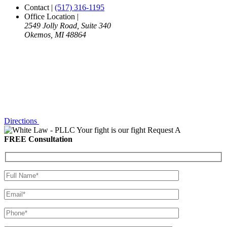
Contact
|
(517) 316-1195
Office Location
|
2549 Jolly Road, Suite 340
Okemos, MI 48864
Directions
Your fight is our fight
Request A
FREE Consultation