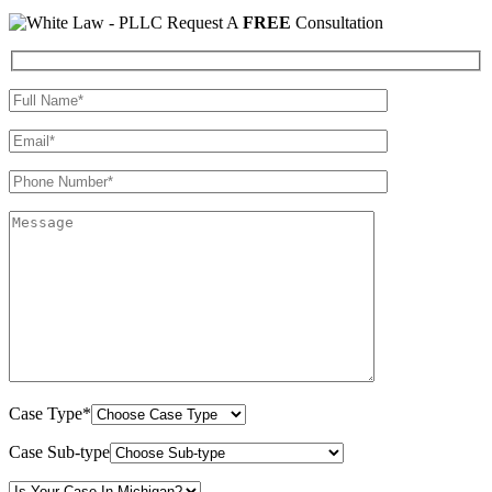
Request A
FREE
Consultation
Case Type*
Case Sub-type