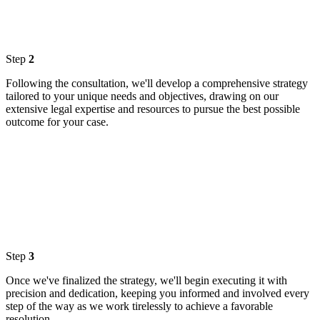
Step
2
Following the consultation, we'll develop a comprehensive strategy
tailored to your unique needs and objectives, drawing on our
extensive legal expertise and resources to pursue the best possible
outcome for your case.
Step
3
Once we've finalized the strategy, we'll begin executing it with
precision and dedication, keeping you informed and involved every
step of the way as we work tirelessly to achieve a favorable
resolution.