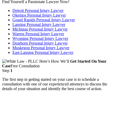
Find Yourself a Passionate Lawyer Now!
Detroit Personal Injury Lawyer
Okemos Personal Injury Lawyer
Grand Rapids Personal Injury Lawyer
Lansing Personal Injury Lawyer
Michigan Personal Injury Lawyer
Warren Personal Injury Lawyer
Wyoming Personal Injury Lawyer
Dearborn Personal Injury Lawyer
Muskegon Personal Injury Lawyer
East Lansing Personal Injury Lawyer
Here’s How We’ll
Get Started On Your
Case
Free Consultation
Step
1
The first step in getting started on your case is to schedule a
consultation with one of our experienced attorneys to discuss the
details of your situation and identify the best course of action.