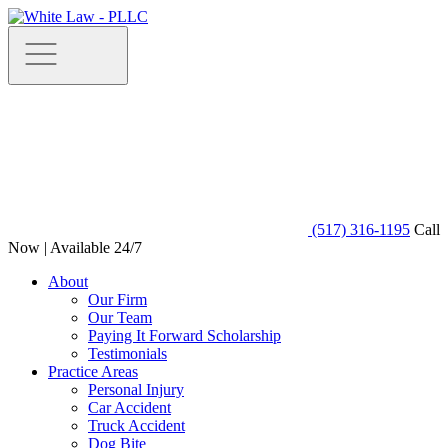
(517) 316-1195
Call
Now | Available 24/7
About
Our Firm
Our Team
Paying It Forward Scholarship
Testimonials
Practice Areas
Personal Injury
Car Accident
Truck Accident
Dog Bite