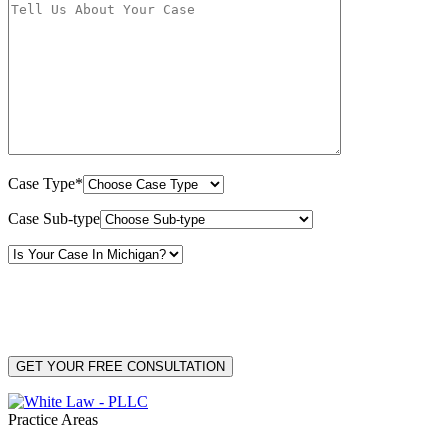
Case Type*
Case Sub-type
By providing your phone number, you consent to receive text messages from White Law
PLLC for purposes related to our services. Message frequency may vary. Message and
Data Rates may apply. Reply HELP for help or STOP to unsubscribe. Your mobile opt-in
data will not be shared with third parties. See our
Privacy Policy
for more details.
Practice Areas