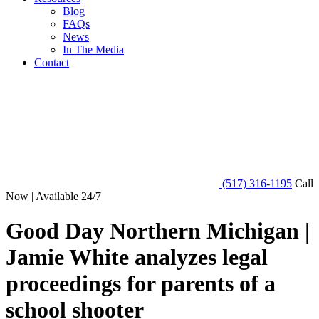
Blog
FAQs
News
In The Media
Contact
(517) 316-1195
Call
Now | Available 24/7
Good Day Northern Michigan |
Jamie White analyzes legal
proceedings for parents of a
school shooter