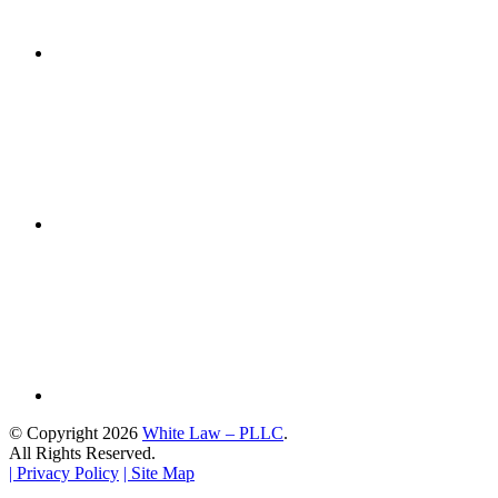
© Copyright 2026
White Law – PLLC
.
All Rights Reserved.
| Privacy Policy
| Site Map