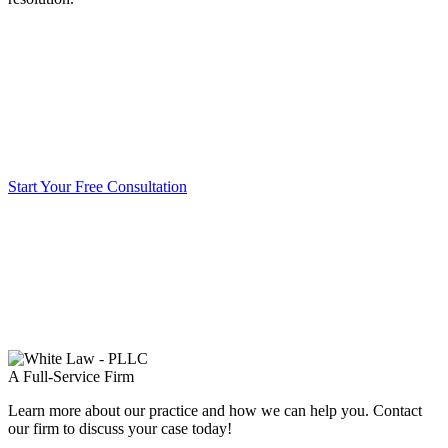
Start Your Free Consultation
A Full-Service Firm
Learn more about our practice and how we can help you. Contact
our firm to discuss your case today!