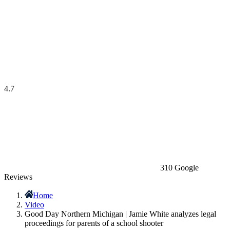
4.7
310 Google
Reviews
Home
Video
Good Day Northern Michigan | Jamie White analyzes legal
proceedings for parents of a school shooter