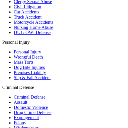
Clergy Sexual Abuse
Civil Litigation
Car Accidents
Truck Accident
Motorcycle Accidents
Nursing Home Abuse
DUI / OWI Defense
Personal Injury
Personal Injury
Wrongful Death
Mass Torts
Dog Bite Injuries
Premises Liability
Slip & Fall Accident
Criminal Defense
Criminal Defense
Assault
Domestic Violence
Drug Crime Defense
Expungement
Felony
Misdemeanor