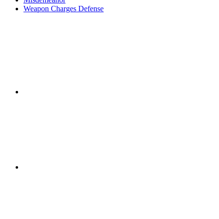
Weapon Charges Defense