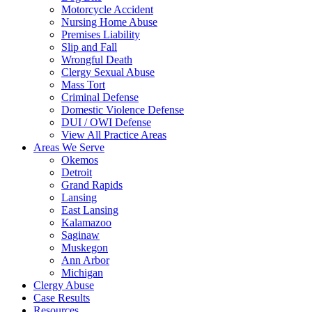
Motorcycle Accident
Nursing Home Abuse
Premises Liability
Slip and Fall
Wrongful Death
Clergy Sexual Abuse
Mass Tort
Criminal Defense
Domestic Violence Defense
DUI / OWI Defense
View All Practice Areas
Areas We Serve
Okemos
Detroit
Grand Rapids
Lansing
East Lansing
Kalamazoo
Saginaw
Muskegon
Ann Arbor
Michigan
Clergy Abuse
Case Results
Resources