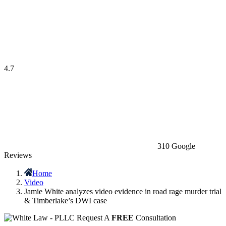
4.7
310 Google
Reviews
Home
Video
Jamie White analyzes video evidence in road rage murder trial
& Timberlake’s DWI case
Request A
FREE
Consultation