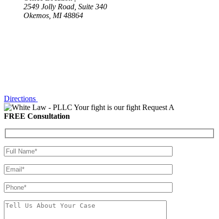
2549 Jolly Road, Suite 340
Okemos, MI 48864
Directions
Your fight is our fight
Request A
FREE Consultation