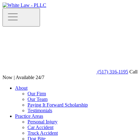
(517) 316-1195
Call
Now | Available 24/7
About
Our Firm
Our Team
Paying It Forward Scholarship
Testimonials
Practice Areas
Personal Injury
Car Accident
Truck Accident
Dog Bite