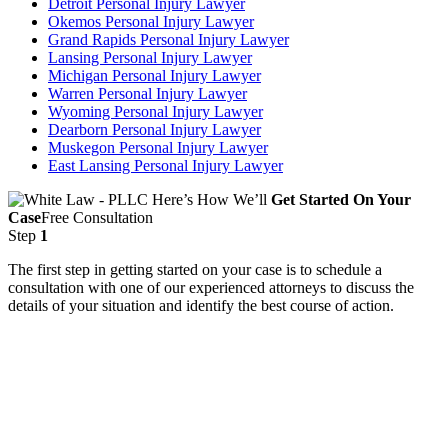
Detroit Personal Injury Lawyer
Okemos Personal Injury Lawyer
Grand Rapids Personal Injury Lawyer
Lansing Personal Injury Lawyer
Michigan Personal Injury Lawyer
Warren Personal Injury Lawyer
Wyoming Personal Injury Lawyer
Dearborn Personal Injury Lawyer
Muskegon Personal Injury Lawyer
East Lansing Personal Injury Lawyer
Here’s How We’ll
Get Started On Your
Case
Free Consultation
Step
1
The first step in getting started on your case is to schedule a
consultation with one of our experienced attorneys to discuss the
details of your situation and identify the best course of action.