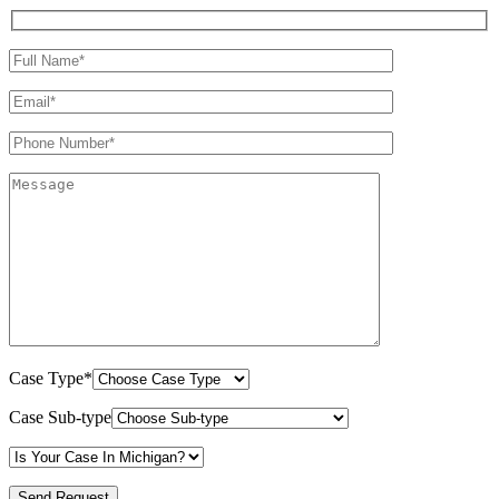
Case Type*
Case Sub-type