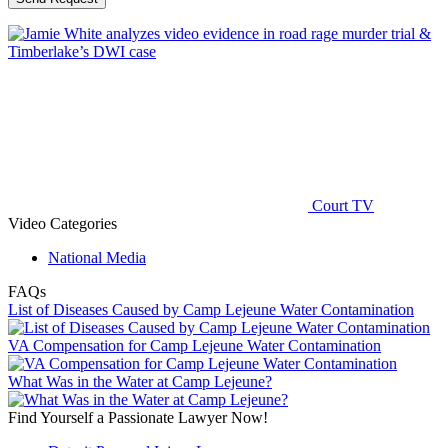
Court TV
Video Categories
National Media
FAQs
List of Diseases Caused by Camp Lejeune Water Contamination
VA Compensation for Camp Lejeune Water Contamination
What Was in the Water at Camp Lejeune?
Find Yourself a Passionate Lawyer Now!