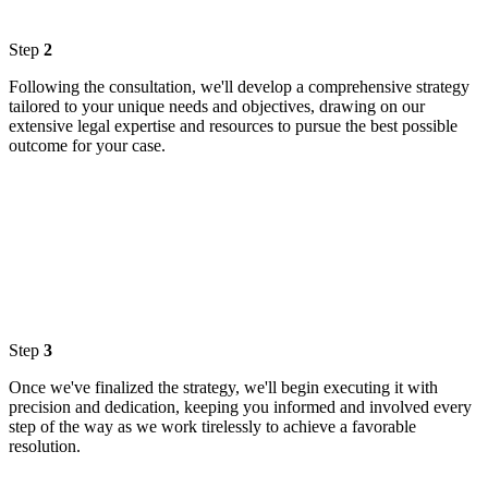
Step
2
Following the consultation, we'll develop a comprehensive strategy
tailored to your unique needs and objectives, drawing on our
extensive legal expertise and resources to pursue the best possible
outcome for your case.
Step
3
Once we've finalized the strategy, we'll begin executing it with
precision and dedication, keeping you informed and involved every
step of the way as we work tirelessly to achieve a favorable
resolution.