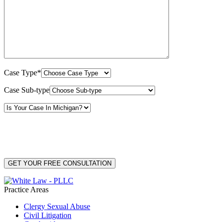
Case Type*
Case Sub-type
By providing your phone number, you consent to receive text messages from White Law
PLLC for purposes related to our services. Message frequency may vary. Message and
Data Rates may apply. Reply HELP for help or STOP to unsubscribe. Your mobile opt-in
data will not be shared with third parties. See our
Privacy Policy
for more details.
Practice Areas
Clergy Sexual Abuse
Civil Litigation