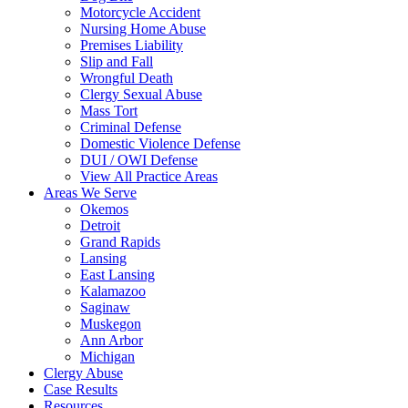
Motorcycle Accident
Nursing Home Abuse
Premises Liability
Slip and Fall
Wrongful Death
Clergy Sexual Abuse
Mass Tort
Criminal Defense
Domestic Violence Defense
DUI / OWI Defense
View All Practice Areas
Areas We Serve
Okemos
Detroit
Grand Rapids
Lansing
East Lansing
Kalamazoo
Saginaw
Muskegon
Ann Arbor
Michigan
Clergy Abuse
Case Results
Resources