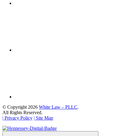
© Copyright 2026
White Law – PLLC
.
All Rights Reserved.
| Privacy Policy
| Site Map