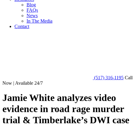
Blog
FAQs
News
In The Media
Contact
(517) 316-1195
Call
Now | Available 24/7
Jamie White analyzes video
evidence in road rage murder
trial & Timberlake’s DWI case