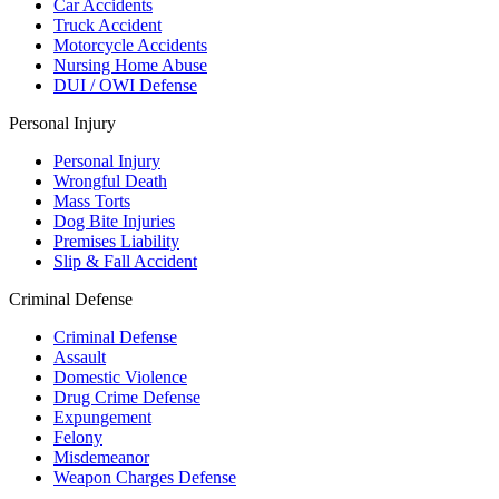
Car Accidents
Truck Accident
Motorcycle Accidents
Nursing Home Abuse
DUI / OWI Defense
Personal Injury
Personal Injury
Wrongful Death
Mass Torts
Dog Bite Injuries
Premises Liability
Slip & Fall Accident
Criminal Defense
Criminal Defense
Assault
Domestic Violence
Drug Crime Defense
Expungement
Felony
Misdemeanor
Weapon Charges Defense