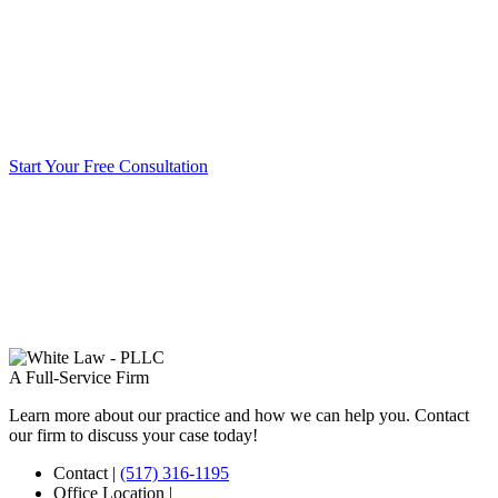
Start Your Free Consultation
A Full-Service Firm
Learn more about our practice and how we can help you. Contact
our firm to discuss your case today!
Contact
|
(517) 316-1195
Office Location
|