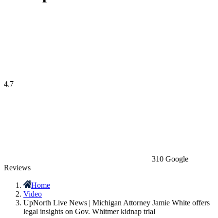
4.7
310 Google
Reviews
Home
Video
UpNorth Live News | Michigan Attorney Jamie White offers
legal insights on Gov. Whitmer kidnap trial