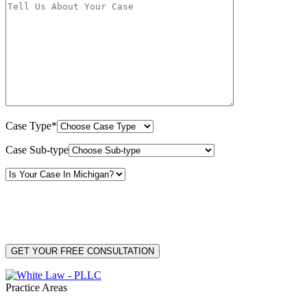
Case Type*
Case Sub-type
By providing your phone number, you consent to receive text messages from White Law
PLLC for purposes related to our services. Message frequency may vary. Message and
Data Rates may apply. Reply HELP for help or STOP to unsubscribe. Your mobile opt-in
data will not be shared with third parties. See our
Privacy Policy
for more details.
Practice Areas