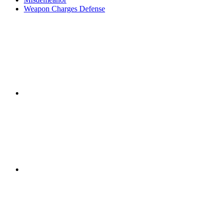
Weapon Charges Defense