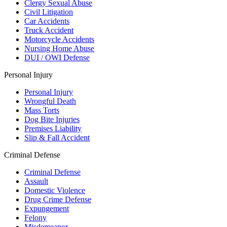
Clergy Sexual Abuse
Civil Litigation
Car Accidents
Truck Accident
Motorcycle Accidents
Nursing Home Abuse
DUI / OWI Defense
Personal Injury
Personal Injury
Wrongful Death
Mass Torts
Dog Bite Injuries
Premises Liability
Slip & Fall Accident
Criminal Defense
Criminal Defense
Assault
Domestic Violence
Drug Crime Defense
Expungement
Felony
Misdemeanor