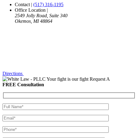
Contact
|
(517) 316-1195
Office Location
|
2549 Jolly Road, Suite 340
Okemos, MI 48864
Directions
Your fight is our fight
Request A
FREE Consultation