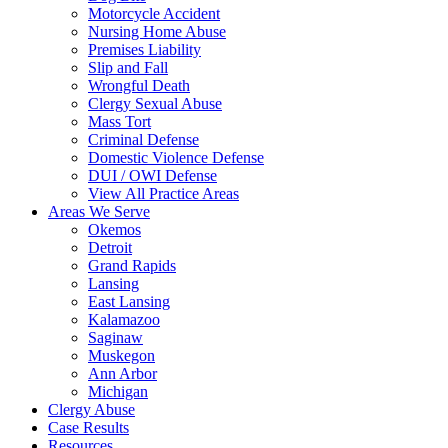
Motorcycle Accident
Nursing Home Abuse
Premises Liability
Slip and Fall
Wrongful Death
Clergy Sexual Abuse
Mass Tort
Criminal Defense
Domestic Violence Defense
DUI / OWI Defense
View All Practice Areas
Areas We Serve
Okemos
Detroit
Grand Rapids
Lansing
East Lansing
Kalamazoo
Saginaw
Muskegon
Ann Arbor
Michigan
Clergy Abuse
Case Results
Resources