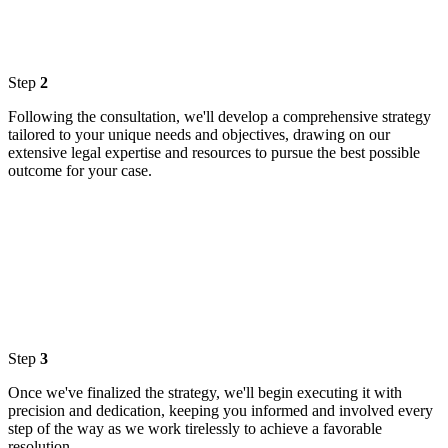
Step
2
Following the consultation, we'll develop a comprehensive strategy
tailored to your unique needs and objectives, drawing on our
extensive legal expertise and resources to pursue the best possible
outcome for your case.
Step
3
Once we've finalized the strategy, we'll begin executing it with
precision and dedication, keeping you informed and involved every
step of the way as we work tirelessly to achieve a favorable
resolution.