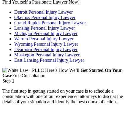
Find Yourself a Passionate Lawyer Now!
Detroit Personal Injury Lawyer
Okemos Personal Injury Lawyer
Grand Rapids Personal Injury Lawyer
Lansing Personal Injury Lawyer
Michigan Personal Injury Lawyer
Warren Personal Injury Lawyer
Wyoming Personal Injury Lawyer
Dearborn Personal Injury Lawyer
Muskegon Personal Injury Lawyer
East Lansing Personal Injury Lawyer
Here’s How We’ll
Get Started On Your
Case
Free Consultation
Step
1
The first step in getting started on your case is to schedule a
consultation with one of our experienced attorneys to discuss the
details of your situation and identify the best course of action.