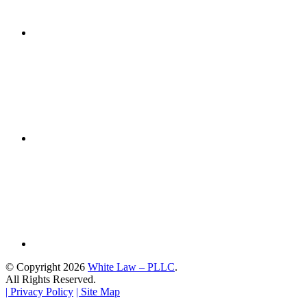
© Copyright 2026
White Law – PLLC
.
All Rights Reserved.
| Privacy Policy
| Site Map