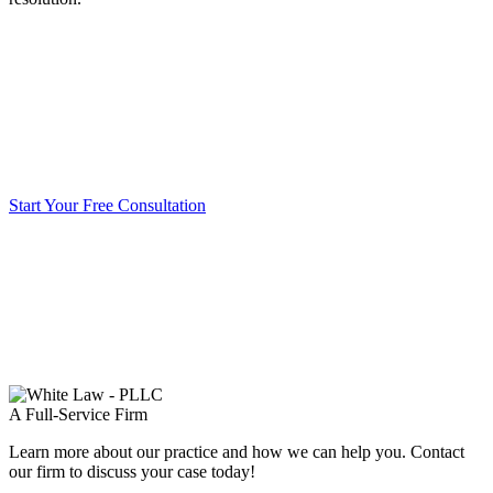
Start Your Free Consultation
A Full-Service Firm
Learn more about our practice and how we can help you. Contact
our firm to discuss your case today!