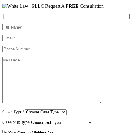
Request A
FREE
Consultation
Case Type*
Case Sub-type