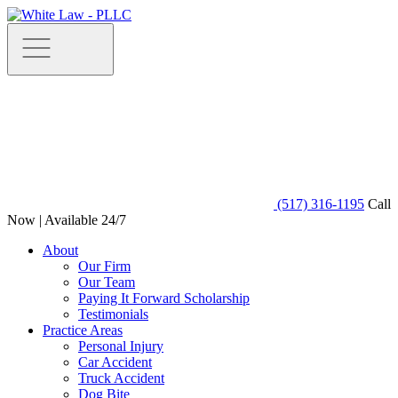
(517) 316-1195
Call
Now | Available 24/7
About
Our Firm
Our Team
Paying It Forward Scholarship
Testimonials
Practice Areas
Personal Injury
Car Accident
Truck Accident
Dog Bite