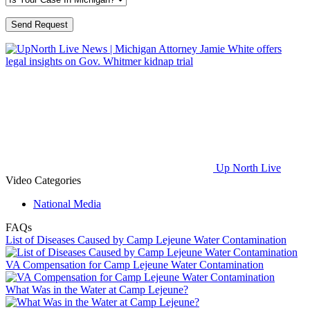
Up North Live
Video Categories
National Media
FAQs
List of Diseases Caused by Camp Lejeune Water Contamination
VA Compensation for Camp Lejeune Water Contamination
What Was in the Water at Camp Lejeune?