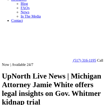
Blog
FAQs
News
In The Media
Contact
(517) 316-1195
Call
Now | Available 24/7
UpNorth Live News | Michigan
Attorney Jamie White offers
legal insights on Gov. Whitmer
kidnap trial